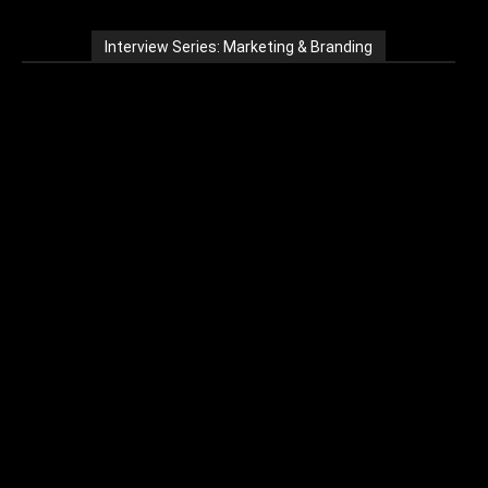
Interview Series: Marketing & Branding