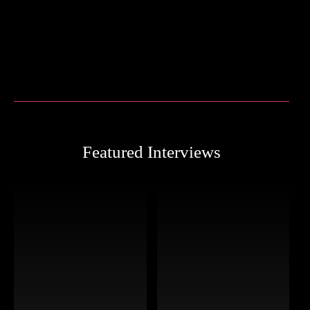
Featured Interviews