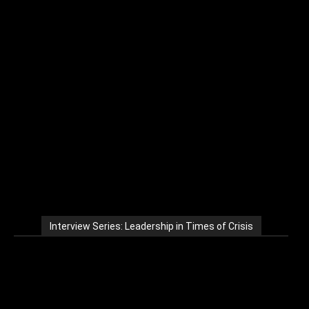
Interview Series: Leadership in Times of Crisis