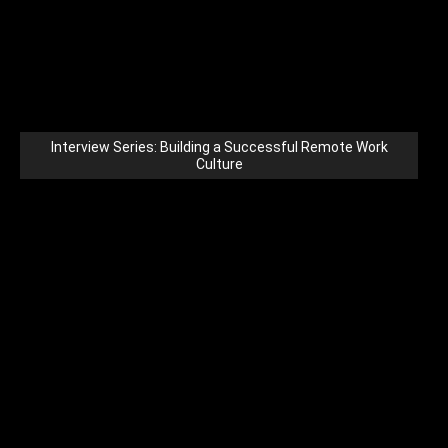
Interview Series: Building a Successful Remote Work
Culture