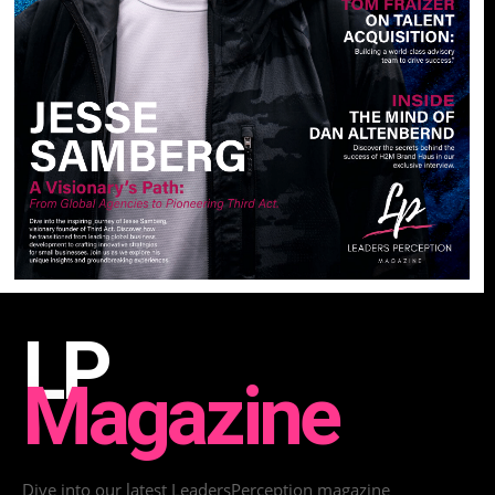
LP
Magazine
Dive into our latest LeadersPerception magazine