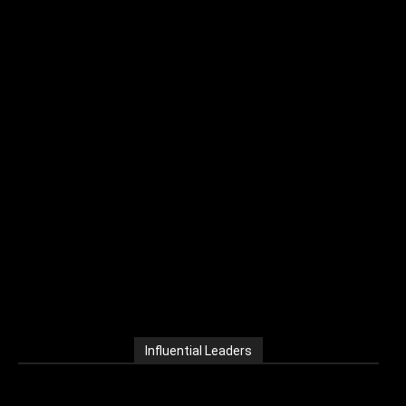
Influential Leaders