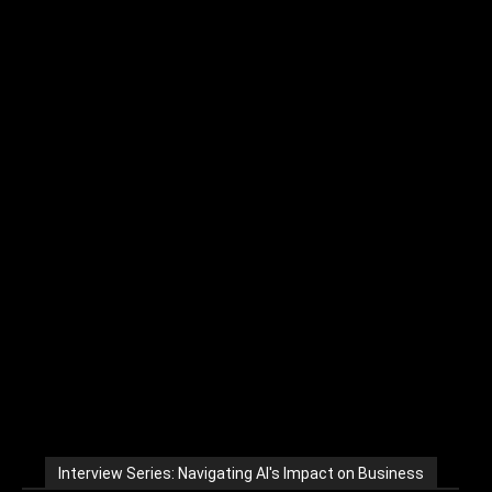
Interview Series: Navigating AI's Impact on Business