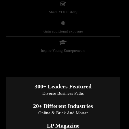
Share YOUR story
Gain additional exposure
Inspire Young Entrepreneurs
300+ Leaders Featured
Diverse Business Paths
20+ Different Industries
Online & Brick And Mortar
LP Magazine