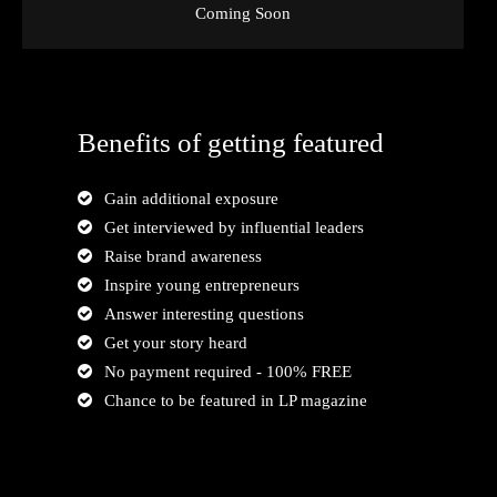
Coming Soon
Benefits of getting featured
Gain additional exposure
Get interviewed by influential leaders
Raise brand awareness
Inspire young entrepreneurs
Answer interesting questions
Get your story heard
No payment required - 100% FREE
Chance to be featured in LP magazine