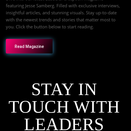
featuring Jesse Samberg. Filled with exclusive interviews,
insightful articles, and stunning visuals. Stay up-to-date
with the newest trends and stories that matter most to
you. Click the button below to start reading.
Read Magazine
STAY IN
TOUCH WITH
LEADERS