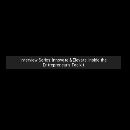
Interview Series: Innovate & Elevate: Inside the
Entrepreneur's Toolkit