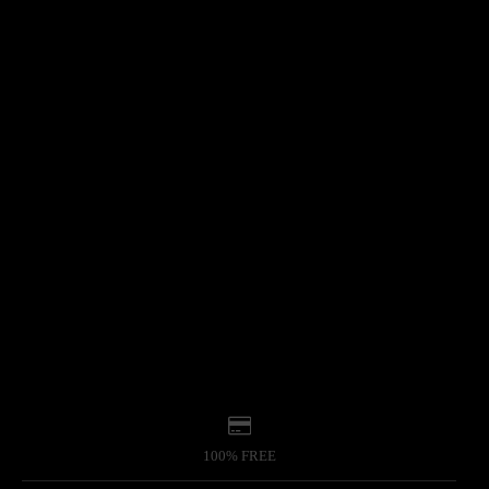
100% FREE