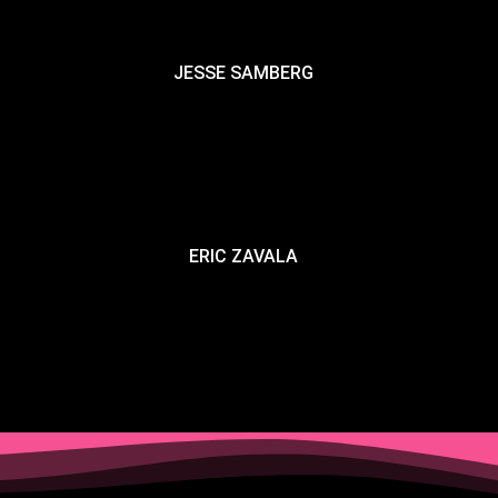
JESSE SAMBERG
ERIC ZAVALA