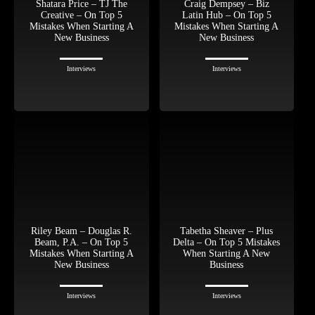
Shatara Price – TJ The
Craig Dempsey – Biz
Creative – On Top 5
Latin Hub – On Top 5
Mistakes When Starting A
Mistakes When Starting A
New Business
New Business
Interviews
Interviews
Riley Beam – Douglas R.
Tabetha Sheaver – Plus
Beam, P.A. – On Top 5
Delta – On Top 5 Mistakes
Mistakes When Starting A
When Starting A New
New Business
Business
Interviews
Interviews