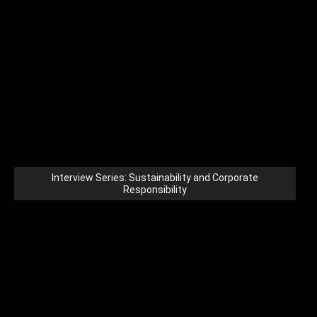
Interview Series: Sustainability and Corporate
Responsibility