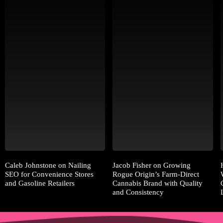
Caleb Johnstone on Nailing
Jacob Fisher on Growing
SEO for Convenience Stores
Rogue Origin’s Farm-Direct
and Gasoline Retailers
Cannabis Brand with Quality
and Consistency