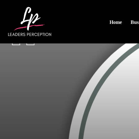
Home
Busi