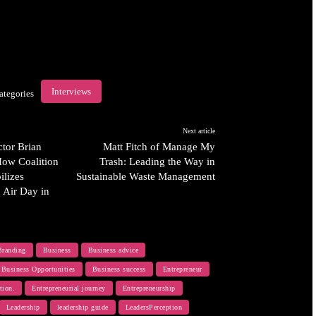
Interviews
ategories
Next article
tor Brian
Matt Fitch of Manage My
How Coalition
Trash: Leading the Way in
ilizes
Sustainable Waste Management
n Air Day in
Branding
Business
Business advice
Business Opportunities
Business success
Entrepreneur
tion.
Entrepreneurial journey
Entrepreneurship
Leadership
leadership guide
LeadersPerception