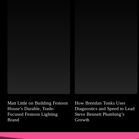
Matt Little on Building Festoon
How Brendan Tonks Uses
House’s Durable, Trade-
Diagnostics and Speed to Lead
Focused Festoon Lighting
Steve Bennett Plumbing’s
Brand
Growth