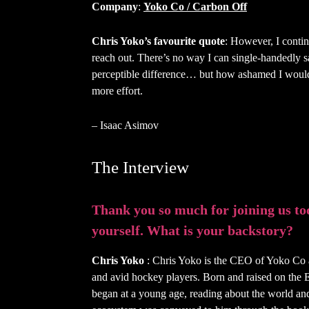
Company
:
Yoko Co / Carbon Off
Chris Yoko’s favourite quote
: However, I continu
reach out. There’s no way I can single-handedly 
perceptible difference… but how ashamed I would
more effort.
– Isaac Asimov
The Interview
Thank you so much for joining us toda
yourself. What is your backstory?
Chris Yoko
: Chris Yoko is the CEO of Yoko Co a
and avid hockey players. Born and raised on the Eas
began at a young age, reading about the world and