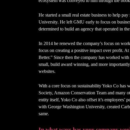
ecosystem was conveyed to him through the boo
He started a small real estate business to help p
University. He left GMU early to focus on busine
determined to build an agency that operated in the be
In 2014 he renewed the company’s focus on workin
focus on creating a positive impact over profit. A
Better.” Since then the company has worked with
small, build award winning, and more importantly c
websites.
With a core focus on sustainability Yoko Co has
Society, Amazon Conservation Team and many othe
entity itself, Yoko Co also offset it’s employees’ p
with George Washington University, created Carbo
same.
In what ways has your company work