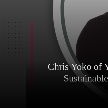
Chris Yoko of 
Sustainabl