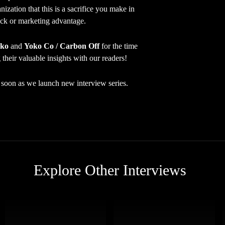
ization that this is a sacrifice you make in
mick or marketing advantage.
oko
and
Yoko Co / Carbon Off
for the time
their valuable insights with our readers!
as soon as we launch new interview series.
Explore Other Interviews