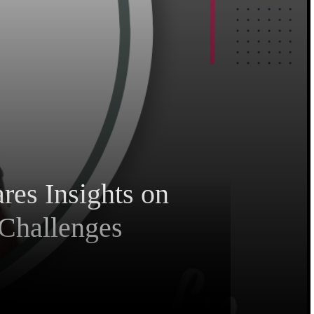
res Insights on
 Challenges