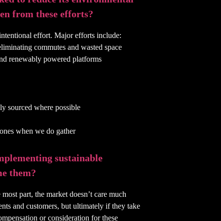
en from these efforts?
ntentional effort. Major efforts include:
 eliminating commutes and wasted space
l and renewably powered platforms
bly sourced where possible
l ones when we do gather
implementing sustainable
me them?
he most part, the market doesn’t care much
ents and customers, but ultimately if they take
compensation or consideration for these