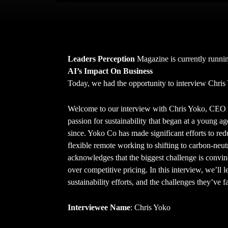
Leaders Perception
Magazine is currently runnin
AI’s Impact On Business
Today, we had the opportunity to interview Chri
Welcome to our interview with Chris Yoko, CEO 
passion for sustainability that began at a young ag
since. Yoko Co has made significant efforts to re
flexible remote working to shifting to carbon-neutr
acknowledges that the biggest challenge is convinci
over competitive pricing. In this interview, we’ll
sustainability efforts, and the challenges they’ve 
Interviewee Name
: Chris Yoko