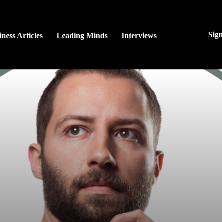
Sig
ness Articles
Leading Minds
Interviews