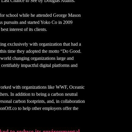
k Last Chance to See by Douglas Adams.
ay for school while he attended George Mason
ss pursuits and started Yoko Co in 2009
st interest of its clients.
g exclusively with organization that had a
t this time they adopted the motto “Do Good.
 world changing organizations large and
ertifiably impactful digital platforms and
 worked with organizations like WWF, Oceanic
rs. In addition to being a carbon neutral
ersonal carbon footprints, and, in collaboration
nOff.co to help other employers offer the
ed to reduce its environmental