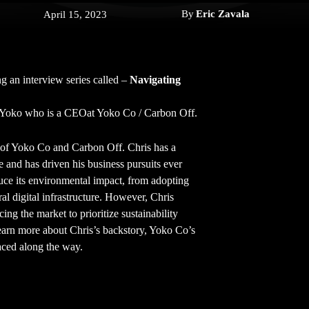
By
Eric Zavala
April 15, 2023
g an interview series called –
Navigating
s Yoko who is a CEOat Yoko Co / Carbon Off.
of Yoko Co and Carbon Off. Chris has a
e and has driven his business pursuits ever
duce its environmental impact, from adopting
al digital infrastructure. However, Chris
ng the market to prioritize sustainability
 learn more about Chris’s backstory, Yoko Co’s
faced along the way.