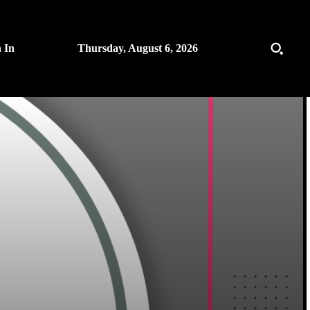
n In
Thursday, August 6, 2026