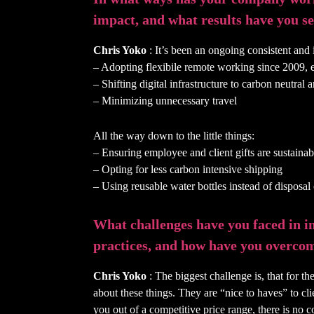
impact, and what results have you se
Chris Yoko
: It’s been an ongoing consistent and i
– Adopting flexibile remote working since 2009,
– Shifting digital infrastructure to carbon neutra
– Minimizing unnecessary travel
All the way down to the little things:
– Ensuring employee and client gifts are sustaina
– Opting for less carbon intensive shipping
– Using reusable water bottles instead of disposa
What challenges have you faced in 
practices, and how have you overco
Chris Yoko
: The biggest challenge is, that for t
about these things. They are “nice to haves” to cli
you out of a competitive price range, there is no 