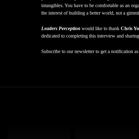
intangibles. You have to be comfortable as an organ
the interest of building a better world, not a gim
Leaders Perception
would like to thank
Chris Y
dedicated to completing this interview and sharing 
Subscribe to our newsletter to get a notification 