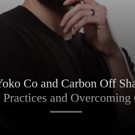
Yoko Co and Carbon Off Sha
e Practices and Overcoming