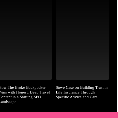
How The Broke Backpacker
Steve Case on Building Trust in
Wins with Honest, Deep Travel
Life Insurance Through
Content in a Shifting SEO
Specific Advice and Care
Landscape