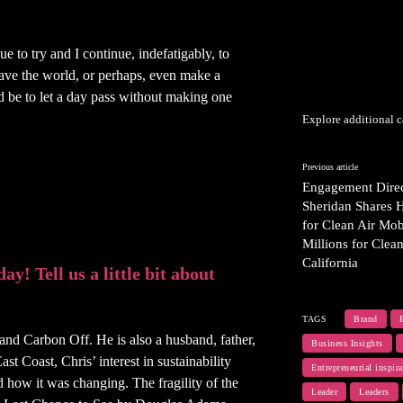
e to try and I continue, indefatigably, to
save the world, or perhaps, even make a
 be to let a day pass without making one
Explore additional c
Previous article
Engagement Direc
Sheridan Shares 
for Clean Air Mob
Millions for Clea
California
y! Tell us a little bit about
TAGS
Brand
nd Carbon Off. He is also a husband, father,
Business Insights
t Coast, Chris’ interest in sustainability
Entrepreneurial inspira
 how it was changing. The fragility of the
Leader
Leaders