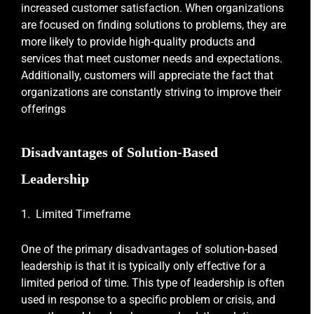
increased customer satisfaction. When organizations
are focused on finding solutions to problems, they are
more likely to provide high-quality products and
services that meet customer needs and expectations.
Additionally, customers will appreciate the fact that
organizations are constantly striving to improve their
offerings
Disadvantages of Solution-Based
Leadership
1. Limited Timeframe
One of the primary disadvantages of solution-based
leadership is that it is typically only effective for a
limited period of time. This type of leadership is often
used in response to a specific problem or crisis, and