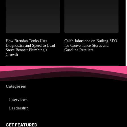
How Brendan Tonks Uses
Caleb Johnstone on Nailing SEO
Diagnostics and Speed to Lead
for Convenience Stores and
Steve Bennett Plumbing’s
Gasoline Retailers
Growth
Categories
Interviews
Leadership
GET FEATURED