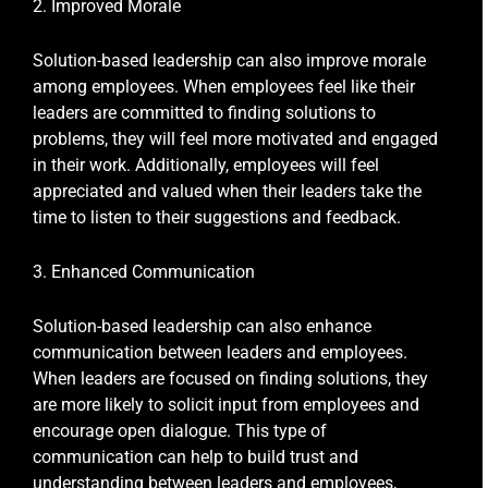
2. Improved Morale
Solution-based leadership can also improve morale
among employees. When employees feel like their
leaders are committed to finding solutions to
problems, they will feel more motivated and engaged
in their work. Additionally, employees will feel
appreciated and valued when their leaders take the
time to listen to their suggestions and feedback.
3. Enhanced Communication
Solution-based leadership can also enhance
communication between leaders and employees.
When leaders are focused on finding solutions, they
are more likely to solicit input from employees and
encourage open dialogue. This type of
communication can help to build trust and
understanding between leaders and employees,