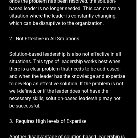
once the problem has been resolved, the solution-
based leader is no longer needed. This can create a
situation where the leader is constantly changing,
which can be disruptive to the organization.
2. Not Effective in All Situations
Solution-based leadership is also not effective in all
situations. This type of leadership works best when
there is a clear problem that needs to be addressed,
and when the leader has the knowledge and expertise
to develop an effective solution. If the problem is not
well-defined, or if the leader does not have the
necessary skills, solution-based leadership may not
be successful.
3. Requires High levels of Expertise
Another disadvantage of solution-based leadership is