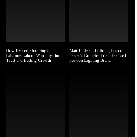
How Exceed Plumbing’s
Matt Little on Building Festoon
Lifetime Labour Warranty Built
House’s Durable, Trade-Focused
Trust and Lasting Growth
Festoon Lighting Brand