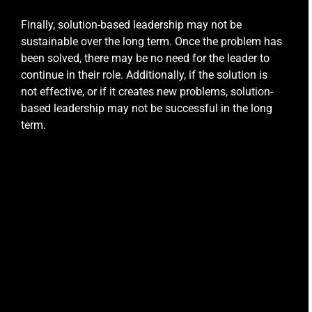
Finally, solution-based leadership may not be
sustainable over the long term. Once the problem has
been solved, there may be no need for the leader to
continue in their role. Additionally, if the solution is
not effective, or if it creates new problems, solution-
based leadership may not be successful in the long
term.