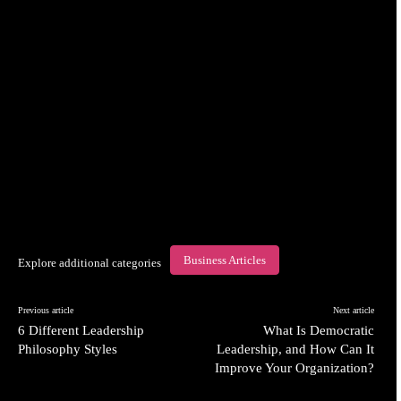
Business Articles
Explore additional categories
Previous article
Next article
6 Different Leadership
What Is Democratic
Philosophy Styles
Leadership, and How Can It
Improve Your Organization?