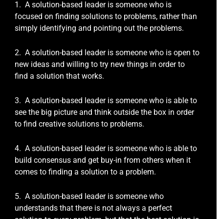
1. A solution-based leader is someone who is
focused on finding solutions to problems, rather than
simply identifying and pointing out the problems.
2. A solution-based leader is someone who is open to
new ideas and willing to try new things in order to
find a solution that works.
3. A solution-based leader is someone who is able to
see the big picture and think outside the box in order
to find creative solutions to problems.
4. A solution-based leader is someone who is able to
build consensus and get buy-in from others when it
comes to finding a solution to a problem.
5. A solution-based leader is someone who
understands that there is not always a perfect