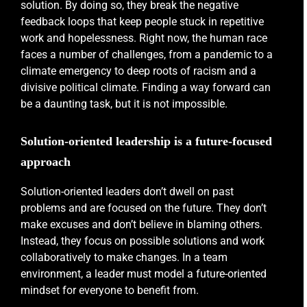
solution. By doing so, they break the negative
feedback loops that keep people stuck in repetitive
work and hopelessness. Right now, the human race
faces a number of challenges, from a pandemic to a
climate emergency to deep roots of racism and a
divisive political climate. Finding a way forward can
be a daunting task, but it is not impossible.
Solution-oriented leadership is a future-focused
approach
Solution-oriented leaders don’t dwell on past
problems and are focused on the future. They don’t
make excuses and don’t believe in blaming others.
Instead, they focus on possible solutions and work
collaboratively to make changes. In a team
environment, a leader must model a future-oriented
mindset for everyone to benefit from.