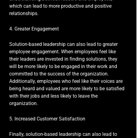
which can lead to more productive and positive
relationships.
4. Greater Engagement
Solution-based leadership can also lead to greater
employee engagement. When employees feel like
their leaders are invested in finding solutions, they
will be more likely to be engaged in their work and
committed to the success of the organization.
Additionally, employees who feel like their voices are
being heard and valued are more likely to be satisfied
with their jobs and less likely to leave the
organization.
5. Increased Customer Satisfaction
Finally, solution-based leadership can also lead to