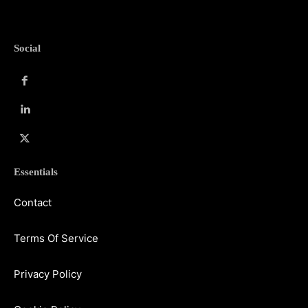
Social
Essentials
Contact
Terms Of Service
Privacy Policy