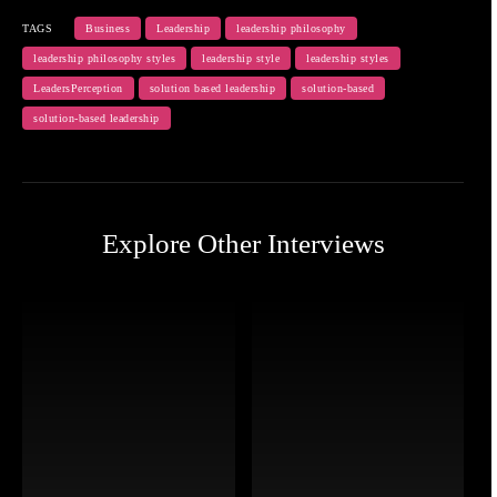
TAGS
Business
Leadership
leadership philosophy
leadership philosophy styles
leadership style
leadership styles
LeadersPerception
solution based leadership
solution-based
solution-based leadership
Explore Other Interviews