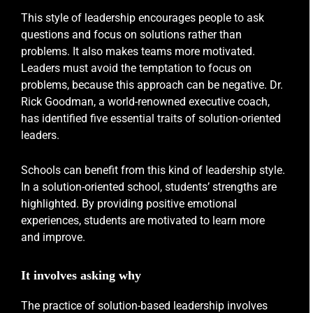
This style of leadership encourages people to ask
questions and focus on solutions rather than
problems. It also makes teams more motivated.
Leaders must avoid the temptation to focus on
problems, because this approach can be negative. Dr.
Rick Goodman, a world-renowned executive coach,
has identified five essential traits of solution-oriented
leaders.
Schools can benefit from this kind of leadership style.
In a solution-oriented school, students’ strengths are
highlighted. By providing positive emotional
experiences, students are motivated to learn more
and improve.
It involves asking why
The practice of solution-based leadership involves