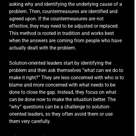
asking why and identifying the underlying cause of a
problem. Then, countermeasures are identified and
agreed upon. If the countermeasures are not
effective, they may need to be adjusted or replaced.
This method is rooted in tradition and works best
when the answers are coming from people who have
actually dealt with the problem.
Solution-oriented leaders start by identifying the
problem and then ask themselves “what can we do to
make it right?” They are less concerned with who is to
blame and more concerned with what needs to be
done to close the gap. Instead, they focus on what
can be done now to make the situation better. The
“why” questions can be a challenge to solution-
oriented leaders, so they often avoid them or use
them very carefully.