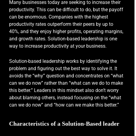
Many businesses today are seeking to increase their
productivity. This can be difficult to do, but the payoff
can be enormous. Companies with the highest
productivity rates outperform their peers by up to
40%, and they enjoy higher profits, operating margins,
and growth rates. Solution-based leadership is one
way to increase productivity at your business.
Solution-based leadership works by identifying the
problem and figuring out the best way to solve it. It
avoids the “why” question and concentrates on “what
can we do now” rather than “what can we do to make
this better.” Leaders in this mindset also don’t worry
about blaming others, instead focusing on the “what
can we do now” and “how can we make this better.”
Characteristics of a Solution-Based leader