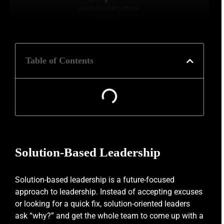
Table of Contents
Solution-Based Leadership
Solution-based leadership is a future-focused
approach to leadership. Instead of accepting excuses
or looking for a quick fix, solution-oriented leaders
ask “why?” and get the whole team to come up with a