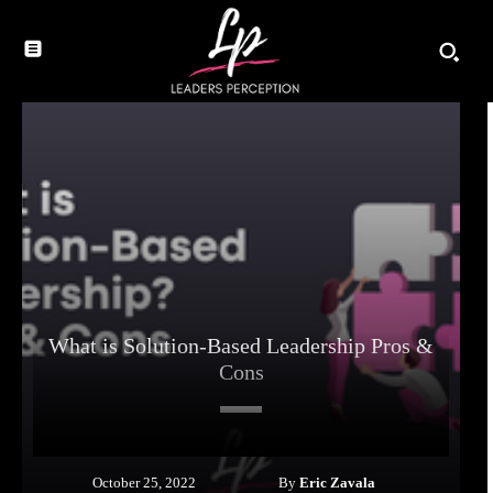
What is Solution-Based Leadership Pros &
Cons
By
Eric Zavala
October 25, 2022