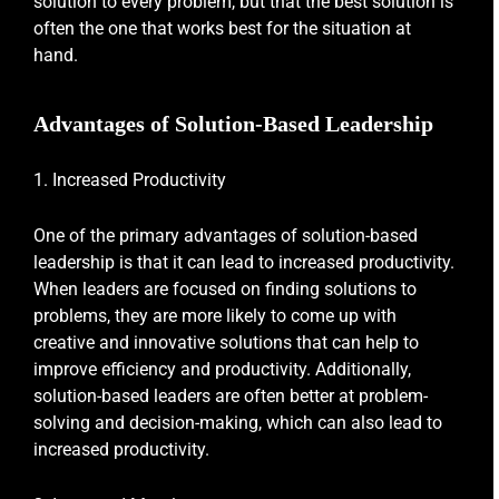
solution to every problem, but that the best solution is
often the one that works best for the situation at
hand.
Advantages of Solution-Based Leadership
1. Increased Productivity
One of the primary advantages of solution-based
leadership is that it can lead to increased productivity.
When leaders are focused on finding solutions to
problems, they are more likely to come up with
creative and innovative solutions that can help to
improve efficiency and productivity. Additionally,
solution-based leaders are often better at problem-
solving and decision-making, which can also lead to
increased productivity.