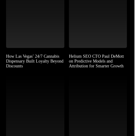
How Las Vegas’ 24/7 Cannabis
Helium SEO CTO Paul DeMott
Dispensary Built Loyalty Beyond
on Predictive Models and
Discounts
Attribution for Smarter Growth