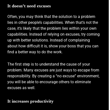
It doesn’t need excuses
Often, you may think that the solution to a problem
lies in other people’s capabilities. When that’s not the
case, it’s likely that the problem lies within your own
capabilities. Instead of relying on excuses, try coming
up with better solutions. Instead of complaining
about how difficult it is, show your boss that you can
find a better way to do the work.
The first step is to understand the cause of your
problem. Many excuses are just ways to escape from
responsibility. By creating a “no excuse” environment,
you will be able to encourage others to eliminate
excuses as well.
It increases productivity