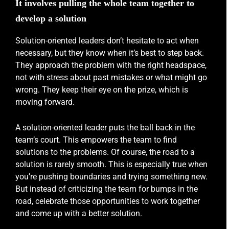
It involves pulling the whole team together to
develop a solution
Solution-oriented leaders don’t hesitate to act when
necessary, but they know when it’s best to step back.
They approach the problem with the right headspace,
not with stress about past mistakes or what might go
wrong. They keep their eye on the prize, which is
moving forward.
A solution-oriented leader puts the ball back in the
team’s court. This empowers the team to find
solutions to the problems. Of course, the road to a
solution is rarely smooth. This is especially true when
you’re pushing boundaries and trying something new.
But instead of criticizing the team for bumps in the
road, celebrate those opportunities to work together
and come up with a better solution.