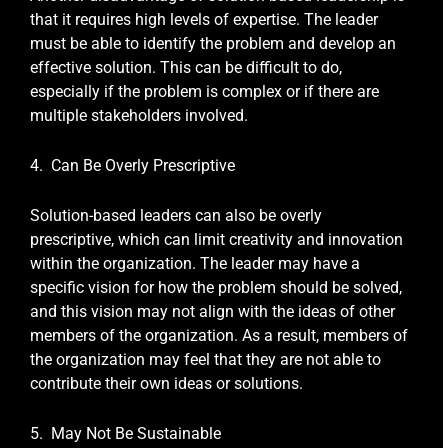
that it requires high levels of expertise. The leader
must be able to identify the problem and develop an
effective solution. This can be difficult to do,
especially if the problem is complex or if there are
multiple stakeholders involved.
4. Can Be Overly Prescriptive
Solution-based leaders can also be overly
prescriptive, which can limit creativity and innovation
within the organization. The leader may have a
specific vision for how the problem should be solved,
and this vision may not align with the ideas of other
members of the organization. As a result, members of
the organization may feel that they are not able to
contribute their own ideas or solutions.
5. May Not Be Sustainable