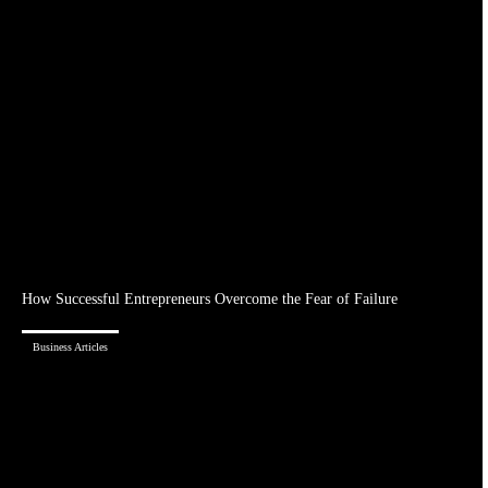
How Successful Entrepreneurs Overcome the Fear of Failure
Business Articles