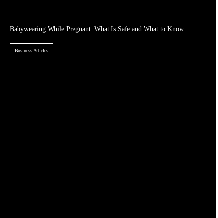
Babywearing While Pregnant: What Is Safe and What to Know
Business Articles