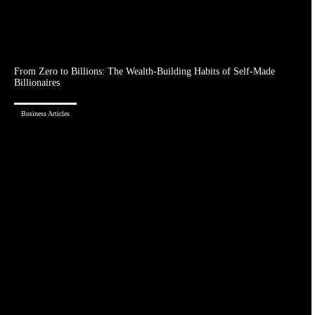
From Zero to Billions: The Wealth-Building Habits of Self-Made
Billionaires
Business Articles