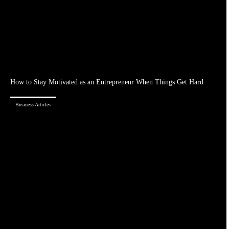
How to Stay Motivated as an Entrepreneur When Things Get Hard
Business Articles