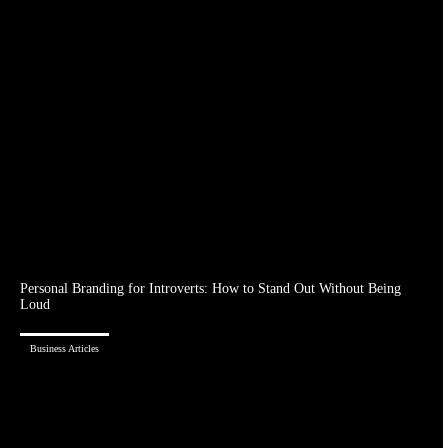
Personal Branding for Introverts: How to Stand Out Without Being
Loud
Business Articles