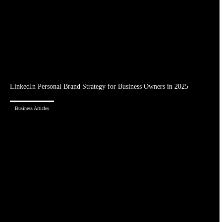
LinkedIn Personal Brand Strategy for Business Owners in 2025
Business Articles