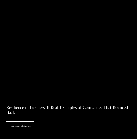
Resilience in Business: 8 Real Examples of Companies That Bounced
Back
Business Articles