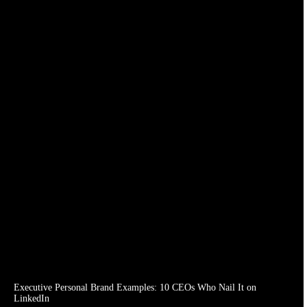
Executive Personal Brand Examples: 10 CEOs Who Nail It on
LinkedIn