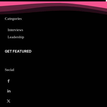
Categories
Interviews
Leadership
GET FEATURED
Social