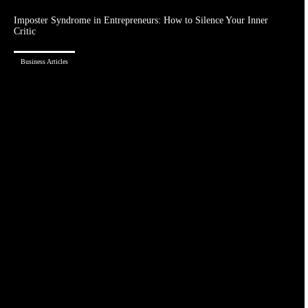
Imposter Syndrome in Entrepreneurs: How to Silence Your Inner
Critic
Business Articles