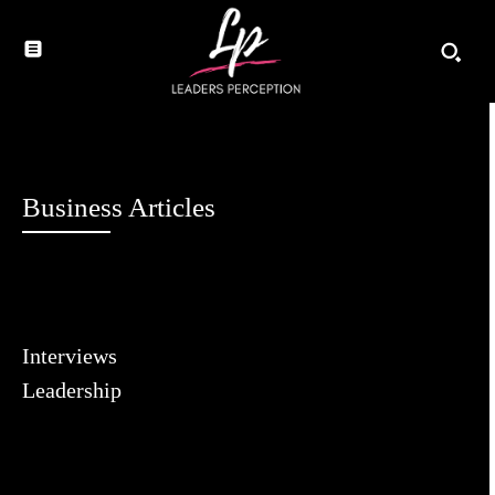
Business Articles
Interviews
Leadership