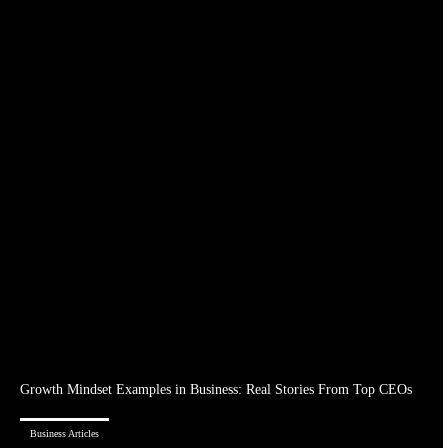
Growth Mindset Examples in Business: Real Stories From Top CEOs
Business Articles