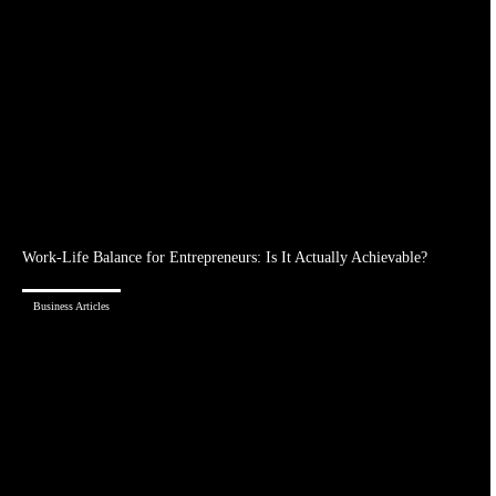
Work-Life Balance for Entrepreneurs: Is It Actually Achievable?
Business Articles