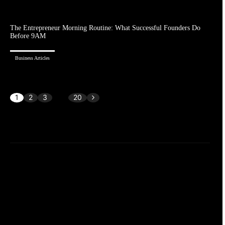
The Entrepreneur Morning Routine: What Successful Founders Do
Before 9AM
Business Articles
1
2
3
...
20
Page 1 of 20
AI & Leadership
Certification and Training
Ecommerce