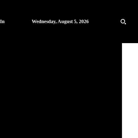
 In
Wednesday, August 5, 2026