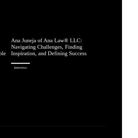
Ana Juneja of Ana Law® LLC:
Navigating Challenges, Finding
ble
Inspiration, and Defining Success
Interviews