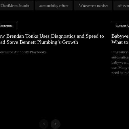
23andMe co-founder
accountability culture
Achievement mindset
achievi
Ecommerce
Business Ar
w Brendan Tonks Uses Diagnostics and Speed to
Babywea
ad Steve Bennett Plumbing’s Growth
What t
ommerce Authority Playbooks
Pregnancy 
naps, and difficul
automatica
Your growing 
babywearin
space, bal
use. Many e
need help d