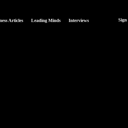
Sign
ness Articles
Leading Minds
Interviews