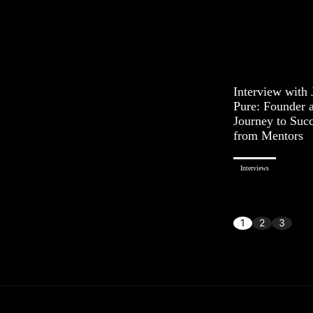
Interview with
Pure: Founder 
Journey to Succ
from Mentors
Interviews
1
2
3
...