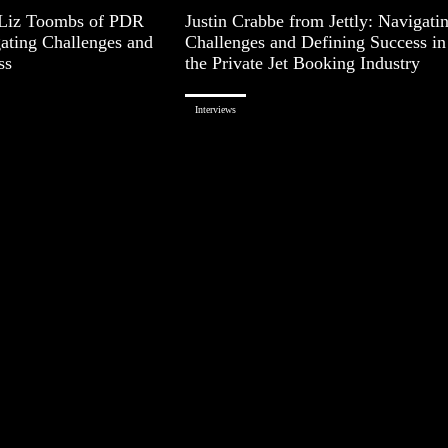
 Liz Toombs of PDR
Justin Crabbe from Jettly: Navigati
gating Challenges and
Challenges and Defining Success in
ss
the Private Jet Booking Industry
Interviews