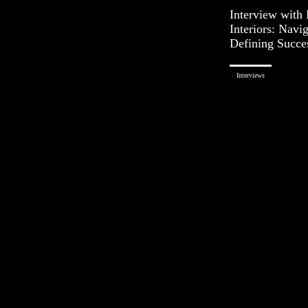
Interview with
Interiors: Navi
Defining Succe
Interviews