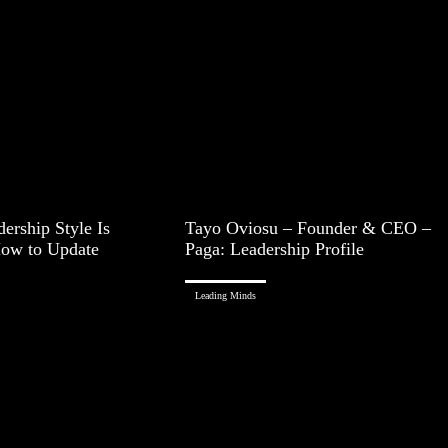
ership Style Is
Tayo Oviosu – Founder & CEO –
How to Update
Paga: Leadership Profile
Leading Minds