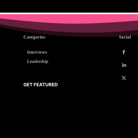
Categories
Social
Interviews
Leadership
GET FEATURED