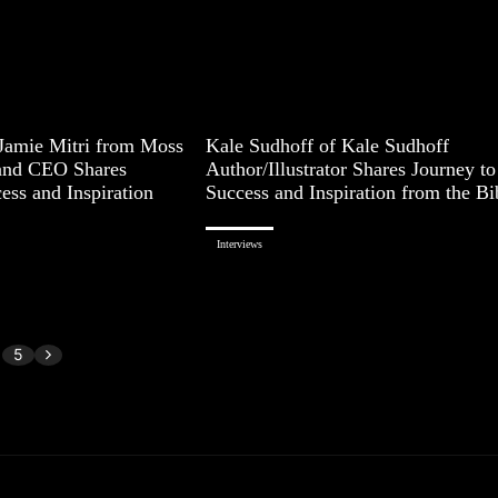
 Jamie Mitri from Moss
Kale Sudhoff of Kale Sudhoff
and CEO Shares
Author/Illustrator Shares Journey to
ess and Inspiration
Success and Inspiration from the Bi
Interviews
5
Page 1 of 5