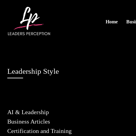
Home
Busi
Leadership Style
AI & Leadership
Business Articles
Certification and Training