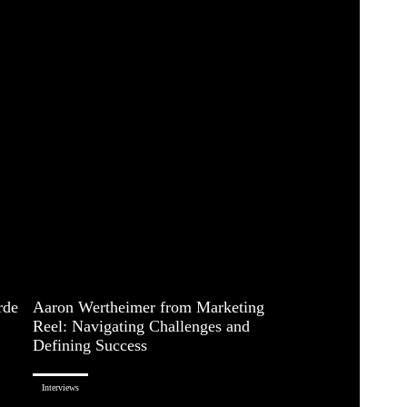
rde
Aaron Wertheimer from Marketing
Reel: Navigating Challenges and
Defining Success
Interviews