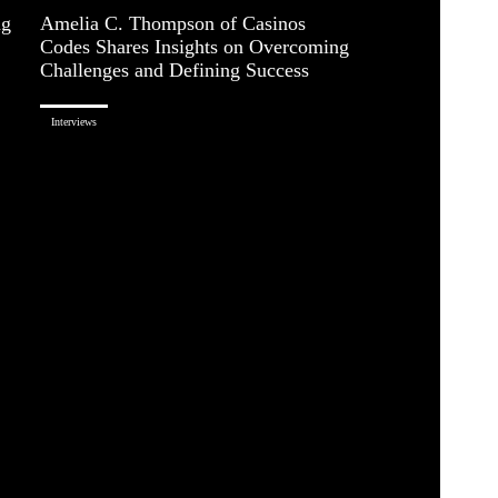
ng
Amelia C. Thompson of Casinos
Codes Shares Insights on Overcoming
Challenges and Defining Success
Interviews