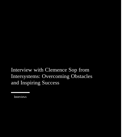
Interview with Clemence Sop from
Intersystems: Overcoming Obstacles
and Inspiring Success
Interviews