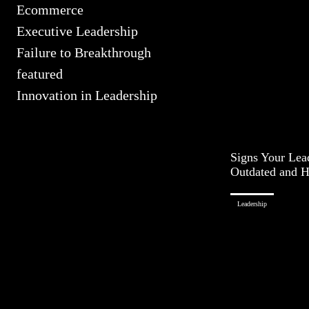
Ecommerce
Executive Leadership
Failure to Breakthrough
featured
Innovation in Leadership
Signs Your Lead
Outdated and 
Leadership