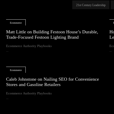
21st Century Leadership
Ecommerce
Matt Little on Building Festoon House’s Durable,
Ho
Trade-Focused Festoon Lighting Brand
Le
Ecommerce Authority Playbooks
Ec
...
...
Ecommerce
Caleb Johnstone on Nailing SEO for Convenience
Stores and Gasoline Retailers
Ecommerce Authority Playbooks
...