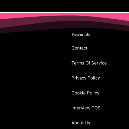
Essentials
Contact
Terms Of Service
Privacy Policy
Cookie Policy
Interview TOS
About Us