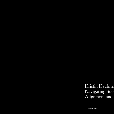
Kristin Kaufman
Navigating Suc
Alignment and 
Interviews