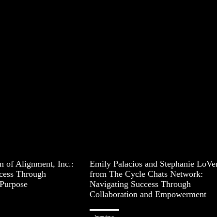
 of Alignment, Inc.:
Emily Palacios and Stephanie LoVe
cess Through
from The Cycle Chats Network:
Purpose
Navigating Success Through
Collaboration and Empowerment
Interviews