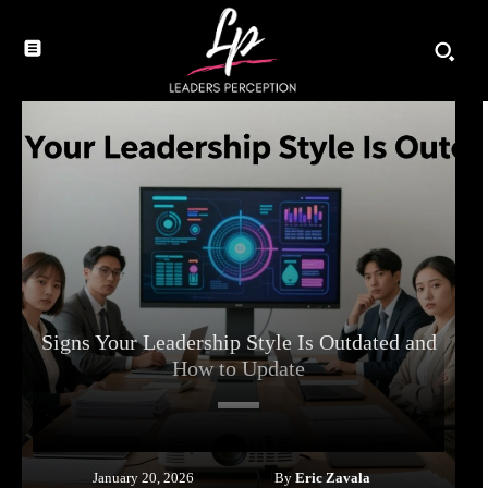
Signs Your Leadership Style Is Outdated and
How to Update
By
Eric Zavala
January 20, 2026