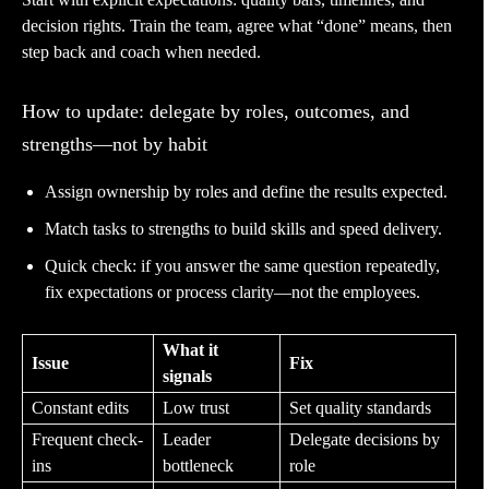
decision rights. Train the team, agree what “done” means, then
step back and coach when needed.
How to update: delegate by roles, outcomes, and
strengths—not by habit
Assign ownership by roles and define the results expected.
Match tasks to strengths to build skills and speed delivery.
Quick check: if you answer the same question repeatedly,
fix expectations or process clarity—not the employees.
What it
Issue
Fix
signals
Constant edits
Low trust
Set quality standards
Frequent check-
Leader
Delegate decisions by
ins
bottleneck
role