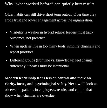
Why “what worked before” can quietly hurt results
Older habits can still drive short-term output. Over time they
erode trust and lower engagement across the organization.
Visibility is weaker in hybrid setups; leaders must track
outcomes, not presence.
When updates live in too many tools, simplify channels and
repeat priorities.
Different groups (frontline vs. knowledge) feel change
differently; updates must be intentional.
Modern leadership leans less on control and more on
clarity, focus, and psychological safety.
Next, we’ll look at
observable patterns in employees, results, and culture that
show when changes are overdue.