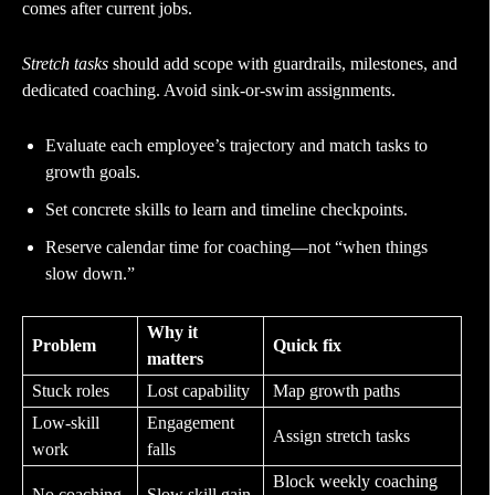
comes after current jobs.
Stretch tasks
should add scope with guardrails, milestones, and
dedicated coaching. Avoid sink-or-swim assignments.
Evaluate each employee’s trajectory and match tasks to
growth goals.
Set concrete skills to learn and timeline checkpoints.
Reserve calendar time for coaching—not “when things
slow down.”
Why it
Problem
Quick fix
matters
Stuck roles
Lost capability
Map growth paths
Low-skill
Engagement
Assign stretch tasks
work
falls
Block weekly coaching
No coaching
Slow skill gain