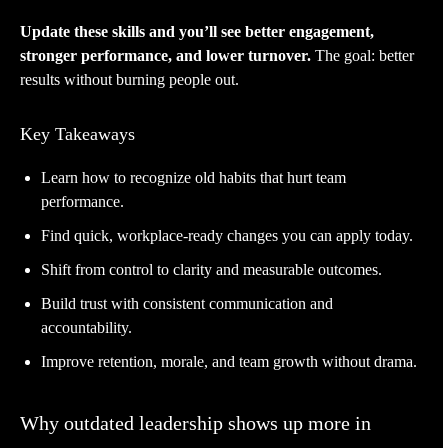
Update these skills and you’ll see better engagement,
stronger performance, and lower turnover.
The goal: better
results without burning people out.
Key Takeaways
Learn how to recognize old habits that hurt team
performance.
Find quick, workplace-ready changes you can apply today.
Shift from control to clarity and measurable outcomes.
Build trust with consistent communication and
accountability.
Improve retention, morale, and team growth without drama.
Why outdated leadership shows up more in