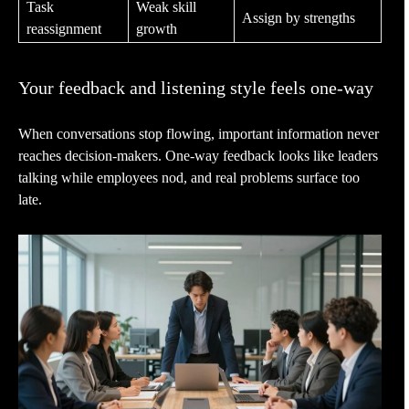
Task
Weak skill
Assign by strengths
reassignment
growth
Your feedback and listening style feels one-way
When conversations stop flowing, important information never
reaches decision-makers. One-way feedback looks like leaders
talking while employees nod, and real problems surface too
late.