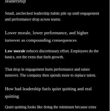
leadership
Small, unchecked leadership habits pile up until engagement
and performance drop across teams.
Lower morale, lower performance, and higher
turnover as compounding consequences
Low morale
reduces discretionary effort. Employees do the
basics, not the extra that fuels growth.
That drop in engagement hurts performance and raises
turnover. The company then spends more to replace talent.
How bad leadership fuels quiet quitting and real
quitting
Quiet quitting looks like doing the minimum because extra