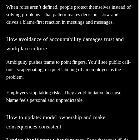
When roles aren’t defined, people protect themselves instead of
solving problems. That pattern makes decisions slow and
drives a blame-first reaction in meetings and messages.
How avoidance of accountability damages trust and
workplace culture
Ambiguity pushes teams to point fingers. You’ll see public call-
outs, scapegoating, or quiet labeling of an employee as the
problem.
Employees stop taking risks. They avoid initiative because
blame feels personal and unpredictable.
How to update: model ownership and make
consequences consistent