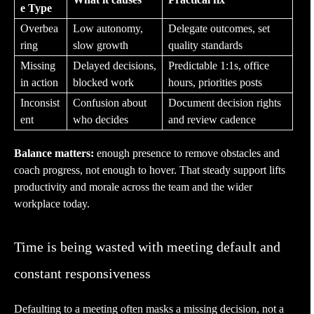
e Type
Overbea
Low autonomy,
Delegate outcomes, set
ring
slow growth
quality standards
Missing
Delayed decisions,
Predictable 1:1s, office
in action
blocked work
hours, priorities posts
Inconsist
Confusion about
Document decision rights
ent
who decides
and review cadence
Balance matters:
enough presence to remove obstacles and
coach progress, not enough to hover. That steady support lifts
productivity and morale across the team and the wider
workplace today.
Time is being wasted with meeting default and
constant responsiveness
Defaulting to a meeting often masks a missing decision, not a