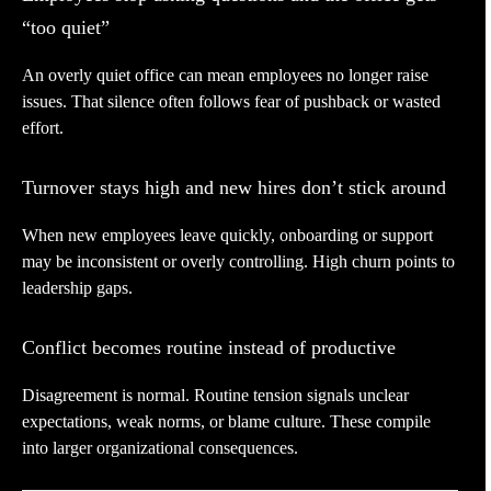
“too quiet”
An overly quiet office can mean employees no longer raise
issues. That silence often follows fear of pushback or wasted
effort.
Turnover stays high and new hires don’t stick around
When new employees leave quickly, onboarding or support
may be inconsistent or overly controlling. High churn points to
leadership gaps.
Conflict becomes routine instead of productive
Disagreement is normal. Routine tension signals unclear
expectations, weak norms, or blame culture. These compile
into larger organizational consequences.