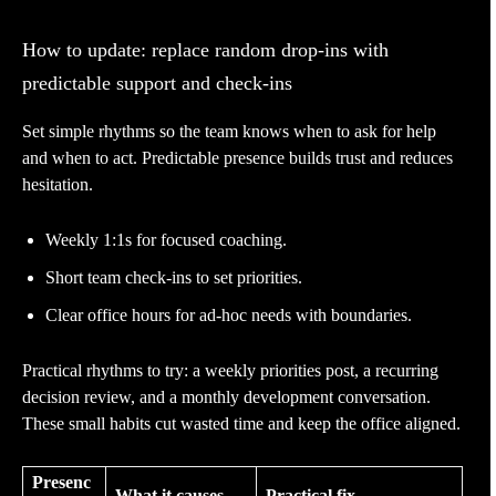
How to update: replace random drop-ins with
predictable support and check-ins
Set simple rhythms so the team knows when to ask for help
and when to act. Predictable presence builds trust and reduces
hesitation.
Weekly 1:1s for focused coaching.
Short team check-ins to set priorities.
Clear office hours for ad-hoc needs with boundaries.
Practical rhythms to try: a weekly priorities post, a recurring
decision review, and a monthly development conversation.
These small habits cut wasted time and keep the office aligned.
Presenc
What it causes
Practical fix