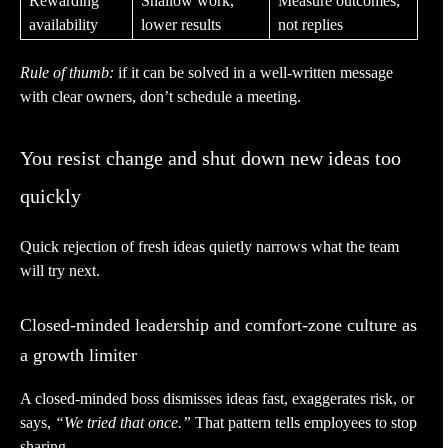
Rewarding
Shallow work,
Measure outcomes,
availability
lower results
not replies
Rule of thumb:
if it can be solved in a well-written message
with clear owners, don’t schedule a meeting.
You resist change and shut down new ideas too
quickly
Quick rejection of fresh ideas quietly narrows what the team
will try next.
Closed-minded leadership and comfort-zone culture as
a growth limiter
A closed-minded boss dismisses ideas fast, exaggerates risk, or
says,
“We tried that once.”
That pattern tells employees to stop
sharing.