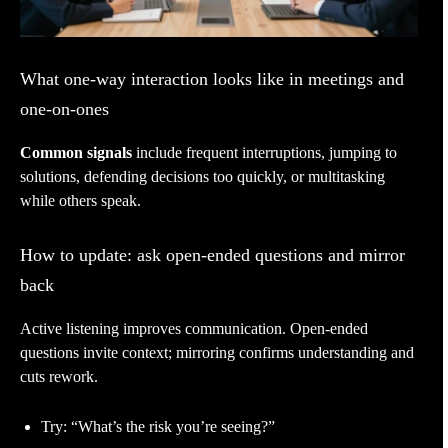
What one-way interaction looks like in meetings and
one-on-ones
Common signals
include frequent interruptions, jumping to
solutions, defending decisions too quickly, or multitasking
while others speak.
How to update: ask open-ended questions and mirror
back
Active listening improves communication. Open-ended
questions invite context; mirroring confirms understanding and
cuts rework.
Try: “What’s the risk you’re seeing?”