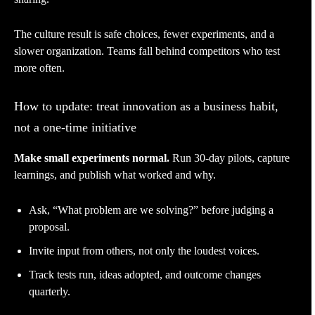
The culture result is safe choices, fewer experiments, and a
slower organization. Teams fall behind competitors who test
more often.
How to update: treat innovation as a business habit,
not a one-time initiative
Make small experiments normal.
Run 30-day pilots, capture
learnings, and publish what worked and why.
Ask, “What problem are we solving?” before judging a
proposal.
Invite input from others, not only the loudest voices.
Track tests run, ideas adopted, and outcome changes
quarterly.