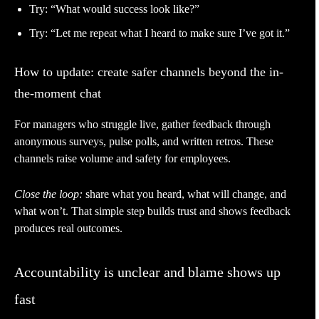
Try: “What would success look like?”
Try: “Let me repeat what I heard to make sure I’ve got it.”
How to update: create safer channels beyond the in-
the-moment chat
For managers who struggle live, gather feedback through
anonymous surveys, pulse polls, and written retros. These
channels raise volume and safety for employees.
Close the loop:
share what you heard, what will change, and
what won’t. That simple step builds trust and shows feedback
produces real outcomes.
Accountability is unclear and blame shows up
fast