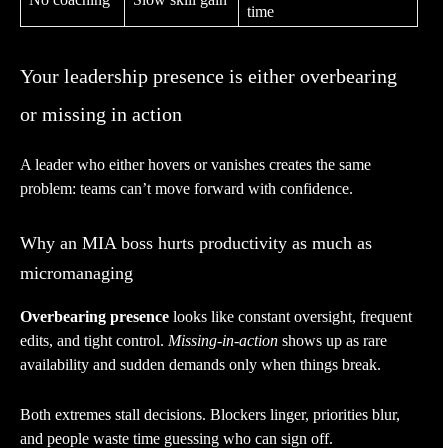
time
Your leadership presence is either overbearing
or missing in action
A leader who either hovers or vanishes creates the same
problem: teams can’t move forward with confidence.
Why an MIA boss hurts productivity as much as
micromanaging
Overbearing presence
looks like constant oversight, frequent
edits, and tight control.
Missing-in-action
shows up as rare
availability and sudden demands only when things break.
Both extremes stall decisions. Blockers linger, priorities blur,
and people waste time guessing who can sign off.