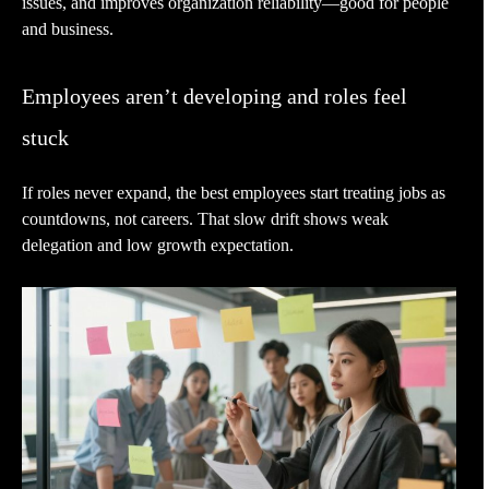
issues, and improves organization reliability—good for people
and business.
Employees aren’t developing and roles feel
stuck
If roles never expand, the best employees start treating jobs as
countdowns, not careers. That slow drift shows weak
delegation and low growth expectation.