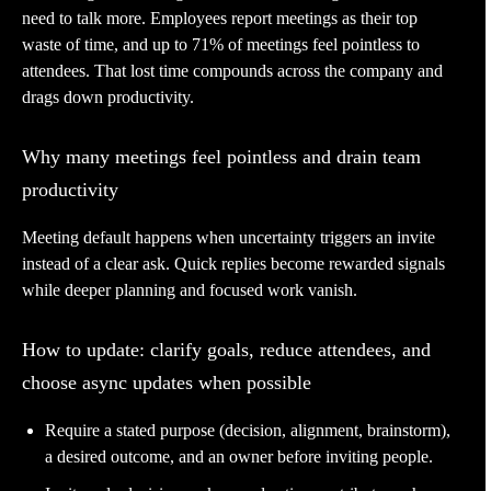
need to talk more. Employees report meetings as their top
waste of time, and up to 71% of meetings feel pointless to
attendees. That lost time compounds across the company and
drags down productivity.
Why many meetings feel pointless and drain team
productivity
Meeting default happens when uncertainty triggers an invite
instead of a clear ask. Quick replies become rewarded signals
while deeper planning and focused work vanish.
How to update: clarify goals, reduce attendees, and
choose async updates when possible
Require a stated purpose (decision, alignment, brainstorm),
a desired outcome, and an owner before inviting people.