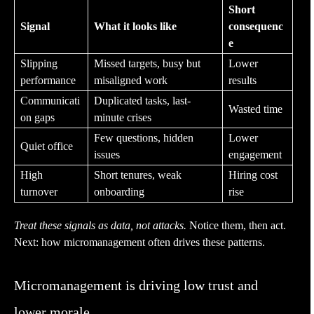
Short
Signal
What it looks like
consequenc
e
Slipping
Missed targets, busy but
Lower
performance
misaligned work
results
Communicati
Duplicated tasks, last-
Wasted time
on gaps
minute crises
Few questions, hidden
Lower
Quiet office
issues
engagement
High
Short tenures, weak
Hiring cost
turnover
onboarding
rise
Treat these signals as data, not attacks.
Notice them, then act.
Next: how micromanagement often drives these patterns.
Micromanagement is driving low trust and
lower morale