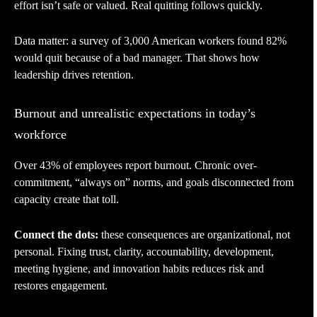
effort isn’t safe or valued. Real quitting follows quickly.
Data matter: a survey of 3,000 American workers found 82%
would quit because of a bad manager. That shows how
leadership drives retention.
Burnout and unrealistic expectations in today’s
workforce
Over 43% of employees report burnout. Chronic over-
commitment, “always on” norms, and goals disconnected from
capacity create that toll.
Connect the dots:
these consequences are organizational, not
personal. Fixing trust, clarity, accountability, development,
meeting hygiene, and innovation habits reduces risk and
restores engagement.