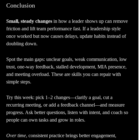
Conclusion
Small, steady changes
in how a leader shows up can remove
friction and lift team performance fast. If a leadership style
once worked but now causes delays, update habits instead of
doubling down.
Spot the main gaps: unclear goals, weak communication, low
trust, one-way feedback, stalled development, MIA presence,
and meeting overload. These are skills you can repair with
simple steps.
Try this week: pick 1–2 changes—clarify a goal, cut a
recurring meeting, or add a feedback channel—and measure
progress. Ask better questions, listen with intent, and coach so
people can own tasks and grow in roles.
Over time
, consistent practice brings better engagement,