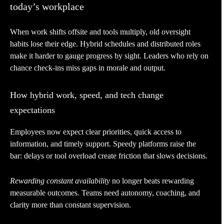
today’s workplace
When work shifts offsite and tools multiply, old oversight
habits lose their edge. Hybrid schedules and distributed roles
make it harder to gauge progress by sight. Leaders who rely on
chance check-ins miss gaps in morale and output.
How hybrid work, speed, and tech change
expectations
Employees now expect clear priorities, quick access to
information, and timely support. Speedy platforms raise the
bar: delays or tool overload create friction that slows decisions.
Rewarding constant availability
no longer beats rewarding
measurable outcomes. Teams need autonomy, coaching, and
clarity more than constant supervision.