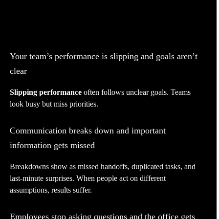
Your team’s performance is slipping and goals aren’t
clear
Slipping performance
often follows unclear goals. Teams
look busy but miss priorities.
Communication breaks down and important
information gets missed
Breakdowns show as missed handoffs, duplicated tasks, and
last-minute surprises. When people act on different
assumptions, results suffer.
Employees stop asking questions and the office gets