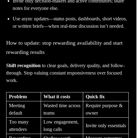
Invite only decision-makers and active contributors; share
notes for everyone else.
Use async updates—status posts, dashboards, short videos,
or written briefs—when real-time discussion isn’t needed.
How to update: stop rewarding availability and start
rewarding results
Shift recognition
to clear goals, delivery quality, and follow-
through. Stop valuing constant responsiveness over focused
work.
Problem
What it costs
Quick fix
Meeting
Wasted time across
Require purpose &
default
teams
owner
Too many
Low engagement,
Invite only essentials
attendees
long calls