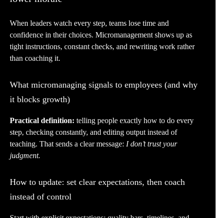
When leaders watch every step, teams lose time and
confidence in their choices. Micromanagement shows up as
tight instructions, constant checks, and rewriting work rather
than coaching it.
What micromanaging signals to employees (and why
it blocks growth)
Practical definition:
telling people exactly how to do every
step, checking constantly, and editing output instead of
teaching. That sends a clear message:
I don’t trust your
judgment.
How to update: set clear expectations, then coach
instead of control
Start with explicit expectations: quality bars, timelines, and