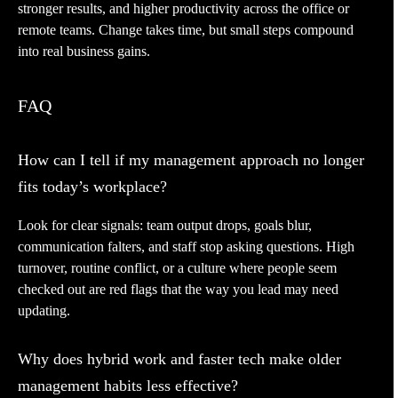
stronger results, and higher productivity across the office or
remote teams. Change takes time, but small steps compound
into real business gains.
FAQ
How can I tell if my management approach no longer
fits today’s workplace?
Look for clear signals: team output drops, goals blur,
communication falters, and staff stop asking questions. High
turnover, routine conflict, or a culture where people seem
checked out are red flags that the way you lead may need
updating.
Why does hybrid work and faster tech make older
management habits less effective?