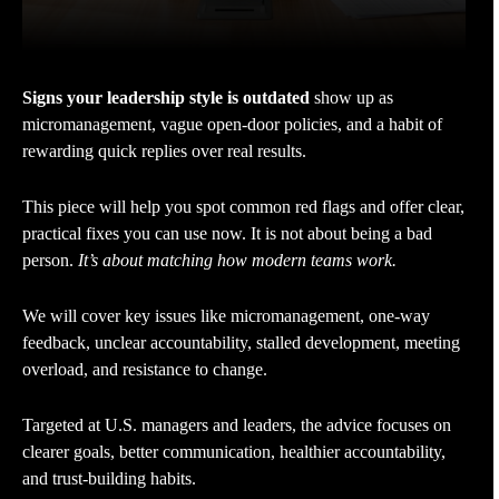
Signs your leadership style is outdated
show up as
micromanagement, vague open-door policies, and a habit of
rewarding quick replies over real results.
This piece will help you spot common red flags and offer clear,
practical fixes you can use now. It is not about being a bad
person.
It’s about matching how modern teams work.
We will cover key issues like micromanagement, one-way
feedback, unclear accountability, stalled development, meeting
overload, and resistance to change.
Targeted at U.S. managers and leaders, the advice focuses on
clearer goals, better communication, healthier accountability,
and trust-building habits.