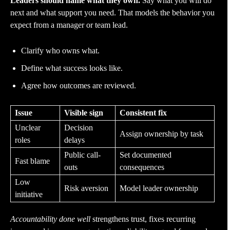
Leaders should name what they own.
Say what you will do
next and what support you need. That models the behavior you
expect from a manager or team lead.
Clarify who owns what.
Define what success looks like.
Agree how outcomes are reviewed.
Issue
Visible sign
Consistent fix
Unclear
Decision
Assign ownership by task
roles
delays
Public call-
Set documented
Fast blame
outs
consequences
Low
Risk aversion
Model leader ownership
initiative
Accountability done well
strengthens trust, fixes recurring