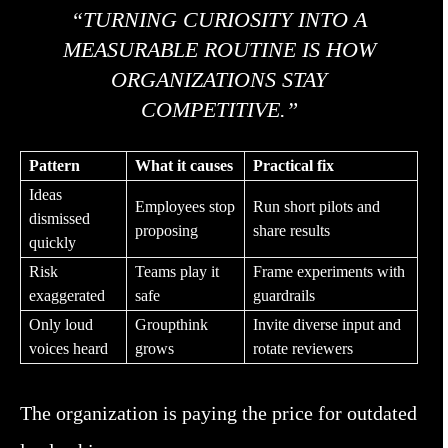
“TURNING CURIOSITY INTO A
MEASURABLE ROUTINE IS HOW
ORGANIZATIONS STAY
COMPETITIVE.”
Pattern
What it causes
Practical fix
Ideas
Employees stop
Run short pilots and
dismissed
proposing
share results
quickly
Risk
Teams play it
Frame experiments with
exaggerated
safe
guardrails
Only loud
Groupthink
Invite diverse input and
voices heard
grows
rotate reviewers
The organization is paying the price for outdated