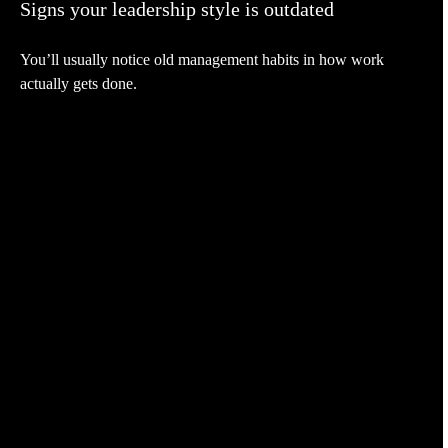
Signs your leadership style is outdated
You’ll usually notice old management habits in how work
actually gets done.