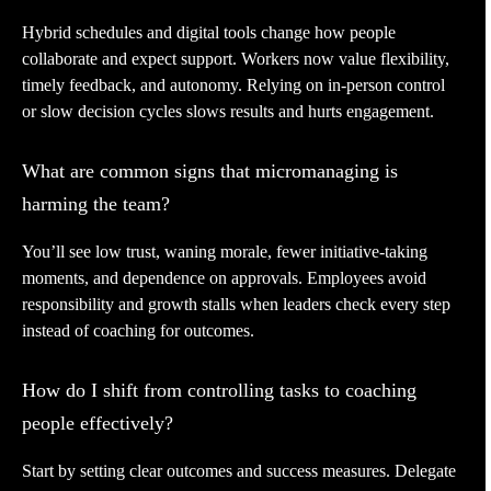
Hybrid schedules and digital tools change how people
collaborate and expect support. Workers now value flexibility,
timely feedback, and autonomy. Relying on in-person control
or slow decision cycles slows results and hurts engagement.
What are common signs that micromanaging is
harming the team?
You’ll see low trust, waning morale, fewer initiative-taking
moments, and dependence on approvals. Employees avoid
responsibility and growth stalls when leaders check every step
instead of coaching for outcomes.
How do I shift from controlling tasks to coaching
people effectively?
Start by setting clear outcomes and success measures. Delegate