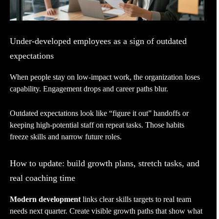
Under-developed employees as a sign of outdated
expectations
When people stay on low-impact work, the organization loses
capability. Engagement drops and career paths blur.
Outdated expectations look like “figure it out” handoffs or
keeping high-potential staff on repeat tasks. Those habits
freeze skills and narrow future roles.
How to update: build growth plans, stretch tasks, and
real coaching time
Modern development
links clear skills targets to real team
needs next quarter. Create visible growth paths that show what