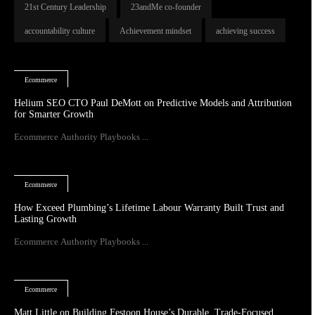
21st Century Leadership
23andMe co-founder
accountability culture
Achievement mindset
achieving success
Ecommerce
Helium SEO CTO Paul DeMott on Predictive Models and Attribution
for Smarter Growth
Ecommerce Authority Playbooks ...
Ecommerce
How Exceed Plumbing’s Lifetime Labour Warranty Built Trust and
Lasting Growth
Ecommerce Authority Playbooks ...
Ecommerce
Matt Little on Building Festoon House’s Durable, Trade-Focused