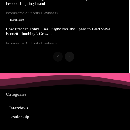
Festoon Lighting Brand
Ecommerce Authority Playbooks ...
Ecommerce
How Brendan Tonks Uses Diagnostics and Speed to Lead Steve
Bennett Plumbing’s Growth
Ecommerce Authority Playbooks ...
Categories
Interviews
Leadership