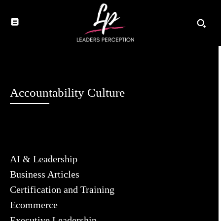
Accountability Culture
AI & Leadership
Business Articles
Certification and Training
Ecommerce
Executive Leadership