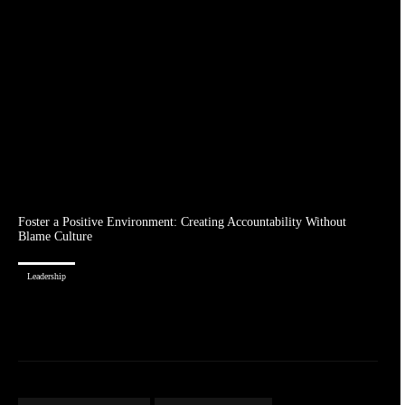
Foster a Positive Environment: Creating Accountability Without
Blame Culture
Leadership