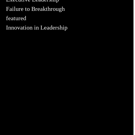
Failure to Breakthrough
featured
Innovation in Leadership