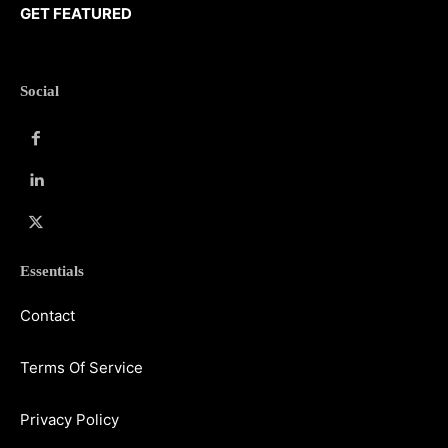
GET FEATURED
Social
Essentials
Contact
Terms Of Service
Privacy Policy