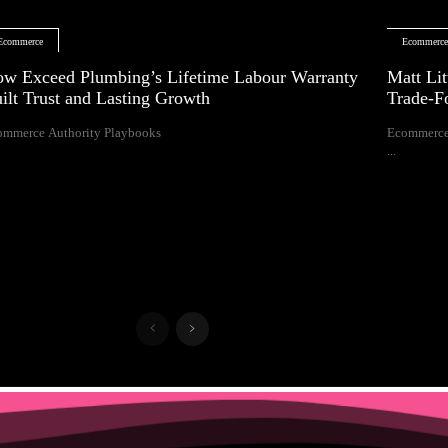
Ecommerce
Ecommerc
w Exceed Plumbing’s Lifetime Labour Warranty
Matt Lit
ilt Trust and Lasting Growth
Trade-F
ommerce Authority Playbooks
Ecommerce
...