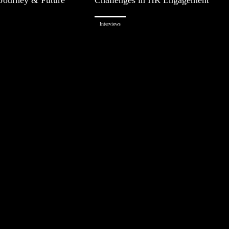
Interviews