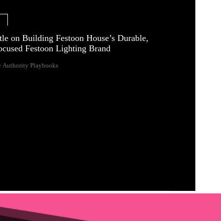
e
tle on Building Festoon House’s Durable,
ocused Festoon Lighting Brand
 Authority Playbooks