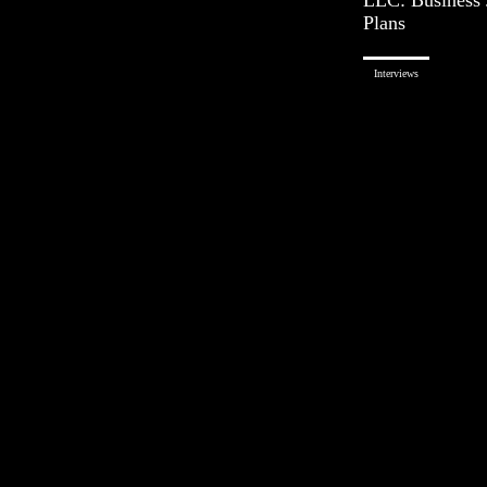
Plans
Interviews