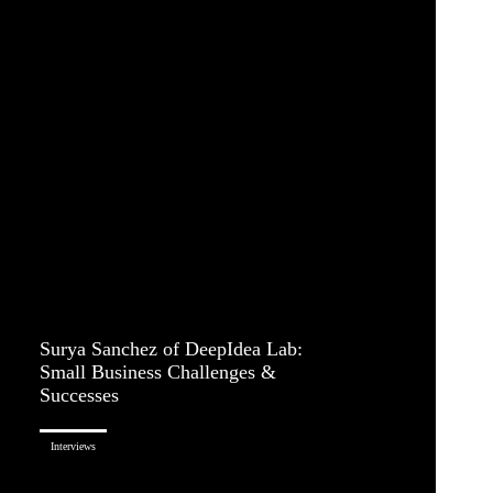
Surya Sanchez of DeepIdea Lab:
Small Business Challenges &
Successes
Interviews