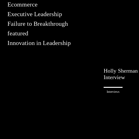
Ecommerce
Executive Leadership
Failure to Breakthrough
featured
Innovation in Leadership
Holly Sherman
Interview
Interviews