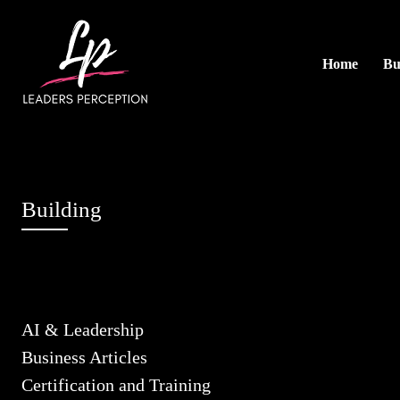
Home
Bu
Building
AI & Leadership
Business Articles
Certification and Training