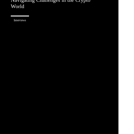
World
Interviews