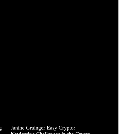
g
Janine Grainger Easy Crypto:
Navigating Challenges in the Crypto