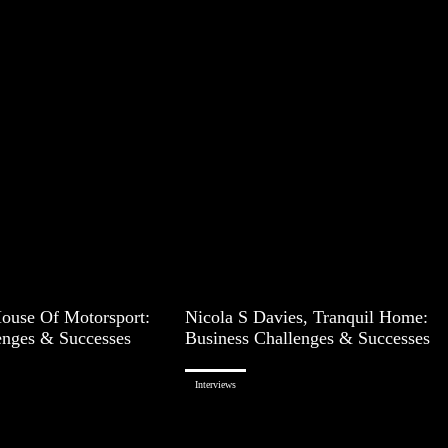
House Of Motorsport:
Nicola S Davies, Tranquil Home:
enges & Successes
Business Challenges & Successes
Interviews