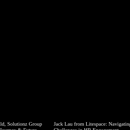
ald, Solutionz Group
Jack Lau from Litespace: Navigatin
Journey & Future
Challenges in HR Engagement