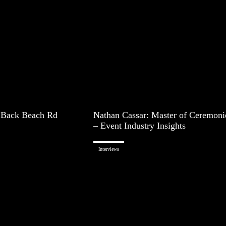
 Back Beach Rd
Nathan Cassar: Master of Ceremoni
– Event Industry Insights
Interviews