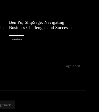
g
Ben Pu, ShipSage: Navigating
ies
Business Challenges and Successes
Interviews
Page 2 of 8
ng success