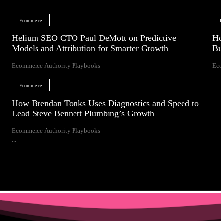
Ecommerce
Helium SEO CTO Paul DeMott on Predictive
Ho
Models and Attribution for Smarter Growth
Bu
Ecommerce Authority Playbooks
Ec
...
...
Ecommerce
How Brendan Tonks Uses Diagnostics and Speed to
Lead Steve Bennett Plumbing’s Growth
Ecommerce Authority Playbooks
...