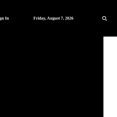
gn In
Friday, August 7, 2026