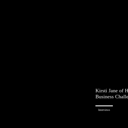
Kirsti Jane of 
Business Chall
Interviews