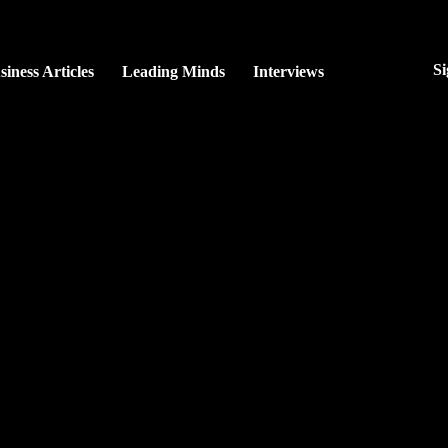
Si
siness Articles
Leading Minds
Interviews