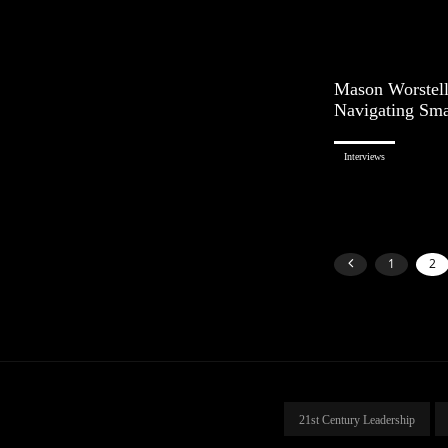
Mason Worstell
Navigating Sma
Interviews
1
2
21st Century Leadership