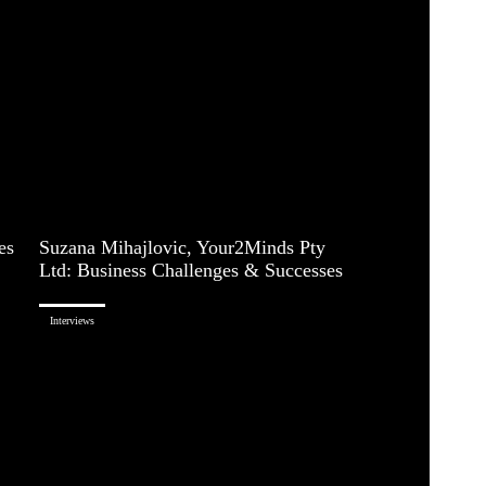
es
Suzana Mihajlovic, Your2Minds Pty
Ltd: Business Challenges & Successes
Interviews