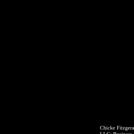
Chicke Fitzger
LLC: Business 