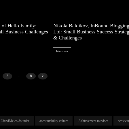
 of Hello Family:
Nikola Baldikov, InBound Bloggin
ll Business Challenges
Ltd: Small Business Success Strateg
& Challenges
Interviews
3
...
8
23andMe co-founder
accountability culture
Achievement mindset
achievi