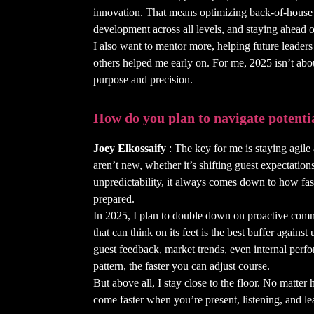
innovation. That means optimizing back-of-house e
development across all levels, and staying ahead o
I also want to mentor more, helping future leaders f
others helped me early on. For me, 2025 isn’t abou
purpose and precision.
How do you plan to navigate potenti
Joey Elkossaify
: The key for me is staying agile
aren’t new, whether it’s shifting guest expectation
unpredictability, it always comes down to how fa
prepared.
In 2025, I plan to double down on proactive comm
that can think on its feet is the best buffer against
guest feedback, market trends, even internal perfo
pattern, the faster you can adjust course.
But above all, I stay close to the floor. No matter 
come faster when you’re present, listening, and le