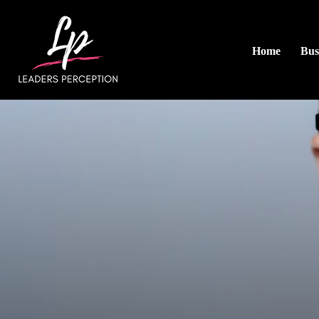
Home
Bus