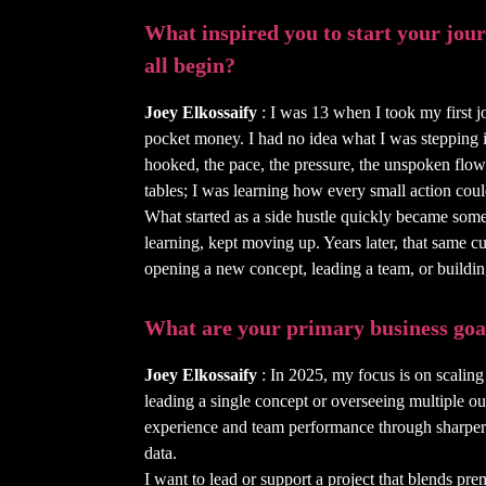
What inspired you to start your journ
all begin?
Joey Elkossaify
: I was 13 when I took my first j
pocket money. I had no idea what I was stepping int
hooked, the pace, the pressure, the unspoken flow
tables; I was learning how every small action co
What started as a side hustle quickly became som
learning, kept moving up. Years later, that same cu
opening a new concept, leading a team, or buildin
What are your primary business goa
Joey Elkossaify
: In 2025, my focus is on scaling
leading a single concept or overseeing multiple outl
experience and team performance through sharper s
data.
I want to lead or support a project that blends pre