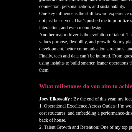
connection, personalization, and sustainability.
One key influence is the shift toward experience 
not just be served. That’s pushed me to prioritize
interaction, and even menu design.
Another major driver is the evolution of talent. T
values purpose, flexibility, and growth. So my pl
development, better communication structures, and 
Finally, tech and data can’t be ignored. From gues
using insights to build smarter, leaner operations th
them.
What milestones do you aim to achie
Joey Elkossaify
: By the end of this year, my focu
1. Operational Excellence Across Outlets: I’m wor
cost structures, and embedding a performance-drive
back of house.
2. Talent Growth and Retention: One of my top prio