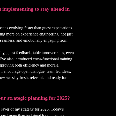
 implementing to stay ahead in
means evolving faster than guest expectations.
ing more on experience engineering, not just
l, seamless, and emotionally engaging from
lly, guest feedback, table turnover rates, even
 I’ve also introduced cross-functional training
 improving both efficiency and morale.
et. I encourage open dialogue, team-led ideas,
how we stay fresh, relevant, and ready for
ur strategic planning for 2025?
 layer of my strategy for 2025. Today’s
xpect more than just great food, they want