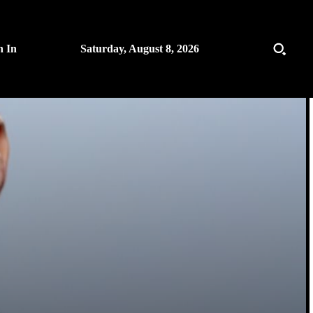
n In
Saturday, August 8, 2026