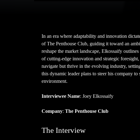
In an era where adaptability and innovation dictat
of The Penthouse Club, guiding it toward an ambit
reshape the market landscape, Elkossaify outlines 
of cutting-edge innovation and strategic foresight
navigate but thrive in the evolving industry, sett
this dynamic leader plans to steer his company to
environment.
Interviewee Name
: Joey Elkossaify
Company
:
The Penthouse Club
The Interview