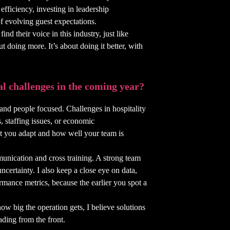
fficiency, investing in leadership
f evolving guest expectations.
ind their voice in this industry, just like
t doing more. It’s about doing it better, with
al challenges in the coming year?
 and people focused. Challenges in hospitality
s, staffing issues, or economic
st you adapt and how well your team is
unication and cross training. A strong team
 uncertainty. I also keep a close eye on data,
rmance metrics, because the earlier you spot a
how big the operation gets, I believe solutions
ading from the front.