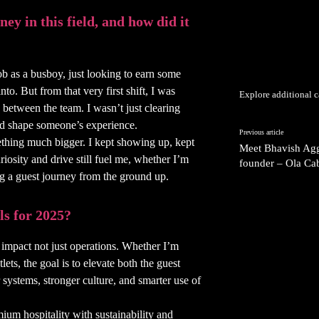
ey in this field, and how did it
ob as a busboy, just looking to earn some
o. But from that very first shift, I was
Explore additional c
 between the team. I wasn’t just clearing
uld shape someone’s experience.
Previous article
ething much bigger. I kept showing up, kept
Meet Bhavish Agg
riosity and drive still fuel me, whether I’m
founder – Ola Cab
g a guest journey from the ground up.
ls for 2025?
 impact not just operations. Whether I’m
ets, the goal is to elevate both the guest
ystems, stronger culture, and smarter use of
mium hospitality with sustainability and