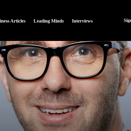
Sig
iness Articles
Leading Minds
Interviews