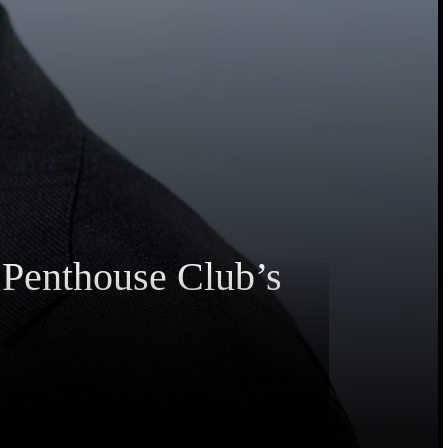
 Penthouse Club’s