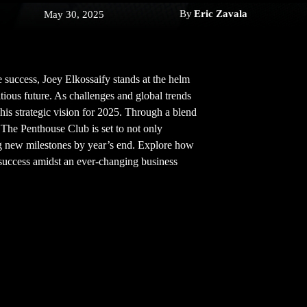
By
Eric Zavala
May 30, 2025
e success, Joey Elkossaify stands at the helm
ious future. As challenges and global trends
his strategic vision for 2025. Through a blend
, The Penthouse Club is set to not only
ing new milestones by year’s end. Explore how
 success amidst an ever-changing business