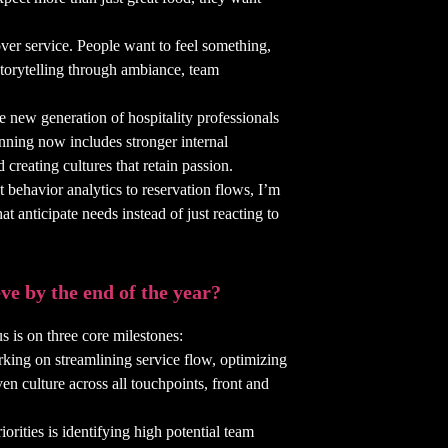
over service. People want to feel something,
 storytelling through ambiance, team
he new generation of hospitality professionals
anning now includes stronger internal
creating cultures that retain passion.
t behavior analytics to reservation flows, I’m
at anticipate needs instead of just reacting to
ve by the end of the year?
s is on three core milestones:
king on streamlining service flow, optimizing
n culture across all touchpoints, front and
rities is identifying high potential team