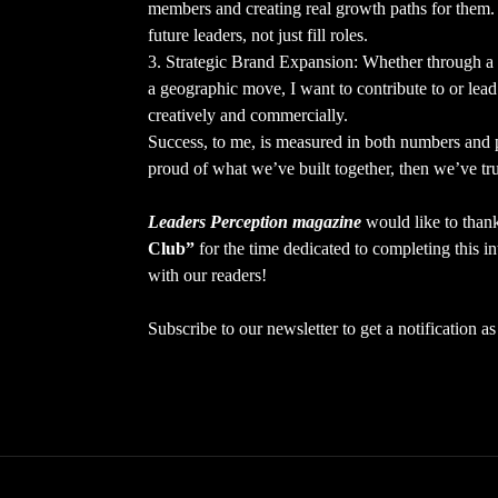
members and creating real growth paths for them. 
future leaders, not just fill roles.
3. Strategic Brand Expansion: Whether through a 
a geographic move, I want to contribute to or lead
creatively and commercially.
Success, to me, is measured in both numbers and p
proud of what we’ve built together, then we’ve tru
Leaders Perception magazine
would like to tha
Club”
for the time dedicated to completing this in
with our readers!
Subscribe to our newsletter to get a notification 