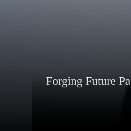
Forging Future Pa