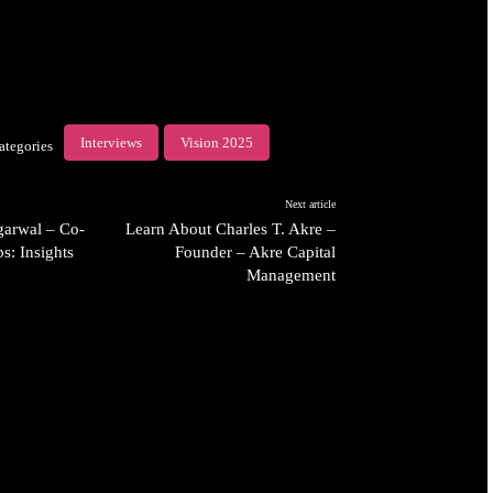
Interviews
Vision 2025
ategories
Next article
arwal – Co-
Learn About Charles T. Akre –
s: Insights
Founder – Akre Capital
Management