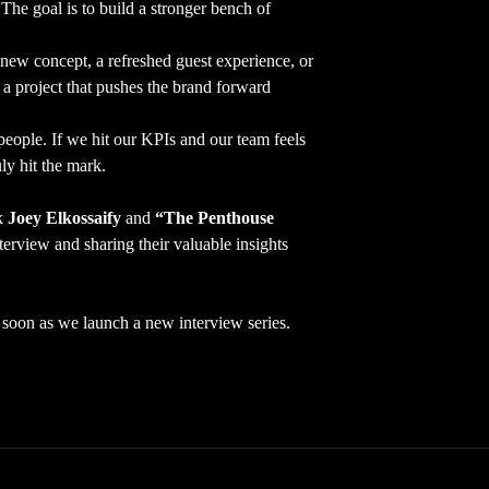
The goal is to build a stronger bench of
new concept, a refreshed guest experience, or
 a project that pushes the brand forward
eople. If we hit our KPIs and our team feels
ly hit the mark.
nk
Joey Elkossaify
and
“The Penthouse
terview and sharing their valuable insights
as soon as we launch a new interview series.