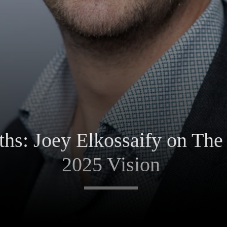
ths: Joey Elkossaify on The
2025 Vision