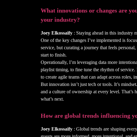
What innovations or changes are you
your industry?
Joey Elkossaify
: Staying ahead in this industry 
One of the key changes I’ve implemented is focus
service, but curating a journey that feels persona
start to finish.
Operationally, I’m leveraging data more intentiona
playlist timing, to fine tune the rhythm of service.
to create agile teams that can adapt across roles,
But innovation isn’t just tech or tools. It’s minds
and a culture of ownership at every level. That’s 
what’s next.
How are global trends influencing yo
Joey Elkossaify
: Global trends are shaping every
guests are more informed, more intentional, and e