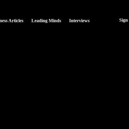
Sign
ness Articles
Leading Minds
Interviews