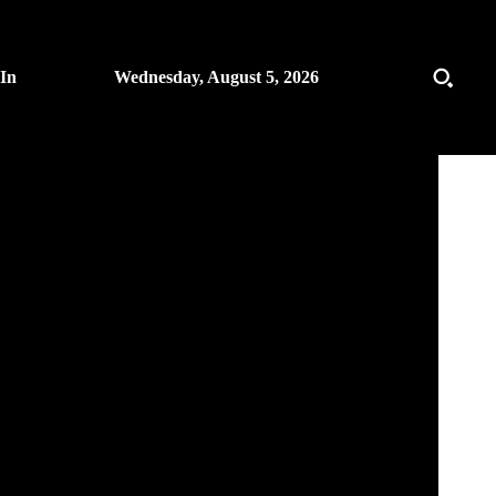
 In
Wednesday, August 5, 2026