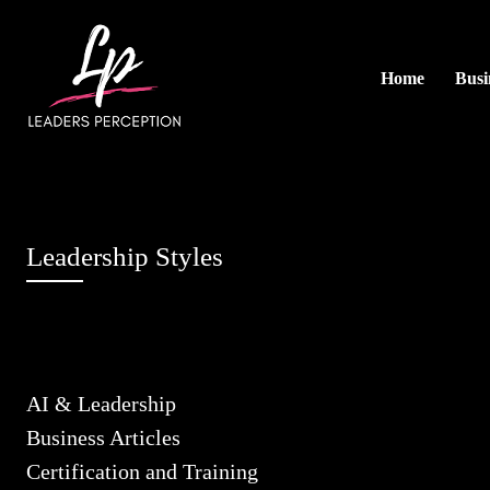
Home
Busi
Leadership Styles
AI & Leadership
Business Articles
Certification and Training