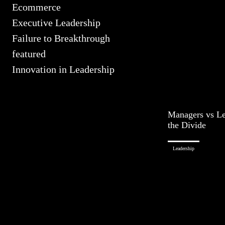
Ecommerce
Executive Leadership
Failure to Breakthrough
featured
Innovation in Leadership
Managers vs Le
the Divide
Leadership