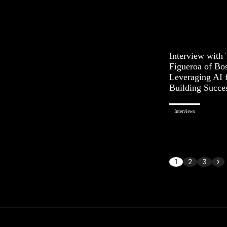
Interview with
Figueroa of Bo
Leveraging AI 
Building Succe
Interviews
1
2
3