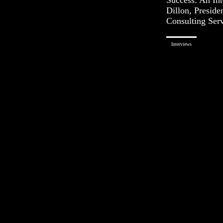
Dillon, Preside
Consulting Ser
Interviews