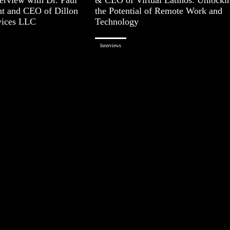
nt and CEO of Dillon
the Potential of Remote Work and
vices LLC
Technology
Interviews