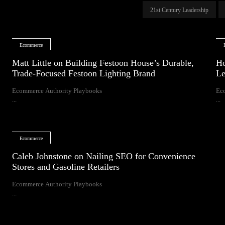
21st Century Leadership
Ecommerce
Matt Little on Building Festoon House’s Durable,
Ho
Trade-Focused Festoon Lighting Brand
Le
Ecommerce Authority Playbooks
Ec
...
...
Ecommerce
Caleb Johnstone on Nailing SEO for Convenience
Stores and Gasoline Retailers
Ecommerce Authority Playbooks
...