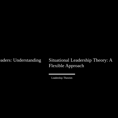
aders: Understanding
Situational Leadership Theory: A
Flexible Approach
Leadership Theories