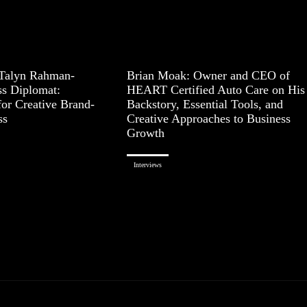
 Talyn Rahman-
Brian Moak: Owner and CEO of
ss Diplomat:
HEART Certified Auto Care on His
for Creative Brand-
Backstory, Essential Tools, and
ss
Creative Approaches to Business
Growth
Interviews
Page 1 of 3