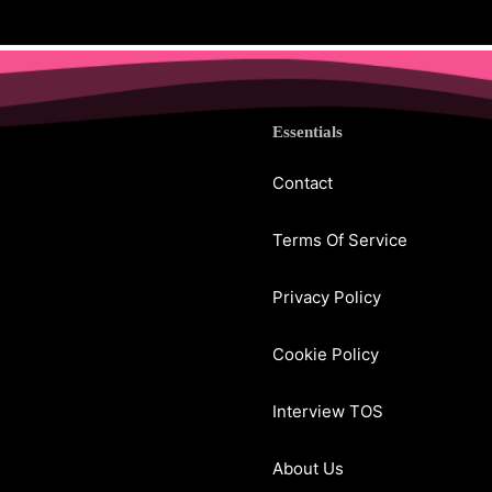
Essentials
Contact
Terms Of Service
Privacy Policy
Cookie Policy
Interview TOS
About Us