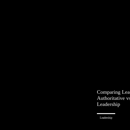
Comparing Lead
Authoritative v
Leadership
Leadership