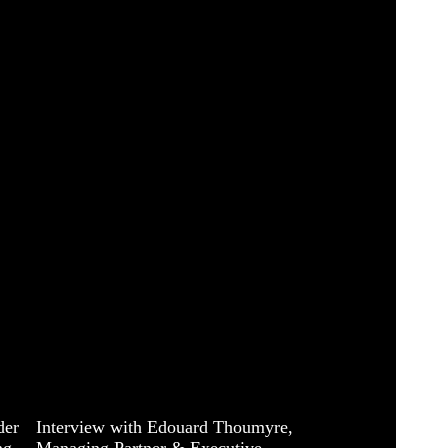
der
Interview with Edouard Thoumyre,
ng
Managing Partner & Executive