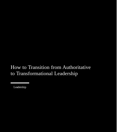
How to Transition from Authoritative
to Transformational Leadership
Leadership