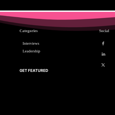
Categories
Social
Interviews
Leadership
GET FEATURED