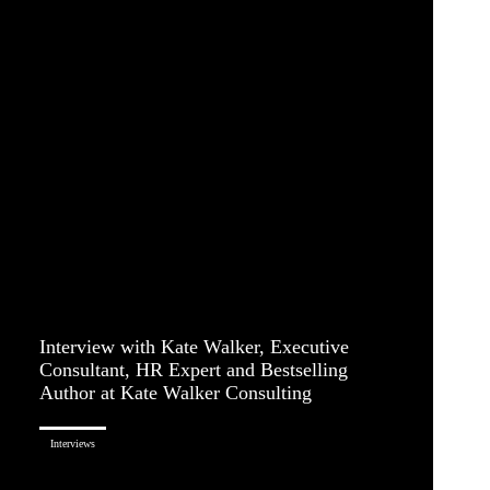
Interview with Kate Walker, Executive
Consultant, HR Expert and Bestselling
Author at Kate Walker Consulting
Interviews