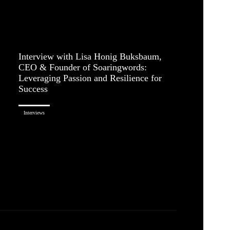
Interview with Lisa Honig Buksbaum,
CEO & Founder of Soaringwords:
Leveraging Passion and Resilience for
Success
Interviews