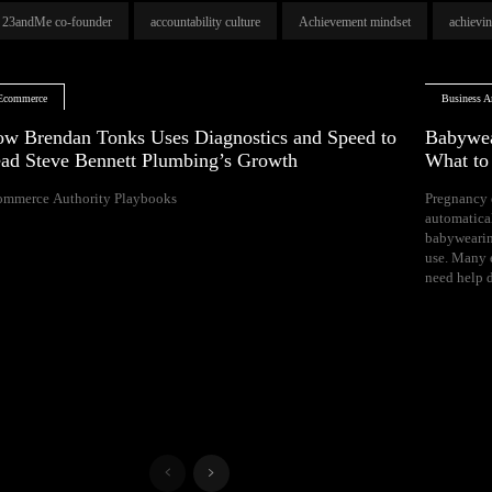
23andMe co-founder
accountability culture
Achievement mindset
achievi
Ecommerce
Business Ar
w Brendan Tonks Uses Diagnostics and Speed to
Babywea
ad Steve Bennett Plumbing’s Growth
What t
ommerce Authority Playbooks
Pregnancy 
naps, and difficul
automatica
Your growing 
babywearin
space, bal
use. Many e
need help d