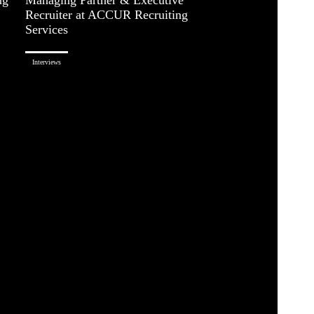
Recruiter at ACCUR Recruiting
Services
Interviews