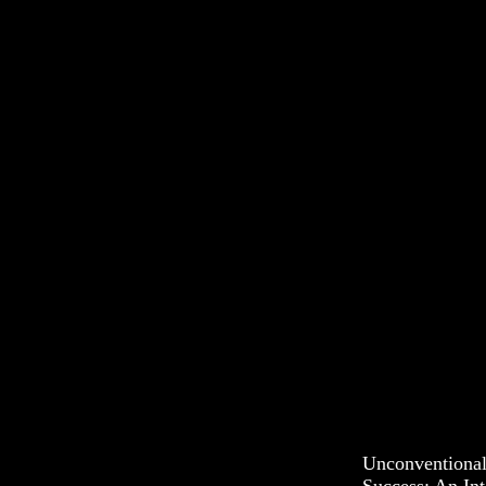
Unconventional
Success: An Int