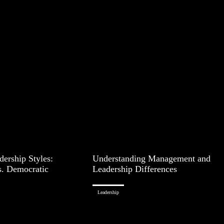
ership Styles:
Understanding Management and
s. Democratic
Leadership Differences
Leadership