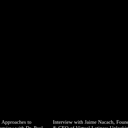
 Approaches to
Interview with Jaime Nacach, Foun
erview with Dr. Paul
& CEO of Virtual Latinos: Unlocki