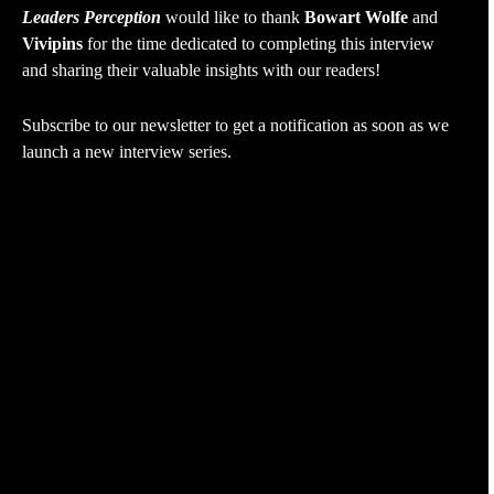
Leaders Perception
would like to thank
Bowart Wolfe
and
Vivipins
for the time dedicated to completing this interview
and sharing their valuable insights with our readers!
Subscribe to our newsletter to get a notification as soon as we
launch a new interview series.