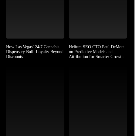
How Las Vegas’ 24/7 Cannabis
Helium SEO CTO Paul DeMott
Dispensary Built Loyalty Beyond
on Predictive Models and
Discounts
Attribution for Smarter Growth