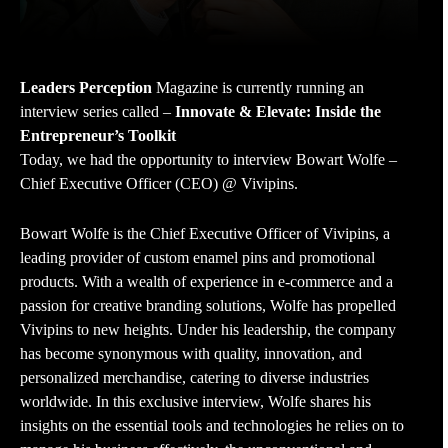
Leaders Perception
Magazine is currently running an
interview series called –
Innovate & Elevate: Inside the
Entrepreneur’s Toolkit
Today, we had the opportunity to interview Bowart Wolfe –
Chief Executive Officer (CEO) @ Vivipins.
Bowart Wolfe is the Chief Executive Officer of Vivipins, a
leading provider of custom enamel pins and promotional
products. With a wealth of experience in e-commerce and a
passion for creative branding solutions, Wolfe has propelled
Vivipins to new heights. Under his leadership, the company
has become synonymous with quality, innovation, and
personalized merchandise, catering to diverse industries
worldwide. In this exclusive interview, Wolfe shares his
insights on the essential tools and technologies he relies on to