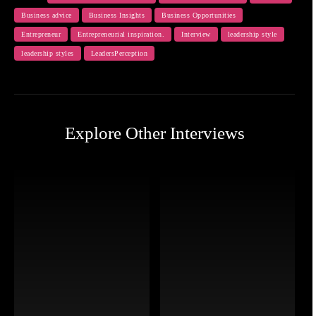
Business advice
Business Insights
Business Opportunities
Entrepreneur
Entrepreneurial inspiration.
Interview
leadership style
leadership styles
LeadersPerception
Explore Other Interviews