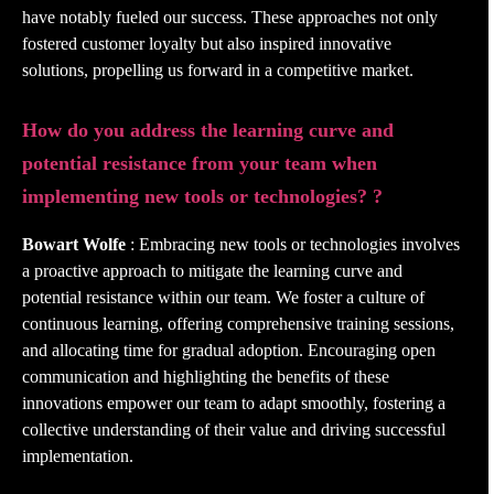
have notably fueled our success. These approaches not only
fostered customer loyalty but also inspired innovative
solutions, propelling us forward in a competitive market.
How do you address the learning curve and
potential resistance from your team when
implementing new tools or technologies? ?
Bowart Wolfe
: Embracing new tools or technologies involves
a proactive approach to mitigate the learning curve and
potential resistance within our team. We foster a culture of
continuous learning, offering comprehensive training sessions,
and allocating time for gradual adoption. Encouraging open
communication and highlighting the benefits of these
innovations empower our team to adapt smoothly, fostering a
collective understanding of their value and driving successful
implementation.