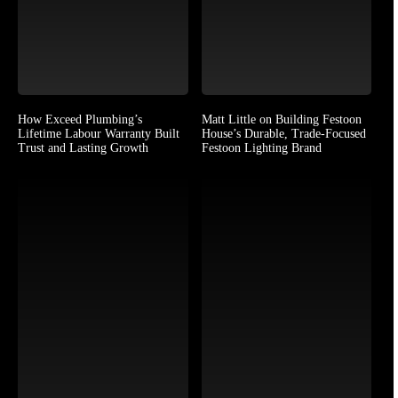
How Exceed Plumbing’s
Matt Little on Building Festoon
Lifetime Labour Warranty Built
House’s Durable, Trade-Focused
Trust and Lasting Growth
Festoon Lighting Brand