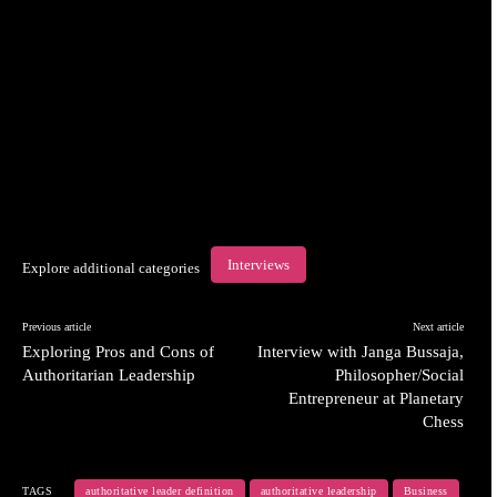
Interviews
Explore additional categories
Previous article
Next article
Exploring Pros and Cons of
Interview with Janga Bussaja,
Authoritarian Leadership
Philosopher/Social
Entrepreneur at Planetary
Chess
TAGS
authoritative leader definition
authoritative leadership
Business