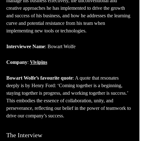
manage his business effectively, the unconventional and
creative approaches he has implemented to drive the growth
and success of his business, and how he addresses the learning
curve and potential resistance from his team when
implementing new tools or technologies.
Interviewee Name
: Bowart Wolfe
Company
:
Vivipins
Bowart Wolfe’s favourite quote
: A quote that resonates
deeply is by Henry Ford: ‘Coming together is a beginning,
staying together is progress, and working together is success.’
This embodies the essence of collaboration, unity, and
perseverance, reflecting our belief in the power of teamwork to
drive our company’s success.
The Interview