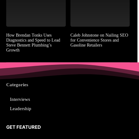
How Brendan Tonks Uses
Caleb Johnstone on Nailing SEO
Diagnostics and Speed to Lead
for Convenience Stores and
Steve Bennett Plumbing’s
Gasoline Retailers
Growth
Categories
Interviews
Leadership
GET FEATURED