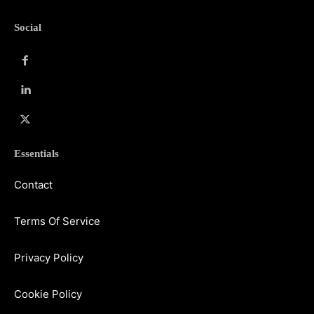
Social
Essentials
Contact
Terms Of Service
Privacy Policy
Cookie Policy