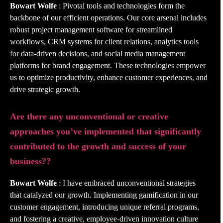
Bowart Wolfe
: Pivotal tools and technologies form the
backbone of our efficient operations. Our core arsenal includes
robust project management software for streamlined
workflows, CRM systems for client relations, analytics tools
for data-driven decisions, and social media management
platforms for brand engagement. These technologies empower
us to optimize productivity, enhance customer experiences, and
drive strategic growth.
Are there any unconventional or creative
approaches you’ve implemented that significantly
contributed to the growth and success of your
business??
Bowart Wolfe
: I have embraced unconventional strategies
that catalyzed our growth. Implementing gamification in our
customer engagement, introducing unique referral programs,
and fostering a creative, employee-driven innovation culture