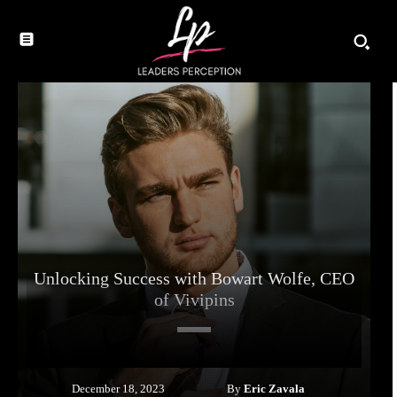
Unlocking Success with Bowart Wolfe, CEO
of Vivipins
By
Eric Zavala
December 18, 2023