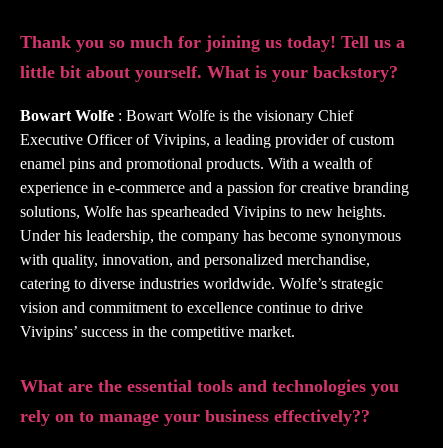
Thank you so much for joining us today! Tell us a
little bit about yourself. What is your backstory?
Bowart Wolfe
: Bowart Wolfe is the visionary Chief
Executive Officer of Vivipins, a leading provider of custom
enamel pins and promotional products. With a wealth of
experience in e-commerce and a passion for creative branding
solutions, Wolfe has spearheaded Vivipins to new heights.
Under his leadership, the company has become synonymous
with quality, innovation, and personalized merchandise,
catering to diverse industries worldwide. Wolfe’s strategic
vision and commitment to excellence continue to drive
Vivipins’ success in the competitive market.
What are the essential tools and technologies you
rely on to manage your business effectively??