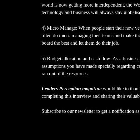
world is now getting more interdependent, the Wor
technology and business will always stay globalis
4) Micro Manage: When people start their new ven
often do micro managing their teams and make the 
board the best and let them do their job.
5) Budget allocation and cash flow: As a business,
assumptions you have made specially regarding c
ran out of the resources.
Leaders Perception magaizne
would like to tha
completing this interview and sharing their valuab
Subscribe to our newsletter to get a notification 