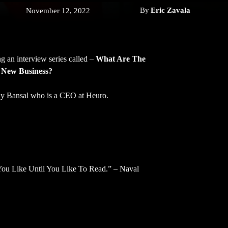
By
Eric Zavala
November 12, 2022
g an interview series called –
What Are The
 New Business?
ay Bansal who is a CEO at Heuro.
ou Like Until You Like To Read.” – Naval