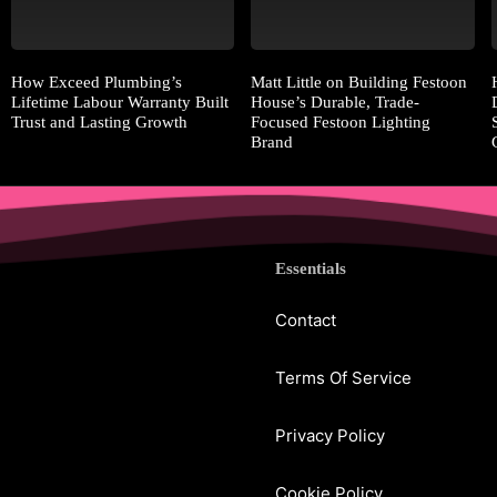
How Exceed Plumbing’s
Matt Little on Building Festoon
Lifetime Labour Warranty Built
House’s Durable, Trade-
Trust and Lasting Growth
Focused Festoon Lighting
Brand
Essentials
Contact
Terms Of Service
Privacy Policy
Cookie Policy