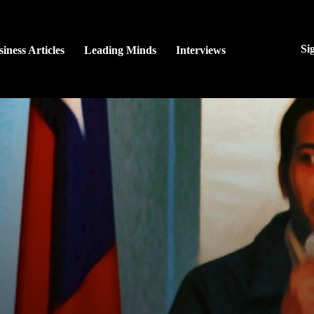
Si
iness Articles
Leading Minds
Interviews