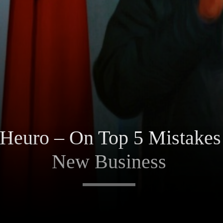
Heuro – On Top 5 Mistakes
New Business