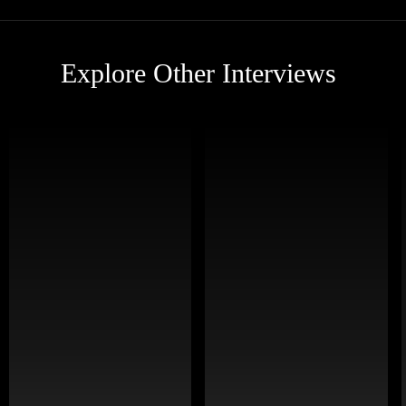
Explore Other Interviews