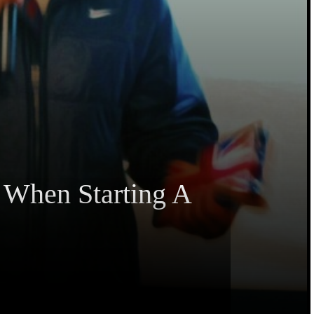
 When Starting A