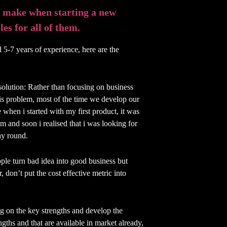
 make when starting a new
es for all of them.
 5-7 years of experience, here are the
 solution: Rather than focusing on business
his problem, most of the time we develop our
 when i started with my first product, it was
m and soon i realised that i was looking for
ay round.
ople turn bad idea into good business but
, don’t put the cost effective metric into
ng on the key strengths and develop the
ngths and that are available in market already,