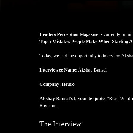
Leaders Perception
Magazine is currently runnin
Top 5 Mistakes People Make When Starting A
Today, we had the opportunity to interview Aksh
Interviewee Name
: Akshay Bansal
Company
:
Heuro
Akshay Bansal’s favourite quote
: “Read What Y
Ravikant:
The Interview