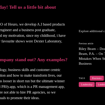
y! Tell us a little bit about
O of Heuro, we develop A.I based products
engineer and a business post graduate,
Explore additional c
nd my motivation, since my childhood, i have
y favourite shows were Dexter Laboratory,
Previous article
Riley Beam – Dou
Beam, P.A. – On 
Mistakes When St
company stand out? Any examples?
Business
logy, business skills and customer centric
ution and how to make transform lives, our
TAGS
Business
 looser in short run but the ultimate winner
Leadership
Leader
ed PRfy.app, which is a PR management app,
re not able to hire PR agencies, so we
als to promote their ideas.