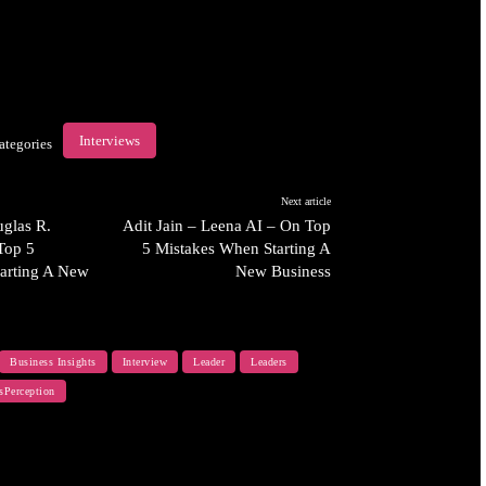
Interviews
ategories
Next article
glas R.
Adit Jain – Leena AI – On Top
Top 5
5 Mistakes When Starting A
arting A New
New Business
Business Insights
Interview
Leader
Leaders
sPerception