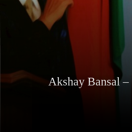
Akshay Bansal – 