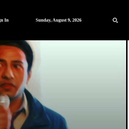
gn In
Sunday, August 9, 2026