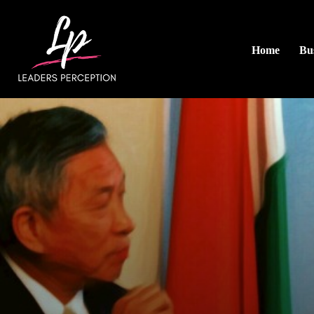
Home
Bus