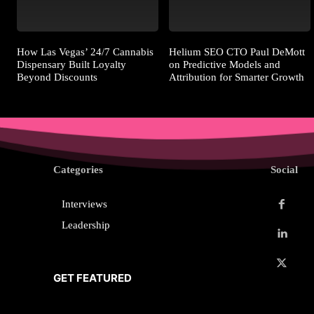
How Las Vegas’ 24/7 Cannabis
Helium SEO CTO Paul DeMott
Dispensary Built Loyalty
on Predictive Models and
Beyond Discounts
Attribution for Smarter Growth
Categories
Social
Interviews
Leadership
GET FEATURED