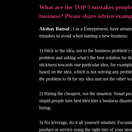
What are the TOP 5 mistakes people
business? Please share advice/exampl
Akshay Bansal
: I as a Entrepreneur, have around
mistakes to avoid when starting a new business:
1) Stick to the idea, not to the business problem’s
problem and asking what’s the best solution for t
stickiness towards one particular idea, for example
based on the idea, which is not solving any proble
the problem to fit for my idea and not the other w
2) Hiring the cheapest, not the smartest: Smart pe
stupid people turn best idea into a business disaster
hiring.
3) No leverage, do it all yourself mindset: Focusi
product or service using the right mix of your stre