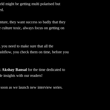
ld might be getting multi polarised but
ed.
ture, they want success so badly that they
culture toxic, always focus on getting on
 you need to make sure that all the
ashflow, you check them on time, before you
nk
Akshay Bansal
for the time dedicated to
le insights with our readers!
as soon as we launch new interview series.