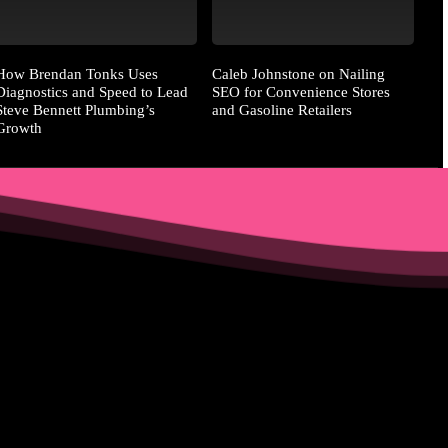
How Brendan Tonks Uses
Caleb Johnstone on Nailing
Diagnostics and Speed to Lead
SEO for Convenience Stores
Steve Bennett Plumbing’s
and Gasoline Retailers
Growth