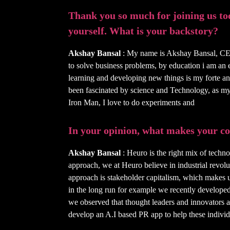
Thank you so much for joining us toda
yourself. What is your backstory?
Akshay Bansal
: My name is Akshay Bansal, CE
to solve business problems, by education i am an 
learning and developing new things is my forte a
been fascinated by science and Technology, as m
Iron Man, I love to do experiments and
In your opinion, what makes your 
Akshay Bansal
: Heuro is the right mix of techno
approach, we at Heuro believe in industrial revol
approach is stakeholder capitalism, which makes us
in the long run for example we recently develop
we observed that thought leaders and innovators a
develop an A.I based PR app to help these individu