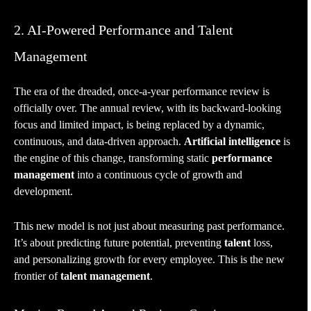
2. AI-Powered Performance and Talent
Management
The era of the dreaded, once-a-year performance review is
officially over. The annual review, with its backward-looking
focus and limited impact, is being replaced by a dynamic,
continuous, and data-driven approach.
Artificial intelligence
is
the engine of this change, transforming static
performance
management
into a continuous cycle of growth and
development.
This new model is not just about measuring past performance.
It’s about predicting future potential, preventing
talent
loss,
and personalizing growth for every employee. This is the new
frontier of
talent management
.