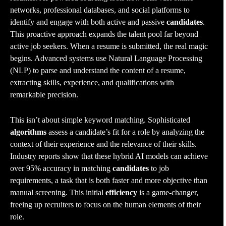
networks, professional databases, and social platforms to
identify and engage with both active and passive
candidates
.
This proactive approach expands the talent pool far beyond
active job seekers. When a resume is submitted, the real magic
begins. Advanced systems use Natural Language Processing
(NLP) to parse and understand the content of a resume,
extracting skills, experience, and qualifications with
remarkable precision.
This isn’t about simple keyword matching. Sophisticated
algorithms
assess a candidate’s fit for a role by analyzing the
context of their experience and the relevance of their skills.
Industry reports show that these hybrid AI models can achieve
over 95% accuracy in matching
candidates
to job
requirements, a task that is both faster and more objective than
manual screening. This initial
efficiency
is a game-changer,
freeing up recruiters to focus on the human elements of their
role.