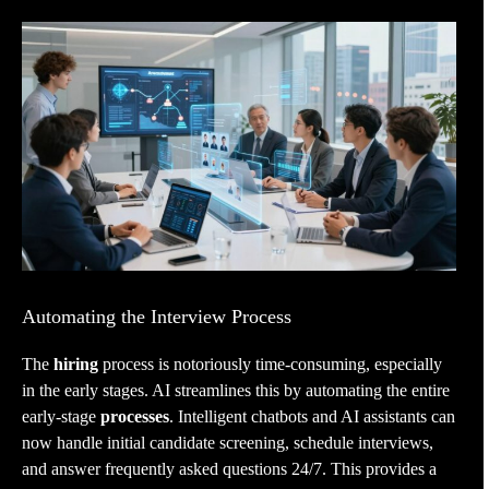
Automating the Interview Process
The
hiring
process is notoriously time-consuming, especially
in the early stages. AI streamlines this by automating the entire
early-stage
processes
. Intelligent chatbots and AI assistants can
now handle initial candidate screening, schedule interviews,
and answer frequently asked questions 24/7. This provides a