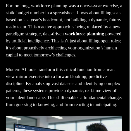
For too long, workforce planning was a once-a-year exercise, a
static budget number in a spreadsheet. It was about filling seats
based on last year’s headcount, not building a dynamic, future-
ready team. This reactive approach is being replaced by a new
paradigm: strategic, data-driven
workforce planning
powered
by artificial intelligence. This isn’t just about filling open roles;
it’s about proactively architecting your organization’s human
capital to meet tomorrow’s challenges.
Modern AI tools transform this critical function from a rear-
view mirror exercise into a forward-looking, predictive
discipline. By analyzing vast datasets and identifying complex
patterns, these systems provide a dynamic, real-time view of
your talent landscape. This shift enables a fundamental change:
from guessing to knowing, and from reacting to anticipating.