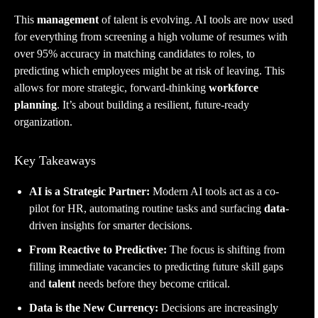
This
management
of talent is evolving. AI tools are now used
for everything from screening a high volume of resumes with
over 95% accuracy in matching candidates to roles, to
predicting which employees might be at risk of leaving. This
allows for more strategic, forward-thinking
workforce
planning
. It’s about building a resilient, future-ready
organization.
Key Takeaways
AI is a Strategic Partner:
Modern AI tools act as a co-
pilot for HR, automating routine tasks and surfacing
data
-
driven insights for smarter decisions.
From Reactive to Predictive:
The focus is shifting from
filling immediate vacancies to predicting future skill gaps
and
talent
needs before they become critical.
Data is the New Currency:
Decisions are increasingly