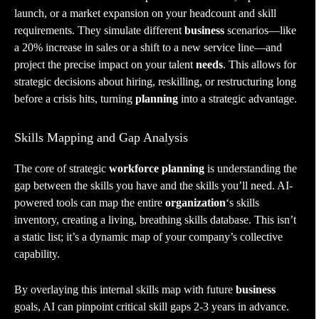
launch, or a market expansion on your headcount and skill
requirements. They simulate different
business
scenarios—like
a 20% increase in sales or a shift to a new service line—and
project the precise impact on your talent
needs
. This allows for
strategic decisions about hiring, reskilling, or restructuring long
before a crisis hits, turning
planning
into a strategic advantage.
Skills Mapping and Gap Analysis
The core of strategic
workforce planning
is understanding the
gap between the skills you have and the skills you’ll need. AI-
powered tools can map the entire
organization
‘s skills
inventory, creating a living, breathing skills database. This isn’t
a static list; it’s a dynamic map of your company’s collective
capability.
By overlaying this internal skills map with future
business
goals, AI can pinpoint critical skill gaps 2-3 years in advance.