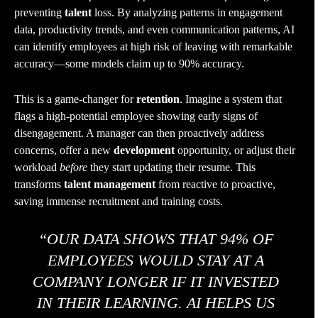
preventing
talent
loss. By analyzing patterns in engagement
data, productivity trends, and even communication patterns, AI
can identify employees at high risk of leaving with remarkable
accuracy—some models claim up to 90% accuracy.
This is a game-changer for
retention
. Imagine a system that
flags a high-potential employee showing early signs of
disengagement. A manager can then proactively address
concerns, offer a new
development
opportunity, or adjust their
workload
before
they start updating their resume. This
transforms
talent management
from reactive to proactive,
saving immense recruitment and training costs.
“OUR DATA SHOWS THAT 94% OF
EMPLOYEES WOULD STAY AT A
COMPANY LONGER IF IT INVESTED
IN THEIR LEARNING. AI HELPS US