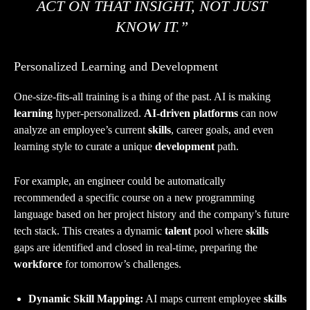
ACT ON THAT INSIGHT, NOT JUST
KNOW IT.”
Personalized Learning and Development
One-size-fits-all training is a thing of the past. AI is making
learning
hyper-personalized.
AI-driven platforms
can now
analyze an employee’s current
skills
, career goals, and even
learning style to curate a unique
development
path.
For example, an engineer could be automatically
recommended a specific course on a new programming
language based on her project history and the company’s future
tech stack. This creates a dynamic
talent
pool where
skills
gaps are identified and closed in real-time, preparing the
workforce
for tomorrow’s challenges.
Dynamic Skill Mapping:
AI maps current employee
skills