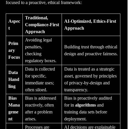
focused to a proactive, ethical framework:
Traditional,
Aspec
AI-Optimized, Ethics-First
Compliance-First
t
Approach
Approach
Avoiding legal
Prim
penalties,
Building trust through ethical
ary
checking
design and proactive fairness.
Focus
regulatory boxes.
Data is collected
Data is treated as a strategic
Data
for specific,
asset, governed by principles
Hand
immediate uses;
of privacy-by-design and
ling
often siloed.
transparency.
Bias
Bias is addressed
Bias is proactively audited
Mana
reactively, often
for in
algorithms
and
geme
after a problem
training data sets before
nt
arises.
deployment.
Processes are
AI decisions are explainable