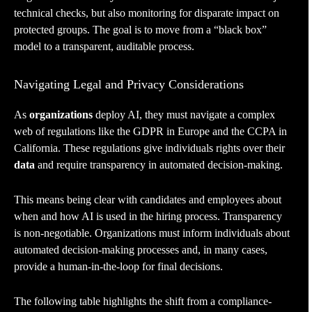
technical checks, but also monitoring for disparate impact on
protected groups. The goal is to move from a “black box”
model to a transparent, auditable process.
Navigating Legal and Privacy Considerations
As
organizations
deploy AI, they must navigate a complex
web of regulations like the GDPR in Europe and the CCPA in
California. These regulations give individuals rights over their
data
and require transparency in automated decision-making.
This means being clear with candidates and employees about
when and how AI is used in the hiring process. Transparency
is non-negotiable. Organizations must inform individuals about
automated decision-making processes and, in many cases,
provide a human-in-the-loop for final decisions.
The following table highlights the shift from a compliance-