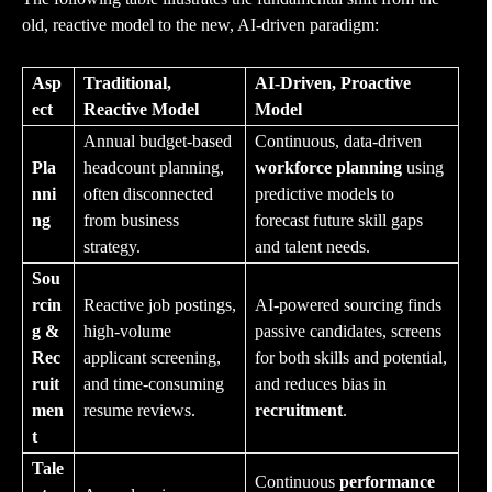
old, reactive model to the new, AI-driven paradigm:
Asp
Traditional,
AI-Driven, Proactive
ect
Reactive Model
Model
Annual budget-based
Continuous, data-driven
Pla
headcount planning,
workforce planning
using
nni
often disconnected
predictive models to
ng
from business
forecast future skill gaps
strategy.
and talent needs.
Sou
rcin
Reactive job postings,
AI-powered sourcing finds
g &
high-volume
passive candidates, screens
Rec
applicant screening,
for both skills and potential,
ruit
and time-consuming
and reduces bias in
men
resume reviews.
recruitment
.
t
Tale
Continuous
performance