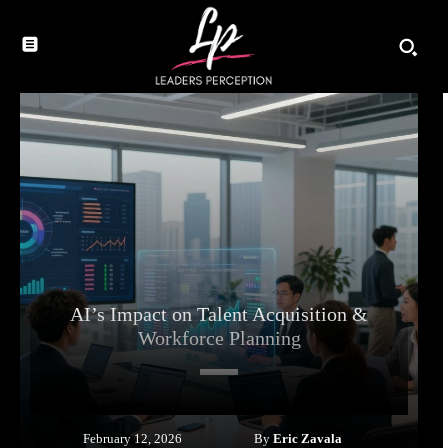
AI’s Impact on Talent Acquisition &
Workforce Planning
By
Eric Zavala
February 12, 2026