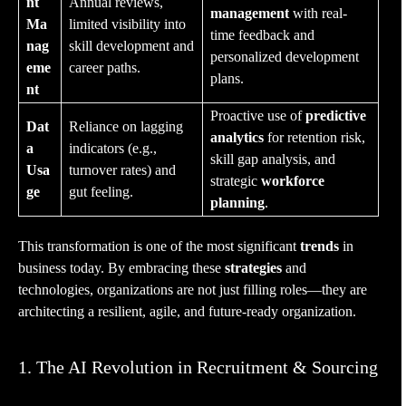
nt
Annual reviews,
management
with real-
Ma
limited visibility into
time feedback and
nag
skill development and
personalized development
eme
career paths.
plans.
nt
Proactive use of
predictive
Dat
Reliance on lagging
analytics
for retention risk,
a
indicators (e.g.,
skill gap analysis, and
Usa
turnover rates) and
strategic
workforce
ge
gut feeling.
planning
.
This transformation is one of the most significant
trends
in
business today. By embracing these
strategies
and
technologies, organizations are not just filling roles—they are
architecting a resilient, agile, and future-ready organization.
1. The AI Revolution in Recruitment & Sourcing