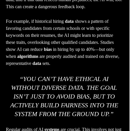
This can create a dangerous feedback loop.
For example, if historical hiring
data
shows a pattern of
favoring candidates from certain schools or with specific
keywords on their resumes, the AI might learn to prioritize
these traits, overlooking other qualified candidates. Studies
show AI can reduce
bias
in hiring by up to 40%—but only
when
algorithms
are properly audited and trained on diverse,
representative
data
sets.
“YOU CAN’T HAVE ETHICAL AI
WITHOUT DIVERSE DATA. THE GOAL
ISN’T JUST TO AVOID BIAS, BUT TO
ACTIVELY BUILD FAIRNESS INTO THE
SYSTEM FROM THE GROUND UP.”
Regular audits of AI
systems
are crucial. This involves not just