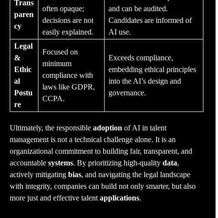
Trans
often opaque;
and can be audited.
paren
decisions are not
Candidates are informed of
cy
easily explained.
AI use.
Legal
Focused on
&
Exceeds compliance,
minimum
Ethic
embedding ethical principles
compliance with
al
into the AI’s design and
laws like GDPR,
Postu
governance.
CCPA.
re
Ultimately, the responsible
adoption
of AI in talent
management is not a technical challenge alone. It is an
organizational commitment to building fair, transparent, and
accountable
systems
. By prioritizing high-quality
data
,
actively mitigating
bias
, and navigating the legal landscape
with integrity, companies can build not only smarter, but also
more just and effective talent
applications
.