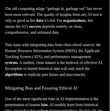
The old computing adage “garbage in, garbage out” has never
been more relevant. The quality of insights from any AI tool is
only as good as the
data
it’s fed. For
organizations
, this
means the AI’s
success
depends entirely on clean,
comprehensive, and unbiased data.
This starts with integrating data from often-siloed sources: the
Human Resource Information System (HRIS), the Applicant
Tracking System (ATS), and performance management
systems
. A unified, clean dataset is the bedrock of effective AI.
Incomplete or biased historical data will only teach the
algorithms
to replicate past biases and inaccuracies.
Mitigating Bias and Ensuring Ethical AI
One of the most significant risks in AI implementation is the
perpetuation of human
bias
. AI models learn from historical
data, and if that data reflects human prejudices, the AI will, too.