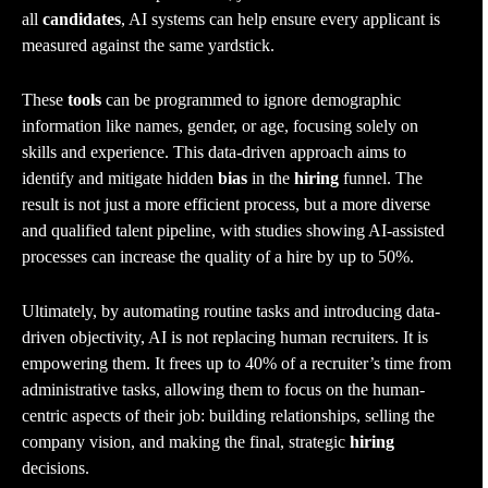
all
candidates
, AI systems can help ensure every applicant is
measured against the same yardstick.
These
tools
can be programmed to ignore demographic
information like names, gender, or age, focusing solely on
skills and experience. This data-driven approach aims to
identify and mitigate hidden
bias
in the
hiring
funnel. The
result is not just a more efficient process, but a more diverse
and qualified talent pipeline, with studies showing AI-assisted
processes can increase the quality of a hire by up to 50%.
Ultimately, by automating routine tasks and introducing data-
driven objectivity, AI is not replacing human recruiters. It is
empowering them. It frees up to 40% of a recruiter’s time from
administrative tasks, allowing them to focus on the human-
centric aspects of their job: building relationships, selling the
company vision, and making the final, strategic
hiring
decisions.