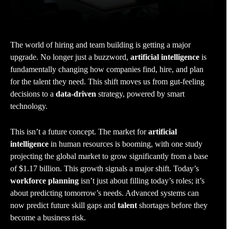
The world of hiring and team building is getting a major
upgrade. No longer just a buzzword,
artificial intelligence
is
fundamentally changing how companies find, hire, and plan
for the talent they need. This shift moves us from gut-feeling
decisions to a
data-driven
strategy, powered by smart
technology.
This isn’t a future concept. The market for
artificial
intelligence
in human resources is booming, with one study
projecting the global market to grow significantly from a base
of $1.17 billion. This growth signals a major shift. Today’s
workforce planning
isn’t just about filling today’s roles; it’s
about predicting tomorrow’s needs. Advanced systems can
now predict future skill gaps and
talent
shortages before they
become a business risk.