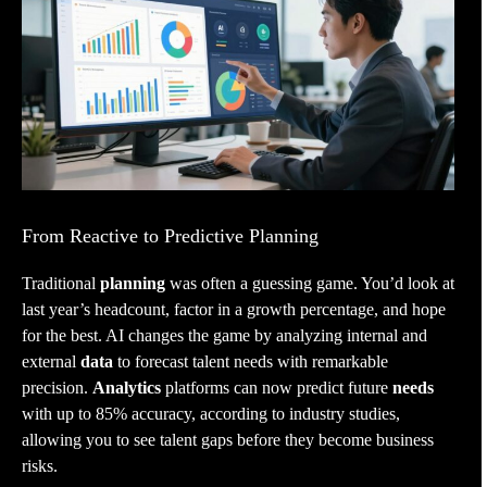
From Reactive to Predictive Planning
Traditional
planning
was often a guessing game. You’d look at
last year’s headcount, factor in a growth percentage, and hope
for the best. AI changes the game by analyzing internal and
external
data
to forecast talent needs with remarkable
precision.
Analytics
platforms can now predict future
needs
with up to 85% accuracy, according to industry studies,
allowing you to see talent gaps before they become business
risks.