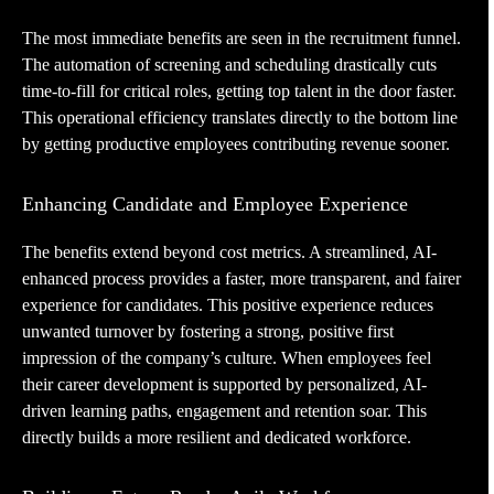
The most immediate benefits are seen in the recruitment funnel.
The automation of screening and scheduling drastically cuts
time-to-fill for critical roles, getting top talent in the door faster.
This operational efficiency translates directly to the bottom line
by getting productive employees contributing revenue sooner.
Enhancing Candidate and Employee Experience
The benefits extend beyond cost metrics. A streamlined, AI-
enhanced process provides a faster, more transparent, and fairer
experience for candidates. This positive experience reduces
unwanted turnover by fostering a strong, positive first
impression of the company’s culture. When employees feel
their career development is supported by personalized, AI-
driven learning paths, engagement and retention soar. This
directly builds a more resilient and dedicated workforce.