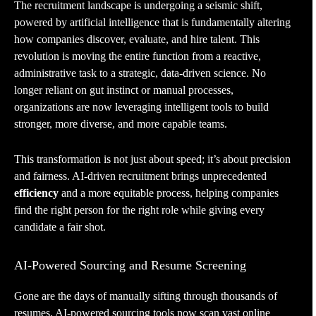
The recruitment landscape is undergoing a seismic shift,
powered by artificial intelligence that is fundamentally altering
how companies discover, evaluate, and hire talent. This
revolution is moving the entire function from a reactive,
administrative task to a strategic, data-driven science. No
longer reliant on gut instinct or manual processes,
organizations are now leveraging intelligent tools to build
stronger, more diverse, and more capable teams.
This transformation is not just about speed; it’s about precision
and fairness. AI-driven recruitment brings unprecedented
efficiency
and a more equitable process, helping companies
find the right person for the right role while giving every
candidate a fair shot.
AI-Powered Sourcing and Resume Screening
Gone are the days of manually sifting through thousands of
resumes. AI-powered sourcing tools now scan vast online