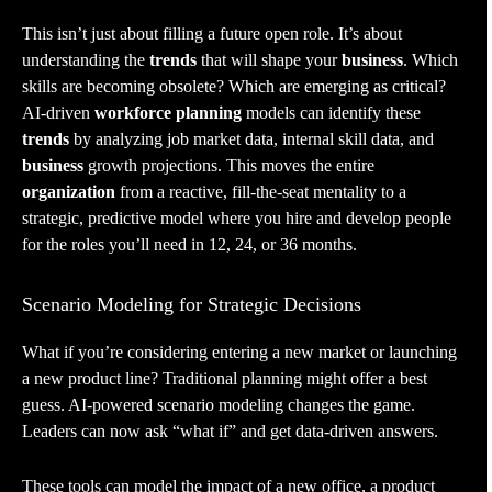
This isn’t just about filling a future open role. It’s about
understanding the
trends
that will shape your
business
. Which
skills are becoming obsolete? Which are emerging as critical?
AI-driven
workforce planning
models can identify these
trends
by analyzing job market data, internal skill data, and
business
growth projections. This moves the entire
organization
from a reactive, fill-the-seat mentality to a
strategic, predictive model where you hire and develop people
for the roles you’ll need in 12, 24, or 36 months.
Scenario Modeling for Strategic Decisions
What if you’re considering entering a new market or launching
a new product line? Traditional planning might offer a best
guess. AI-powered scenario modeling changes the game.
Leaders can now ask “what if” and get data-driven answers.
These tools can model the impact of a new office, a product