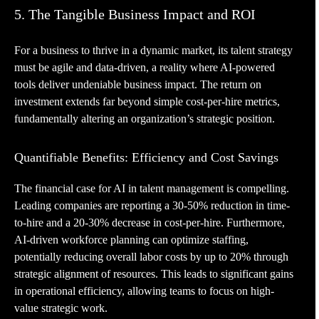
5. The Tangible Business Impact and ROI
For a business to thrive in a dynamic market, its talent strategy
must be agile and data-driven, a reality where AI-powered
tools deliver undeniable business impact. The return on
investment extends far beyond simple cost-per-hire metrics,
fundamentally altering an organization’s strategic position.
Quantifiable Benefits: Efficiency and Cost Savings
The financial case for AI in talent management is compelling.
Leading companies are reporting a 30-50% reduction in time-
to-hire and a 20-30% decrease in cost-per-hire. Furthermore,
AI-driven workforce planning can optimize staffing,
potentially reducing overall labor costs by up to 20% through
strategic alignment of resources. This leads to significant gains
in operational efficiency, allowing teams to focus on high-
value strategic work.