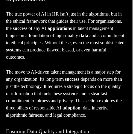
The true power of AI in HR isn’t just in the algorithms, but in
the ethical framework that guides their use. For organizations,
the
success
of any AI
applications
in talent management
hinges on a foundation of high-quality
data
and a commitment
to ethical principles. Without these, even the most sophisticated
systems
can produce flawed, biased, or even harmful
outcomes.
The move to AI-driven talent management is a major step for
any organization. Its long-term
success
depends on more than
just the technology. It requires a strategic focus on the quality
of information that fuels these
systems
and a steadfast
commitment to fairness and privacy. This section explores the
three pillars of responsible AI
adoption
: data integrity,
algorithmic fairness, and legal compliance.
Ensuring Data Quality and Integration