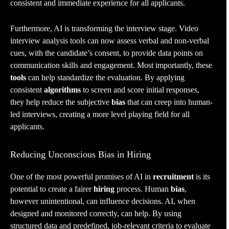
consistent and immediate experience for all applicants.
Furthermore, AI is transforming the interview stage. Video
interview analysis tools can now assess verbal and non-verbal
cues, with the candidate’s consent, to provide data points on
communication skills and engagement. Most importantly, these
tools
can help standardize the evaluation. By applying
consistent
algorithms
to screen and score initial responses,
they help reduce the subjective
bias
that can creep into human-
led interviews, creating a more level playing field for all
applicants.
Reducing Unconscious Bias in Hiring
One of the most powerful promises of AI in
recruitment
is its
potential to create a fairer
hiring
process. Human
bias
,
however unintentional, can influence decisions. AI, when
designed and monitored correctly, can help. By using
structured data and predefined, job-relevant criteria to evaluate