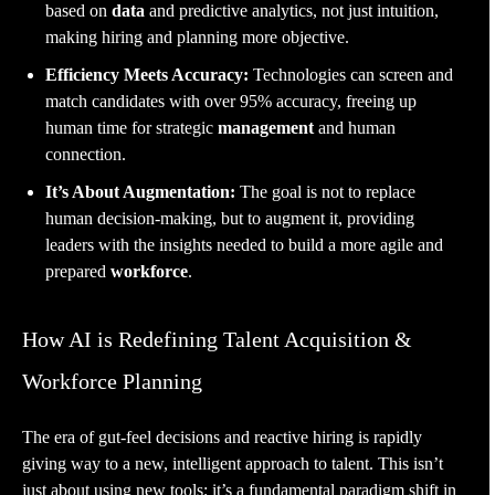
based on
data
and predictive analytics, not just intuition,
making hiring and planning more objective.
Efficiency Meets Accuracy:
Technologies can screen and
match candidates with over 95% accuracy, freeing up
human time for strategic
management
and human
connection.
It’s About Augmentation:
The goal is not to replace
human decision-making, but to augment it, providing
leaders with the insights needed to build a more agile and
prepared
workforce
.
How AI is Redefining Talent Acquisition &
Workforce Planning
The era of gut-feel decisions and reactive hiring is rapidly
giving way to a new, intelligent approach to talent. This isn’t
just about using new tools; it’s a fundamental paradigm shift in