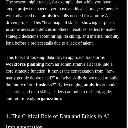
The system might reveal, for example, that while you have
ample project managers, you have a critical shortage of people
with advanced data
analytics
skills needed for a future AI-
driven project. This “heat map” of skills—showing surpluses
in some areas and deficits in others—enables leaders to make
strategic decisions about hiring, reskilling, and internal mobility
long before a project stalls due to a lack of talent.
This forward-looking, data-driven approach transforms
workforce planning
from an administrative HR task into a
core strategic function. It moves the conversation from “how
many people do we need?” to “what skills do we need to build
the future of our
business
?” By leveraging
analytics
to model
scenarios and map skills, leaders can build a resilient, agile,
and future-ready
organization
.
4. The Critical Role of Data and Ethics in AI
Implementation