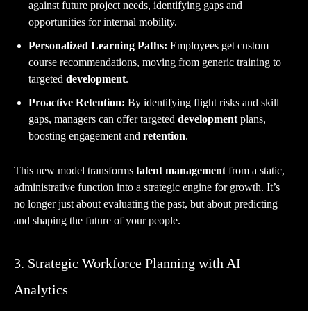
against future project needs, identifying gaps and
opportunities for internal mobility.
Personalized Learning Paths:
Employees get custom
course recommendations, moving from generic training to
targeted
development
.
Proactive Retention:
By identifying flight risks and skill
gaps, managers can offer targeted
development
plans,
boosting engagement and
retention
.
This new model transforms
talent management
from a static,
administrative function into a strategic engine for growth. It’s
no longer just about evaluating the past, but about predicting
and shaping the future of your people.
3. Strategic Workforce Planning with AI
Analytics