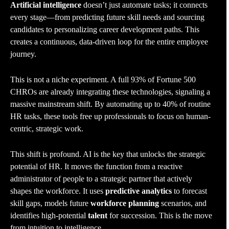
Artificial intelligence
doesn’t just automate tasks; it connects
every stage—from predicting future skill needs and sourcing
candidates to personalizing career development paths. This
creates a continuous, data-driven loop for the entire employee
journey.
This is not a niche experiment. A full 93% of Fortune 500
CHROs are already integrating these technologies, signaling a
massive mainstream shift. By automating up to 40% of routine
HR tasks, these tools free up professionals to focus on human-
centric, strategic work.
This shift is profound. AI is the key that unlocks the strategic
potential of HR. It moves the function from a reactive
administrator of people to a strategic partner that actively
shapes the workforce. It uses
predictive analytics
to forecast
skill gaps, models future
workforce planning
scenarios, and
identifies high-potential
talent
for succession. This is the move
from intuition to intelligence.