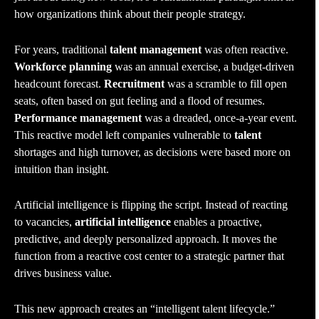
how organizations think about their people strategy.
For years, traditional
talent management
was often reactive.
Workforce planning
was an annual exercise, a budget-driven
headcount forecast.
Recruitment
was a scramble to fill open
seats, often based on gut feeling and a flood of resumes.
Performance management
was a dreaded, once-a-year event.
This reactive model left companies vulnerable to
talent
shortages and high turnover, as decisions were based more on
intuition than insight.
Artificial intelligence is flipping the script. Instead of reacting
to vacancies,
artificial intelligence
enables a proactive,
predictive, and deeply personalized approach. It moves the
function from a reactive cost center to a strategic partner that
drives business value.
This new approach creates an “intelligent talent lifecycle.”