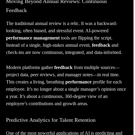
Moving Beyond Annual Reviews: Continuous
Feedback
The traditional annual review is a relic. It was a backward-
looking, often biased, and stressful event. AI-powered
performance management
tools are flipping the script.
Instead of a single, high-stakes annual event,
feedback
and
check-ins are now continuous, integrated, and data-informed.
Modern platforms gather
feedback
from multiple sources—
project data, peer reviews, and manager notes—in real time.
This creates a living, breathing
performance
profile for each
employee. It’s no longer about a single manager’s opinion once
a year. It’s about a continuous, 360-degree view of an
employee’s contributions and growth areas.
Predictive Analytics for Talent Retention
One of the most powerful applications of AI is predicting and