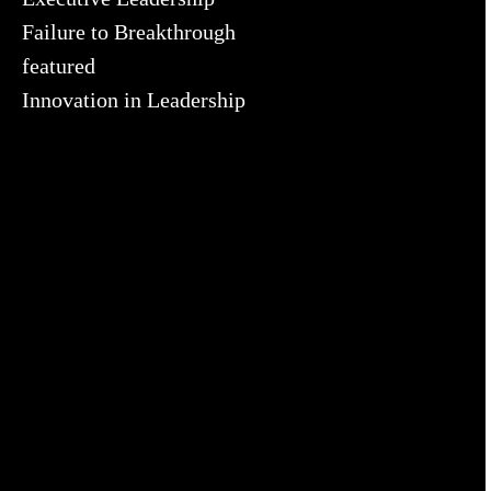
Failure to Breakthrough
featured
Innovation in Leadership