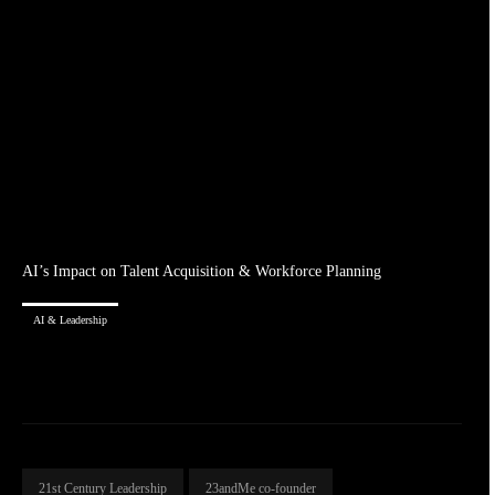
AI’s Impact on Talent Acquisition & Workforce Planning
AI & Leadership
21st Century Leadership
23andMe co-founder