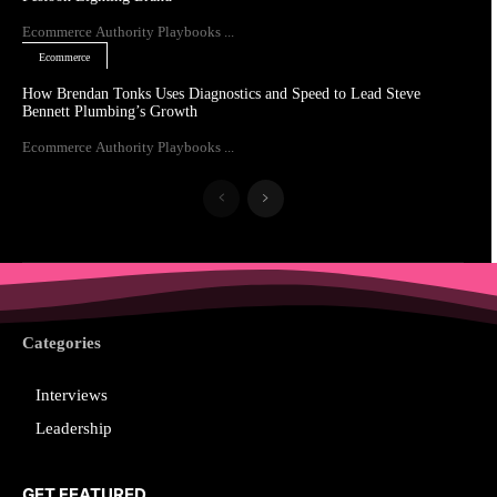
Ecommerce Authority Playbooks ...
Ecommerce
How Brendan Tonks Uses Diagnostics and Speed to Lead Steve
Bennett Plumbing’s Growth
Ecommerce Authority Playbooks ...
Categories
Interviews
Leadership
GET FEATURED