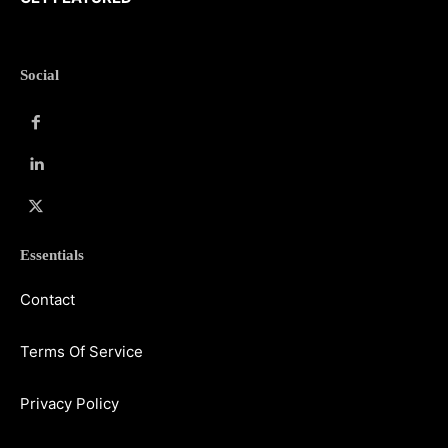
Social
Essentials
Contact
Terms Of Service
Privacy Policy