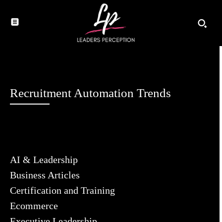
Recruitment Automation Trends
AI & Leadership
Business Articles
Certification and Training
Ecommerce
Executive Leadership