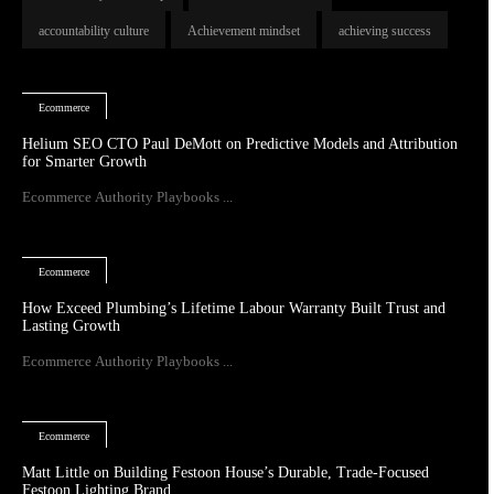
accountability culture
Achievement mindset
achieving success
Ecommerce
Helium SEO CTO Paul DeMott on Predictive Models and Attribution
for Smarter Growth
Ecommerce Authority Playbooks ...
Ecommerce
How Exceed Plumbing’s Lifetime Labour Warranty Built Trust and
Lasting Growth
Ecommerce Authority Playbooks ...
Ecommerce
Matt Little on Building Festoon House’s Durable, Trade-Focused
Festoon Lighting Brand