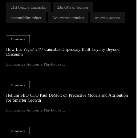
21st Century Leadership
23andMe co-founder
accountability culture
Achievement mindset
achieving success
Ecommerce
How Las Vegas’ 24/7 Cannabis Dispensary Built Loyalty Beyond
Discounts
Ecommerce Authority Playbooks ...
Ecommerce
Helium SEO CTO Paul DeMott on Predictive Models and Attribution
for Smarter Growth
Ecommerce Authority Playbooks ...
Ecommerce