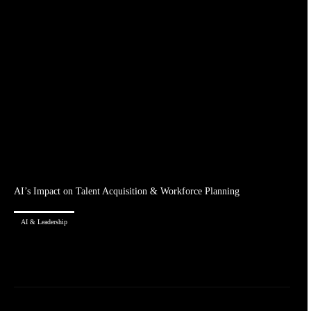
AI’s Impact on Talent Acquisition & Workforce Planning
AI & Leadership