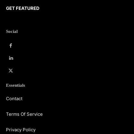
GET FEATURED
Social
Essentials
Contact
Terms Of Service
Privacy Policy