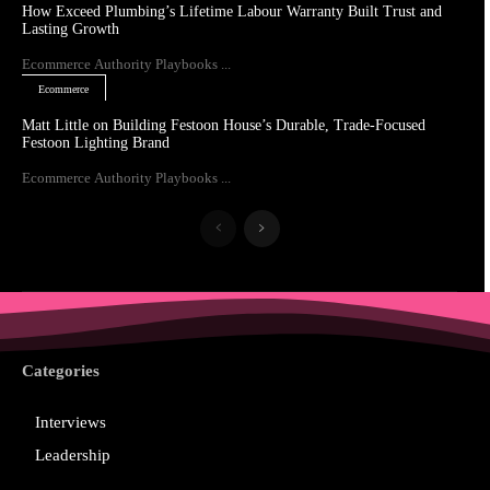
How Exceed Plumbing’s Lifetime Labour Warranty Built Trust and
Lasting Growth
Ecommerce Authority Playbooks ...
Ecommerce
Matt Little on Building Festoon House’s Durable, Trade-Focused
Festoon Lighting Brand
Ecommerce Authority Playbooks ...
Categories
Interviews
Leadership