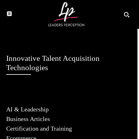
Innovative Talent Acquisition
Technologies
AI & Leadership
Business Articles
Certification and Training
Ecommerce