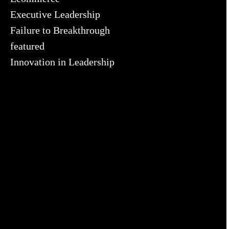
Executive Leadership
Failure to Breakthrough
featured
Innovation in Leadership