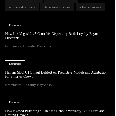
accountability culture
Achievement mindset
achieving success
Ecommerce
How Las Vegas’ 24/7 Cannabis Dispensary Built Loyalty Beyond
Discounts
Ecommerce Authority Playbooks ...
Ecommerce
Helium SEO CTO Paul DeMott on Predictive Models and Attribution
for Smarter Growth
Ecommerce Authority Playbooks ...
Ecommerce
How Exceed Plumbing’s Lifetime Labour Warranty Built Trust and
Lasting Growth