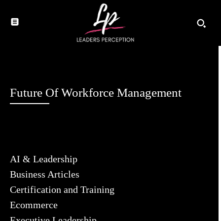
Future Of Workforce Management
AI & Leadership
Business Articles
Certification and Training
Ecommerce
Executive Leadership