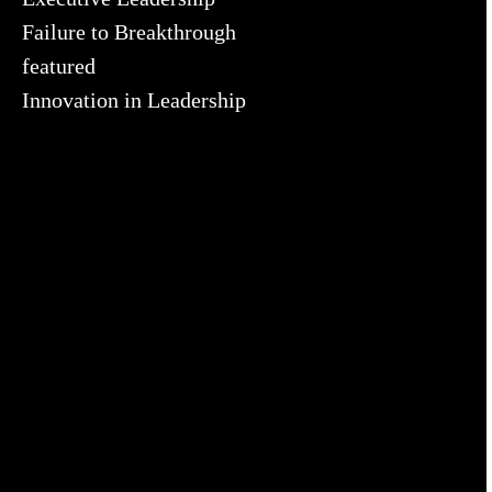
Failure to Breakthrough
featured
Innovation in Leadership