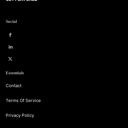
Social
Essentials
Contact
Terms Of Service
Privacy Policy