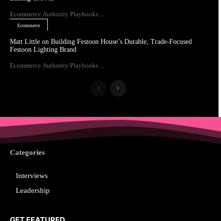
Ecommerce Authority Playbooks ...
Ecommerce
Matt Little on Building Festoon House’s Durable, Trade-Focused
Festoon Lighting Brand
Ecommerce Authority Playbooks ...
Categories
Interviews
Leadership
GET FEATURED