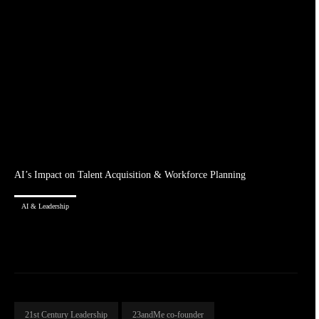
AI’s Impact on Talent Acquisition & Workforce Planning
AI & Leadership
21st Century Leadership
23andMe co-founder