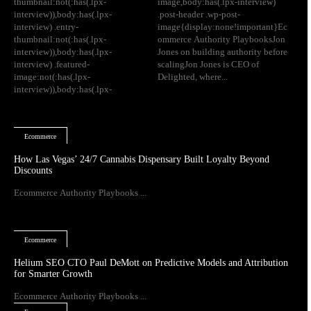
thumbnail:not(:has(.lpx-
image,body:has(.lpx-interview)
interview)),body:has(.lpx-
.post-header .wp-post-
interview) .entry-
image{display:none!important}Ec
thumbnail:not(:has(.lpx-
ommerce Authority PlaybooksJon
interview)),body:has(.lpx-
Jones on building authority before
interview) .featured-
scalingJon Jones is CEO of
image:not(:has(.lpx-
Delighted, where...
interview)),body:has(.lpx-
Ecommerce
How Las Vegas’ 24/7 Cannabis Dispensary Built Loyalty Beyond
Discounts
Ecommerce Authority Playbooks ...
Ecommerce
Helium SEO CTO Paul DeMott on Predictive Models and Attribution
for Smarter Growth
Ecommerce Authority Playbooks ...