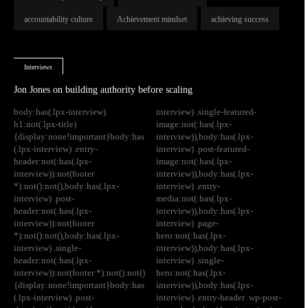
accountability culture
Achievement mindset
achieving success
Interviews
Jon Jones on building authority before scaling
body:has(.lpx-interview)
interview) .single-featured-
h1:not(.lpx-title)
image:not(:has(.lpx-
{display:none!important}body:has
interview)),body:has(.lpx-
(.lpx-interview) .entry-
interview) .post-featured-
header:not(:has(.lpx-
image:not(:has(.lpx-
interview)):not(footer
interview)),body:has(.lpx-
*):not():not(),body:has(.lpx-
interview) .entry-
interview) .post-
media:not(:has(.lpx-
header:not(:has(.lpx-
interview)),body:has(.lpx-
interview)):not(footer
interview) .page-
*):not():not(),body:has(.lpx-
hero:not(:has(.lpx-
interview) .single-
interview)),body:has(.lpx-
header:not(:has(.lpx-
interview) .single-
interview)):not(footer *):not():not()
hero:not(:has(.lpx-
{display:none!important}body:has
interview)),body:has(.lpx-
(.lpx-interview) .post-
interview) .entry-header .wp-post-