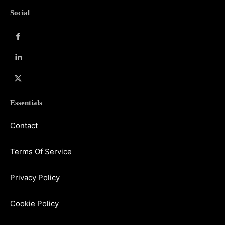
Social
Essentials
Contact
Terms Of Service
Privacy Policy
Cookie Policy