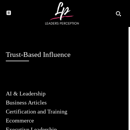
Trust-Based Influence
AI & Leadership
Business Articles
Certification and Training
Ecommerce
Executive Leadership