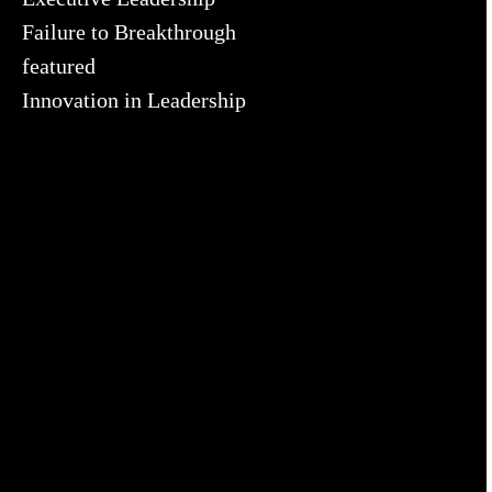
Failure to Breakthrough
featured
Innovation in Leadership