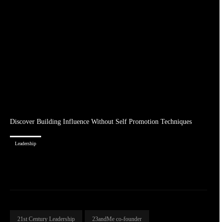
Discover Building Influence Without Self Promotion Techniques
Leadership
21st Century Leadership
23andMe co-founder