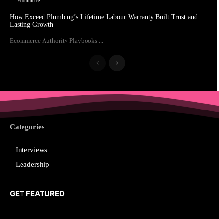
Ecommerce
How Exceed Plumbing’s Lifetime Labour Warranty Built Trust and
Lasting Growth
Ecommerce Authority Playbooks ...
Categories
Interviews
Leadership
GET FEATURED