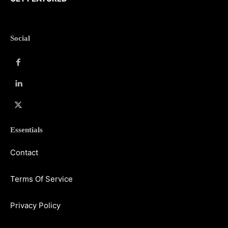
Social
Essentials
Contact
Terms Of Service
Privacy Policy