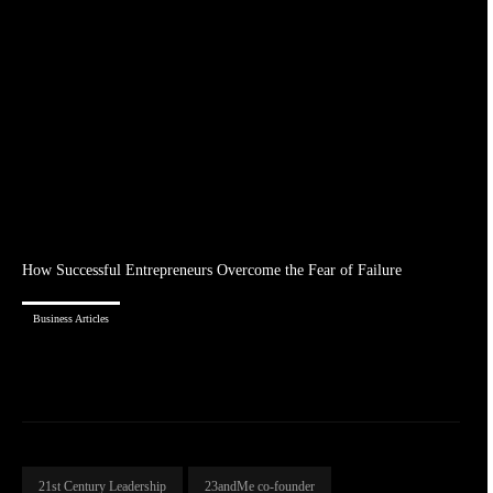
How Successful Entrepreneurs Overcome the Fear of Failure
Business Articles
21st Century Leadership
23andMe co-founder