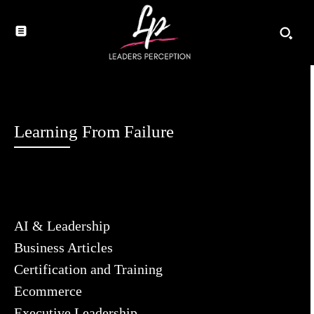
Learning From Failure
AI & Leadership
Business Articles
Certification and Training
Ecommerce
Executive Leadership