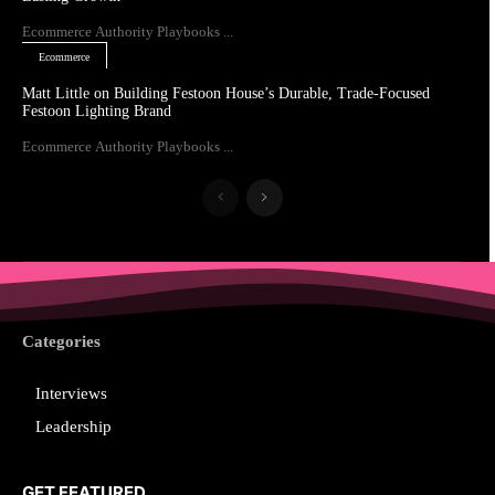
Ecommerce Authority Playbooks ...
Ecommerce
Matt Little on Building Festoon House’s Durable, Trade-Focused
Festoon Lighting Brand
Ecommerce Authority Playbooks ...
Categories
Interviews
Leadership
GET FEATURED