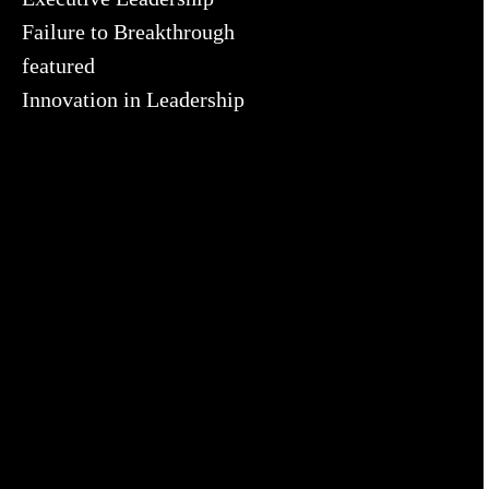
Failure to Breakthrough
featured
Innovation in Leadership