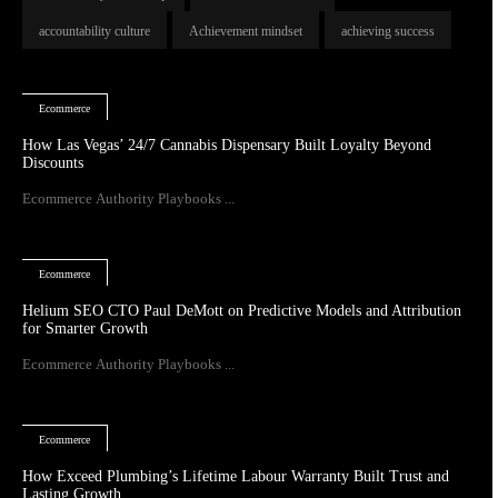
accountability culture
Achievement mindset
achieving success
Ecommerce
How Las Vegas’ 24/7 Cannabis Dispensary Built Loyalty Beyond
Discounts
Ecommerce Authority Playbooks ...
Ecommerce
Helium SEO CTO Paul DeMott on Predictive Models and Attribution
for Smarter Growth
Ecommerce Authority Playbooks ...
Ecommerce
How Exceed Plumbing’s Lifetime Labour Warranty Built Trust and
Lasting Growth