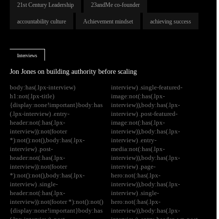
21st Century Leadership
23andMe co-founder
accountability culture
Achievement mindset
achieving success
Interviews
Jon Jones on building authority before scaling
body:has(.lpx-interview)
interview) .single-featured-
h1:not(.lpx-title)
image:not(:has(.lpx-
{display:none!important}body:has
interview)),body:has(.lpx-
(.lpx-interview) .entry-
interview) .post-featured-
header:not(:has(.lpx-
image:not(:has(.lpx-
interview)):not(footer
interview)),body:has(.lpx-
*):not():not(),body:has(.lpx-
interview) .entry-
interview) .post-
media:not(:has(.lpx-
header:not(:has(.lpx-
interview)),body:has(.lpx-
interview)):not(footer
interview) .page-
*):not():not(),body:has(.lpx-
hero:not(:has(.lpx-
interview) .single-
interview)),body:has(.lpx-
header:not(:has(.lpx-
interview) .single-
interview)):not(footer *):not():not()
hero:not(:has(.lpx-
{display:none!important}body:has
interview)),body:has(.lpx-