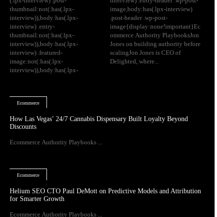
(.lpx-interview) .post-
interview) .entry-header .wp-post-
thumbnail:not(:has(.lpx-
image,body:has(.lpx-interview)
interview)),body:has(.lpx-
.post-header .wp-post-
interview) .entry-
image{display:none!important}Ec
thumbnail:not(:has(.lpx-
ommerce Authority PlaybooksJon
interview)),body:has(.lpx-
Jones on building authority before
interview) .featured-
scalingJon Jones is CEO of
image:not(:has(.lpx-
Delighted, where...
interview)),body:has(.lpx-
Ecommerce
How Las Vegas’ 24/7 Cannabis Dispensary Built Loyalty Beyond
Discounts
Ecommerce Authority Playbooks ...
Ecommerce
Helium SEO CTO Paul DeMott on Predictive Models and Attribution
for Smarter Growth
Ecommerce Authority Playbooks ...