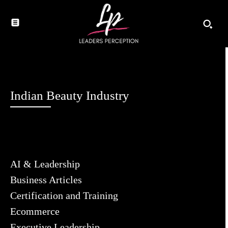
Indian Beauty Industry
AI & Leadership
Business Articles
Certification and Training
Ecommerce
Executive Leadership