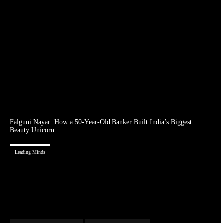
Falguni Nayar: How a 50-Year-Old Banker Built India’s Biggest
Beauty Unicorn
Leading Minds