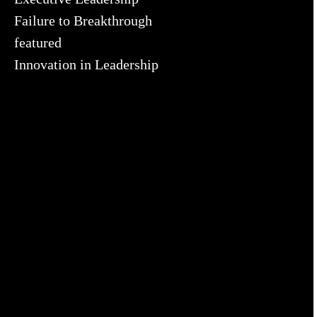
Failure to Breakthrough
featured
Innovation in Leadership