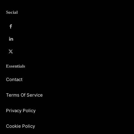
Social
Essentials
Contact
Terms Of Service
Privacy Policy
Cookie Policy