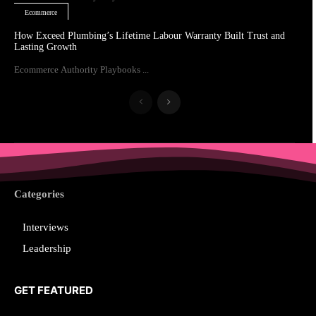
Ecommerce
How Exceed Plumbing’s Lifetime Labour Warranty Built Trust and
Lasting Growth
Ecommerce Authority Playbooks ...
Categories
Interviews
Leadership
GET FEATURED