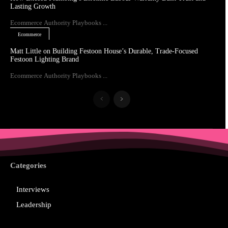
Lasting Growth
Ecommerce Authority Playbooks ...
Ecommerce
Matt Little on Building Festoon House’s Durable, Trade-Focused
Festoon Lighting Brand
Ecommerce Authority Playbooks ...
Categories
Interviews
Leadership