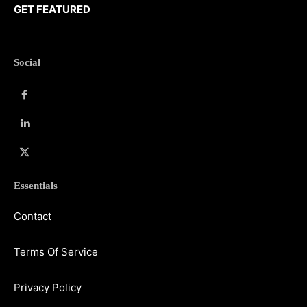
GET FEATURED
Social
Essentials
Contact
Terms Of Service
Privacy Policy