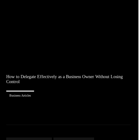
How to Delegate Effectively as a Business Owner Without Losing
Control
Business Articles