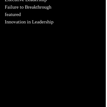
Failure to Breakthrough
featured
Innovation in Leadership