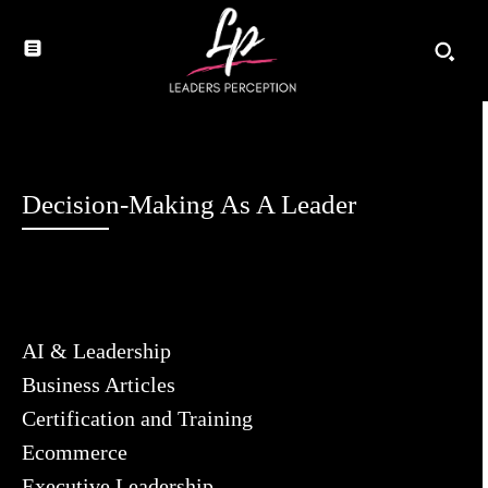
Decision-Making As A Leader
AI & Leadership
Business Articles
Certification and Training
Ecommerce
Executive Leadership