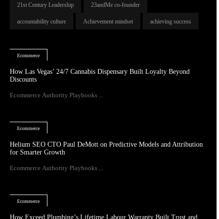
21st Century Leadership
23andMe co-founder
accountability culture
Achievement mindset
achieving success
Ecommerce
How Las Vegas’ 24/7 Cannabis Dispensary Built Loyalty Beyond
Discounts
Ecommerce Authority Playbooks ...
Ecommerce
Helium SEO CTO Paul DeMott on Predictive Models and Attribution
for Smarter Growth
Ecommerce Authority Playbooks ...
Ecommerce
How Exceed Plumbing’s Lifetime Labour Warranty Built Trust and