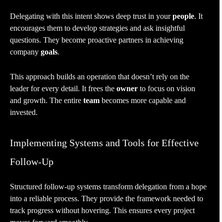
Delegating with this intent shows deep trust in your
people
. It
encourages them to develop strategies and ask insightful
questions. They become proactive partners in achieving
company
goals
.
This approach builds an operation that doesn’t rely on the
leader for every detail. It frees the
owner
to focus on vision
and growth. The entire
team
becomes more capable and
invested.
Implementing Systems and Tools for Effective
Follow-Up
Structured follow-up systems transform delegation from a hope
into a reliable process. They provide the framework needed to
track progress without hovering. This ensures every project