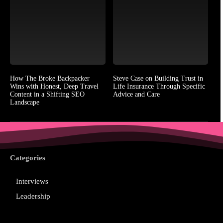
How The Broke Backpacker
Steve Case on Building Trust in
Wins with Honest, Deep Travel
Life Insurance Through Specific
Content in a Shifting SEO
Advice and Care
Landscape
Categories
Interviews
Leadership