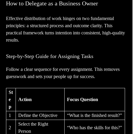
How to Delegate as a Business Owner
Effective distribution of work hinges on two fundamental
principles: a structured process and outcome clarity. This
practical framework turns intention into consistent, high-quality
results.
Step-by-Step Guide for Assigning Tasks
Follow a clear sequence for every assignment. This removes
guesswork and sets your people up for success.
St
e
Action
Focus Question
p
1
Define the Objective
“What is the finished result?”
Select the Right
2
“Who has the skills for this?”
Person