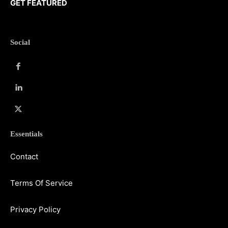
GET FEATURED
Social
Essentials
Contact
Terms Of Service
Privacy Policy