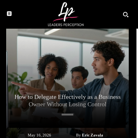
How to Delegate Effectively as a Business
Owner Without Losing Control
By
Eric Zavala
May 16, 2026