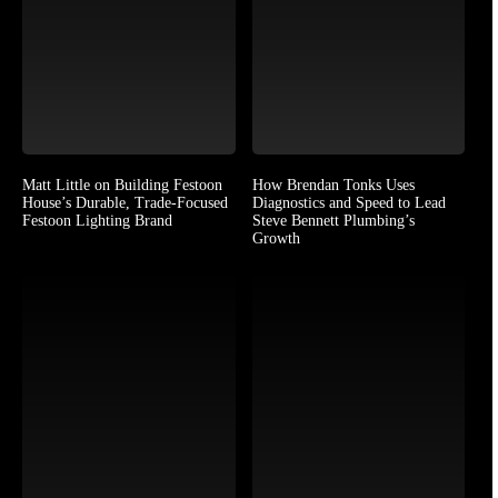
Matt Little on Building Festoon
How Brendan Tonks Uses
House’s Durable, Trade-Focused
Diagnostics and Speed to Lead
Festoon Lighting Brand
Steve Bennett Plumbing’s
Growth