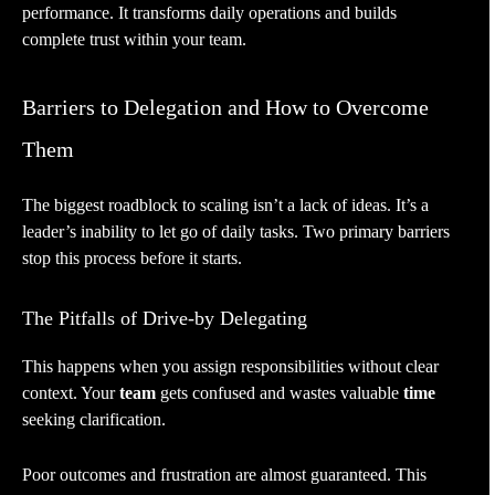
performance. It transforms daily operations and builds
complete trust within your team.
Barriers to Delegation and How to Overcome
Them
The biggest roadblock to scaling isn’t a lack of ideas. It’s a
leader’s inability to let go of daily tasks. Two primary barriers
stop this process before it starts.
The Pitfalls of Drive-by Delegating
This happens when you assign responsibilities without clear
context. Your
team
gets confused and wastes valuable
time
seeking clarification.
Poor outcomes and frustration are almost guaranteed. This