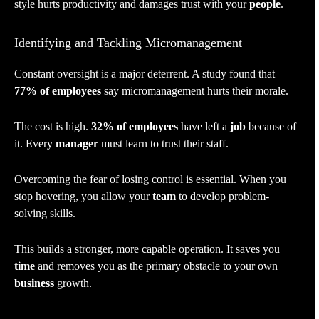
style hurts productivity and damages trust with your
people
.
Identifying and Tackling Micromanagement
Constant oversight is a major deterrent. A study found that
77% of employees
say micromanagement hurts their morale.
The cost is high.
32% of employees
have left a
job
because of
it. Every
manager
must learn to trust their staff.
Overcoming the fear of losing control is essential. When you
stop hovering, you allow your
team
to develop problem-
solving skills.
This builds a stronger, more capable operation. It saves you
time
and removes you as the primary obstacle to your own
business
growth.