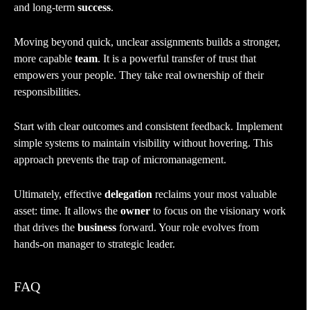
and long-term
success
.
Moving beyond quick, unclear assignments builds a stronger,
more capable
team
. It is a powerful transfer of trust that
empowers your people. They take real ownership of their
responsibilities.
Start with clear outcomes and consistent feedback. Implement
simple systems to maintain visibility without hovering. This
approach prevents the trap of micromanagement.
Ultimately, effective
delegation
reclaims your most valuable
asset: time. It allows the
owner
to focus on the visionary work
that drives the
business
forward. Your role evolves from
hands-on manager to strategic leader.
FAQ