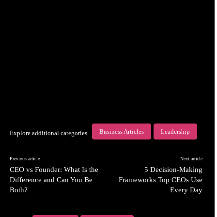
Business Articles
Leadership
Explore additional categories
Previous article
Next article
CEO vs Founder: What Is the
5 Decision-Making
Difference and Can You Be
Frameworks Top CEOs Use
Both?
Every Day