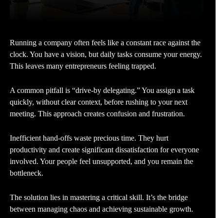
Running a company often feels like a constant race against the
clock. You have a vision, but daily tasks consume your energy.
This leaves many entrepreneurs feeling trapped.
A common pitfall is “drive-by delegating.” You assign a task
quickly, without clear context, before rushing to your next
meeting. This approach creates confusion and frustration.
Inefficient hand-offs waste precious time. They hurt
productivity and create significant dissatisfaction for everyone
involved. Your people feel unsupported, and you remain the
bottleneck.
The solution lies in mastering a critical skill. It’s the bridge
between managing chaos and achieving sustainable growth.