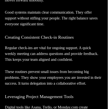
moves forward smoothly.
Good systems maintain clear communication. They offer
support without stifling your people. The right balance saves
everyone significant time.
Creating Consistent Check-in Routines
Regular check-ins are vital for ongoing support. A quick
weekly meeting can address questions and provide feedback.
This keeps your team aligned and confident.
These routines prevent small issues from becoming big
problems. They show your employees you are invested in their
success. It turns delegation into a collaborative effort.
Leveraging Project Management Tools
Digital tools like Asana, Trello, or Monday.com create