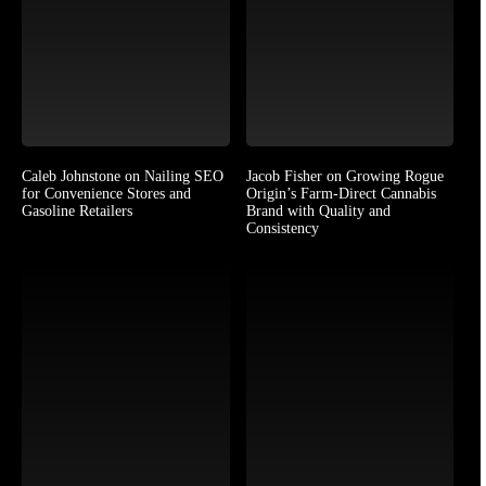
Caleb Johnstone on Nailing SEO
Jacob Fisher on Growing Rogue
for Convenience Stores and
Origin’s Farm-Direct Cannabis
Gasoline Retailers
Brand with Quality and
Consistency