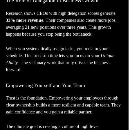
The Role of Delegation in Business Growth
Research shows CEOs with high delegation scores generate
33% more revenue
. Their companies also create more jobs,
averaging 21 new positions over three years. This growth
happens because you stop being the bottleneck.
When you systematically assign tasks, you reclaim your
schedule. This freed-up time lets you focus on your
Unique
Ability
—the visionary work that truly drives the business
forward.
Empowering Yourself and Your Team
Trust is the foundation. Empowering your employees through
clear ownership builds a more resilient and capable team. They
gain confidence and you gain a reliable partner.
The ultimate goal is creating a culture of high-level