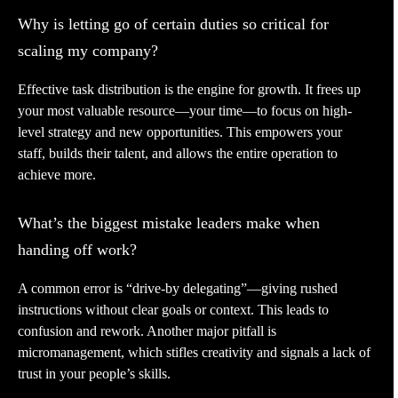
Why is letting go of certain duties so critical for
scaling my company?
Effective task distribution is the engine for growth. It frees up
your most valuable resource—your time—to focus on high-
level strategy and new opportunities. This empowers your
staff, builds their talent, and allows the entire operation to
achieve more.
What’s the biggest mistake leaders make when
handing off work?
A common error is “drive-by delegating”—giving rushed
instructions without clear goals or context. This leads to
confusion and rework. Another major pitfall is
micromanagement, which stifles creativity and signals a lack of
trust in your people’s skills.