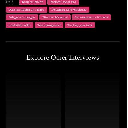
TAGS
Business growth
Business owner tips
Decision-making as a leader
Delegating tasks efficiently
Delegation strategies
Effective delegation
Empowerment in business
Leadership skills
Time management
Trusting your team
Explore Other Interviews