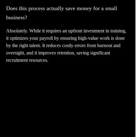
Does this process actually save money for a small
business?
Absolutely. While it requires an upfront investment in training,
it optimizes your payroll by ensuring high-value work is done
by the right talent. It reduces costly errors from burnout and
oversight, and it improves retention, saving significant
recruitment resources.