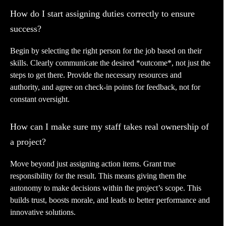
How do I start assigning duties correctly to ensure
success?
Begin by selecting the right person for the job based on their
skills. Clearly communicate the desired *outcome*, not just the
steps to get there. Provide the necessary resources and
authority, and agree on check-in points for feedback, not for
constant oversight.
How can I make sure my staff takes real ownership of
a project?
Move beyond just assigning action items. Grant true
responsibility for the result. This means giving them the
autonomy to make decisions within the project’s scope. This
builds trust, boosts morale, and leads to better performance and
innovative solutions.