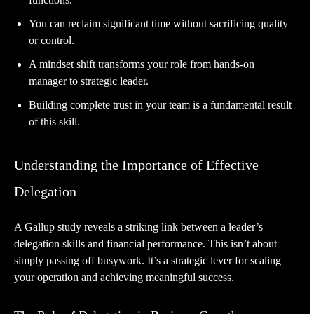
You can reclaim significant time without sacrificing quality
or control.
A mindset shift transforms your role from hands-on
manager to strategic leader.
Building complete trust in your team is a fundamental result
of this skill.
Understanding the Importance of Effective
Delegation
A Gallup study reveals a striking link between a leader’s
delegation skills and financial performance. This isn’t about
simply passing off busywork. It’s a strategic lever for scaling
your operation and achieving meaningful success.