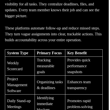
visibility for all tasks. They centralize deadlines, files, and
updates. Every team member knows their job and can see the
bigger picture.
These platforms automate follow-up and reduce missed steps.
They turn vague assignments into clear, trackable actions. This
builds accountability across your entire operation.
System Type
Primary Focus
Key Benefit
Tracking
Provides quick
Weekly
measurable
performance
Scorecard
goals
snapshots
Project
Organizing tasks
Enhances team
Management
& deadlines
transparency
Software
Identifying
Daily Stand-up
Promotes rapid
immediate
Meetings
problem-solving
blockers