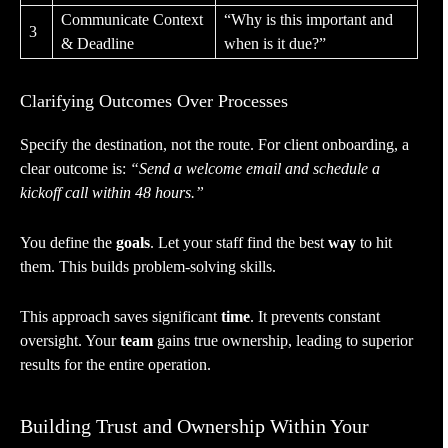
Communicate Context
“Why is this important and
3
& Deadline
when is it due?”
Clarifying Outcomes Over Processes
Specify the destination, not the route. For client onboarding, a
clear outcome is:
“Send a welcome email and schedule a
kickoff call within 48 hours.”
You define the
goals
. Let your staff find the best
way
to hit
them. This builds problem-solving skills.
This approach saves significant
time
. It prevents constant
oversight. Your
team
gains true ownership, leading to superior
results for the entire operation.
Building Trust and Ownership Within Your