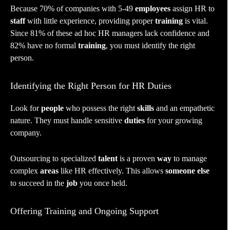
Because 70% of companies with 5-49
employees
assign HR to
staff
with little experience, providing proper
training
is vital.
Since 81% of these ad hoc HR managers lack confidence and
82% have no formal
training
, you must identify the right
person.
Identifying the Right Person for HR Duties
Look for
people
who possess the right
skills
and an empathetic
nature. They must handle sensitive
duties
for your growing
company.
Outsourcing to specialized
talent
is a proven
way
to manage
complex
areas
like HR effectively. This allows
someone else
to succeed in the
job
you once held.
Offering Training and Ongoing Support