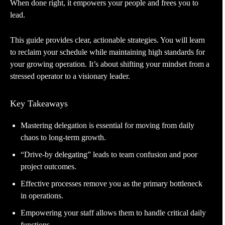
When done right, it empowers your people and frees you to
lead.
This guide provides clear, actionable strategies. You will learn
to reclaim your schedule while maintaining high standards for
your growing operation. It’s about shifting your mindset from a
stressed operator to a visionary leader.
Key Takeaways
Mastering delegation is essential for moving from daily
chaos to long-term growth.
“Drive-by delegating” leads to team confusion and poor
project outcomes.
Effective processes remove you as the primary bottleneck
in operations.
Empowering your staff allows them to handle critical daily
functions.