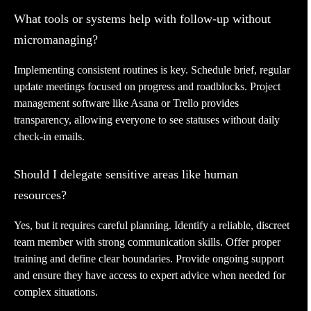
What tools or systems help with follow-up without
micromanaging?
Implementing consistent routines is key. Schedule brief, regular
update meetings focused on progress and roadblocks. Project
management software like Asana or Trello provides
transparency, allowing everyone to see statuses without daily
check-in emails.
Should I delegate sensitive areas like human
resources?
Yes, but it requires careful planning. Identify a reliable, discreet
team member with strong communication skills. Offer proper
training and define clear boundaries. Provide ongoing support
and ensure they have access to expert advice when needed for
complex situations.