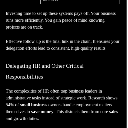
Investing time to set up these systems pays off. Your business
runs more efficiently. You gain peace of mind knowing
projects are on track.
Effective follow-up is the final link in the chain. It ensures your
delegation efforts lead to consistent, high-quality results.
Delegating HR and Other Critical
Responsibilities
The complexities of HR often trap business leaders in
administrative tasks instead of strategic work. Research shows
54% of
small business
owners handle employment matters
themselves to
save money
. This distracts them from core
sales
and growth duties.