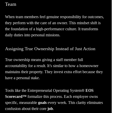
Team
When team members feel genuine responsibility for outcomes,
they perform with the care of an owner. This mindset shift is
the foundation of a high-performance culture. It transforms
daily duties into personal missions.
Assigning True Ownership Instead of Just Action
True ownership means giving a staff member full
accountability for a result. It’s similar to how a homeowner
maintains their property. They invest extra effort because they
have a personal stake.
Tools like the Entrepreneurial Operating System®
EOS
Scorecard™
formalize this process. Each employee owns
specific, measurable
goals
every week. This clarity eliminates
confusion about their core
job
.