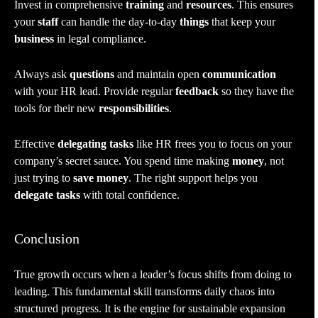
Invest in comprehensive
training
and
resources
. This ensures
your
staff
can handle the day-to-day
things
that keep your
business
in legal compliance.
Always ask
questions
and maintain open
communication
with your HR lead. Provide regular
feedback
so they have the
tools for their new
responsibilities
.
Effective
delegating tasks
like HR frees you to focus on your
company’s secret sauce. You spend time making
money
, not
just trying to
save money
. The right support helps you
delegate tasks
with total confidence.
Conclusion
True growth occurs when a leader’s focus shifts from doing to
leading. This fundamental skill transforms daily chaos into
structured progress. It is the engine for sustainable expansion