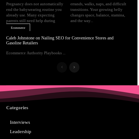
Pregnancy does not automatically
errands, walks, naps, and difficult
end the babywearing routine you
transitions. Your growing belly
already use. Many expecting
changes space, balance, stamina,
parents still need help during
and the way...
Ecommerce
Caleb Johnstone on Nailing SEO for Convenience Stores and
Gasoline Retailers
Ecommerce Authority Playbooks ...
Categories
Interviews
Leadership