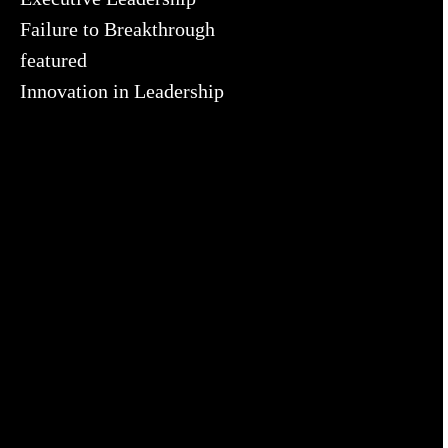
Failure to Breakthrough
featured
Innovation in Leadership