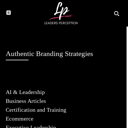
Authentic Branding Strategies
AI & Leadership
Business Articles
Certification and Training
Ecommerce
Executive Leadership