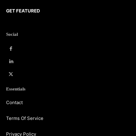
GET FEATURED
Social
Essentials
Contact
Terms Of Service
Privacy Policy