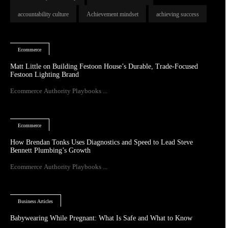
accountability culture
Achievement mindset
achieving success
Ecommerce
Matt Little on Building Festoon House’s Durable, Trade-Focused
Festoon Lighting Brand
Ecommerce Authority Playbooks ...
Ecommerce
How Brendan Tonks Uses Diagnostics and Speed to Lead Steve
Bennett Plumbing’s Growth
Ecommerce Authority Playbooks ...
Business Articles
Babywearing While Pregnant: What Is Safe and What to Know