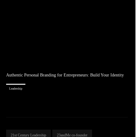
Authentic Personal Branding for Entrepreneurs: Build Your Identity
Leadership
21st Century Leadership
23andMe co-founder