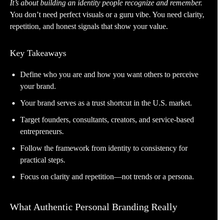
It’s about building an identity people recognize and remember.
You don’t need perfect visuals or a guru vibe. You need clarity,
repetition, and honest signals that show your value.
Key Takeaways
Define who you are and how you want others to perceive
your brand.
Your brand serves as a trust shortcut in the U.S. market.
Target founders, consultants, creators, and service-based
entrepreneurs.
Follow the framework from identity to consistency for
practical steps.
Focus on clarity and repetition—not trends or a persona.
What Authentic Personal Branding Really