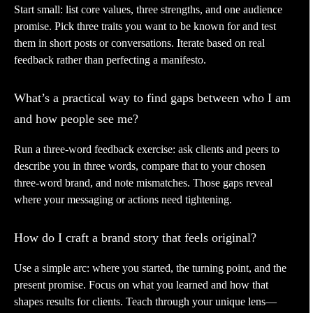
Start small: list core values, three strengths, and one audience
promise. Pick three traits you want to be known for and test
them in short posts or conversations. Iterate based on real
feedback rather than perfecting a manifesto.
What’s a practical way to find gaps between who I am
and how people see me?
Run a three-word feedback exercise: ask clients and peers to
describe you in three words, compare that to your chosen
three-word brand, and note mismatches. Those gaps reveal
where your messaging or actions need tightening.
How do I craft a brand story that feels original?
Use a simple arc: where you started, the turning point, and the
present promise. Focus on what you learned and how that
shapes results for clients. Teach through your unique lens—