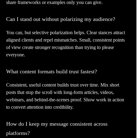
share frameworks or examples only you can give.
Can I stand out without polarizing my audience?
You can, but selective polarization helps. Clear stances attract
aligned clients and repel mismatches. Small, consistent points
of view create stronger recognition than trying to please
everyone.
What content formats build trust fastest?
Consistent, useful content builds trust over time. Mix short
posts that stop the scroll with long-form articles, videos,
webinars, and behind-the-scenes proof. Show work in action
to convert attention into credibility.
How do I keep my message consistent across
platforms?