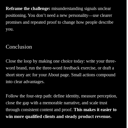
Reframe the challenge:
misunderstanding signals unclear
positioning. You don’t need a new personality—use clearer
promises and repeated proof to change how people describe
you.
Conclusion
Close the loop by making one choice today: write your three-
word brand, run the three-word feedback exercise, or draft a
short story arc for your About page. Small actions compound
into clear advantages.
Follow the four-step path: define identity, measure perception,
close the gap with a memorable narrative, and scale trust
through consistent content and proof.
This makes it easier to
win more qualified clients and steady product revenue.