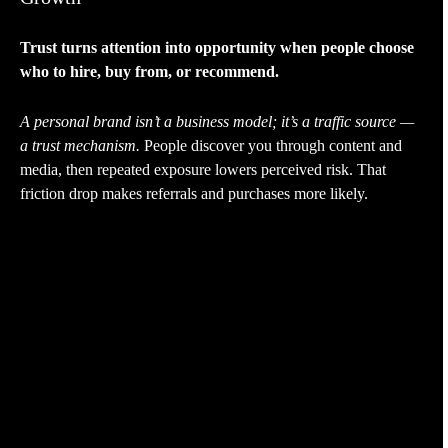
Trust turns attention into opportunity when people choose
who to hire, buy from, or recommend.
A personal brand isn’t a business model; it’s a traffic source —
a trust mechanism.
People discover you through content and
media, then repeated exposure lowers perceived risk. That
friction drop makes referrals and purchases more likely.