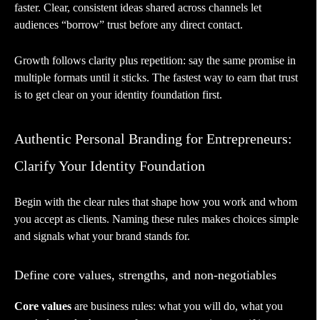
faster. Clear, consistent ideas shared across channels let
audiences “borrow” trust before any direct contact.
Growth follows clarity plus repetition: say the same promise in
multiple formats until it sticks. The fastest way to earn that trust
is to get clear on your identity foundation first.
Authentic Personal Branding for Entrepreneurs:
Clarify Your Identity Foundation
Begin with the clear rules that shape how you work and whom
you accept as clients. Naming these rules makes choices simple
and signals what your brand stands for.
Define core values, strengths, and non-negotiables
Core values
are business rules: what you will do, what you