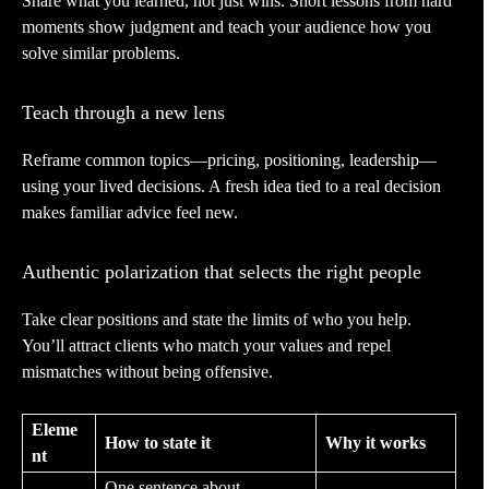
Share what you learned, not just wins. Short lessons from hard
moments show judgment and teach your audience how you
solve similar problems.
Teach through a new lens
Reframe common topics—pricing, positioning, leadership—
using your lived decisions. A fresh idea tied to a real decision
makes familiar advice feel new.
Authentic polarization that selects the right people
Take clear positions and state the limits of who you help.
You’ll attract clients who match your values and repel
mismatches without being offensive.
Eleme
How to state it
Why it works
nt
One sentence about