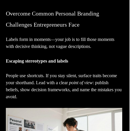
Overcome Common Personal Branding
Challenges Entrepreneurs Face
Labels form in moments—your job is to fill those moments
with decisive thinking, not vague descriptions.
Escaping stereotypes and labels
People use shortcuts. If you stay silent, surface traits become
your shorthand. Lead with a clear
point of view
: publish
beliefs, show decision frameworks, and name the mistakes you
avoid.