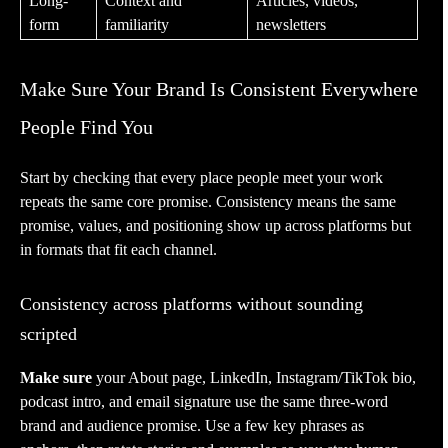
Long-
Context and
Articles, videos,
form
familiarity
newsletters
Make Sure Your Brand Is Consistent Everywhere
People Find You
Start by checking that every place people meet your work
repeats the same core promise. Consistency means the same
promise, values, and positioning show up across platforms but
in formats that fit each channel.
Consistency across platforms without sounding
scripted
Make sure
your About page, LinkedIn, Instagram/TikTok bio,
podcast intro, and email signature use the same three-word
brand and audience promise. Use a few key phrases as