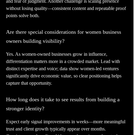
and fear of judgment. Another challenge is scaling presence
without losing quality—consistent content and repeatable proof
points solve both.
Are there special considerations for women business
owners building visibility?
Yes. As women-owned businesses grow in influence,
differentiation matters more in a crowded market. Lead with
distinct expertise and voice; data show women-led ventures
significantly drive economic value, so clear positioning helps
capture that opportunity.
How long does it take to see results from building a
stronger identity?
Expect early signal improvements in weeks—more meaningful
trust and client growth typically appear over months.