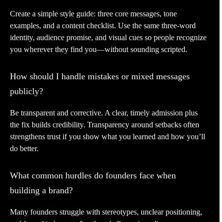
Create a simple style guide: three core messages, tone
examples, and a content checklist. Use the same three-word
identity, audience promise, and visual cues so people recognize
you wherever they find you—without sounding scripted.
How should I handle mistakes or mixed messages
publicly?
Be transparent and corrective. A clear, timely admission plus
the fix builds credibility. Transparency around setbacks often
strengthens trust if you show what you learned and how you’ll
do better.
What common hurdles do founders face when
building a brand?
Many founders struggle with stereotypes, unclear positioning,