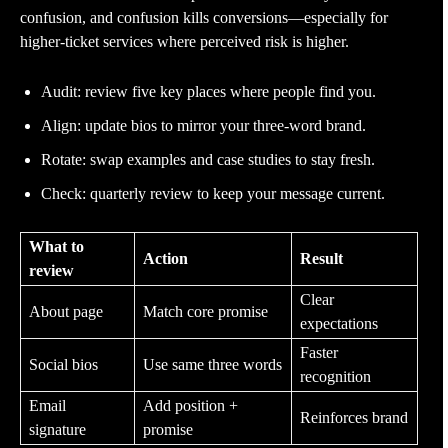
confusion, and confusion kills conversions—especially for
higher-ticket services where perceived risk is higher.
Audit: review five key places where people find you.
Align: update bios to mirror your three-word brand.
Rotate: swap examples and case studies to stay fresh.
Check: quarterly review to keep your message current.
What to
Action
Result
review
Clear
About page
Match core promise
expectations
Faster
Social bios
Use same three words
recognition
Email
Add position +
Reinforces brand
signature
promise