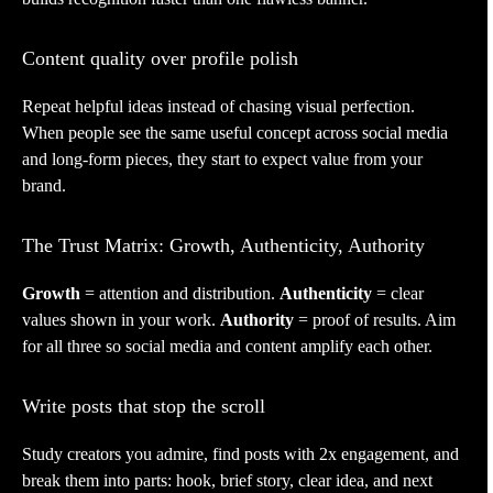
Content quality over profile polish
Repeat helpful ideas instead of chasing visual perfection.
When people see the same useful concept across social media
and long-form pieces, they start to expect value from your
brand.
The Trust Matrix: Growth, Authenticity, Authority
Growth
= attention and distribution.
Authenticity
= clear
values shown in your work.
Authority
= proof of results. Aim
for all three so social media and content amplify each other.
Write posts that stop the scroll
Study creators you admire, find posts with 2x engagement, and
break them into parts: hook, brief story, clear idea, and next