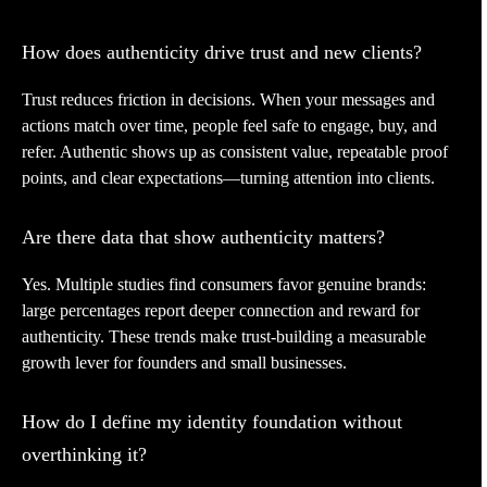
How does authenticity drive trust and new clients?
Trust reduces friction in decisions. When your messages and
actions match over time, people feel safe to engage, buy, and
refer. Authentic shows up as consistent value, repeatable proof
points, and clear expectations—turning attention into clients.
Are there data that show authenticity matters?
Yes. Multiple studies find consumers favor genuine brands:
large percentages report deeper connection and reward for
authenticity. These trends make trust-building a measurable
growth lever for founders and small businesses.
How do I define my identity foundation without
overthinking it?