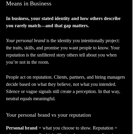
Means in Business
In business, your stated identity and how others describe
you rarely match—and that gap matters.
Your personal brand
is the identity you intentionally project:
the traits, skills, and promise you want people to know. Your
reputation is the unfiltered story others tell about you when
you’re not in the room.
People act on reputation. Clients, partners, and hiring managers
decide based on what they believe, not what you intended.
Silence or vague signals still create a perception. In that way,
neutral equals meaningful.
Your personal brand vs your reputation
Personal brand
= what you choose to show. Reputation =