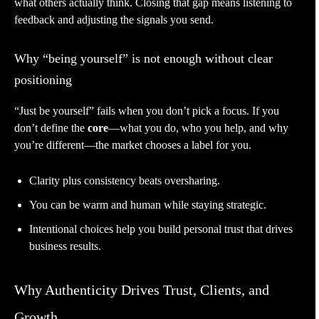
what others actually think. Closing that gap means listening to
feedback and adjusting the signals you send.
Why “being yourself” is not enough without clear
positioning
“Just be yourself” fails when you don’t pick a focus. If you
don’t define the
core
—what you do, who you help, and why
you’re different—the market chooses a label for you.
Clarity plus consistency beats oversharing.
You can be warm and human while staying strategic.
Intentional choices help you build personal trust that drives
business results.
Why Authenticity Drives Trust, Clients, and
Growth