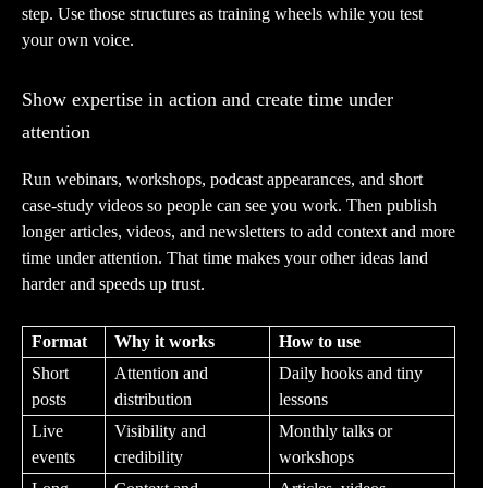
step. Use those structures as training wheels while you test
your own voice.
Show expertise in action and create time under
attention
Run webinars, workshops, podcast appearances, and short
case-study videos so people can see you work. Then publish
longer articles, videos, and newsletters to add context and more
time under attention. That time makes your other ideas land
harder and speeds up trust.
Format
Why it works
How to use
Short
Attention and
Daily hooks and tiny
posts
distribution
lessons
Live
Visibility and
Monthly talks or
events
credibility
workshops