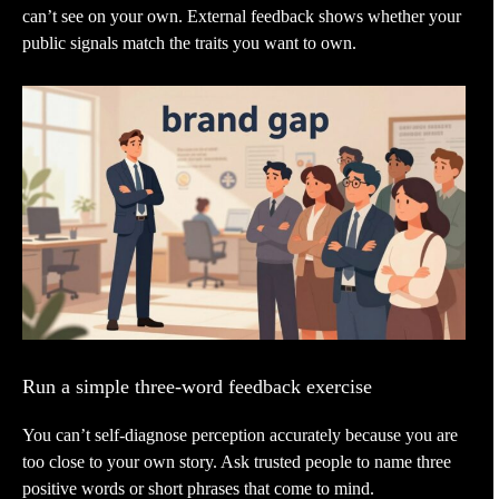
can’t see on your own. External feedback shows whether your
public signals match the traits you want to own.
Run a simple three-word feedback exercise
You can’t self-diagnose perception accurately because you are
too close to your own story. Ask trusted people to name three
positive words or short phrases that come to mind.