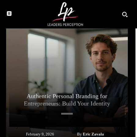
Authentic Personal Branding for
Entrepreneurs: Build Your Identity
By
Eric Zavala
February 9, 2026