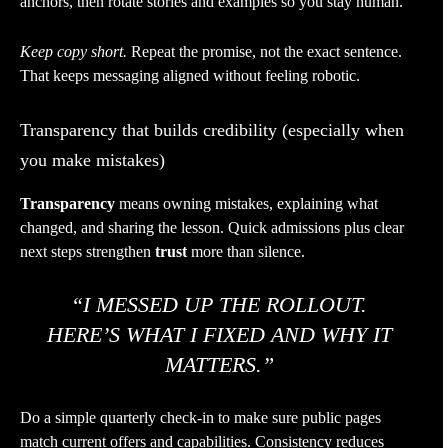
anchors, then rotate stories and examples so you stay human.
Keep copy short.
Repeat the promise, not the exact sentence.
That keeps messaging aligned without feeling robotic.
Transparency that builds credibility (especially when
you make mistakes)
Transparency
means owning mistakes, explaining what
changed, and sharing the lesson. Quick admissions plus clear
next steps strengthen
trust
more than silence.
“I MESSED UP THE ROLLOUT.
HERE’S WHAT I FIXED AND WHY IT
MATTERS.”
Do a simple quarterly check-in to make sure public pages
match current offers and capabilities. Consistency reduces