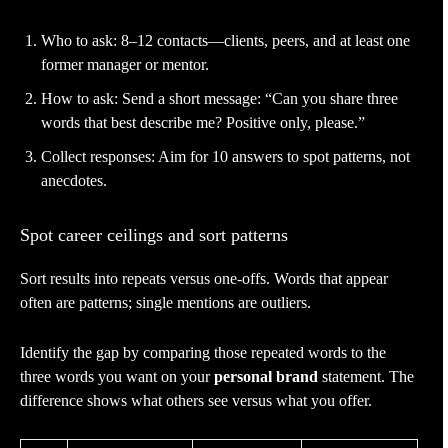
Who to ask: 8–12 contacts—clients, peers, and at least one
former manager or mentor.
How to ask: Send a short message: “Can you share three
words that best describe me? Positive only, please.”
Collect responses: Aim for 10 answers to spot patterns, not
anecdotes.
Spot career ceilings and sort patterns
Sort results into repeats versus one-offs. Words that appear
often are patterns; single mentions are outliers.
Identify the gap by comparing those repeated words to the
three words you want on your
personal brand
statement. The
difference shows what others see versus what you offer.