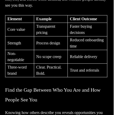
see you this way.
Element
Example
Client Outcome
Transparent
Faster buying
Core value
pricing
decisions
Reduced onboarding
Strength
Process design
time
Non-
No scope creep
Reliable delivery
negotiable
Three-word
Clear. Practical.
Trust and referrals
brand
Bold.
Find the Gap Between Who You Are and How
People See You
Knowing how others describe you reveals opportunities you