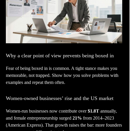
Why a clear point of view prevents being boxed in
Fear of being boxed in is common. A tight stance makes you
memorable, not trapped. Show how you solve problems with
examples and repeat them often.
Women-owned businesses’ rise and the US market
Women-run businesses now contribute over
$1.8T
annually,
and female entrepreneurship surged
21%
from 2014–2023
(American Express). That growth raises the bar: more founders