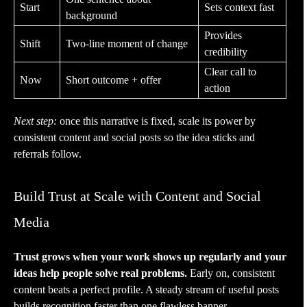
Start
Sets context fast
background
Provides
Shift
Two-line moment of change
credibility
Clear call to
Now
Short outcome + offer
action
Next step:
once this narrative is fixed, scale its power by
consistent content and social posts so the idea sticks and
referrals follow.
Build Trust at Scale with Content and Social
Media
Trust grows when your work shows up regularly and your
ideas help people solve real problems.
Early on, consistent
content beats a perfect profile. A steady stream of useful posts
builds recognition faster than one flawless banner.