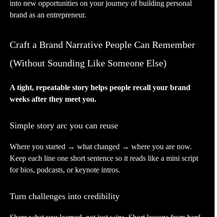
into new opportunities on your journey of building personal
brand as an entrepreneur.
Craft a Brand Narrative People Can Remember
(Without Sounding Like Someone Else)
A tight, repeatable story helps people recall your brand
weeks after they meet you.
Simple story arc you can reuse
Where you started → what changed → where you are now.
Keep each line one short sentence so it reads like a mini script
for bios, podcasts, or keynote intros.
Turn challenges into credibility