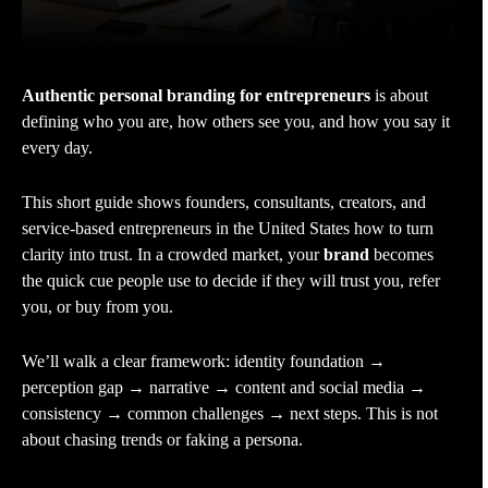
Authentic personal branding for entrepreneurs
is about
defining who you are, how others see you, and how you say it
every day.
This short guide shows founders, consultants, creators, and
service-based entrepreneurs in the United States how to turn
clarity into trust. In a crowded market, your
brand
becomes
the quick cue people use to decide if they will trust you, refer
you, or buy from you.
We’ll walk a clear framework: identity foundation →
perception gap → narrative → content and social media →
consistency → common challenges → next steps. This is not
about chasing trends or faking a persona.