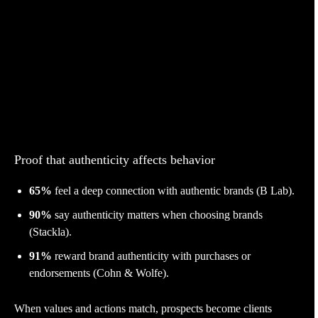
Proof that authenticity affects behavior
65%
feel a deep connection with authentic brands (B Lab).
90%
say authenticity matters when choosing brands
(Stackla).
91%
reward brand authenticity with purchases or
endorsements (Cohn & Wolfe).
When values and actions match, prospects become clients