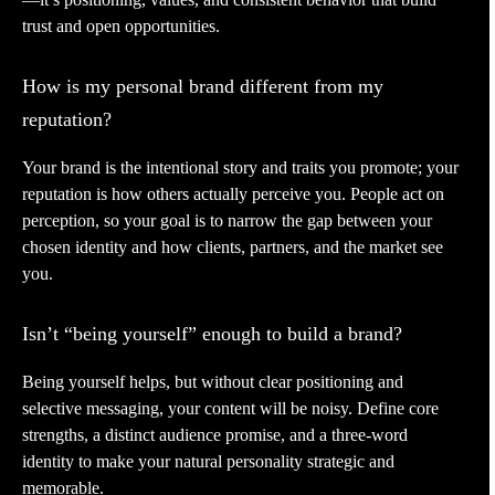
trust and open opportunities.
How is my personal brand different from my
reputation?
Your brand is the intentional story and traits you promote; your
reputation is how others actually perceive you. People act on
perception, so your goal is to narrow the gap between your
chosen identity and how clients, partners, and the market see
you.
Isn’t “being yourself” enough to build a brand?
Being yourself helps, but without clear positioning and
selective messaging, your content will be noisy. Define core
strengths, a distinct audience promise, and a three-word
identity to make your natural personality strategic and
memorable.