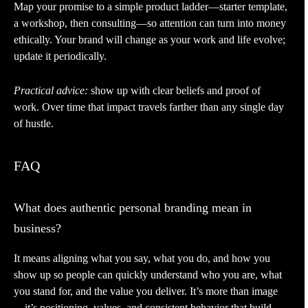
Map your promise to a simple product ladder—starter template,
a workshop, then consulting—so attention can turn into money
ethically. Your brand will change as your work and life evolve;
update it periodically.
Practical advice:
show up with clear beliefs and proof of
work. Over time that impact travels farther than any single day
of hustle.
FAQ
What does authentic personal branding mean in
business?
It means aligning what you say, what you do, and how you
show up so people can quickly understand who you are, what
you stand for, and the value you deliver. It’s more than image
—it’s positioning, values, and consistent behavior that build