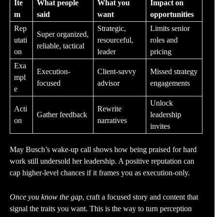
Ite
What people
What you
Impact on
m
said
want
opportunities
Rep
Strategic,
Limits senior
Super organized,
utati
resourceful,
roles and
reliable, tactical
on
leader
pricing
Exa
Execution-
Client-savvy
Missed strategy
mpl
focused
advisor
engagements
e
Unlock
Acti
Rewrite
Gather feedback
leadership
on
narratives
invites
May Busch’s wake-up call shows how being praised for hard
work still undersold her leadership. A positive reputation can
cap higher-level chances if it frames you as execution-only.
Once you know the gap
, craft a focused story and content that
signal the traits you want. This is the way to turn perception