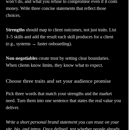
won’t do, and what you refuse to compromise even if it costs
money. Write three concise statements that reflect those
choices.
Strengths
should map to client outcomes, not just traits. List
3–5 skills and add the result each skill produces for a client
(e.g., systems → faster onboarding).
Non-negotiables
create trust by setting clear boundaries.
When clients know limits, they know what to expect.
Choose three traits and set your audience promise
Pick three words that match your strengths and the market
need. Turn them into one sentence that states the real value you
deliver.
Write a short personal brand statement you can reuse on your
site, bio, and intros.
Once defined, test whether people already