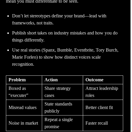
mean you must differentiate to be seen.
Don’t let stereotypes define your brand—lead with
frameworks, not traits.
Publish short takes on industry mistakes and how you do
things differently.
Use real stories (Spanx, Bumble, Eventbrite, Tory Burch,
Marie Forleo) to show how distinct voices scale
recognition.
Problem
Action
Outcome
Boxed as
Share strategy
Attract leadership
“executer”
cases
roles
State standards
Misread values
Better client fit
publicly
Repeat a single
Noise in market
Faster recall
promise