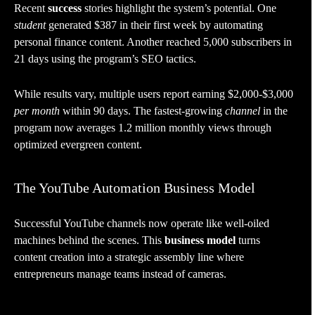
Recent
success
stories highlight the system’s potential. One
student
generated $387 in their first week by automating
personal finance content. Another reached 5,000 subscribers in
21 days using the program’s SEO tactics.
While results vary, multiple users report earning $2,000-$3,000
per month
within 90 days. The fastest-growing
channel
in the
program now averages 1.2 million monthly views through
optimized evergreen content.
The YouTube Automation Business Model
Successful YouTube channels now operate like well-oiled
machines behind the scenes. This
business model
turns
content creation into a strategic assembly line where
entrepreneurs manage teams instead of cameras.