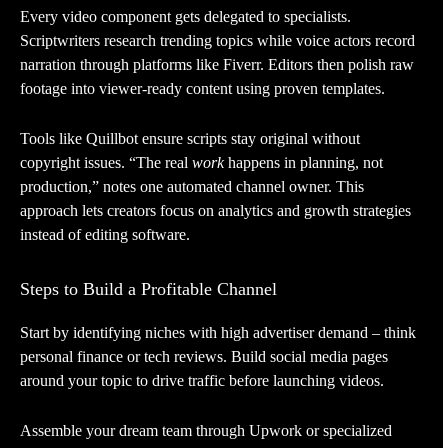
Every video component gets delegated to specialists.
Scriptwriters research trending topics while voice actors record
narration through platforms like Fiverr. Editors then polish raw
footage into viewer-ready content using proven templates.
Tools like Quillbot ensure scripts stay original without
copyright issues. “The real
work
happens in planning, not
production,” notes one automated channel owner. This
approach lets creators focus on analytics and growth strategies
instead of editing software.
Steps to Build a Profitable Channel
Start by identifying niches with high advertiser demand – think
personal finance or tech reviews. Build social media pages
around your topic to drive traffic before launching videos.
Assemble your dream team through Upwork or specialized