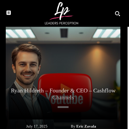
Ryan Hildreth – Founder & CEO – Cashflow
Channels
By
Eric Zavala
July 17, 2025