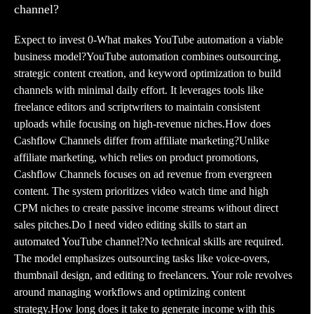
channel?
Expect to invest 0-What makes YouTube automation a viable
business model?YouTube automation combines outsourcing,
strategic content creation, and keyword optimization to build
channels with minimal daily effort. It leverages tools like
freelance editors and scriptwriters to maintain consistent
uploads while focusing on high-revenue niches.How does
Cashflow Channels differ from affiliate marketing?Unlike
affiliate marketing, which relies on product promotions,
Cashflow Channels focuses on ad revenue from evergreen
content. The system prioritizes video watch time and high
CPM niches to create passive income streams without direct
sales pitches.Do I need video editing skills to start an
automated YouTube channel?No technical skills are required.
The model emphasizes outsourcing tasks like voice-overs,
thumbnail design, and editing to freelancers. Your role revolves
around managing workflows and optimizing content
strategy.How long does it take to generate income with this