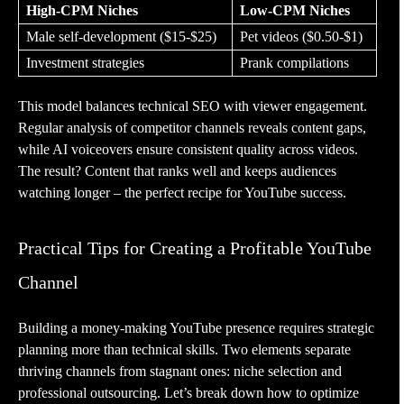
High-CPM Niches
Low-CPM Niches
Male self-development ($15-$25)
Pet videos ($0.50-$1)
Investment strategies
Prank compilations
This model balances technical SEO with viewer engagement.
Regular analysis of competitor channels reveals content gaps,
while AI voiceovers ensure consistent quality across videos.
The result? Content that ranks well and keeps audiences
watching longer – the perfect recipe for YouTube success.
Practical Tips for Creating a Profitable YouTube
Channel
Building a money-making YouTube presence requires strategic
planning more than technical skills. Two elements separate
thriving channels from stagnant ones: niche selection and
professional outsourcing. Let’s break down how to optimize