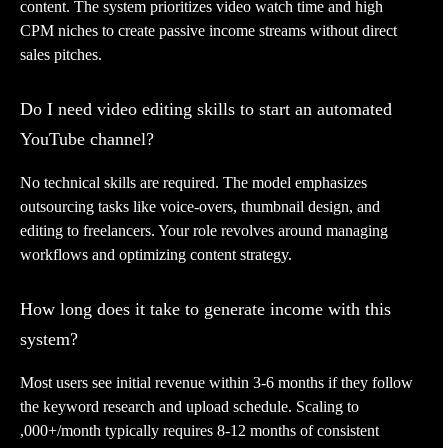
content. The system prioritizes video watch time and high
CPM niches to create passive income streams without direct
sales pitches.
Do I need video editing skills to start an automated
YouTube channel?
No technical skills are required. The model emphasizes
outsourcing tasks like voice-overs, thumbnail design, and
editing to freelancers. Your role revolves around managing
workflows and optimizing content strategy.
How long does it take to generate income with this
system?
Most users see initial revenue within 3-6 months if they follow
the keyword research and upload schedule. Scaling to
,000+/month typically requires 8-12 months of consistent