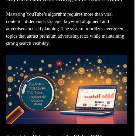
Mastering YouTube’s algorithm requires more than viral
content – it demands strategic keyword alignment and
advertiser-focused planning. The system prioritizes evergreen
topics that attract premium advertising rates while maintaining
strong search visibility.