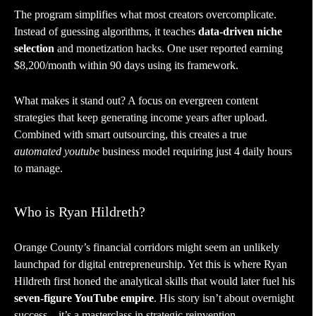
The program simplifies what most creators overcomplicate.
Instead of guessing algorithms, it teaches
data-driven niche
selection
and monetization hacks. One user reported earning
$8,200/month within 90 days using its framework.
What makes it stand out? A focus on evergreen content
strategies that keep generating income years after upload.
Combined with smart outsourcing, this creates a true
automated youtube
business model requiring just 4 daily hours
to manage.
Who is Ryan Hildreth?
Orange County’s financial corridors might seem an unlikely
launchpad for digital entrepreneurship. Yet this is where Ryan
Hildreth first honed the analytical skills that would later fuel his
seven-figure YouTube empire
. His story isn’t about overnight
success – it’s a masterclass in strategic reinvention.