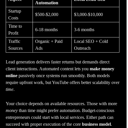
Automation
Startup
$500-$2,000
$3,000-$10,000
Costs
Time to
6-18 months
3-6 months
Profit
Traffic
Organic + Paid
Local SEO + Cold
Sources
Ads
Outreach
Lead generation delivers faster returns but demands direct
client interactions. Automated content lets you
make money
online
passively once systems run smoothly. Both models
require upfront work, but YouTube offers better scalability over
time
.
Your choice depends on available resources. Those with more
money
than time might prefer automation. Budget-conscious
entrepreneurs could start with local services. Either path can
succeed with proper execution of the core
business model
.