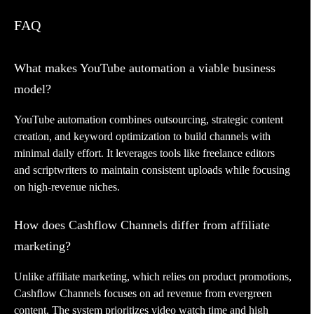
FAQ
What makes YouTube automation a viable business
model?
YouTube automation combines outsourcing, strategic content
creation, and keyword optimization to build channels with
minimal daily effort. It leverages tools like freelance editors
and scriptwriters to maintain consistent uploads while focusing
on high-revenue niches.
How does Cashflow Channels differ from affiliate
marketing?
Unlike affiliate marketing, which relies on product promotions,
Cashflow Channels focuses on ad revenue from evergreen
content. The system prioritizes video watch time and high