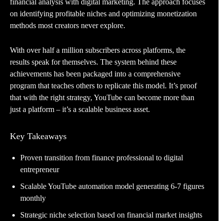
financial analysis with digital marketing. The approach focuses
on identifying profitable niches and optimizing monetization
methods most creators never explore.
With over half a million subscribers across platforms, the
results speak for themselves. The system behind these
achievements has been packaged into a comprehensive
program that teaches others to replicate this model. It’s proof
that with the right strategy, YouTube can become more than
just a platform – it’s a scalable business asset.
Key Takeaways
Proven transition from finance professional to digital
entrepreneur
Scalable YouTube automation model generating 6-7 figures
monthly
Strategic niche selection based on financial market insights