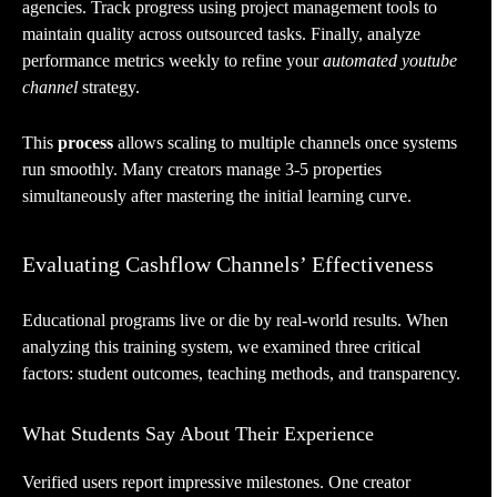
agencies. Track progress using project management tools to
maintain quality across outsourced tasks. Finally, analyze
performance metrics weekly to refine your
automated youtube
channel
strategy.
This
process
allows scaling to multiple channels once systems
run smoothly. Many creators manage 3-5 properties
simultaneously after mastering the initial learning curve.
Evaluating Cashflow Channels’ Effectiveness
Educational programs live or die by real-world results. When
analyzing this training system, we examined three critical
factors: student outcomes, teaching methods, and transparency.
What Students Say About Their Experience
Verified users report impressive milestones. One creator