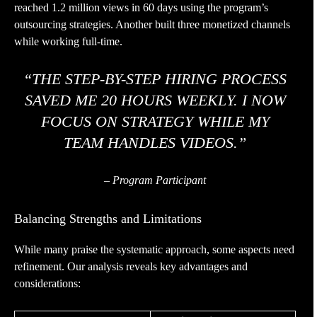
reached 1.2 million views in 60 days using the program’s
outsourcing strategies. Another built three monetized channels
while working full-time.
“THE STEP-BY-STEP HIRING PROCESS
SAVED ME 20 HOURS WEEKLY. I NOW
FOCUS ON STRATEGY WHILE MY
TEAM HANDLES VIDEOS.”
– Program Participant
Balancing Strengths and Limitations
While many praise the systematic approach, some aspects need
refinement. Our analysis reveals key advantages and
considerations: