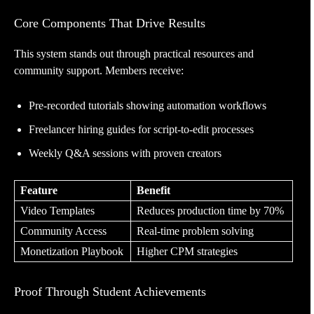
Core Components That Drive Results
This system stands out through practical resources and
community support. Members receive:
Pre-recorded tutorials showing automation workflows
Freelancer hiring guides for script-to-edit processes
Weekly Q&A sessions with proven creators
Feature
Benefit
Video Templates
Reduces production time by 70%
Community Access
Real-time problem solving
Monetization Playbook
Higher CPM strategies
Proof Through Student Achievements