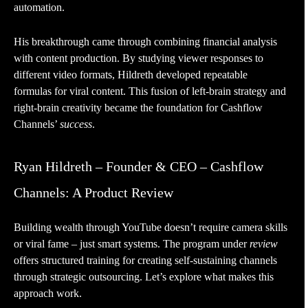
automation.
His breakthrough came through combining financial analysis
with content production. By studying viewer responses to
different video formats, Hildreth developed repeatable
formulas for viral content. This fusion of left-brain strategy and
right-brain creativity became the foundation for Cashflow
Channels’
success
.
Ryan Hildreth – Founder & CEO – Cashflow
Channels: A Product Review
Building wealth through YouTube doesn’t require camera skills
or viral fame – just smart systems. The program under
review
offers structured training for creating self-sustaining channels
through strategic outsourcing. Let’s explore what makes this
approach work.