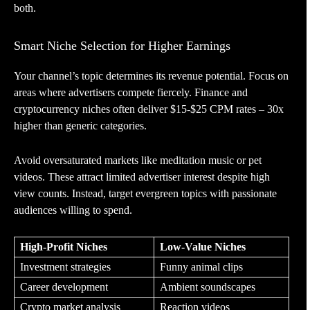
both.
Smart Niche Selection for Higher Earnings
Your channel’s topic determines its revenue potential. Focus on
areas where advertisers compete fiercely. Finance and
cryptocurrency niches often deliver $15-$25 CPM rates – 30x
higher than generic categories.
Avoid oversaturated markets like meditation music or pet
videos. These attract limited advertiser interest despite high
view counts. Instead, target evergreen topics with passionate
audiences willing to spend.
High-Profit Niches
Low-Value Niches
Investment strategies
Funny animal clips
Career development
Ambient soundscapes
Crypto market analysis
Reaction videos