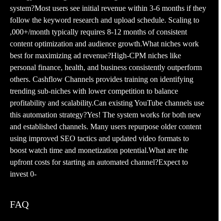
system?Most users see initial revenue within 3-6 months if they
follow the keyword research and upload schedule. Scaling to
,000+/month typically requires 8-12 months of consistent
content optimization and audience growth.What niches work
best for maximizing ad revenue?High-CPM niches like
personal finance, health, and business consistently outperform
others. Cashflow Channels provides training on identifying
trending sub-niches with lower competition to balance
profitability and scalability.Can existing YouTube channels use
this automation strategy?Yes! The system works for both new
and established channels. Many users repurpose older content
using improved SEO tactics and updated video formats to
boost watch time and monetization potential.What are the
upfront costs for starting an automated channel?Expect to
invest 0-
FAQ