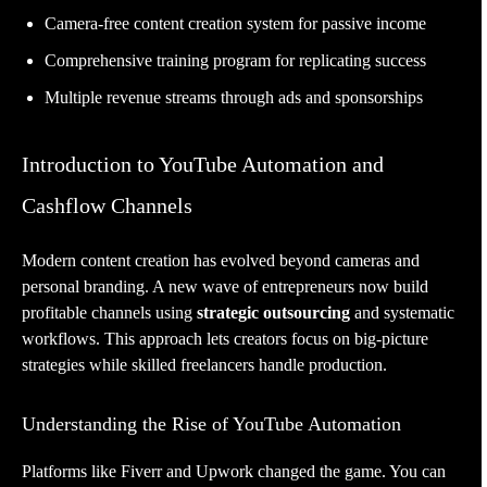
Camera-free content creation system for passive income
Comprehensive training program for replicating success
Multiple revenue streams through ads and sponsorships
Introduction to YouTube Automation and
Cashflow Channels
Modern content creation has evolved beyond cameras and
personal branding. A new wave of entrepreneurs now build
profitable channels using
strategic outsourcing
and systematic
workflows. This approach lets creators focus on big-picture
strategies while skilled freelancers handle production.
Understanding the Rise of YouTube Automation
Platforms like Fiverr and Upwork changed the game. You can