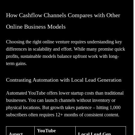
How Cashflow Channels Compares with Other
Online Business Models
Choosing the right online venture requires understanding key
differences in scalability and effort. While many promise quick
profits, sustainable models balance upfront work with long-
term gains.
Contrasting Automation with Local Lead Generation
Automated YouTube offers lower startup costs than traditional
businesses. You can launch channels without inventory or
physical locations. But growth takes patience – hitting 1,000
subscribers often requires 12+ months of consistent content.
YouTube
Aspect
Local Lead Gen