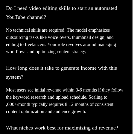
Do I need video editing skills to start an automated
YouTube channel?
No technical skills are required. The model emphasizes
outsourcing tasks like voice-overs, thumbnail design, and
editing to freelancers. Your role revolves around managing
workflows and optimizing content strategy.
How long does it take to generate income with this
system?
Most users see initial revenue within 3-6 months if they follow
the keyword research and upload schedule. Scaling to
,000+/month typically requires 8-12 months of consistent
content optimization and audience growth.
What niches work best for maximizing ad revenue?