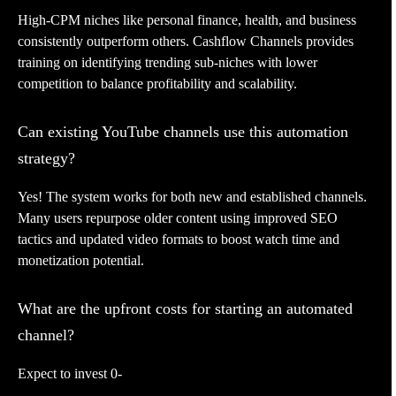
High-CPM niches like personal finance, health, and business
consistently outperform others. Cashflow Channels provides
training on identifying trending sub-niches with lower
competition to balance profitability and scalability.
Can existing YouTube channels use this automation
strategy?
Yes! The system works for both new and established channels.
Many users repurpose older content using improved SEO
tactics and updated video formats to boost watch time and
monetization potential.
What are the upfront costs for starting an automated
channel?
Expect to invest 0-