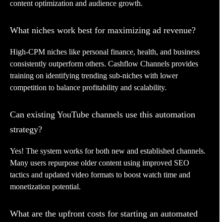
content optimization and audience growth.
What niches work best for maximizing ad revenue?
High-CPM niches like personal finance, health, and business
consistently outperform others. Cashflow Channels provides
training on identifying trending sub-niches with lower
competition to balance profitability and scalability.
Can existing YouTube channels use this automation
strategy?
Yes! The system works for both new and established channels.
Many users repurpose older content using improved SEO
tactics and updated video formats to boost watch time and
monetization potential.
What are the upfront costs for starting an automated