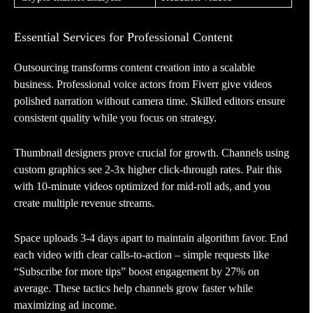
Essential Services for Professional Content
Outsourcing transforms content creation into a scalable
business. Professional voice actors from Fiverr give videos
polished narration without camera time. Skilled editors ensure
consistent quality while you focus on strategy.
Thumbnail designers prove crucial for growth. Channels using
custom graphics see 2-3x higher click-through rates. Pair this
with 10-minute videos optimized for mid-roll ads, and you
create multiple revenue streams.
Space uploads 3-4 days apart to maintain algorithm favor. End
each video with clear calls-to-action – simple requests like
“Subscribe for more tips” boost engagement by 27% on
average. These tactics help channels grow faster while
maximizing ad income.