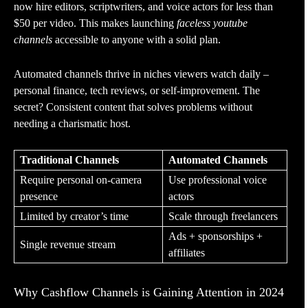
now hire editors, scriptwriters, and voice actors for less than
$50 per video. This makes launching
faceless youtube
channels
accessible to anyone with a solid plan.
Automated channels thrive in niches viewers watch daily –
personal finance, tech reviews, or self-improvement. The
secret? Consistent content that solves problems without
needing a charismatic host.
Traditional Channels
Automated Channels
Require personal on-camera
Use professional voice
presence
actors
Limited by creator’s time
Scale through freelancers
Ads + sponsorships +
Single revenue stream
affiliates
Why Cashflow Channels is Gaining Attention in 2024