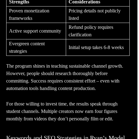
Strengths
Considerations
Proven monetization
Pricing details not publicly
frameworks
listed
Refund policy requires
Active support community
clarification
Evergreen content
Initial setup takes 6-8 weeks
strategies
The program shines in teaching sustainable channel growth.
However, people should research thoroughly before
committing. Success requires consistent effort – even with
automation tools handling content production.
For those willing to invest time, the results speak through
student channels. Multiple creators now earn four figures
monthly from videos they don’t personally film or edit.
Keywords and SEO Strategies in Ryan’s Model