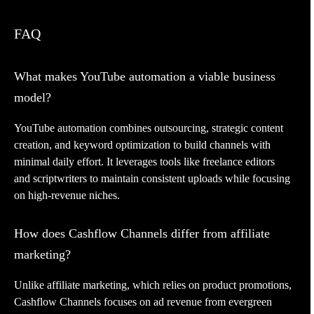
FAQ
What makes YouTube automation a viable business
model?
YouTube automation combines outsourcing, strategic content
creation, and keyword optimization to build channels with
minimal daily effort. It leverages tools like freelance editors
and scriptwriters to maintain consistent uploads while focusing
on high-revenue niches.
How does Cashflow Channels differ from affiliate
marketing?
Unlike affiliate marketing, which relies on product promotions,
Cashflow Channels focuses on ad revenue from evergreen