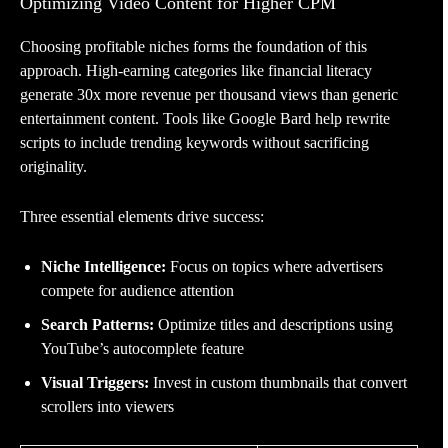
Optimizing Video Content for Higher CPM
Choosing profitable niches forms the foundation of this
approach. High-earning categories like financial literacy
generate 30x more revenue per thousand views than generic
entertainment content. Tools like Google Bard help rewrite
scripts to include trending keywords without sacrificing
originality.
Three essential elements drive success:
Niche Intelligence:
Focus on topics where advertisers
compete for audience attention
Search Patterns:
Optimize titles and descriptions using
YouTube’s autocomplete feature
Visual Triggers:
Invest in custom thumbnails that convert
scrollers into viewers