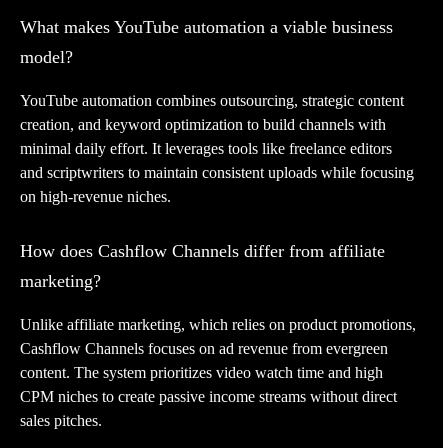
What makes YouTube automation a viable business
model?
YouTube automation combines outsourcing, strategic content
creation, and keyword optimization to build channels with
minimal daily effort. It leverages tools like freelance editors
and scriptwriters to maintain consistent uploads while focusing
on high-revenue niches.
How does Cashflow Channels differ from affiliate
marketing?
Unlike affiliate marketing, which relies on product promotions,
Cashflow Channels focuses on ad revenue from evergreen
content. The system prioritizes video watch time and high
CPM niches to create passive income streams without direct
sales pitches.