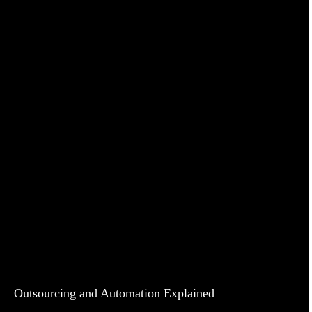
Outsourcing and Automation Explained