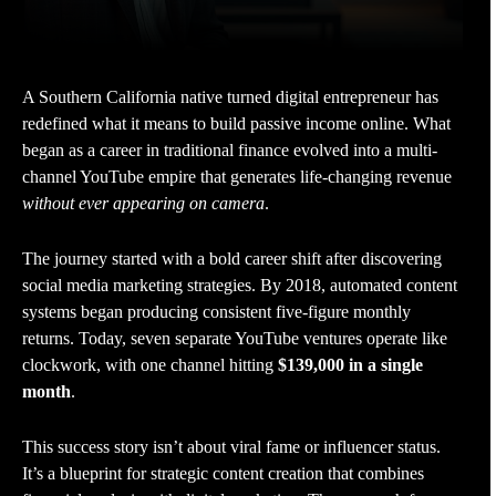
A Southern California native turned digital entrepreneur has
redefined what it means to build passive income online. What
began as a career in traditional finance evolved into a multi-
channel YouTube empire that generates life-changing revenue
without ever appearing on camera
.
The journey started with a bold career shift after discovering
social media marketing strategies. By 2018, automated content
systems began producing consistent five-figure monthly
returns. Today, seven separate YouTube ventures operate like
clockwork, with one channel hitting
$139,000 in a single
month
.
This success story isn’t about viral fame or influencer status.
It’s a blueprint for strategic content creation that combines