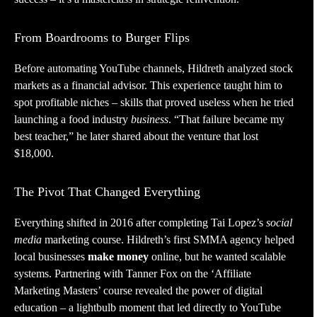
From Boardrooms to Burger Flips
Before automating YouTube channels, Hildreth analyzed stock
markets as a financial advisor. This experience taught him to
spot profitable niches – skills that proved useless when he tried
launching a food industry
business
. “That failure became my
best teacher,” he later shared about the venture that lost
$18,000.
The Pivot That Changed Everything
Everything shifted in 2016 after completing Tai Lopez’s
social
media
marketing course. Hildreth’s first SMMA agency helped
local businesses
make money
online, but he wanted scalable
systems. Partnering with Tanner Fox on the ‘Affiliate
Marketing Masters’ course revealed the power of digital
education – a lightbulb moment that led directly to YouTube