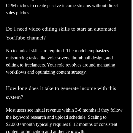
CPM niches to create passive income streams without direct
sales pitches.
Do I need video editing skills to start an automated
YouTube channel?
No technical skills are required. The model emphasizes
outsourcing tasks like voice-overs, thumbnail design, and
editing to freelancers. Your role revolves around managing
workflows and optimizing content strategy.
How long does it take to generate income with this
system?
Most users see initial revenue within 3-6 months if they follow
the keyword research and upload schedule. Scaling to
$2,000+/month typically requires 8-12 months of consistent
content optimization and audience growth.