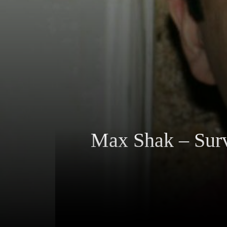
Max Shak – Surv