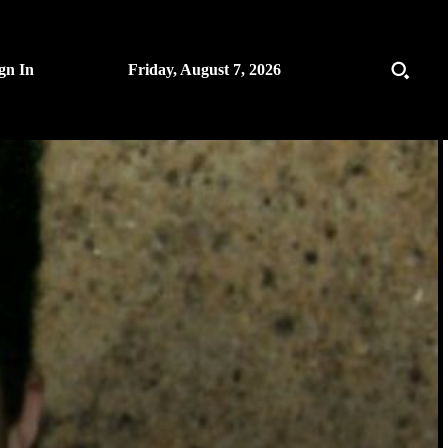
gn In
Friday, August 7, 2026