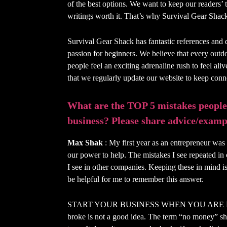
of the best options. We want to keep our readers’ 
writings worth it. That’s why Survival Gear Shack 
Survival Gear Shack has fantastic references and 
passion for beginners. We believe that every outdo
people feel an exciting adrenaline rush to feel ali
that we regularly update our website to keep con
What are the TOP 5 mistakes people
business? Please share advice/exampl
Max Shak
: My first year as an entrepreneur was 
our power to help. The mistakes I see repeated in 
I see in other companies. Keeping these in mind is
be helpful for me to remember this answer.
START YOUR BUSINESS WHEN YOU ARE BROK
broke is not a good idea. The term “no money” sh