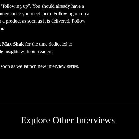
ollowing up”. You should already have a
stomers once you meet them. Following up on a
n a product as soon as it is delivered. Follow
em.
nk
Max Shak
for the time dedicated to
le insights with our readers!
as soon as we launch new interview series.
Explore Other Interviews