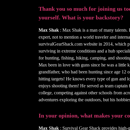
Thank you so much for joining us toda
yourself. What is your backstory?
Max Shak
: Max Shak is a man of many talents. 
expert, not to mention a world traveler and inter
survivalGearShack.com website in 2014, which pro
surviving in extreme conditions and a hub special
for hunting, fishing, hiking, camping, and shooting
Max been in love with guns since he was a little k
grandfather, who had been hunting since age 12 or 
hitting targets! He knows every type of gun and l
enjoys shooting them! He served as team captain f
college, competing against other schools from ac
adventures exploring the outdoors, but his hobbie
In your opinion, what makes your 
Max Shak
: Survival Gear Shack provides high-qu