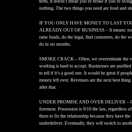
term. It doesn’t mean you’re broke if you’re living
nothing. The two things you need are food and she
IF YOU ONLY HAVE MONEY TO LAST YO
ALREADY OUT OF BUSINESS – It means: no mat
raise funds, do the legal, find customers, do the 
do in six months.
SMOKE CRACK – Often, we overestimate the valu
working is hard to accept. Businesses are purified
to tell if it’s a good one. It would be great if p
money left over. Revenues are the next best thing a
after that.
UNDER PROMISE AND OVER DELIVER – Over-pro
foremost. Possession is 9/10 the law, regardless of
them to fix the relationship because they have th
underdeliver. Eventually, they will switch to anot