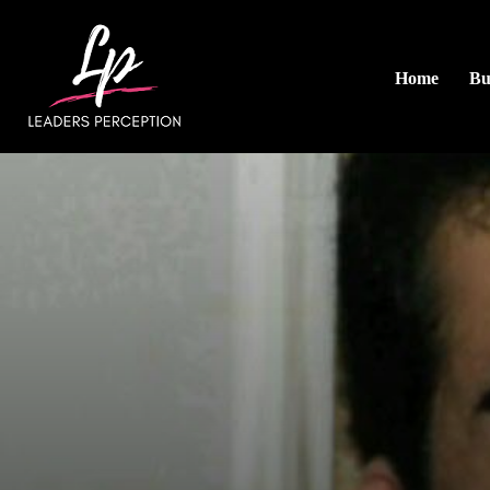
Home
Bu