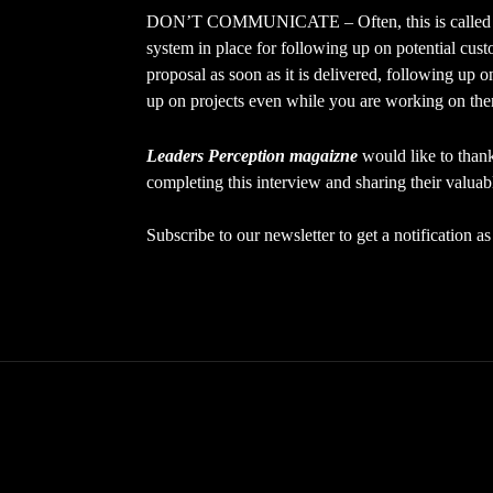
DON’T COMMUNICATE – Often, this is called “f
system in place for following up on potential cu
proposal as soon as it is delivered, following up o
up on projects even while you are working on th
Leaders Perception magaizne
would like to tha
completing this interview and sharing their valuab
Subscribe to our newsletter to get a notification 