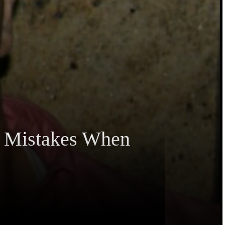
5 Mistakes When