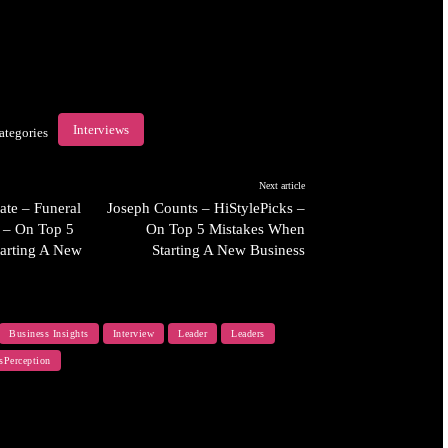
Interviews
ategories
Next article
ate – Funeral
Joseph Counts – HiStylePicks –
 – On Top 5
On Top 5 Mistakes When
arting A New
Starting A New Business
Business Insights
Interview
Leader
Leaders
sPerception