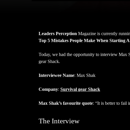
Leaders Perception
Magazine is currently runnin
Top 5 Mistakes People Make When Starting A
Today, we had the opportunity to interview Max
gear Shack.
Interviewee Name
: Max Shak
Company
:
Survival gear Shack
Max Shak’s favourite quote
: “It is better to fai
The Interview