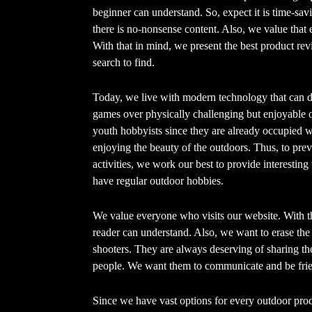
beginner can understand. So, expect it is time-sa
there is no-nonsense content. Also, we value that e
With that in mind, we present the best product rev
search to find.
Today, we live with modern technology that can d
games over physically challenging but enjoyable o
youth hobbyists since they are already occupied 
enjoying the beauty of the outdoors. Thus, to preve
activities, we work our best to provide interesting 
have regular outdoor hobbies.
We value everyone who visits our website. With th
reader can understand. Also, we want to erase th
shooters. They are always deserving of sharing t
people. We want them to communicate and be frien
Since we have vast options for every outdoor prod