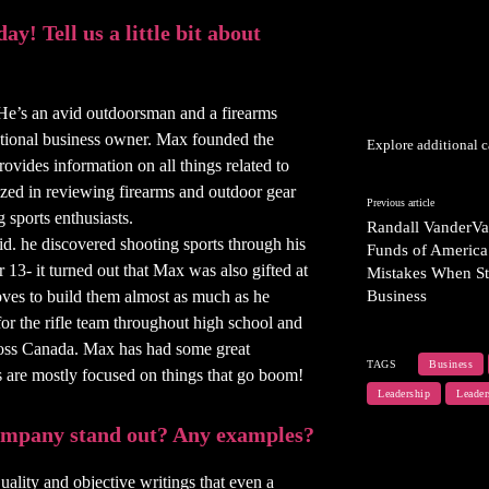
y! Tell us a little bit about
He’s an avid outdoorsman and a firearms
national business owner. Max founded the
Explore additional c
vides information on all things related to
ized in reviewing firearms and outdoor gear
Previous article
 sports enthusiasts.
Randall VanderVa
id. he discovered shooting sports through his
Funds of America
13- it turned out that Max was also gifted at
Mistakes When St
oves to build them almost as much as he
Business
or the rifle team throughout high school and
ross Canada. Max has had some great
TAGS
Business
s are mostly focused on things that go boom!
Leadership
Leader
company stand out? Any examples?
ality and objective writings that even a