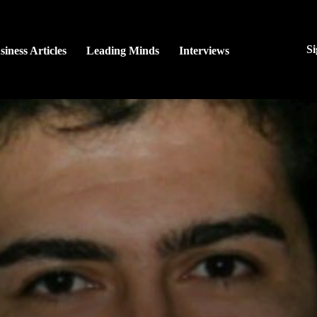
Si
siness Articles
Leading Minds
Interviews