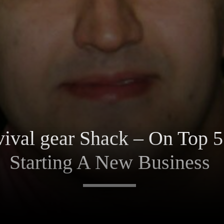
ival gear Shack – On Top 
Starting A New Business