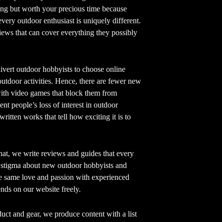
ving but worth your precious time because
very outdoor enthusiast is uniquely different.
iews that can cover everything they possibly
ivert outdoor hobbyists to choose online
utdoor activities. Hence, there are fewer new
with video games that block them from
nt people’s loss of interest in outdoor
written works that tell how exciting it is to
at, we write reviews and guides that every
e stigma about new outdoor hobbyists and
he same love and passion with experienced
ds on our website freely.
uct and gear, we produce content with a list