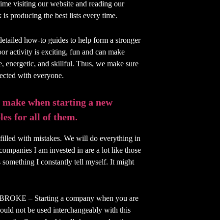
time visiting our website and reading our
is producing the best lists every time.
detailed how-to guides to help form a stronger
or activity is exciting, fun and can make
ve, energetic, and skillful. Thus, we make sure
nected with everyone.
 make when starting a new
es for all of them.
filled with mistakes. We will do everything in
companies I am invested in are a lot like those
 something I constantly tell myself. It might
E – Starting a company when you are
ould not be used interchangeably with this