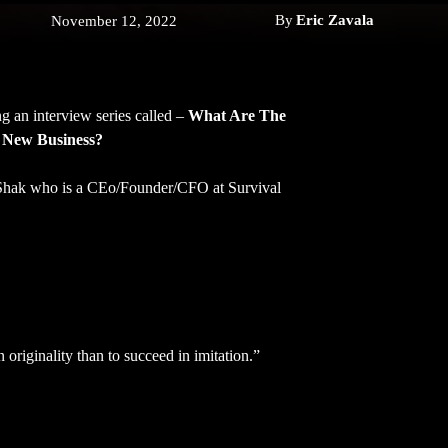
By
Eric Zavala
November 12, 2022
g an interview series called –
What Are The
 New Business?
 Shak who is a CEo/Founder/CFO at Survival
l in originality than to succeed in imitation.”