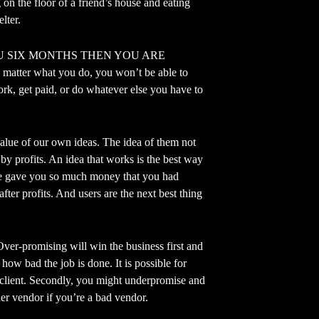
 on the floor of a friend’s house and eating
lter.
U SIX MONTHS THEN YOU ARE
ter what you do, you won’t be able to
work, get paid, or do whatever else you have to
e of our own ideas. The idea of them not
 by profits. An idea that works is the best way
eople gave you so much money that you had
fter profits. And users are the next best thing
mising will win the business first and
 how bad the job is done. It is possible for
e client. Secondly, you might underpromise and
her vendor if you’re a bad vendor.