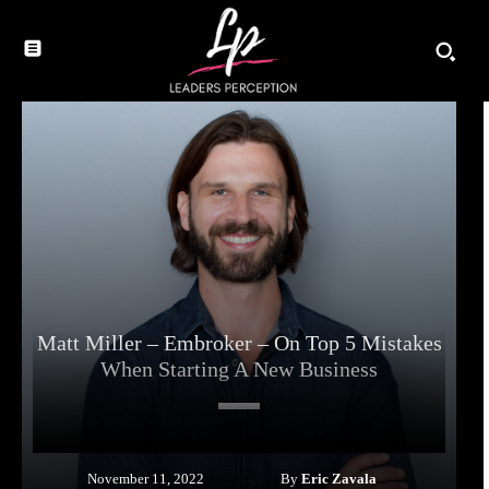
Matt Miller – Embroker – On Top 5 Mistakes
When Starting A New Business
By
Eric Zavala
November 11, 2022