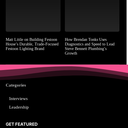
Matt Little on Building Festoon
How Brendan Tonks Uses
House’s Durable, Trade-Focused
Diagnostics and Speed to Lead
Festoon Lighting Brand
Steve Bennett Plumbing’s
Growth
Categories
Interviews
Leadership
GET FEATURED