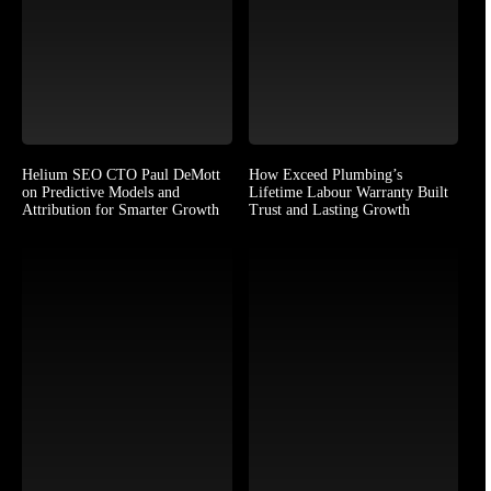
Helium SEO CTO Paul DeMott
How Exceed Plumbing’s
on Predictive Models and
Lifetime Labour Warranty Built
Attribution for Smarter Growth
Trust and Lasting Growth