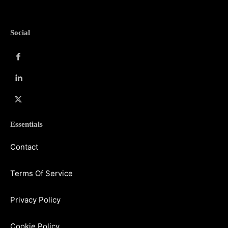
Social
Essentials
Contact
Terms Of Service
Privacy Policy
Cookie Policy