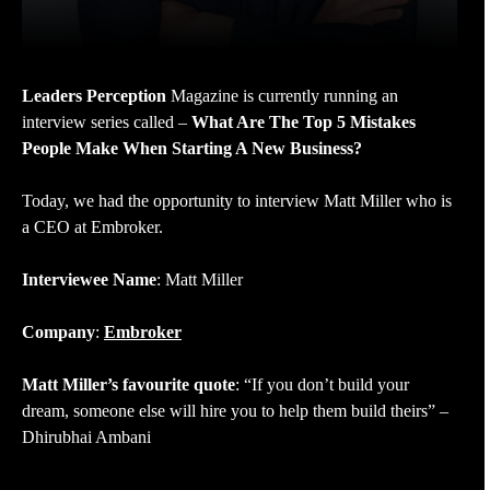
Leaders Perception
Magazine is currently running an
interview series called –
What Are The Top 5 Mistakes
People Make When Starting A New Business?
Today, we had the opportunity to interview Matt Miller who is
a CEO at Embroker.
Interviewee Name
: Matt Miller
Company
:
Embroker
Matt Miller’s favourite quote
: “If you don’t build your
dream, someone else will hire you to help them build theirs” –
Dhirubhai Ambani