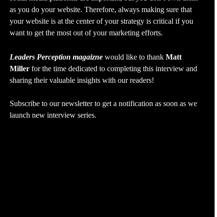
as you do your website. Therefore, always making sure that
your website is at the center of your strategy is critical if you
want to get the most out of your marketing efforts.
Leaders Perception magaizne
would like to thank
Matt
Miller
for the time dedicated to completing this interview and
sharing their valuable insights with our readers!
Subscribe to our newsletter to get a notification as soon as we
launch new interview series.