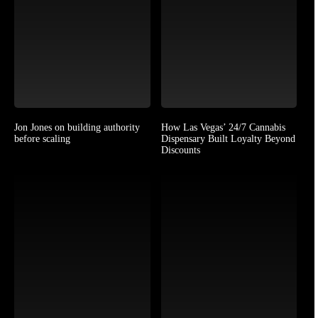
Jon Jones on building authority
How Las Vegas’ 24/7 Cannabis
before scaling
Dispensary Built Loyalty Beyond
Discounts