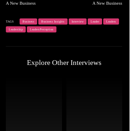
A New Business
A New Business
TAGS
Business
Business Insights
Interview
Leader
Leaders
Leadership
LeadersPerception
Explore Other Interviews