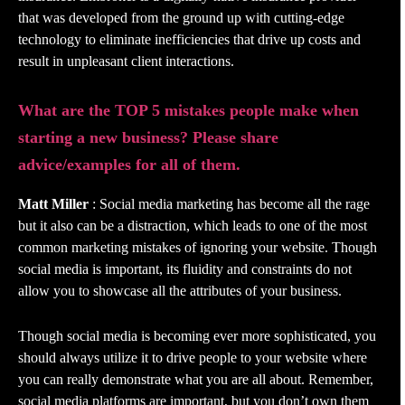
that was developed from the ground up with cutting-edge
technology to eliminate inefficiencies that drive up costs and
result in unpleasant client interactions.
What are the TOP 5 mistakes people make when
starting a new business? Please share
advice/examples for all of them.
Matt Miller
: Social media marketing has become all the rage
but it also can be a distraction, which leads to one of the most
common marketing mistakes of ignoring your website. Though
social media is important, its fluidity and constraints do not
allow you to showcase all the attributes of your business.
Though social media is becoming ever more sophisticated, you
should always utilize it to drive people to your website where
you can really demonstrate what you are all about. Remember,
social media platforms are important, but you don’t own them