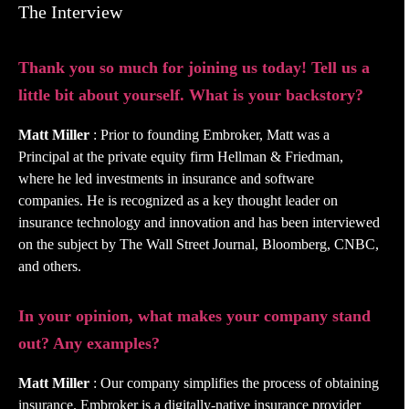
The Interview
Thank you so much for joining us today! Tell us a
little bit about yourself. What is your backstory?
Matt Miller
: Prior to founding Embroker, Matt was a
Principal at the private equity firm Hellman & Friedman,
where he led investments in insurance and software
companies. He is recognized as a key thought leader on
insurance technology and innovation and has been interviewed
on the subject by The Wall Street Journal, Bloomberg, CNBC,
and others.
In your opinion, what makes your company stand
out? Any examples?
Matt Miller
: Our company simplifies the process of obtaining
insurance. Embroker is a digitally-native insurance provider