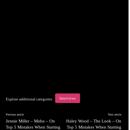
Interviews
Explore additional categories
Previous article
Next article
Jennie Miller – Midss – On
Haley Wood – The Look – On
Top 5 Mistakes When Starting
Top 5 Mistakes When Starting