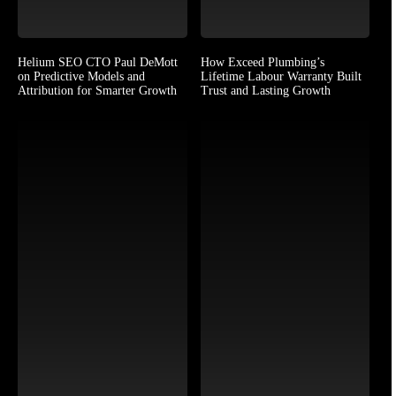
Helium SEO CTO Paul DeMott
How Exceed Plumbing’s
on Predictive Models and
Lifetime Labour Warranty Built
Attribution for Smarter Growth
Trust and Lasting Growth