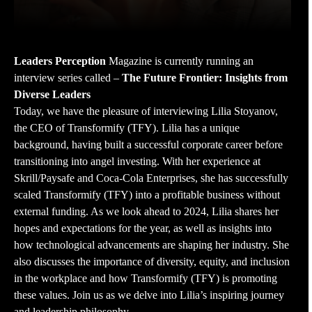
Leaders Perception
Magazine is currently running an
interview series called –
The Future Frontier: Insights from
Diverse Leaders
Today, we have the pleasure of interviewing Lilia Stoyanov,
the CEO of Transformify (TFY). Lilia has a unique
background, having built a successful corporate career before
transitioning into angel investing. With her experience at
Skrill/Paysafe and Coca-Cola Enterprises, she has successfully
scaled Transformify (TFY) into a profitable business without
external funding. As we look ahead to 2024, Lilia shares her
hopes and expectations for the year, as well as insights into
how technological advancements are shaping her industry. She
also discusses the importance of diversity, equity, and inclusion
in the workplace and how Transformify (TFY) is promoting
these values. Join us as we delve into Lilia’s inspiring journey
and leadership philosophy.