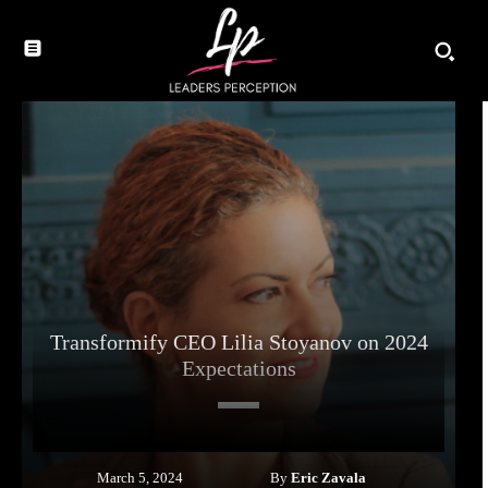
Transformify CEO Lilia Stoyanov on 2024
Expectations
By
Eric Zavala
March 5, 2024