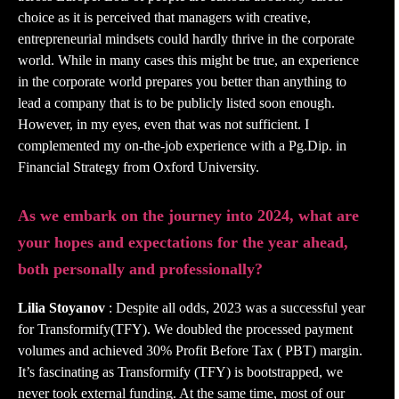
choice as it is perceived that managers with creative,
entrepreneurial mindsets could hardly thrive in the corporate
world. While in many cases this might be true, an experience
in the corporate world prepares you better than anything to
lead a company that is to be publicly listed soon enough.
However, in my eyes, even that was not sufficient. I
complemented my on-the-job experience with a Pg.Dip. in
Financial Strategy from Oxford University.
As we embark on the journey into 2024, what are
your hopes and expectations for the year ahead,
both personally and professionally?
Lilia Stoyanov
: Despite all odds, 2023 was a successful year
for Transformify(TFY). We doubled the processed payment
volumes and achieved 30% Profit Before Tax ( PBT) margin.
It’s fascinating as Transformify (TFY) is bootstrapped, we
never took external funding. At the same time, most of our