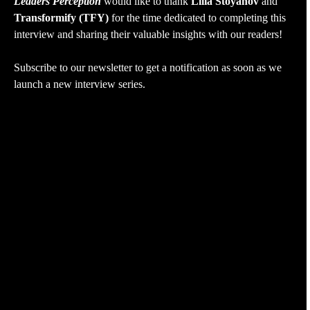
Leaders Perception
would like to thank
Lilia Stoyanov
and
Transformify (TFY)
for the time dedicated to completing this
interview and sharing their valuable insights with our readers!
Subscribe to our newsletter to get a notification as soon as we
launch a new interview series.