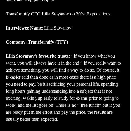
Transformify CEO Lilia Stoyanov on 2024 Expectations
Interviewee Name
: Lilia Stoyanov
Company
:
Transformify (TFY)
Lilia Stoyanov’s favourite quote
: ‘ If you know what you
want, you will always have it in the end.” If you really want to
achieve something, you will find a way to do so. Of course, it
is easier said than done as in most cases there is a high price
you need to pay, be it sacrificing your personal life, spending
long hours gaining understanding into a subject that is not
exciting, waking up early to study for exams prior to going to
work, and the list goes on. There is no ” free lunch” but if you
are ready put in the effort and pay the price, the results are
usually better than expected.