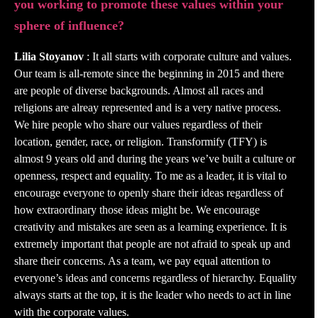
you working to promote these values within your
sphere of influence?
Lilia Stoyanov
: It all starts with corporate culture and values.
Our team is all-remote since the beginning in 2015 and there
are people of diverse backgrounds. Almost all races and
religions are alreay represented and is a very native process.
We hire people who share our values regardless of their
location, gender, race, or religion. Transformify (TFY) is
almost 9 years old and during the years we’ve built a culture or
openness, respect and equality. To me as a leader, it is vital to
encourage everyone to openly share their ideas regardless of
how extraordinary those ideas might be. We encourage
creativity and mistakes are seen as a learning experience. It is
extremely important that people are not afraid to speak up and
share their concerns. As a team, we pay equal attention to
everyone’s ideas and concerns regardless of hierarchy. Equality
always starts at the top, it is the leader who needs to act in line
with the corporate values.