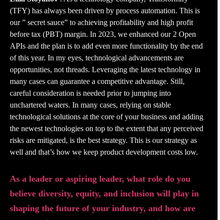
(TFY) has always been driven by process automation. This is
our ” secret sauce” to achieving profitability and high profit
before tax (PBT) margin. In 2023, we enhanced our 2 Open
APIs and the plan is to add even more functionality by the end
of this year. In my eyes, technological advancements are
opportunities, not threads. Leveraging the latest technology in
many cases can guarantee a competitive advantage. Still,
careful consideration is needed prior to jumping into
unchartered waters. In many cases, relying on stable
technological solutions at the core of your business and adding
the newest technologies on top to the extent that any perceived
risks are mitigated, is the best strategy. This is our strategy as
well and that’s how we keep product development costs low.
As a leader or aspiring leader, what role do you
believe diversity, equity, and inclusion will play in
shaping the future of your industry, and how are