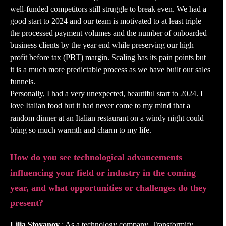
well-funded competitors still struggle to break even. We had a
good start to 2024 and our team is motivated to at least triple
the processed payment volumes and the number of onboarded
business clients by the year end while preserving our high
profit before tax (PBT) margin. Scaling has its pain points but
it is a much more predictable process as we have built our sales
funnels.
Personally, I had a very unexpected, beautiful start to 2024. I
love Italian food but it had never come to my mind that a
random dinner at an Italian restaurant on a windy night could
bring so much warmth and charm to my life.
How do you see technological advancements
influencing your field or industry in the coming
year, and what opportunities or challenges do they
present?
Lilia Stoyanov
: As a technology company, Transformify