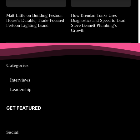
Matt Little on Building Festoon
How Brendan Tonks Uses
House’s Durable, Trade-Focused
Diagnostics and Speed to Lead
Festoon Lighting Brand
Steve Bennett Plumbing’s
Growth
Categories
Interviews
Leadership
GET FEATURED
Social