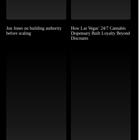
Jon Jones on building authority
How Las Vegas’ 24/7 Cannabis
before scaling
Dispensary Built Loyalty Beyond
Discounts