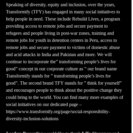
Speaking of diversity, equity and inclusion, over the years,
Transformify (TFY) has engaged in many social initiatives to
help people in need. These include Rebuild Lives, a program
providing access to remote jobs and secure payment to
refugees and people living in post-war zones, training and
remote jobs for youth in detention centers in Peru, access to
remote jobs and secure payment to victims of domestic abuse
and acid attacks in India and Pakistan and more. We will
continue to incorporate the” transforming people’s lives for
good” concept in our corporate culture as ” our brand name
Transformify stands for ” transforming people’s lives for
good”. The second brand TFY stands for ” think for yourself”
and encourages people to think about the positive change they
could bring to the world. You can find many more examples of
social initiatives on our dedicated page –
https://www.transformify.org/page/social-responsibility-
diversity-inclusion-solutions