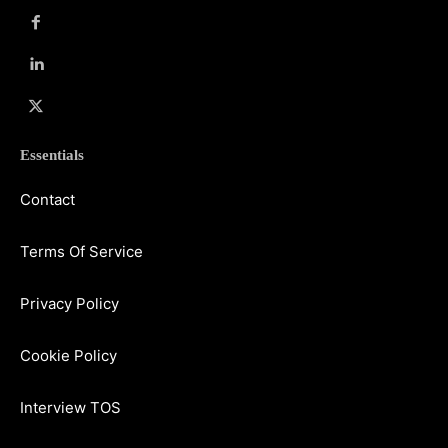
Essentials
Contact
Terms Of Service
Privacy Policy
Cookie Policy
Interview TOS