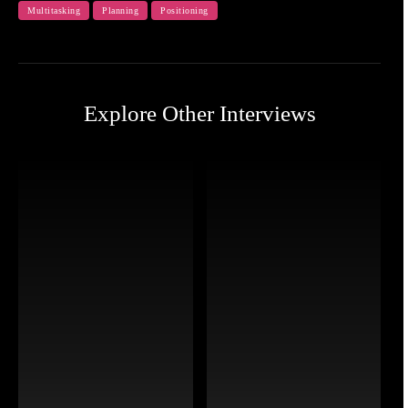
Multitasking
Planning
Positioning
Explore Other Interviews