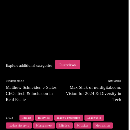
Interviews
Explore additional categories
Previous article
Next article
Matthew Schneider, e-States
Max Shak of nerdigital.com:
CEO: Tech & Inclusion in
Vision for 2024 & Diversity in
Real Estate
Tech
TAGS
Impact
Interview
leaders perception
Leadership
leadership style
Management
Mindset
Mistakes
Motivation