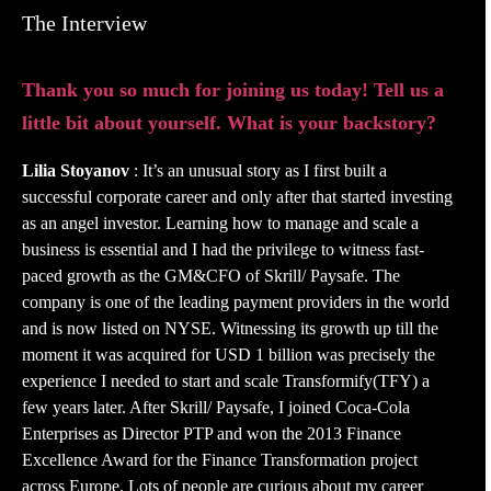
The Interview
Thank you so much for joining us today! Tell us a
little bit about yourself. What is your backstory?
Lilia Stoyanov
: It’s an unusual story as I first built a
successful corporate career and only after that started investing
as an angel investor. Learning how to manage and scale a
business is essential and I had the privilege to witness fast-
paced growth as the GM&CFO of Skrill/ Paysafe. The
company is one of the leading payment providers in the world
and is now listed on NYSE. Witnessing its growth up till the
moment it was acquired for USD 1 billion was precisely the
experience I needed to start and scale Transformify(TFY) a
few years later. After Skrill/ Paysafe, I joined Coca-Cola
Enterprises as Director PTP and won the 2013 Finance
Excellence Award for the Finance Transformation project
across Europe. Lots of people are curious about my career