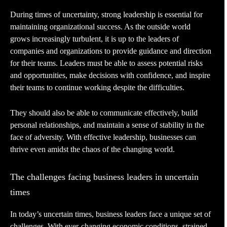
During times of uncertainty, strong leadership is essential for
maintaining organizational success. As the outside world
grows increasingly turbulent, it is up to the leaders of
companies and organizations to provide guidance and direction
for their teams. Leaders must be able to assess potential risks
and opportunities, make decisions with confidence, and inspire
their teams to continue working despite the difficulties.
They should also be able to communicate effectively, build
personal relationships, and maintain a sense of stability in the
face of adversity. With effective leadership, businesses can
thrive even amidst the chaos of the changing world.
The challenges facing business leaders in uncertain
times
In today’s uncertain times, business leaders face a unique set of
challenges. With ever-changing economic conditions, strained