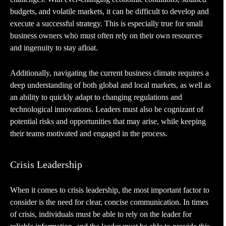
budgets, and volatile markets, it can be difficult to develop and
execute a successful strategy. This is especially true for small
business owners who must often rely on their own resources
and ingenuity to stay afloat.
Additionally, navigating the current business climate requires a
deep understanding of both global and local markets, as well as
an ability to quickly adapt to changing regulations and
technological innovations. Leaders must also be cognizant of
potential risks and opportunities that may arise, while keeping
their teams motivated and engaged in the process.
Crisis Leadership
When it comes to crisis leadership, the most important factor to
consider is the need for clear, concise communication. In times
of crisis, individuals must be able to rely on the leader for