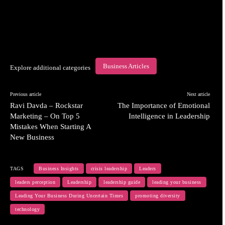
Business Articles
Explore additional categories
Previous article
Next article
Ravi Davda – Rockstar
The Importance of Emotional
Marketing – On Top 5
Intelligence in Leadership
Mistakes When Starting A
New Business
TAGS
Business Insights
crisis leadership
Leaders
leaders perception
Leadership
leadership guide
leading your business
Leading Your Business During Uncertain Times
promoting diversity
technology