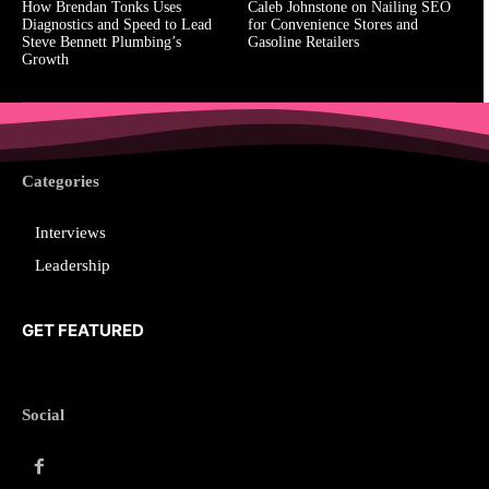
How Brendan Tonks Uses
Caleb Johnstone on Nailing SEO
Diagnostics and Speed to Lead
for Convenience Stores and
Steve Bennett Plumbing’s
Gasoline Retailers
Growth
Categories
Interviews
Leadership
GET FEATURED
Social