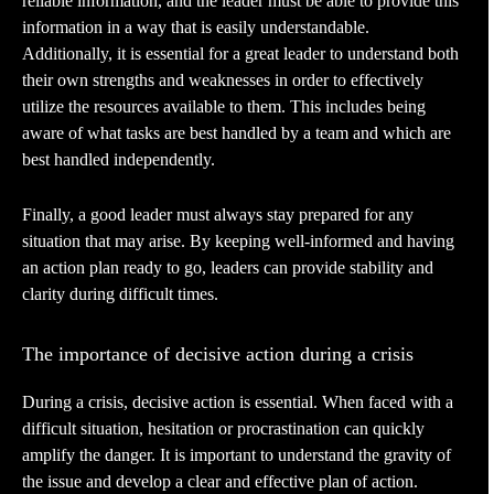
reliable information, and the leader must be able to provide this
information in a way that is easily understandable.
Additionally, it is essential for a great leader to understand both
their own strengths and weaknesses in order to effectively
utilize the resources available to them. This includes being
aware of what tasks are best handled by a team and which are
best handled independently.
Finally, a good leader must always stay prepared for any
situation that may arise. By keeping well-informed and having
an action plan ready to go, leaders can provide stability and
clarity during difficult times.
The importance of decisive action during a crisis
During a crisis, decisive action is essential. When faced with a
difficult situation, hesitation or procrastination can quickly
amplify the danger. It is important to understand the gravity of
the issue and develop a clear and effective plan of action.