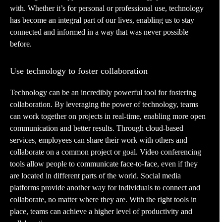
with. Whether it’s for personal or professional use, technology
has become an integral part of our lives, enabling us to stay
connected and informed in a way that was never possible
before.
Use technology to foster collaboration
Technology can be an incredibly powerful tool for fostering
collaboration. By leveraging the power of technology, teams
can work together on projects in real-time, enabling more open
communication and better results. Through cloud-based
services, employees can share their work with others and
collaborate on a common project or goal. Video conferencing
tools allow people to communicate face-to-face, even if they
are located in different parts of the world. Social media
platforms provide another way for individuals to connect and
collaborate, no matter where they are. With the right tools in
place, teams can achieve a higher level of productivity and