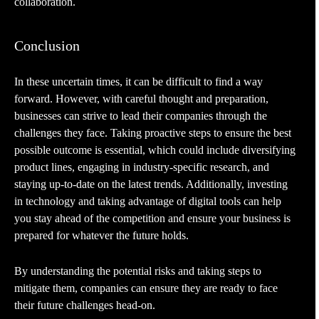
collaboration.
Conclusion
In these uncertain times, it can be difficult to find a way
forward. However, with careful thought and preparation,
businesses can strive to lead their companies through the
challenges they face. Taking proactive steps to ensure the best
possible outcome is essential, which could include diversifying
product lines, engaging in industry-specific research, and
staying up-to-date on the latest trends. Additionally, investing
in technology and taking advantage of digital tools can help
you stay ahead of the competition and ensure your business is
prepared for whatever the future holds.
By understanding the potential risks and taking steps to
mitigate them, companies can ensure they are ready to face
their future challenges head-on.