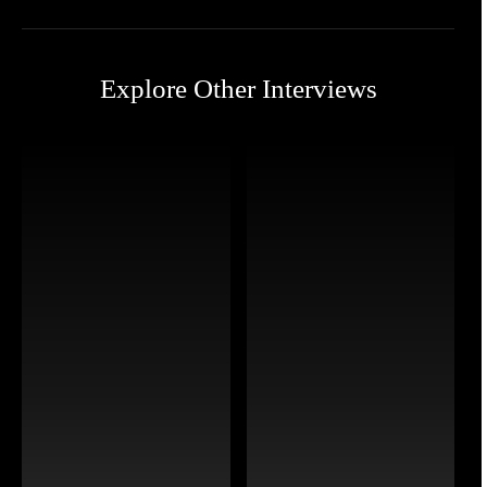
Explore Other Interviews