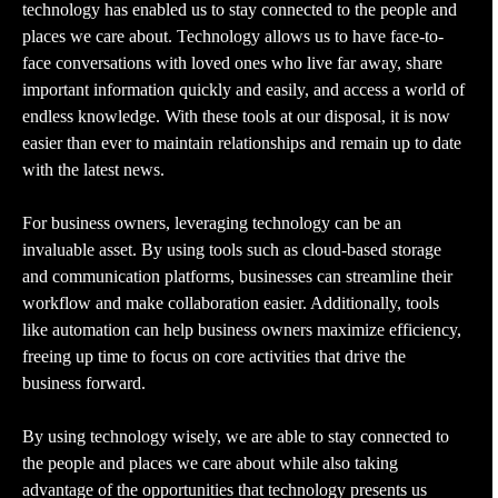
technology has enabled us to stay connected to the people and
places we care about. Technology allows us to have face-to-
face conversations with loved ones who live far away, share
important information quickly and easily, and access a world of
endless knowledge. With these tools at our disposal, it is now
easier than ever to maintain relationships and remain up to date
with the latest news.
For business owners, leveraging technology can be an
invaluable asset. By using tools such as cloud-based storage
and communication platforms, businesses can streamline their
workflow and make collaboration easier. Additionally, tools
like automation can help business owners maximize efficiency,
freeing up time to focus on core activities that drive the
business forward.
By using technology wisely, we are able to stay connected to
the people and places we care about while also taking
advantage of the opportunities that technology presents us