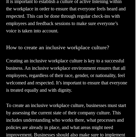
It is important to establish a culture of active listening within
the workplace in order to ensure that everyone feels heard and
respected. This can be done through regular check-ins with
employees and feedback sessions to make sure everyone’s
voice is taken into account.
How to create an inclusive workplace culture?
Creating an inclusive workplace culture is key to a successful
business. An inclusive workplace environment ensures that all
employees, regardless of their race, gender, or nationality, feel
welcomed and respected. It’s important to ensure that everyone
is treated equally and with dignity.
To create an inclusive workplace culture, businesses must start
by assessing the current state of their company culture. This
includes understanding who works there, what processes and
policies are already in place, and what areas might need
improvement. Businesses should also make sure to implement