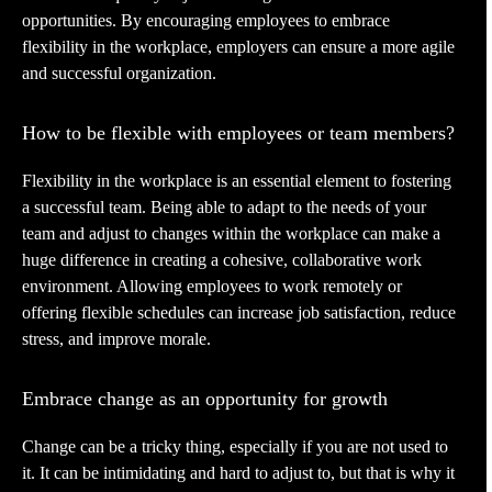
opportunities. By encouraging employees to embrace
flexibility in the workplace, employers can ensure a more agile
and successful organization.
How to be flexible with employees or team members?
Flexibility in the workplace is an essential element to fostering
a successful team. Being able to adapt to the needs of your
team and adjust to changes within the workplace can make a
huge difference in creating a cohesive, collaborative work
environment. Allowing employees to work remotely or
offering flexible schedules can increase job satisfaction, reduce
stress, and improve morale.
Embrace change as an opportunity for growth
Change can be a tricky thing, especially if you are not used to
it. It can be intimidating and hard to adjust to, but that is why it