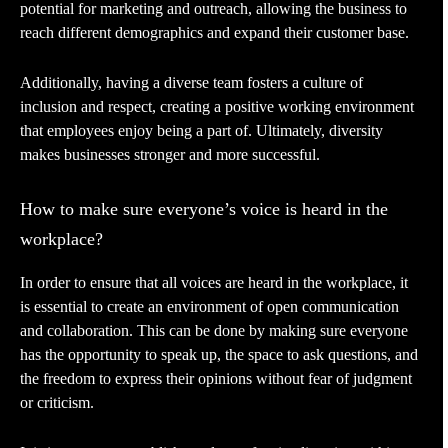
potential for marketing and outreach, allowing the business to
reach different demographics and expand their customer base.
Additionally, having a diverse team fosters a culture of
inclusion and respect, creating a positive working environment
that employees enjoy being a part of. Ultimately, diversity
makes businesses stronger and more successful.
How to make sure everyone’s voice is heard in the
workplace?
In order to ensure that all voices are heard in the workplace, it
is essential to create an environment of open communication
and collaboration. This can be done by making sure everyone
has the opportunity to speak up, the space to ask questions, and
the freedom to express their opinions without fear of judgment
or criticism.