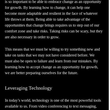
is so important to be able to embrace change as an opportunity
for growth. By learning how to change, it can help one
become more adaptable and resilient in the face of whatever
life throws at them. Being able to take advantage of the
opportunities that change brings requires us to step out of our
comfort zone and take risks. Taking risks can be scary, but they
are also necessary in order to grow.
This means that we must be willing to try something new and
take on tasks that we may not have considered before. We
must also be open to failure and learn from our mistakes. By
learning how to accept change as an opportunity for growth,
we are better preparing ourselves for the future.
Leveraging Technology
In today’s world, technology is one of the most powerful tools
available to us. From video conferencing to text messaging,