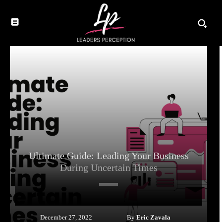
Ultimate Guide: Leading Your Business
During Uncertain Times
By
Eric Zavala
December 27, 2022