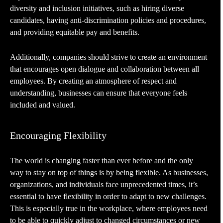
diversity and inclusion initiatives, such as hiring diverse
candidates, having anti-discrimination policies and procedures,
and providing equitable pay and benefits.
Additionally, companies should strive to create an environment
that encourages open dialogue and collaboration between all
employees. By creating an atmosphere of respect and
understanding, businesses can ensure that everyone feels
included and valued.
Encouraging Flexibility
The world is changing faster than ever before and the only
way to stay on top of things is by being flexible. As businesses,
organizations, and individuals face unprecedented times, it’s
essential to have flexibility in order to adapt to new challenges.
This is especially true in the workplace, where employees need
to be able to quickly adjust to changed circumstances or new