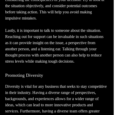
the situation objectively, and consider potential outcomes
before taking action. This will help you avoid making
impulsive mistakes.
Lastly, it is important to talk to someone about the situation.
Reaching out for support can be invaluable in such situations
as it can provide insight on the issue, a perspective from
another person, and a listening ear. Talking through your
thought process with another person can also help to reduce
stress levels while making tough decisions.
Promoting Diversity
Diversity is vital for any business that seeks to stay competitive
in their industry. Having a diverse range of perspectives,
backgrounds, and experiences allows for a wider range of
ideas, which can lead to more innovative products and
services. Furthermore, having a diverse team offers greater