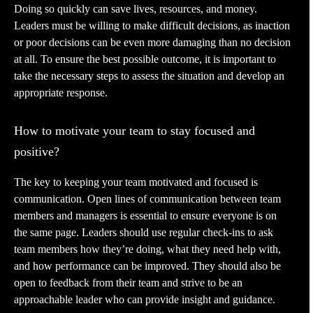
Doing so quickly can save lives, resources, and money.
Leaders must be willing to make difficult decisions, as inaction
or poor decisions can be even more damaging than no decision
at all. To ensure the best possible outcome, it is important to
take the necessary steps to assess the situation and develop an
appropriate response.
How to motivate your team to stay focused and
positive?
The key to keeping your team motivated and focused is
communication. Open lines of communication between team
members and managers is essential to ensure everyone is on
the same page. Leaders should use regular check-ins to ask
team members how they’re doing, what they need help with,
and how performance can be improved. They should also be
open to feedback from their team and strive to be an
approachable leader who can provide insight and guidance.