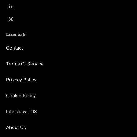
Essentials
Contact
Terms Of Service
Privacy Policy
Cookie Policy
Interview TOS
About Us