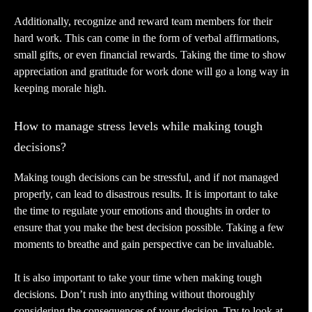
Additionally, recognize and reward team members for their
hard work. This can come in the form of verbal affirmations,
small gifts, or even financial rewards. Taking the time to show
appreciation and gratitude for work done will go a long way in
keeping morale high.
How to manage stress levels while making tough
decisions?
Making tough decisions can be stressful, and if not managed
properly, can lead to disastrous results. It is important to take
the time to regulate your emotions and thoughts in order to
ensure that you make the best decision possible. Taking a few
moments to breathe and gain perspective can be invaluable.
It is also important to take your time when making tough
decisions. Don’t rush into anything without thoroughly
considering the consequences of your decision. Try to look at