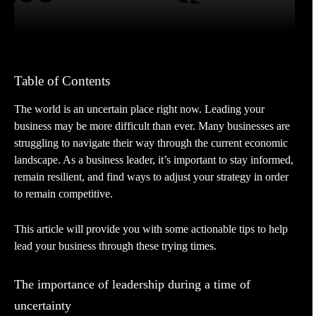
Table of Contents
The world is an uncertain place right now. Leading your
business may be more difficult than ever. Many businesses are
struggling to navigate their way through the current economic
landscape. As a business leader, it’s important to stay informed,
remain resilient, and find ways to adjust your strategy in order
to remain competitive.
This article will provide you with some actionable tips to help
lead your business through these trying times.
The importance of leadership during a time of
uncertainty