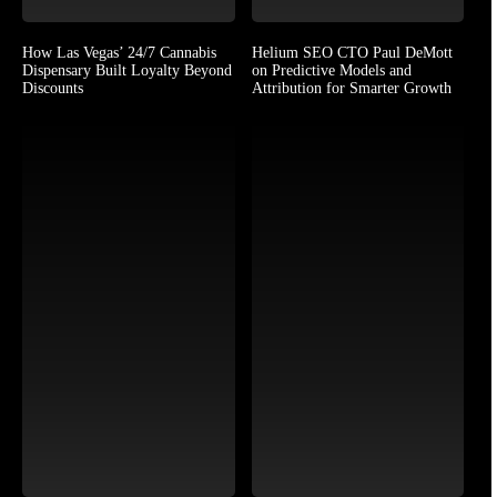
How Las Vegas’ 24/7 Cannabis
Helium SEO CTO Paul DeMott
Dispensary Built Loyalty Beyond
on Predictive Models and
Discounts
Attribution for Smarter Growth