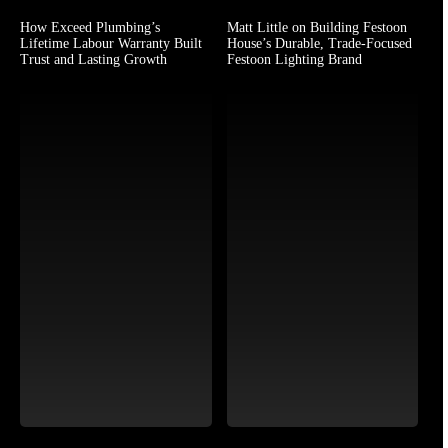
How Exceed Plumbing’s
Matt Little on Building Festoon
Lifetime Labour Warranty Built
House’s Durable, Trade-Focused
Trust and Lasting Growth
Festoon Lighting Brand