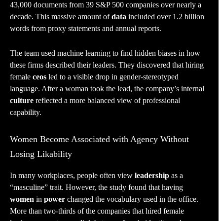
43,000 documents from 39 S&P 500 companies over nearly a
decade. This massive amount of
data
included over 1.2 billion
words from proxy statements and annual reports.
The team used machine learning to find hidden biases in how
these firms described their leaders. They discovered that hiring
female
ceos
led to a visible drop in gender-stereotyped
language. After a woman took the lead, the company’s internal
culture
reflected a more balanced view of professional
capability.
Women Become Associated with Agency Without
Losing Likability
In many workplaces, people often view
leadership
as a
“masculine” trait. However, the study found that having
women
in
power
changed the vocabulary used in the office.
More than two-thirds of the companies that hired female