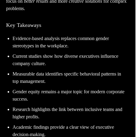
focus on
better results
and more
creative solutions
for complex
problems.
Key Takeaways
Evidence-based analysis replaces common gender
stereotypes in the workplace.
Current studies show how diverse executives influence
company culture.
Measurable data identifies specific behavioral patterns in
top management.
Gender equity remains a major topic for modern corporate
success.
Research highlights the link between inclusive teams and
higher profits.
Academic findings provide a clear view of executive
decision-making.