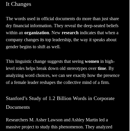
It Changes
The words used in official documents do more than just share
dry financial information. They reveal the deep-seated beliefs
within an
organization
. New
research
indicates that when a
company changes its top leadership, the way it speaks about
gender begins to shift as well.
This linguistic change suggests that seeing
women
in high-
level roles helps break down old stereotypes over
time
. By
analyzing word choices, we can see exactly how the presence
of a female leader reshapes the collective mind of a firm.
Stanford’s Study of 1.2 Billion Words in Corporate
Documents
Researchers M. Asher Lawson and Ashley Martin led a
massive project to study this phenomenon. They analyzed