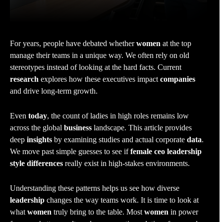
For years, people have debated whether
women
at the top
manage their teams in a unique way. We often rely on old
stereotypes instead of looking at the hard facts. Current
research
explores how these executives impact
companies
and drive long-term growth.
Even
today
, the count of ladies in high roles remains low
across the global
business
landscape. This article provides
deep
insights
by examining studies and actual corporate
data
.
We move past simple guesses to see if
female ceo leadership
style differences
really exist in high-stakes environments.
Understanding these patterns helps us see how diverse
leadership
changes the way teams work. It is time to look at
what
women
truly bring to the table. Most
women
in power