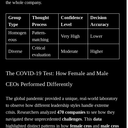
the whole company.
Group
Thought
Confidence
Decision
Type
Process
Level
Accuracy
Homogen
Pattern-
Very High
Lower
eous
matching
Critical
Diverse
Moderate
Higher
evaluation
The COVID-19 Test: How Female and Male
CEOs Performed Differently
The global pandemic provided a unique, real-world laboratory
to observe how different leadership styles handle extreme
crisis. Researchers analyzed
470 companies
to see how they
navigated these unprecedented
challenges
. This
data
highlighted distinct patterns in how
female ceos
and
male ceos