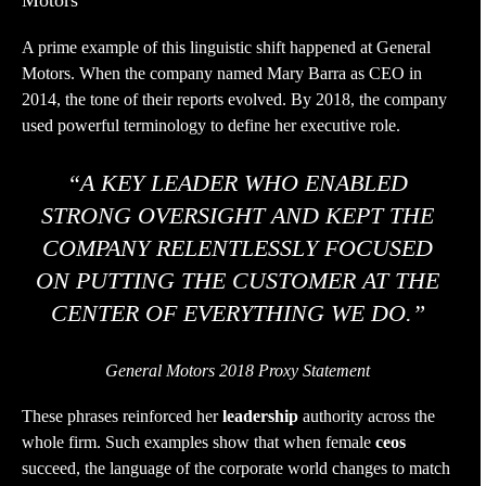
Motors
A prime example of this linguistic shift happened at General
Motors. When the company named Mary Barra as CEO in
2014, the tone of their reports evolved. By 2018, the company
used powerful terminology to define her executive role.
“A KEY LEADER WHO ENABLED
STRONG OVERSIGHT AND KEPT THE
COMPANY RELENTLESSLY FOCUSED
ON PUTTING THE CUSTOMER AT THE
CENTER OF EVERYTHING WE DO.”
General Motors 2018 Proxy Statement
These phrases reinforced her
leadership
authority across the
whole firm. Such examples show that when female
ceos
succeed, the language of the corporate world changes to match