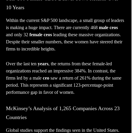
10 Years
Within the current S&P 500 landscape, a small group of leaders
is making a huge impact. There are currently 468
male ceos
and only 32
female ceos
leading these massive organizations.
Despite their smaller numbers, these women have steered their
firms to incredible heights.
Over the last ten
years
, the returns from these female-led
organizations reached an impressive 384%. In contrast, the
firms led by a male
ceo
saw a return of 261% during the same
period. This represents a significant 123-percentage-point
performance gap in favor of women.
McKinsey’s Analysis of 1,265 Companies Across 23
Countries
Global studies support the findings seen in the United States.