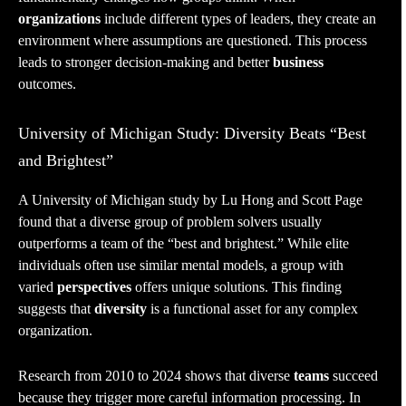
organizations
include different types of leaders, they create an
environment where assumptions are questioned. This process
leads to stronger decision-making and better
business
outcomes.
University of Michigan Study: Diversity Beats “Best
and Brightest”
A University of Michigan study by Lu Hong and Scott Page
found that a diverse group of problem solvers usually
outperforms a team of the “best and brightest.” While elite
individuals often use similar mental models, a group with
varied
perspectives
offers unique solutions. This finding
suggests that
diversity
is a functional asset for any complex
organization.
Research from 2010 to 2024 shows that diverse
teams
succeed
because they trigger more careful information processing. In