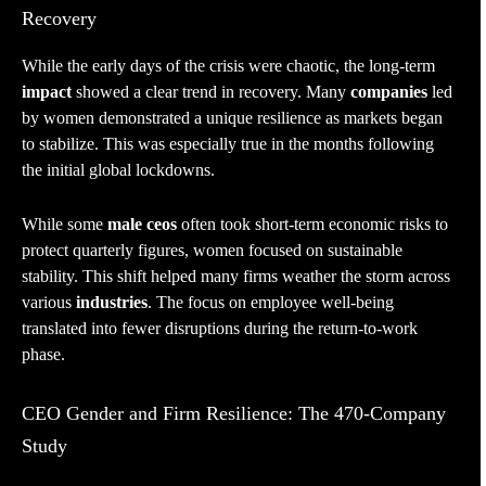
Recovery
While the early days of the crisis were chaotic, the long-term
impact
showed a clear trend in recovery. Many
companies
led
by women demonstrated a unique resilience as markets began
to stabilize. This was especially true in the months following
the initial global lockdowns.
While some
male ceos
often took short-term economic risks to
protect quarterly figures, women focused on sustainable
stability. This shift helped many firms weather the storm across
various
industries
. The focus on employee well-being
translated into fewer disruptions during the return-to-work
phase.
CEO Gender and Firm Resilience: The 470-Company
Study