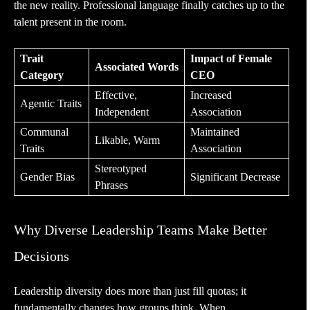
the new reality. Professional language finally catches up to the
talent present in the room.
Trait
Impact of Female
Associated Words
Category
CEO
Effective,
Increased
Agentic Traits
Independent
Association
Communal
Maintained
Likable, Warm
Traits
Association
Stereotyped
Gender Bias
Significant Decrease
Phrases
Why Diverse Leadership Teams Make Better
Decisions
Leadership diversity does more than just fill quotas; it
fundamentally changes how groups think. When