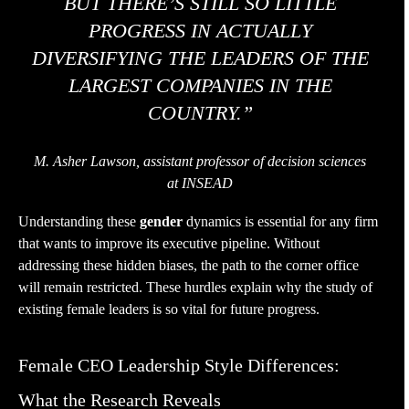
BUT THERE’S STILL SO LITTLE
PROGRESS IN ACTUALLY
DIVERSIFYING THE LEADERS OF THE
LARGEST COMPANIES IN THE
COUNTRY.”
M. Asher Lawson, assistant professor of decision sciences
at INSEAD
Understanding these
gender
dynamics is essential for any firm
that wants to improve its executive pipeline. Without
addressing these hidden biases, the path to the corner office
will remain restricted. These hurdles explain why the study of
existing female leaders is so vital for future progress.
Female CEO Leadership Style Differences:
What the Research Reveals