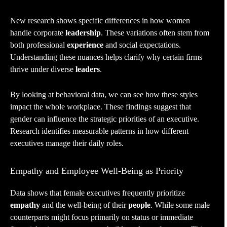
New research shows specific differences in how women
handle corporate
leadership
. These variations often stem from
both professional
experience
and social expectations.
Understanding these nuances helps clarify why certain firms
thrive under diverse
leaders
.
By looking at behavioral data, we can see how these styles
impact the whole workplace. These findings suggest that
gender can influence the strategic priorities of an executive.
Research identifies measurable patterns in how different
executives manage their daily roles.
Empathy and Employee Well-Being as Priority
Data shows that female executives frequently prioritize
empathy
and the well-being of their
people
. While some male
counterparts might focus primarily on status or immediate