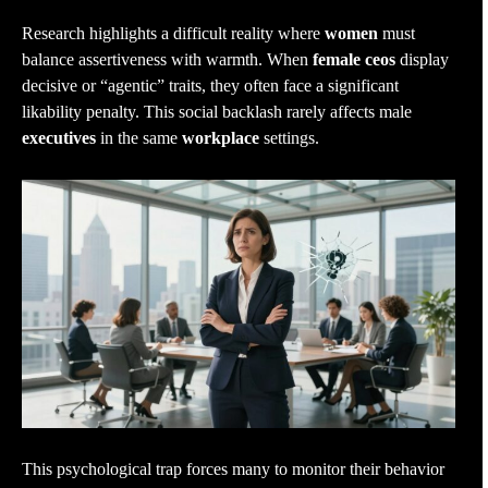
Research highlights a difficult reality where
women
must
balance assertiveness with warmth. When
female ceos
display
decisive or “agentic” traits, they often face a significant
likability penalty. This social backlash rarely affects male
executives
in the same
workplace
settings.
This psychological trap forces many to monitor their behavior