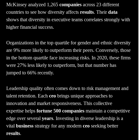
McKinsey analyzed 1,265
companies
across 23 different
countries to see how diversity affects
results
. Their
data
shows that diversity in executive teams correlates strongly with
higher financial success.
Organizations in the top quartile for gender and ethnic diversity
are 9% more likely to outperform their peers. Conversely, those
in the bottom quartile face increasing risks. In 2020, these firms
were 27% less likely to outperform, but that number has
jumped to 66% recently.
Leadership quality often comes down to risk management and
talent retention. Each
ceo
brings unique approaches to
innovation and market responsiveness. This collective
expertise helps
fortune 500 companies
maintain a competitive
edge over several
years
. Investing in diverse leadership is a
vital
business
strategy for any modern
ceo
seeking better
results
.