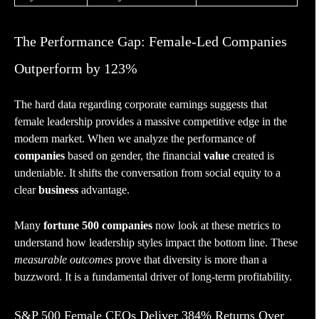
The Performance Gap: Female-Led Companies
Outperform by 123%
The hard data regarding corporate earnings suggests that
female leadership provides a massive competitive edge in the
modern market. When we analyze the performance of
companies
based on gender, the financial
value
created is
undeniable. It shifts the conversation from social equity to a
clear
business
advantage.
Many
fortune 500 companies
now look at these metrics to
understand how leadership styles impact the bottom line. These
measurable outcomes
prove that diversity is more than a
buzzword. It is a fundamental driver of long-term profitability.
S&P 500 Female CEOs Deliver 384% Returns Over