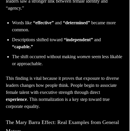
leaders saw a stronger link between female identity and
“agency.”
Words like
“effective”
and
“determined”
became more
common.
Descriptions shifted toward
“independent”
and
“capable.”
The shift occurred without making
women
seem less likable
or approachable.
This finding is vital because it proves that exposure to diverse
leaders changes how people think. People begin to associate
female talent with executive strength through direct
experience
. This normalization is a key step toward true
corporate equality.
The Mary Barra Effect: Real Examples from General