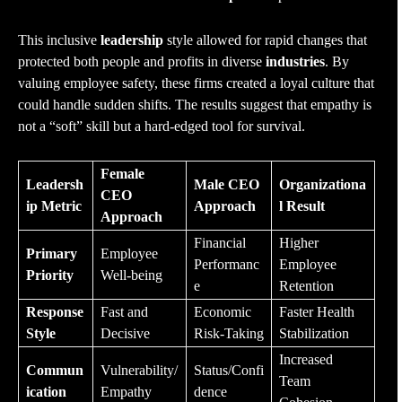
This inclusive
leadership
style allowed for rapid changes that
protected both people and profits in diverse
industries
. By
valuing employee safety, these firms created a loyal culture that
could handle sudden shifts. The results suggest that empathy is
not a “soft” skill but a hard-edged tool for survival.
Female
Leadersh
Male CEO
Organizationa
CEO
ip Metric
Approach
l Result
Approach
Financial
Higher
Primary
Employee
Performanc
Employee
Priority
Well-being
e
Retention
Response
Fast and
Economic
Faster Health
Style
Decisive
Risk-Taking
Stabilization
Increased
Commun
Vulnerability/
Status/Confi
Team
ication
Empathy
dence