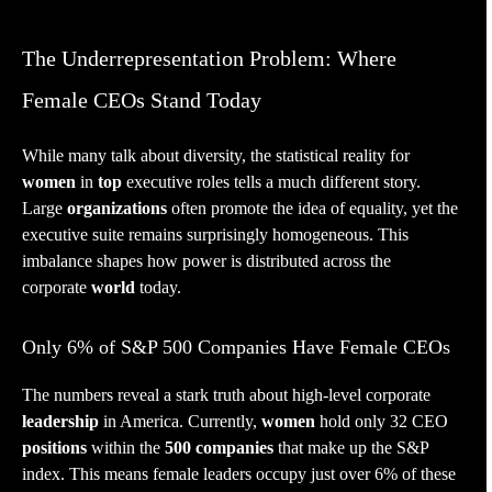
The Underrepresentation Problem: Where
Female CEOs Stand Today
While many talk about diversity, the statistical reality for
women
in
top
executive roles tells a much different story.
Large
organizations
often promote the idea of equality, yet the
executive suite remains surprisingly homogeneous. This
imbalance shapes how power is distributed across the
corporate
world
today.
Only 6% of S&P 500 Companies Have Female CEOs
The numbers reveal a stark truth about high-level corporate
leadership
in America. Currently,
women
hold only 32 CEO
positions
within the
500 companies
that make up the S&P
index. This means female leaders occupy just over 6% of these