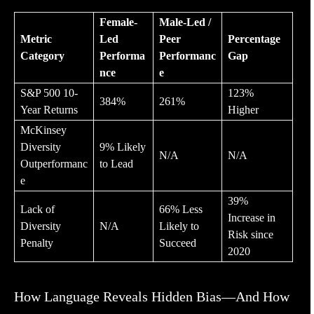
Female-
Male-Led /
Metric
Led
Peer
Percentage
Category
Performa
Performanc
Gap
nce
e
S&P 500 10-
123%
384%
261%
Year Returns
Higher
McKinsey
Diversity
9% Likely
N/A
N/A
Outperformanc
to Lead
e
39%
Lack of
66% Less
Increase in
Diversity
N/A
Likely to
Risk since
Penalty
Succeed
2020
How Language Reveals Hidden Bias—And How