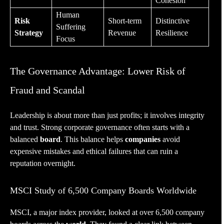
Cohesion
Human
Risk
Short-term
Distinctive
Suffering
Strategy
Revenue
Resilience
Focus
The Governance Advantage: Lower Risk of
Fraud and Scandal
Leadership is about more than just profits; it involves integrity
and trust. Strong corporate governance often starts with a
balanced
board
. This balance helps
companies
avoid
expensive mistakes and ethical failures that can ruin a
reputation overnight.
MSCI Study of 6,500 Company Boards Worldwide
MSCI, a major index provider, looked at over 6,500 company