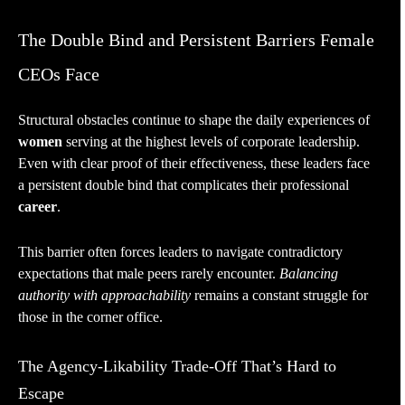
The Double Bind and Persistent Barriers Female
CEOs Face
Structural obstacles continue to shape the daily experiences of
women
serving at the highest levels of corporate leadership.
Even with clear proof of their effectiveness, these leaders face
a persistent double bind that complicates their professional
career
.
This barrier often forces leaders to navigate contradictory
expectations that male peers rarely encounter.
Balancing
authority with approachability
remains a constant struggle for
those in the corner office.
The Agency-Likability Trade-Off That’s Hard to
Escape