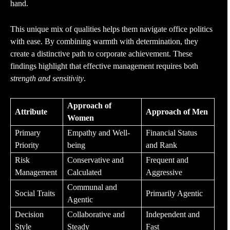
hand.
This unique mix of qualities helps them navigate office politics
with ease. By combining warmth with determination, they
create a distinctive path to corporate achievement. These
findings highlight that effective management requires both
strength and sensitivity
.
Approach of
Attribute
Approach of Men
Women
Primary
Empathy and Well-
Financial Status
Priority
being
and Rank
Risk
Conservative and
Frequent and
Management
Calculated
Aggressive
Communal and
Social Traits
Primarily Agentic
Agentic
Decision
Collaborative and
Independent and
Style
Steady
Fast