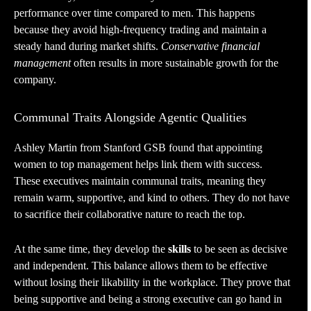
performance over time compared to men. This happens
because they avoid high-frequency trading and maintain a
steady hand during market shifts.
Conservative financial
management
often results in more sustainable growth for the
company.
Communal Traits Alongside Agentic Qualities
Ashley Martin from Stanford GSB found that appointing
women to top management helps link them with success.
These executives maintain communal traits, meaning they
remain warm, supportive, and kind to others. They do not have
to sacrifice their collaborative nature to reach the top.
At the same time, they develop the
skills
to be seen as decisive
and independent. This balance allows them to be effective
without losing their likability in the workplace. They prove that
being supportive and being a strong executive can go hand in