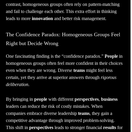
contrast, homogeneous groups often rely on pattern-matching
and fail to challenge each other. This extra effort in thinking
leads to more
innovation
and better risk management.
The Confidence Paradox: Homogeneous Groups Feel
Right but Decide Wrong
One fascinating finding is the “confidence paradox.”
People
in
homogeneous groups often feel more confident in their choices
even when they are wrong. Diverse
teams
might feel less
certain, yet they arrive at superior answers through
rigorous
deliberation
.
By bringing in
people
with different
perspectives
,
business
leaders can reduce the risk of costly mistakes. When
companies embrace diverse leadership
teams
, they gain a
competitive advantage through improved problem-solving.
This shift in
perspectives
leads to stronger financial
results
for