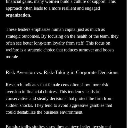
financial gains, many
women
build a culture of support. This
approach often leads to a more resilient and engaged
organization
.
These leaders emphasize human capital just as much as
strategic outcomes. By focusing on the health of the team, they
often see better long-term loyalty from staff. This focus on
welfare is a strategic choice that reduces turnover and boosts
morale.
Risk Aversion vs. Risk-Taking in Corporate Decisions
Research indicates that female
ceos
often show more risk
aversion in financial choices. This tendency leads to
conservative and steady decisions that protect the firm from
sudden shocks. They tend to avoid aggressive gambles that
could destabilize the business environment.
Paradoxically, studies show they achieve better investment