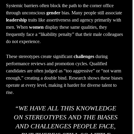
Systemic barriers often block the path to the corner office
through unconscious
gender
bias. Many people still associate
leadership
traits like assertiveness and agency primarily with
men. When
women
display these same qualities, they
frequently face a “likability penalty” that their male colleagues
do not experience.
These stereotypes create significant
challenges
during
performance reviews and promotion cycles. Qualified
candidates are often judged as “too aggressive” or “not warm
enough,” creating a double bind. Research shows these biases
operate at every level, making it harder for diverse talent to
rise.
“WE HAVE ALL THIS KNOWLEDGE
ON STEREOTYPES AND THE BIASES
AND CHALLENGES PEOPLE FACE,