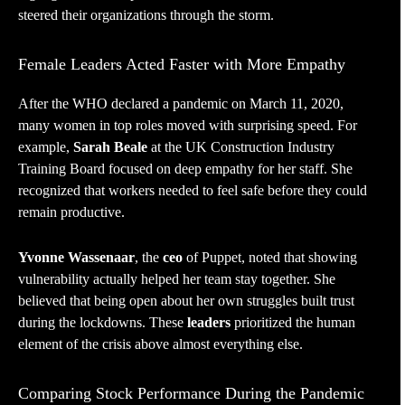
steered their organizations through the storm.
Female Leaders Acted Faster with More Empathy
After the WHO declared a pandemic on March 11, 2020,
many women in top roles moved with surprising speed. For
example,
Sarah Beale
at the UK Construction Industry
Training Board focused on deep empathy for her staff. She
recognized that workers needed to feel safe before they could
remain productive.
Yvonne Wassenaar
, the
ceo
of Puppet, noted that showing
vulnerability actually helped her team stay together. She
believed that being open about her own struggles built trust
during the lockdowns. These
leaders
prioritized the human
element of the crisis above almost everything else.
Comparing Stock Performance During the Pandemic