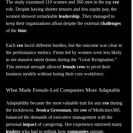
The study examined 110 women and 360 men in the top
ceo
role. Despite having shorter tenures and less equity pay, the
women showed remarkable
leadership
. They managed to
keep their organizations afloat despite the external
challenges
of the
time
.
Each
ceo
faced different hurdles, but the outcome was clear in
the performance metrics. Firms led by women were less likely
to see massive talent drains during the “Great Resignation.”
This internal strength allowed
female ceos
to pivot their
business models without losing their core workforce.
What Made Female-Led Companies More Adaptable
Adaptability became the most valuable trait for any
ceo
during
the lockdowns.
Jessica Grossman
, the
ceo
of Medicines360,
balanced the demands of executive management with the
personal
impact
of caregiving. Her experience mirrored many
leaders
who had to rethink how
companies
operate.