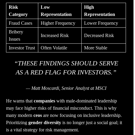
Risk
Low
High
Category
Representation
Representation
Fraud Cases
Higher Frequency
Lower Frequency
Bribery
Increased Risk
Decreased Risk
Issues
Investor Trust
Often Volatile
More Stable
“THESE FINDINGS SHOULD SERVE
AS A RED FLAG FOR INVESTORS.”
— Matt Moscardi, Senior Analyst at MSCI
He warns that
companies
with male-dominated leadership
may face higher risks of financial misconduct. This is why
many modern
ceos
are now focusing on inclusive leadership.
Prioritizing
gender
diversity
is no longer just a social goal; it
is a vital strategy for risk management.