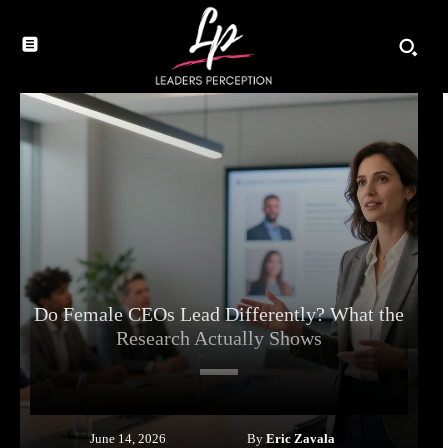
Do Female CEOs Lead Differently? What the
Research Actually Shows
By
Eric Zavala
June 14, 2026