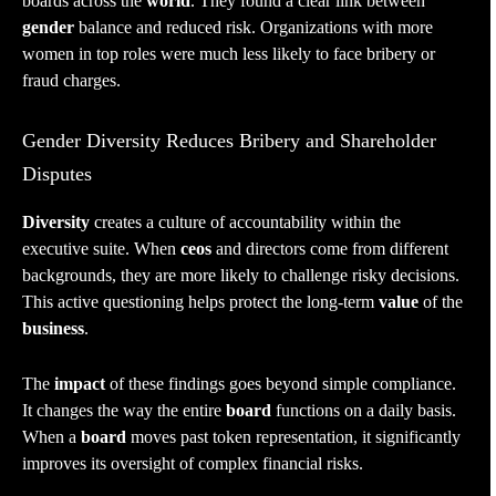
boards across the
world
. They found a clear link between
gender
balance and reduced risk. Organizations with more
women in top roles were much less likely to face bribery or
fraud charges.
Gender Diversity Reduces Bribery and Shareholder
Disputes
Diversity
creates a culture of accountability within the
executive suite. When
ceos
and directors come from different
backgrounds, they are more likely to challenge risky decisions.
This active questioning helps protect the long-term
value
of the
business
.
The
impact
of these findings goes beyond simple compliance.
It changes the way the entire
board
functions on a daily basis.
When a
board
moves past token representation, it significantly
improves its oversight of complex financial risks.