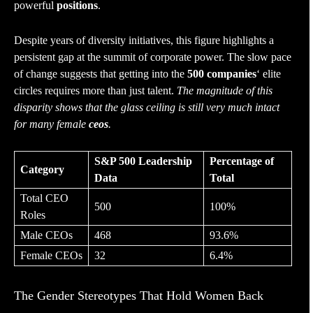
powerful
positions
.
Despite years of diversity initiatives, this figure highlights a
persistent gap at the summit of corporate power. The slow pace
of change suggests that getting into the
500 companies
‘ elite
circles requires more than just talent.
The magnitude of this
disparity shows that the glass ceiling is still very much intact
for many female
ceos
.
S&P 500 Leadership
Percentage of
Category
Data
Total
Total CEO
500
100%
Roles
Male CEOs
468
93.6%
Female CEOs
32
6.4%
The Gender Stereotypes That Hold Women Back