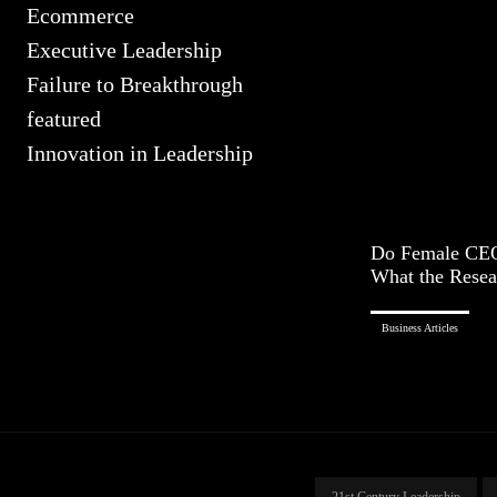
Ecommerce
Executive Leadership
Failure to Breakthrough
featured
Innovation in Leadership
Do Female CEO
What the Resea
Business Articles
21st Century Leadership