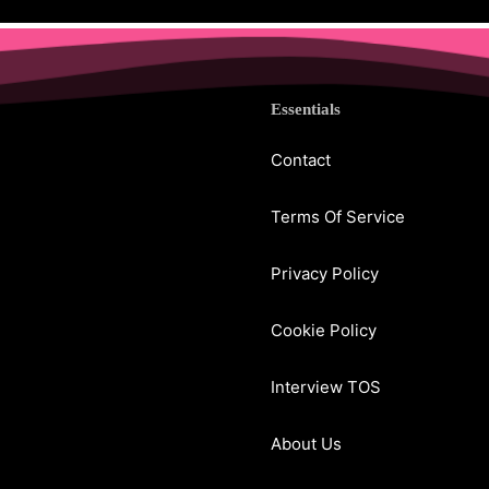
Essentials
Contact
Terms Of Service
Privacy Policy
Cookie Policy
Interview TOS
About Us