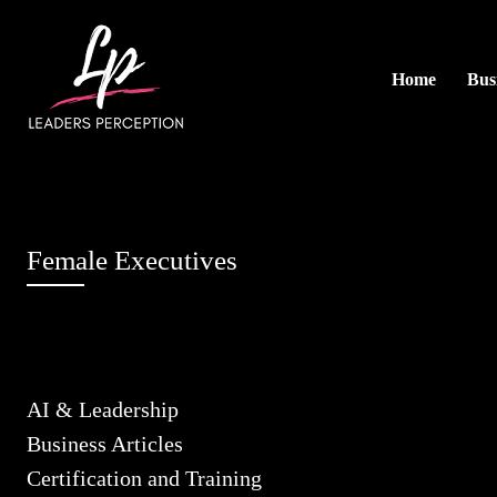
Home
Busi
Female Executives
AI & Leadership
Business Articles
Certification and Training