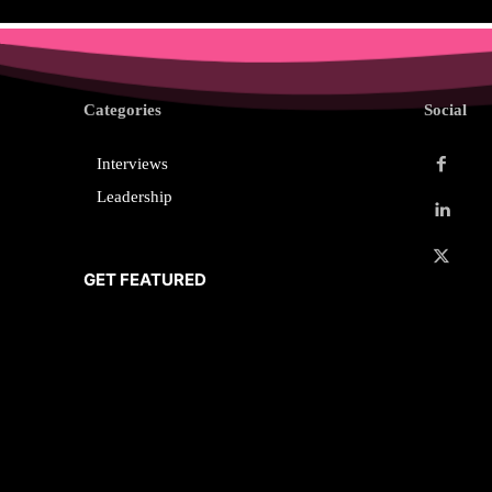
Categories
Social
Interviews
Leadership
GET FEATURED