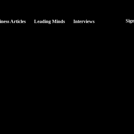
Sig
ness Articles
Leading Minds
Interviews