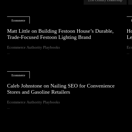
Ecommerce
Matt Little on Building Festoon House’s Durable,
Ho
Trade-Focused Festoon Lighting Brand
Le
Ecommerce Authority Playbooks
Ec
...
...
Ecommerce
Caleb Johnstone on Nailing SEO for Convenience
Stores and Gasoline Retailers
Ecommerce Authority Playbooks
...