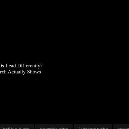
s Lead Differently?
rch Actually Shows
23andMe co-founder
accountability culture
Achievement mindset
achievi