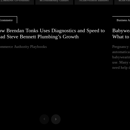
Ecommerce
Business Ar
w Brendan Tonks Uses Diagnostics and Speed to
Babywea
ad Steve Bennett Plumbing’s Growth
What t
ommerce Authority Playbooks
Pregnancy 
naps, and difficul
automatica
Your growing 
babywearin
space, bal
use. Many e
need help d