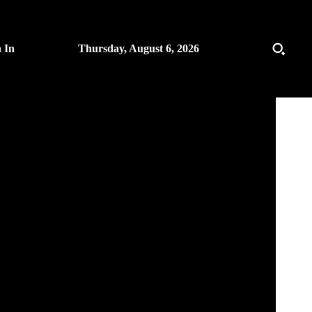
n In
Thursday, August 6, 2026