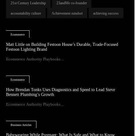
21st Century Leadership
23andMe co-founder
accountability culture
Achievement mindset
achieving success
Ecommerce
Matt Little on Building Festoon House’s Durable, Trade-Focused
Festoon Lighting Brand
Ecommerce Authority Playbooks ...
Ecommerce
How Brendan Tonks Uses Diagnostics and Speed to Lead Steve
Bennett Plumbing’s Growth
Ecommerce Authority Playbooks ...
Business Articles
Babywearing While Pregnant: What Is Safe and What to Know