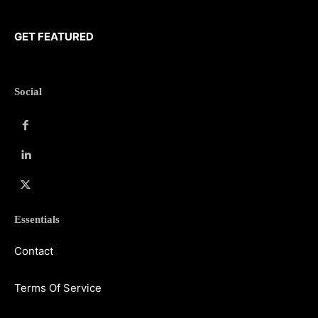
GET FEATURED
Social
Essentials
Contact
Terms Of Service