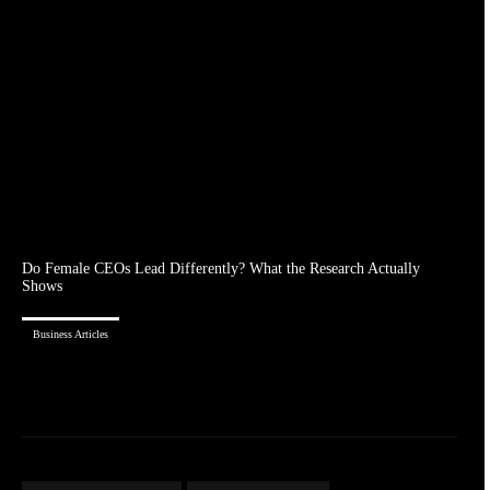
Do Female CEOs Lead Differently? What the Research Actually
Shows
Business Articles