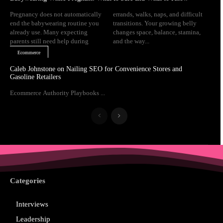
Pregnancy does not automatically
errands, walks, naps, and difficult
end the babywearing routine you
transitions. Your growing belly
already use. Many expecting
changes space, balance, stamina,
parents still need help during
and the way...
Ecommerce
Caleb Johnstone on Nailing SEO for Convenience Stores and
Gasoline Retailers
Ecommerce Authority Playbooks ...
Categories
Interviews
Leadership