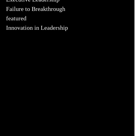
Failure to Breakthrough
featured
Innovation in Leadership