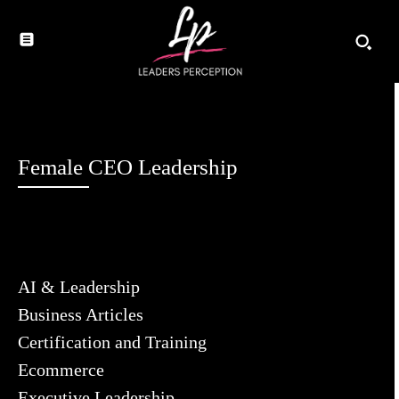
Female CEO Leadership
AI & Leadership
Business Articles
Certification and Training
Ecommerce
Executive Leadership