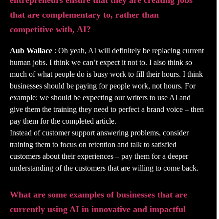
entrepreneurs ensure that they are creating jobs
that are complementary to, rather than
competitive with, AI?
Aub Wallace
: Oh yeah, AI will definitely be replacing current
human jobs. I think we can’t expect it not to. I also think so
much of what people do is busy work to fill their hours. I think
businesses should be paying for people work, not hours. For
example: we should be expecting our writers to use AI and
give them the training they need to perfect a brand voice – then
pay them for the completed article.
Instead of customer support answering problems, consider
training them to focus on retention and talk to satisfied
customers about their experiences – pay them for a deeper
understanding of the customers that are willing to come back.
What are some examples of businesses that are
currently using AI in innovative and impactful