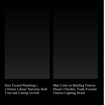
How Exceed Plumbing’s
Matt Little on Building Festoon
Lifetime Labour Warranty Built
House’s Durable, Trade-Focused
Trust and Lasting Growth
Festoon Lighting Brand