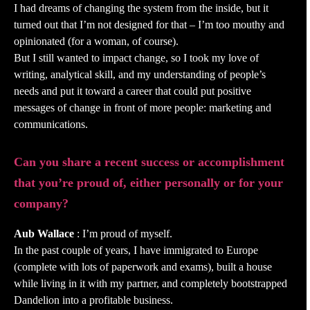
I had dreams of changing the system from the inside, but it
turned out that I’m not designed for that – I’m too mouthy and
opinionated (for a woman, of course).
But I still wanted to impact change, so I took my love of
writing, analytical skill, and my understanding of people’s
needs and put it toward a career that could put positive
messages of change in front of more people: marketing and
communications.
Can you share a recent success or accomplishment
that you’re proud of, either personally or for your
company?
Aub Wallace
: I’m proud of myself.
In the past couple of years, I have immigrated to Europe
(complete with lots of paperwork and exams), built a house
while living in it with my partner, and completely bootstrapped
Dandelion into a profitable business.