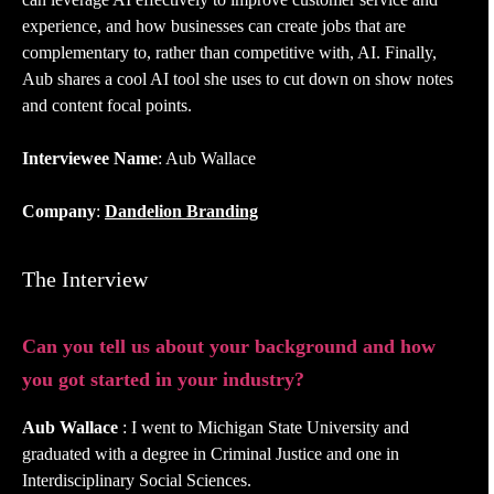
experience, and how businesses can create jobs that are
complementary to, rather than competitive with, AI. Finally,
Aub shares a cool AI tool she uses to cut down on show notes
and content focal points.
Interviewee Name
: Aub Wallace
Company
:
Dandelion Branding
The Interview
Can you tell us about your background and how
you got started in your industry?
Aub Wallace
: I went to Michigan State University and
graduated with a degree in Criminal Justice and one in
Interdisciplinary Social Sciences.