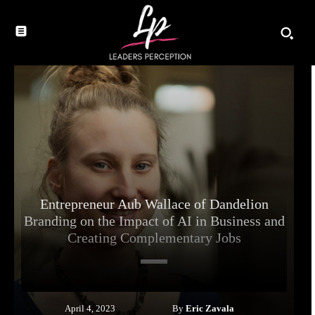
Entrepreneur Aub Wallace of Dandelion
Branding on the Impact of AI in Business and
Creating Complementary Jobs
By
Eric Zavala
April 4, 2023