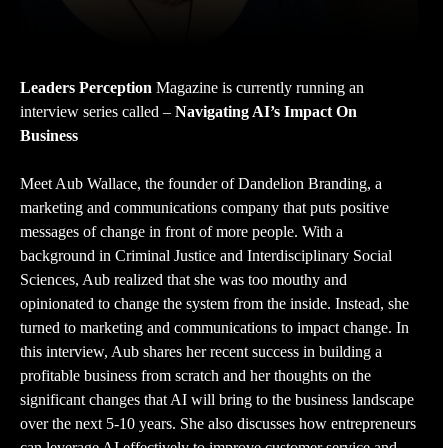
Leaders Perception
Magazine is currently running an
interview series called –
Navigating AI’s Impact On
Business
Meet Aub Wallace, the founder of Dandelion Branding, a
marketing and communications company that puts positive
messages of change in front of more people. With a
background in Criminal Justice and Interdisciplinary Social
Sciences, Aub realized that she was too mouthy and
opinionated to change the system from the inside. Instead, she
turned to marketing and communications to impact change. In
this interview, Aub shares her recent success in building a
profitable business from scratch and her thoughts on the
significant changes that AI will bring to the business landscape
over the next 5-10 years. She also discusses how entrepreneurs
can leverage AI effectively to improve customer service and