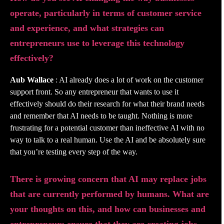
operate, particularly in terms of customer service
and experience, and what strategies can
entrepreneurs use to leverage this technology
effectively?
Aub Wallace
: AI already does a lot of work on the customer
support front. So any entrepreneur that wants to use it
effectively should do their research for what their brand needs
and remember that AI needs to be taught. Nothing is more
frustrating for a potential customer than ineffective AI with no
way to talk to a real human. Use the AI and be absolutely sure
that you’re testing every step of the way.
There is growing concern that AI may replace jobs
that are currently performed by humans. What are
your thoughts on this, and how can businesses and