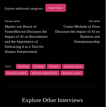
Interviews
Explore additional categories
Previous article
Next article
Marlon van Horck of
Costas Michalia of Fiora
FunnelRecruit Discusses the
Discusses the Impact of AI on
Impact of AI on Recruitment
Business and
and the Importance of
Entrepreneurship
Embracing it as a Tool for
Human Enhancement
TAGS
Branding
Building
Business
Business advice
Business Insights
Business Opportunities
Business success
Explore Other Interviews