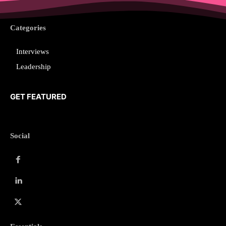
Categories
Interviews
Leadership
GET FEATURED
Social