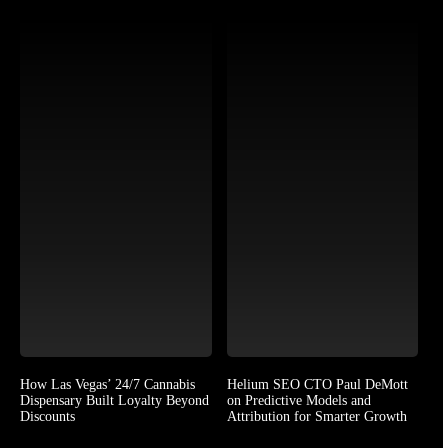
How Las Vegas’ 24/7 Cannabis
Helium SEO CTO Paul DeMott
Dispensary Built Loyalty Beyond
on Predictive Models and
Discounts
Attribution for Smarter Growth