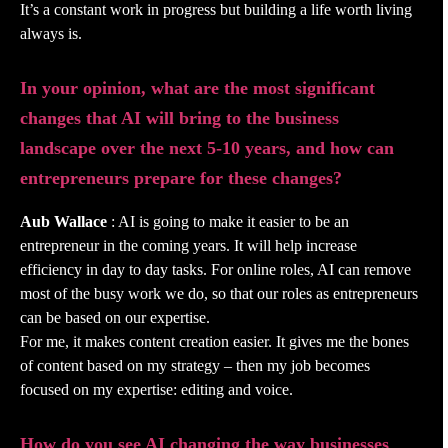
It’s a constant work in progress but building a life worth living
always is.
In your opinion, what are the most significant
changes that AI will bring to the business
landscape over the next 5-10 years, and how can
entrepreneurs prepare for these changes?
Aub Wallace
: AI is going to make it easier to be an
entrepreneur in the coming years. It will help increase
efficiency in day to day tasks. For online roles, AI can remove
most of the busy work we do, so that our roles as entrepreneurs
can be based on our expertise.
For me, it makes content creation easier. It gives me the bones
of content based on my strategy – then my job becomes
focused on my expertise: editing and voice.
How do you see AI changing the way businesses