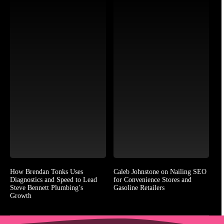
How Brendan Tonks Uses
Caleb Johnstone on Nailing SEO
Diagnostics and Speed to Lead
for Convenience Stores and
Steve Bennett Plumbing’s
Gasoline Retailers
Growth