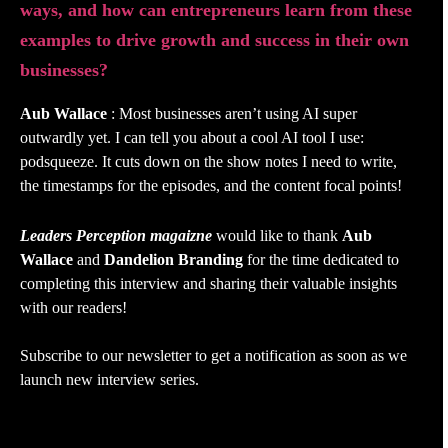
ways, and how can entrepreneurs learn from these
examples to drive growth and success in their own
businesses?
Aub Wallace
: Most businesses aren’t using AI super
outwardly yet. I can tell you about a cool AI tool I use:
podsqueeze. It cuts down on the show notes I need to write,
the timestamps for the episodes, and the content focal points!
Leaders Perception magaizne
would like to thank
Aub
Wallace
and
Dandelion Branding
for the time dedicated to
completing this interview and sharing their valuable insights
with our readers!
Subscribe to our newsletter to get a notification as soon as we
launch new interview series.