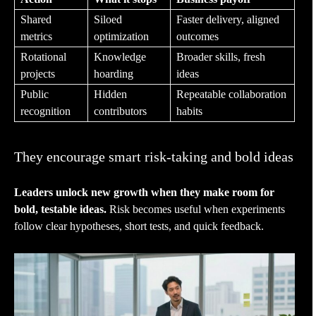
Shared
Siloed
Faster delivery, aligned
metrics
optimization
outcomes
Rotational
Knowledge
Broader skills, fresh
projects
hoarding
ideas
Public
Hidden
Repeatable collaboration
recognition
contributors
habits
They encourage smart risk-taking and bold ideas
Leaders unlock new growth when they make room for
bold, testable ideas.
Risk becomes useful when experiments
follow clear hypotheses, short tests, and quick feedback.