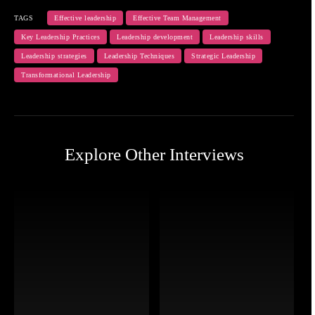
TAGS
Effective leadership
Effective Team Management
Key Leadership Practices
Leadership development
Leadership skills
Leadership strategies
Leadership Techniques
Strategic Leadership
Transformational Leadership
Explore Other Interviews