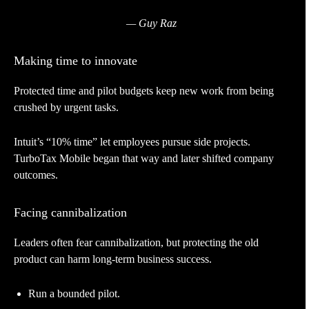
— Guy Raz
Making time to innovate
Protected time and pilot budgets keep new work from being
crushed by urgent tasks.
Intuit’s “10% time” let employees pursue side projects.
TurboTax Mobile began that way and later shifted company
outcomes.
Facing cannibalization
Leaders often fear cannibalization, but protecting the old
product can harm long-term business success.
Run a bounded pilot.