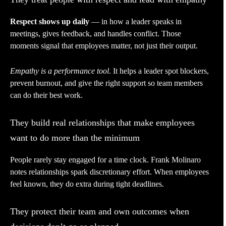
Respect shows up daily
— in how a leader speaks in
meetings, gives feedback, and handles conflict. Those
moments signal that employees matter, not just their output.
Empathy is a performance tool
. It helps a leader spot blockers,
prevent burnout, and give the right support so team members
can do their best work.
They build real relationships that make employees
want to do more than the minimum
People rarely stay engaged for a time clock. Frank Molinaro
notes relationships spark discretionary effort. When employees
feel known, they do extra during tight deadlines.
They protect their team and own outcomes when