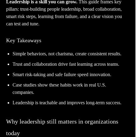
Leadership is a skill you can grow.
This guide frames key
pillars: trust-building people leadership, broad collaboration,
smart risk steps, learning from failure, and a clear vision you
can test and tune.
Key Takeaways
Simple behaviors, not charisma, create consistent results.
Trust and collaboration drive fast learning across teams.
Smart risk-taking and safe failure speed innovation.
Case studies show these habits work in real U.S.
companies.
Leadership is teachable and improves long-term success.
Why leadership still matters in organizations
today