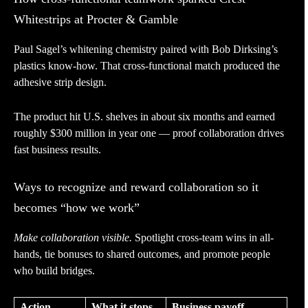
Whitestrips at Procter & Gamble
Paul Sagel’s whitening chemistry paired with Bob Dirksing’s
plastics know-how. That cross-functional match produced the
adhesive strip design.
The product hit U.S. shelves in about six months and earned
roughly $300 million in year one — proof collaboration drives
fast business results.
Ways to recognize and reward collaboration so it
becomes “how we work”
Make collaboration visible.
Spotlight cross-team wins in all-
hands, tie bonuses to shared outcomes, and promote people
who build bridges.
Action
What it stops
Business payoff