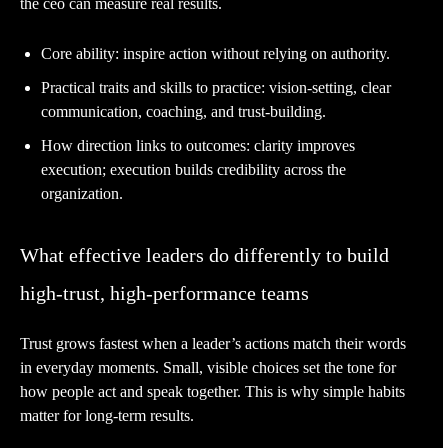
the ceo can measure real results.
Core ability: inspire action without relying on authority.
Practical traits and skills to practice: vision-setting, clear
communication, coaching, and trust-building.
How direction links to outcomes: clarity improves
execution; execution builds credibility across the
organization.
What effective leaders do differently to build
high-trust, high-performance teams
Trust grows fastest when a leader’s actions match their words
in everyday moments. Small, visible choices set the tone for
how people act and speak together. This is why simple habits
matter for long-term results.