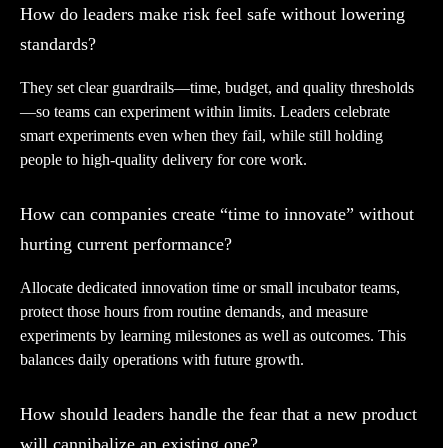
How do leaders make risk feel safe without lowering
standards?
They set clear guardrails—time, budget, and quality thresholds
—so teams can experiment within limits. Leaders celebrate
smart experiments even when they fail, while still holding
people to high-quality delivery for core work.
How can companies create “time to innovate” without
hurting current performance?
Allocate dedicated innovation time or small incubator teams,
protect those hours from routine demands, and measure
experiments by learning milestones as well as outcomes. This
balances daily operations with future growth.
How should leaders handle the fear that a new product
will cannibalize an existing one?