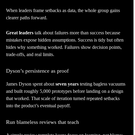
When leaders frame setbacks as data, the whole group gains
clearer paths forward.
Great leaders
talk about failures more than success because
mistakes expose hidden assumptions. Success is tidy but often
hides why something worked. Failures show decision points,
trade-offs, and real limits.
Dyson’s persistence as proof
James Dyson spent about
seven years
testing bagless vacuums
and built roughly 5,000 prototypes before landing on a design
that worked. That scale of iteration turned repeated setbacks
into the product’s eventual payoff.
Run blameless reviews that teach