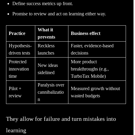
Define success metrics up front.
Promise to review and act on learning either way.
What it
Practice
Business effect
prevents
Hypothesis-
Reckless
Faster, evidence-based
driven tests
launches
decisions
Protected
More product
New ideas
innovation
breakthroughs (e.g.,
sidelined
time
TurboTax Mobile)
Paralysis over
Pilot +
Measured growth without
cannibalizatio
review
wasted budgets
n
They allow for failure and turn mistakes into
learning