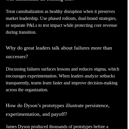
Treat cannibalization as healthy disruption when it preserves
market leadership. Use phased rollouts, dual-brand strategies,
or separate P&Ls to test impact while protecting core revenue
during transition.
Why do great leaders talk about failures more than
successes?
Discussing failures surfaces lessons and reduces stigma, which
encourages experimentation. When leaders analyze setbacks
transparently, teams learn faster and improve decision-making
across the organization.
How do Dyson’s prototypes illustrate persistence,
experimentation, and payoff?
James Dyson produced thousands of prototypes before a