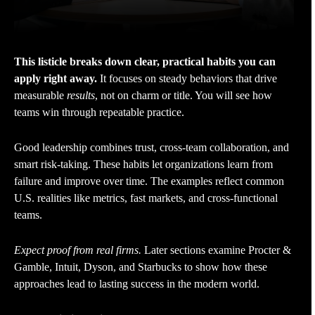
This listicle breaks down clear, practical habits you can
apply right away.
It focuses on steady behaviors that drive
measurable
results
, not on charm or title. You will see how
teams win through repeatable practice.
Good leadership combines trust, cross-team collaboration, and
smart risk-taking. These habits let organizations learn from
failure and improve over time. The examples reflect common
U.S. realities like metrics, fast markets, and cross-functional
teams.
Expect proof from real firms.
Later sections examine Procter &
Gamble, Intuit, Dyson, and Starbucks to show how these
approaches lead to lasting success in the modern world.