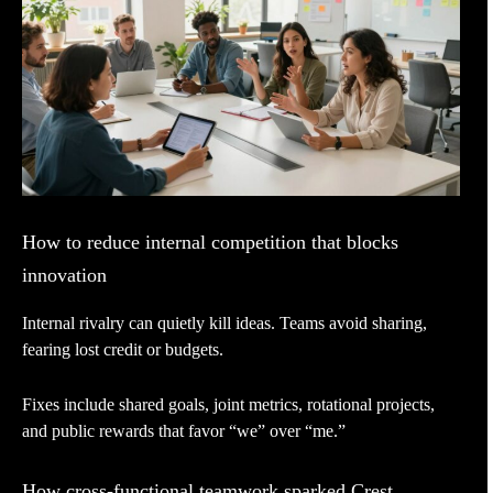
How to reduce internal competition that blocks
innovation
Internal rivalry can quietly kill ideas. Teams avoid sharing,
fearing lost credit or budgets.
Fixes include shared goals, joint metrics, rotational projects,
and public rewards that favor “we” over “me.”
How cross-functional teamwork sparked Crest