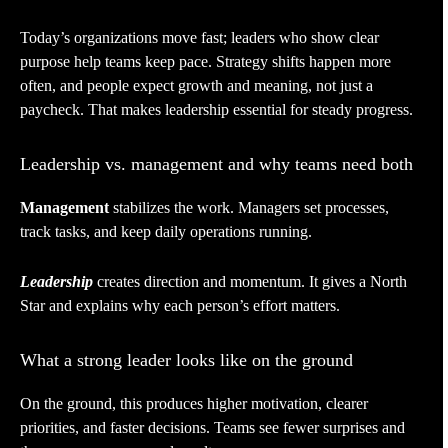
Today’s organizations move fast; leaders who show clear
purpose help teams keep pace. Strategy shifts happen more
often, and people expect growth and meaning, not just a
paycheck. That makes leadership essential for steady progress.
Leadership vs. management and why teams need both
Management
stabilizes the work. Managers set processes,
track tasks, and keep daily operations running.
Leadership
creates direction and momentum. It gives a North
Star and explains why each person’s effort matters.
What a strong leader looks like on the ground
On the ground, this produces higher motivation, clearer
priorities, and faster decisions. Teams see fewer surprises and