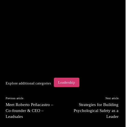
Leadership
Explore additional categories
Previous article
Next article
Meet Roberto Peñacastro –
Strategies for Building
Co-founder & CEO –
Psychological Safety as a
Leadsales
Leader