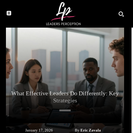
What Effective Leaders Do Differently: Key
Strategies
By
Eric Zavala
January 17, 2026