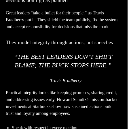
decisions don’t go as planned
Great leaders “take a bullet for their people,” as Travis
Bradberry put it. They shield the team publicly, fix the system,
and accept responsibility for decisions that miss the mark.
They model integrity through actions, not speeches
“THE BEST LEADERS DON’T SHIFT
BLAME; THE BUCK STOPS HERE.”
— Travis Bradberry
Practical integrity looks like keeping promises, sharing credit,
and addressing issues early. Howard Schultz’s mission-backed
investments at Starbucks show how sustained actions build
trust and loyalty among employees.
Speak with respect in every meeting.