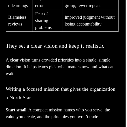
d learnings
errors
group; fewer repeats
Fear of
Blameless
Improved judgment without
sharing
reviews
losing accountability
problems
They set a clear vision and keep it realistic
A clear vision turns crowded priorities into a single, simple
direction. It helps teams pick what matters now and what can
wait.
Writing a focused mission that gives the organization
a North Star
Start small.
A compact mission names who you serve, the
value you create, and the principles you won’t trade.