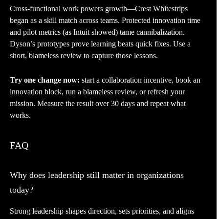
Cross-functional work powers growth—Crest Whitestrips
began as a skill match across teams. Protected innovation time
and pilot metrics (as Intuit showed) tame cannibalization.
Dyson’s prototypes prove learning beats quick fixes. Use a
short, blameless review to capture those lessons.
Try one change now:
start a collaboration incentive, book an
innovation block, run a blameless review, or refresh your
mission. Measure the result over 30 days and repeat what
works.
FAQ
Why does leadership still matter in organizations
today?
Strong leadership shapes direction, sets priorities, and aligns