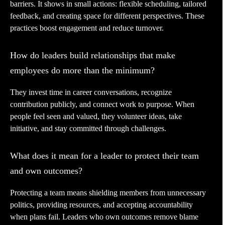
barriers. It shows in small actions: flexible scheduling, tailored
feedback, and creating space for different perspectives. These
practices boost engagement and reduce turnover.
How do leaders build relationships that make
employees do more than the minimum?
They invest time in career conversations, recognize
contribution publicly, and connect work to purpose. When
people feel seen and valued, they volunteer ideas, take
initiative, and stay committed through challenges.
What does it mean for a leader to protect their team
and own outcomes?
Protecting a team means shielding members from unnecessary
politics, providing resources, and accepting accountability
when plans fail. Leaders who own outcomes remove blame