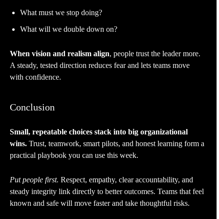
What must we stop doing?
What will we double down on?
When vision and realism align
, people trust the leader more.
A steady, tested direction reduces fear and lets teams move
with confidence.
Conclusion
Small, repeatable choices stack into big organizational
wins.
Trust, teamwork, smart pilots, and honest learning form a
practical playbook you can use this week.
Put people first.
Respect, empathy, clear accountability, and
steady integrity link directly to better outcomes. Teams that feel
known and safe will move faster and take thoughtful risks.