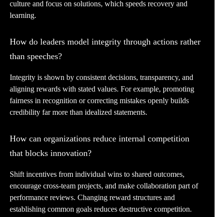
culture and focus on solutions, which speeds recovery and
learning.
How do leaders model integrity through actions rather
than speeches?
Integrity is shown by consistent decisions, transparency, and
aligning rewards with stated values. For example, promoting
fairness in recognition or correcting mistakes openly builds
credibility far more than idealized statements.
How can organizations reduce internal competition
that blocks innovation?
Shift incentives from individual wins to shared outcomes,
encourage cross-team projects, and make collaboration part of
performance reviews. Changing reward structures and
establishing common goals reduces destructive competition.