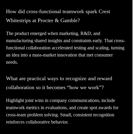
How did cross-functional teamwork spark Crest
Whitestrips at Procter & Gamble?
The product emerged when marketing, R&D, and
manufacturing shared insights and constraints early. That cross-
functional collaboration accelerated testing and scaling, turning
an idea into a mass-market innovation that met consumer
needs.
What are practical ways to recognize and reward
collaboration so it becomes “how we work”?
Highlight joint wins in company communications, include
teamwork metrics in evaluations, and create spot awards for
cross-team problem solving. Small, consistent recognition
reinforces collaborative behavior.