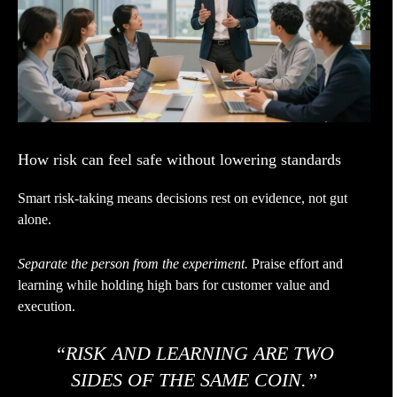
How risk can feel safe without lowering standards
Smart risk-taking means decisions rest on evidence, not gut
alone.
Separate the person from the experiment.
Praise effort and
learning while holding high bars for customer value and
execution.
“RISK AND LEARNING ARE TWO
SIDES OF THE SAME COIN.”