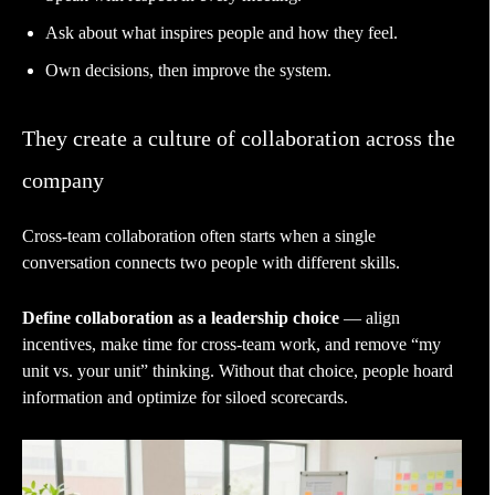
Ask about what inspires people and how they feel.
Own decisions, then improve the system.
They create a culture of collaboration across the
company
Cross-team collaboration often starts when a single
conversation connects two people with different skills.
Define collaboration as a leadership choice
— align
incentives, make time for cross-team work, and remove “my
unit vs. your unit” thinking. Without that choice, people hoard
information and optimize for siloed scorecards.