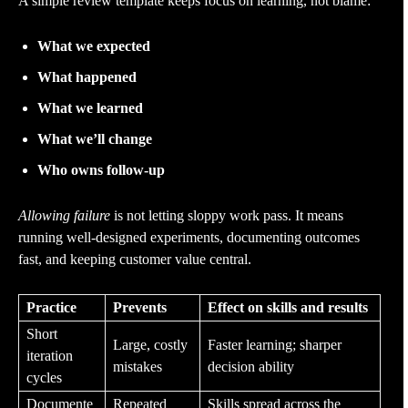
A simple review template keeps focus on learning, not blame:
What we expected
What happened
What we learned
What we’ll change
Who owns follow-up
Allowing failure
is not letting sloppy work pass. It means
running well-designed experiments, documenting outcomes
fast, and keeping customer value central.
Practice
Prevents
Effect on skills and results
Short
Large, costly
Faster learning; sharper
iteration
mistakes
decision ability
cycles
Documente
Repeated
Skills spread across the