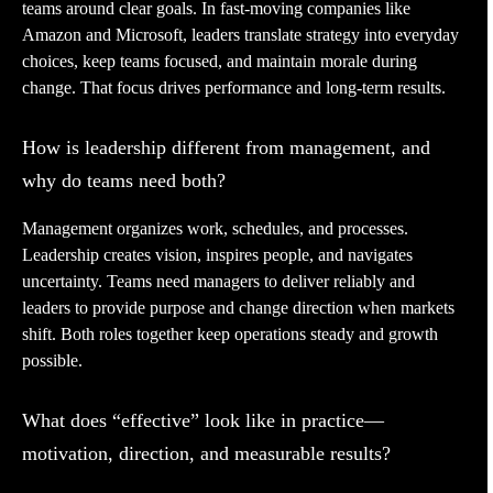
teams around clear goals. In fast-moving companies like
Amazon and Microsoft, leaders translate strategy into everyday
choices, keep teams focused, and maintain morale during
change. That focus drives performance and long-term results.
How is leadership different from management, and
why do teams need both?
Management organizes work, schedules, and processes.
Leadership creates vision, inspires people, and navigates
uncertainty. Teams need managers to deliver reliably and
leaders to provide purpose and change direction when markets
shift. Both roles together keep operations steady and growth
possible.
What does “effective” look like in practice—
motivation, direction, and measurable results?