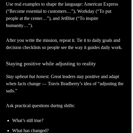
Use real examples to shape the language: American Express
(“Become essential to customers…”), Workday (“To put
people at the center…”), and JetBlue (“To inspire
humanity…”).
After you write the mission, repeat it. Tie it to daily goals and
decision checklists so people see the way it guides daily work.
Staying positive while adjusting to reality
Stay upbeat but honest.
Great leaders stay positive and adapt
when facts change — Travis Bradberry’s idea of “adjusting the
sails.”
Ask practical questions during shifts:
What’s still true?
What has changed?