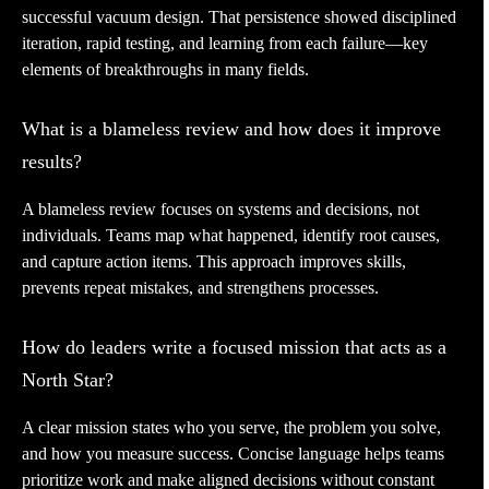
successful vacuum design. That persistence showed disciplined
iteration, rapid testing, and learning from each failure—key
elements of breakthroughs in many fields.
What is a blameless review and how does it improve
results?
A blameless review focuses on systems and decisions, not
individuals. Teams map what happened, identify root causes,
and capture action items. This approach improves skills,
prevents repeat mistakes, and strengthens processes.
How do leaders write a focused mission that acts as a
North Star?
A clear mission states who you serve, the problem you solve,
and how you measure success. Concise language helps teams
prioritize work and make aligned decisions without constant