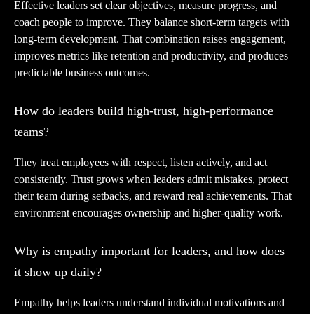
Effective leaders set clear objectives, measure progress, and
coach people to improve. They balance short-term targets with
long-term development. That combination raises engagement,
improves metrics like retention and productivity, and produces
predictable business outcomes.
How do leaders build high-trust, high-performance
teams?
They treat employees with respect, listen actively, and act
consistently. Trust grows when leaders admit mistakes, protect
their team during setbacks, and reward real achievements. That
environment encourages ownership and higher-quality work.
Why is empathy important for leaders, and how does
it show up daily?
Empathy helps leaders understand individual motivations and