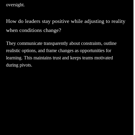
oversight.
How do leaders stay positive while adjusting to reality
when conditions change?
They communicate transparently about constraints, outline
realistic options, and frame changes as opportunities for
learning. This maintains trust and keeps teams motivated
during pivots.