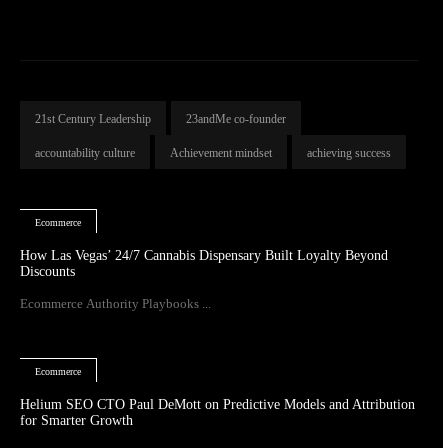
21st Century Leadership
23andMe co-founder
accountability culture
Achievement mindset
achieving success
Ecommerce
How Las Vegas’ 24/7 Cannabis Dispensary Built Loyalty Beyond
Discounts
Ecommerce Authority Playbooks ...
Ecommerce
Helium SEO CTO Paul DeMott on Predictive Models and Attribution
for Smarter Growth