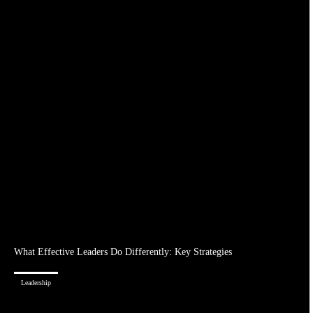
What Effective Leaders Do Differently: Key Strategies
Leadership