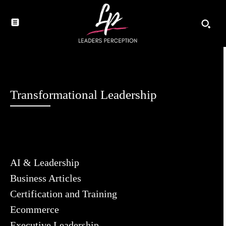
Transformational Leadership
AI & Leadership
Business Articles
Certification and Training
Ecommerce
Executive Leadership