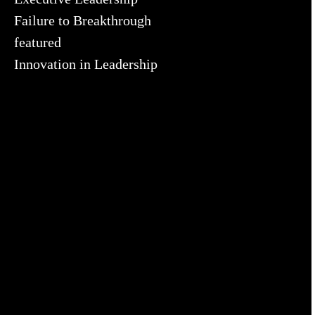
Failure to Breakthrough
featured
Innovation in Leadership