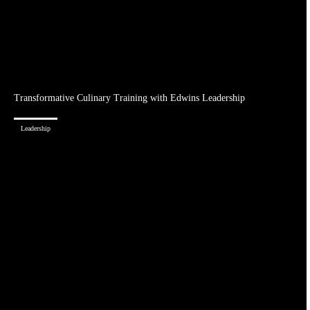
Transformative Culinary Training with Edwins Leadership
Leadership