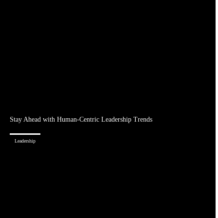
Stay Ahead with Human-Centric Leadership Trends
Leadership