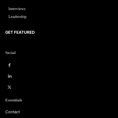
Interviews
Leadership
GET FEATURED
Social
Essentials
Contact