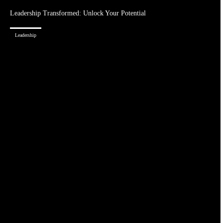
Leadership Transformed: Unlock Your Potential
Leadership