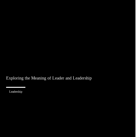
Exploring the Meaning of Leader and Leadership
Leadership