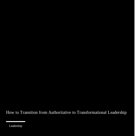
How to Transition from Authoritative to Transformational Leadership
Leadership