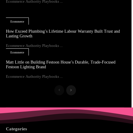
Ecommerce Authority Playbooks ...
Ecommerce
How Exceed Plumbing’s Lifetime Labour Warranty Built Trust and
Lasting Growth
Ecommerce Authority Playbooks ...
Ecommerce
Matt Little on Building Festoon House’s Durable, Trade-Focused
Festoon Lighting Brand
Ecommerce Authority Playbooks ...
Categories