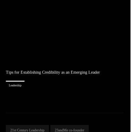
Tips for Establishing Credibility as an Emerging Leader
Leadership
21st Century Leadership
23andMe co-founder