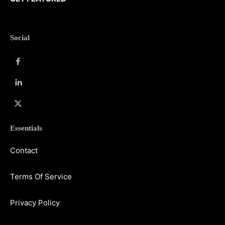
Social
Essentials
Contact
Terms Of Service
Privacy Policy