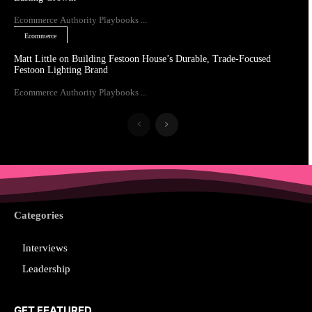
Ecommerce Authority Playbooks ...
Ecommerce
Matt Little on Building Festoon House’s Durable, Trade-Focused
Festoon Lighting Brand
Ecommerce Authority Playbooks ...
Categories
Interviews
Leadership
GET FEATURED