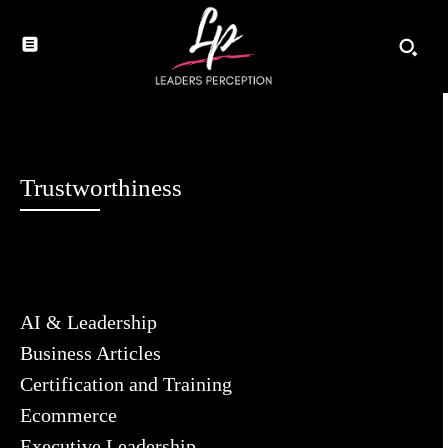
Trustworthiness
AI & Leadership
Business Articles
Certification and Training
Ecommerce
Executive Leadership