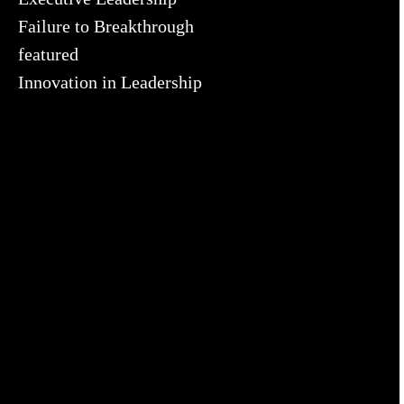
Failure to Breakthrough
featured
Innovation in Leadership