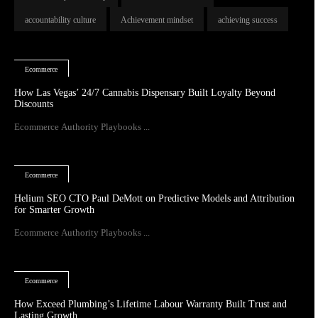
accountability culture
Achievement mindset
achieving success
Ecommerce
How Las Vegas’ 24/7 Cannabis Dispensary Built Loyalty Beyond
Discounts
Ecommerce Authority Playbooks ...
Ecommerce
Helium SEO CTO Paul DeMott on Predictive Models and Attribution
for Smarter Growth
Ecommerce Authority Playbooks ...
Ecommerce
How Exceed Plumbing’s Lifetime Labour Warranty Built Trust and
Lasting Growth