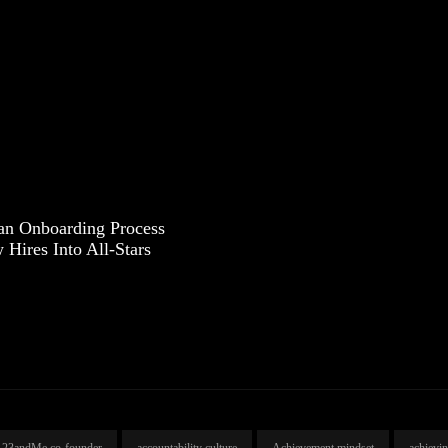
an Onboarding Process
Hires Into All-Stars
23andMe co-founder
accountability culture
Achievement mindset
achievi