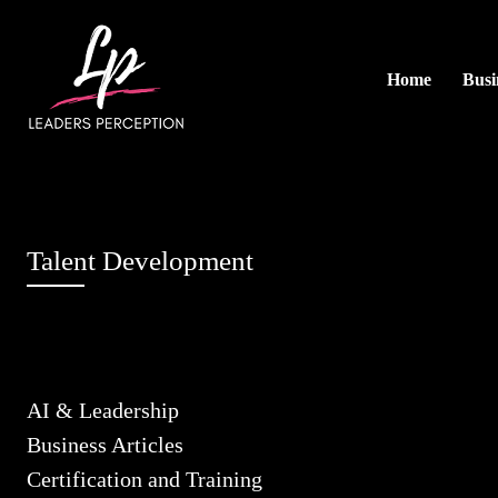
Home
Busi
Talent Development
AI & Leadership
Business Articles
Certification and Training