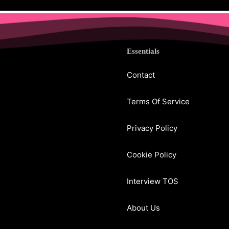
Essentials
Contact
Terms Of Service
Privacy Policy
Cookie Policy
Interview TOS
About Us