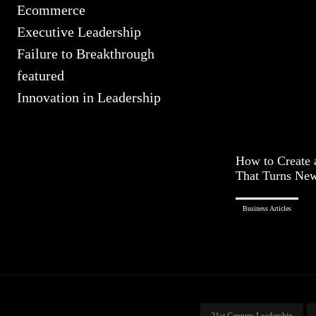
Ecommerce
Executive Leadership
Failure to Breakthrough
featured
Innovation in Leadership
How to Create 
That Turns New 
Business Articles
21st Century Leadership