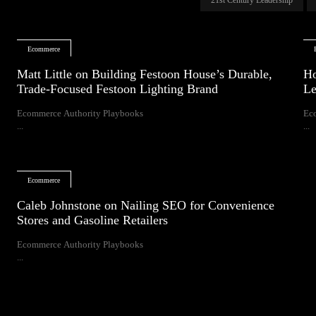
Ecommerce
Matt Little on Building Festoon House’s Durable,
Ho
Trade-Focused Festoon Lighting Brand
Le
Ecommerce Authority Playbooks
Ec
...
...
Ecommerce
Caleb Johnstone on Nailing SEO for Convenience
Stores and Gasoline Retailers
Ecommerce Authority Playbooks
...