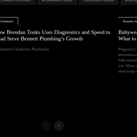
Ecommerce
Business Ar
w Brendan Tonks Uses Diagnostics and Speed to
Babywea
ad Steve Bennett Plumbing’s Growth
What t
ommerce Authority Playbooks
Pregnancy 
naps, and difficul
automatica
Your growing 
babywearin
space, bal
use. Many e
need help d