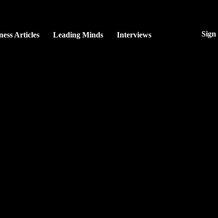
Sign
ness Articles
Leading Minds
Interviews