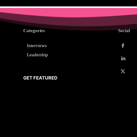
Categories
Social
Interviews
Leadership
GET FEATURED