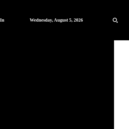
 In
Wednesday, August 5, 2026