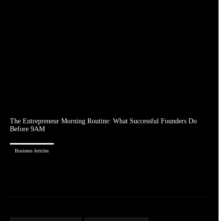
The Entrepreneur Morning Routine: What Successful Founders Do
Before 9AM
Business Articles