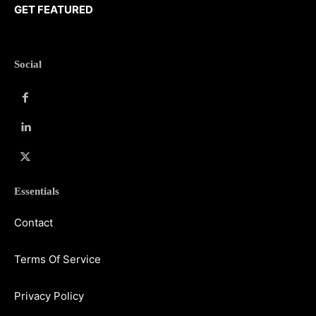
GET FEATURED
Social
Essentials
Contact
Terms Of Service
Privacy Policy