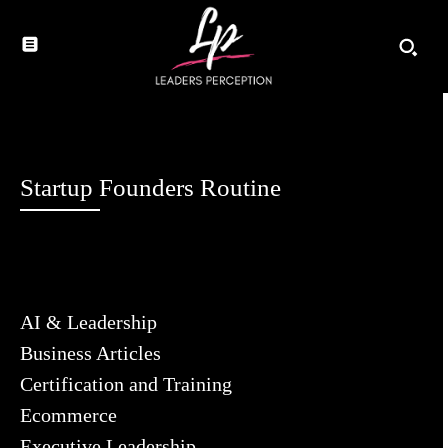
Startup Founders Routine
AI & Leadership
Business Articles
Certification and Training
Ecommerce
Executive Leadership