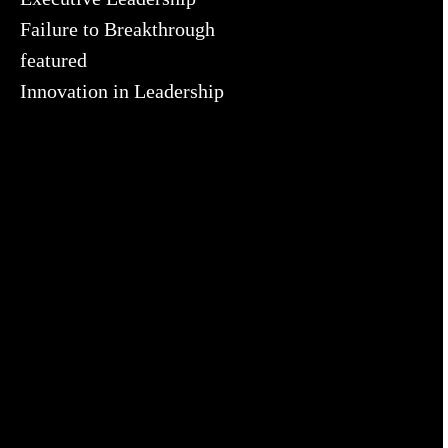
Failure to Breakthrough
featured
Innovation in Leadership