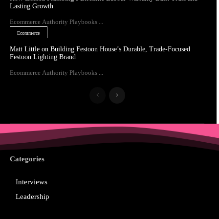
Lasting Growth
Ecommerce Authority Playbooks ...
Ecommerce
Matt Little on Building Festoon House’s Durable, Trade-Focused
Festoon Lighting Brand
Ecommerce Authority Playbooks ...
Categories
Interviews
Leadership