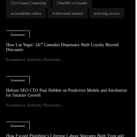
21st Century Leadership
23andMe co-founder
accountability culture
Achievement mindset
achieving success
Ecommerce
How Las Vegas’ 24/7 Cannabis Dispensary Built Loyalty Beyond
Discounts
Ecommerce Authority Playbooks ...
Ecommerce
Helium SEO CTO Paul DeMott on Predictive Models and Attribution
for Smarter Growth
Ecommerce Authority Playbooks ...
Ecommerce
How Exceed Plumbing’s Lifetime Labour Warranty Built Trust and