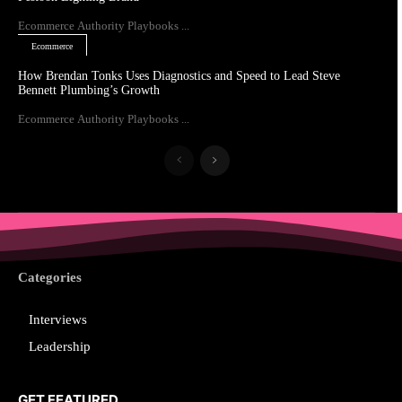
Ecommerce Authority Playbooks ...
Ecommerce
How Brendan Tonks Uses Diagnostics and Speed to Lead Steve
Bennett Plumbing’s Growth
Ecommerce Authority Playbooks ...
Categories
Interviews
Leadership
GET FEATURED