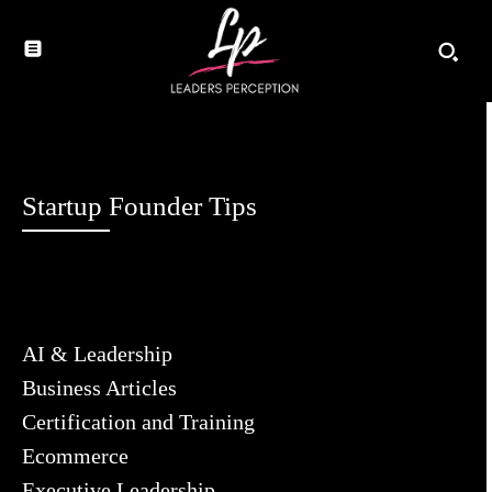
Startup Founder Tips
AI & Leadership
Business Articles
Certification and Training
Ecommerce
Executive Leadership