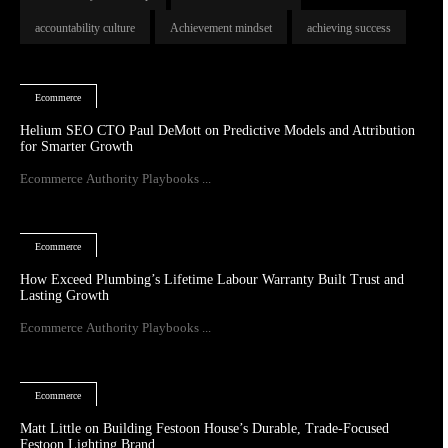
accountability culture
Achievement mindset
achieving success
Ecommerce
Helium SEO CTO Paul DeMott on Predictive Models and Attribution
for Smarter Growth
Ecommerce Authority Playbooks ...
Ecommerce
How Exceed Plumbing’s Lifetime Labour Warranty Built Trust and
Lasting Growth
Ecommerce Authority Playbooks ...
Ecommerce
Matt Little on Building Festoon House’s Durable, Trade-Focused
Festoon Lighting Brand