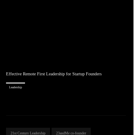
Effective Remote First Leadership for Startup Founders
Leadership
21st Century Leadership
23andMe co-founder