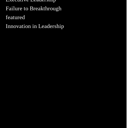
Failure to Breakthrough
featured
Innovation in Leadership