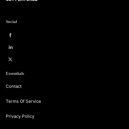
Social
Essentials
Contact
Terms Of Service
Privacy Policy