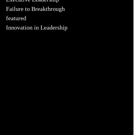
Failure to Breakthrough
featured
Innovation in Leadership