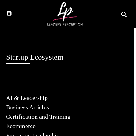
Startup Ecosystem
AI & Leadership
Business Articles
Certification and Training
Ecommerce
Executive Leadership