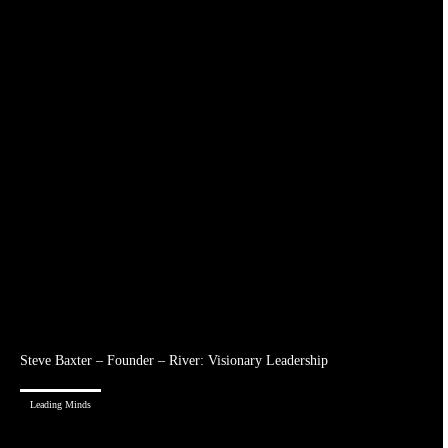
Steve Baxter – Founder – River: Visionary Leadership
Leading Minds