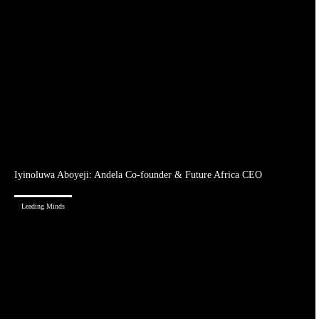
Iyinoluwa Aboyeji: Andela Co-founder & Future Africa CEO
Leading Minds