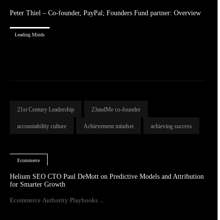
Peter Thiel – Co-founder, PayPal; Founders Fund partner: Overview
Leading Minds
21st Century Leadership
23andMe co-founder
accountability culture
Achievement mindset
achieving success
Ecommerce
Helium SEO CTO Paul DeMott on Predictive Models and Attribution
for Smarter Growth
Ecommerce Authority Playbooks ...