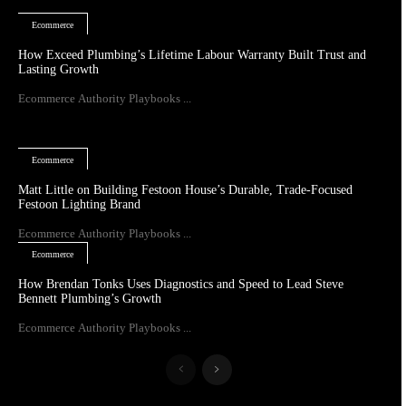
Ecommerce
How Exceed Plumbing’s Lifetime Labour Warranty Built Trust and
Lasting Growth
Ecommerce Authority Playbooks ...
Ecommerce
Matt Little on Building Festoon House’s Durable, Trade-Focused
Festoon Lighting Brand
Ecommerce Authority Playbooks ...
Ecommerce
How Brendan Tonks Uses Diagnostics and Speed to Lead Steve
Bennett Plumbing’s Growth
Ecommerce Authority Playbooks ...