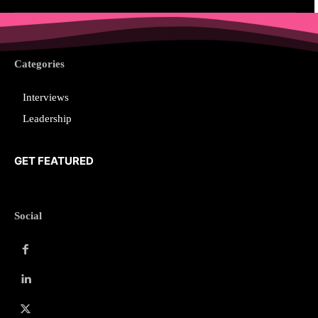
Categories
Interviews
Leadership
GET FEATURED
Social