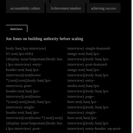
accountability culture
Achievement mindset
achieving success
Interviews
Jon Jones on building authority before scaling
body:has(.lpx-interview)
interview) .single-featured-
h1:not(.lpx-title)
image:not(:has(.lpx-
{display:none!important}body:has
interview)),body:has(.lpx-
(.lpx-interview) .entry-
interview) .post-featured-
header:not(:has(.lpx-
image:not(:has(.lpx-
interview)):not(footer
interview)),body:has(.lpx-
*):not():not(),body:has(.lpx-
interview) .entry-
interview) .post-
media:not(:has(.lpx-
header:not(:has(.lpx-
interview)),body:has(.lpx-
interview)):not(footer
interview) .page-
*):not():not(),body:has(.lpx-
hero:not(:has(.lpx-
interview) .single-
interview)),body:has(.lpx-
header:not(:has(.lpx-
interview) .single-
interview)):not(footer *):not():not()
hero:not(:has(.lpx-
{display:none!important}body:has
interview)),body:has(.lpx-
(.lpx-interview) .post-
interview) .entry-header .wp-post-