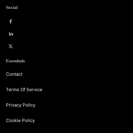
Social
Essentials
Contact
Terms Of Service
Privacy Policy
Cookie Policy