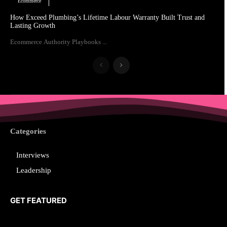
Ecommerce
How Exceed Plumbing’s Lifetime Labour Warranty Built Trust and
Lasting Growth
Ecommerce Authority Playbooks ...
Categories
Interviews
Leadership
GET FEATURED