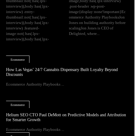
thumbnail:not(:has(.lpx-
image,body:has(.lpx-interview)
interview)),body:has(.lpx-
.post-header .wp-post-
interview) .entry-
image{display:none!important}Ec
thumbnail:not(:has(.lpx-
ommerce Authority PlaybooksJon
interview)),body:has(.lpx-
Jones on building authority before
interview) .featured-
scalingJon Jones is CEO of
image:not(:has(.lpx-
Delighted, where...
interview)),body:has(.lpx-
Ecommerce
How Las Vegas’ 24/7 Cannabis Dispensary Built Loyalty Beyond
Discounts
Ecommerce Authority Playbooks ...
Ecommerce
Helium SEO CTO Paul DeMott on Predictive Models and Attribution
for Smarter Growth
Ecommerce Authority Playbooks ...