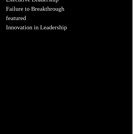
Failure to Breakthrough
featured
Innovation in Leadership