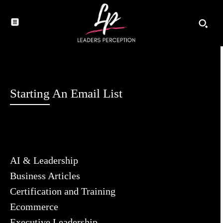
Starting An Email List
AI & Leadership
Business Articles
Certification and Training
Ecommerce
Executive Leadership