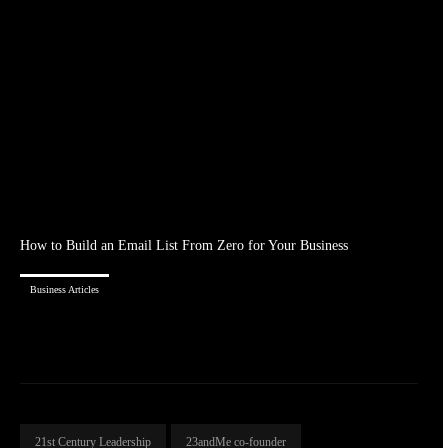
How to Build an Email List From Zero for Your Business
Business Articles
21st Century Leadership
23andMe co-founder