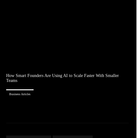
How Smart Founders Are Using AI to Scale Faster With Smaller
Teams
Business Articles