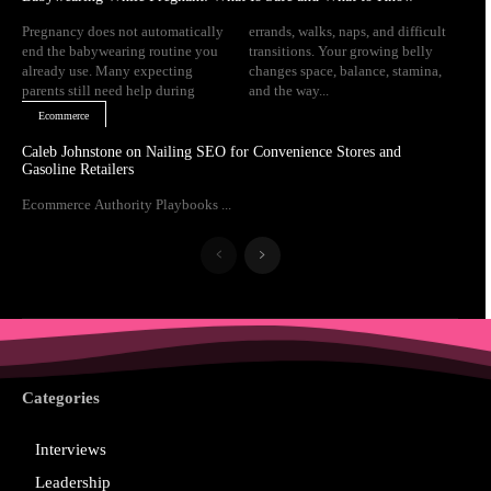
Pregnancy does not automatically
errands, walks, naps, and difficult
end the babywearing routine you
transitions. Your growing belly
already use. Many expecting
changes space, balance, stamina,
parents still need help during
and the way...
Ecommerce
Caleb Johnstone on Nailing SEO for Convenience Stores and
Gasoline Retailers
Ecommerce Authority Playbooks ...
Categories
Interviews
Leadership