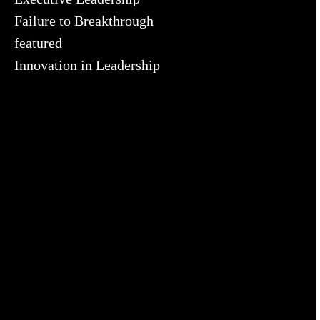
Failure to Breakthrough
featured
Innovation in Leadership