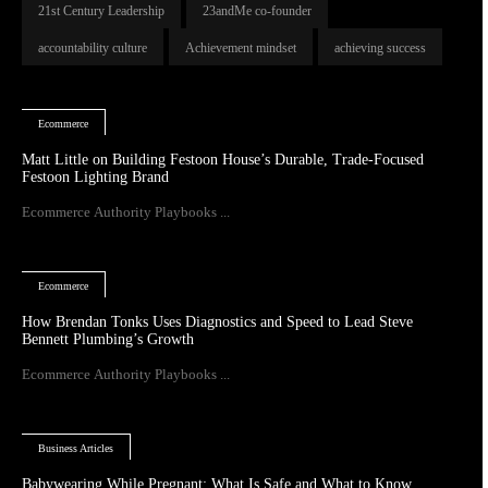
21st Century Leadership
23andMe co-founder
accountability culture
Achievement mindset
achieving success
Ecommerce
Matt Little on Building Festoon House’s Durable, Trade-Focused
Festoon Lighting Brand
Ecommerce Authority Playbooks ...
Ecommerce
How Brendan Tonks Uses Diagnostics and Speed to Lead Steve
Bennett Plumbing’s Growth
Ecommerce Authority Playbooks ...
Business Articles
Babywearing While Pregnant: What Is Safe and What to Know