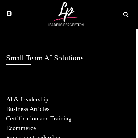
Small Team AI Solutions
AI & Leadership
Business Articles
Certification and Training
Ecommerce
Executive Leadership