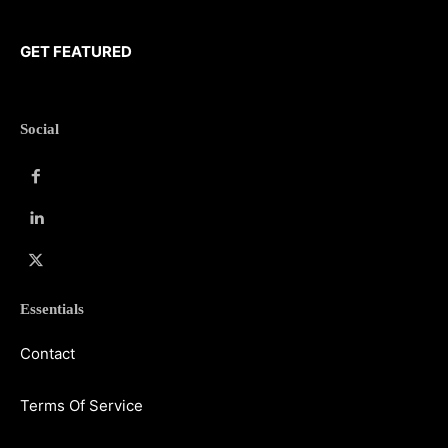
GET FEATURED
Social
Essentials
Contact
Terms Of Service