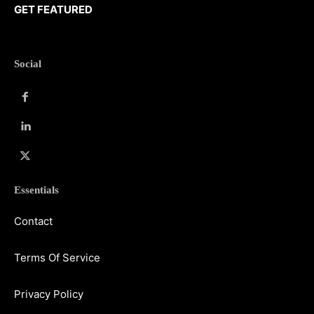
GET FEATURED
Social
Essentials
Contact
Terms Of Service
Privacy Policy