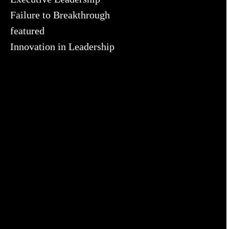
Failure to Breakthrough
featured
Innovation in Leadership