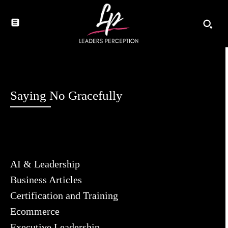
Saying No Gracefully
AI & Leadership
Business Articles
Certification and Training
Ecommerce
Executive Leadership