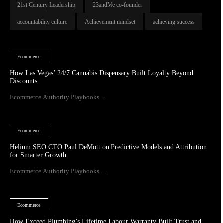
21st Century Leadership
23andMe co-founder
accountability culture
Achievement mindset
achieving success
Ecommerce
How Las Vegas’ 24/7 Cannabis Dispensary Built Loyalty Beyond
Discounts
Ecommerce Authority Playbooks ...
Ecommerce
Helium SEO CTO Paul DeMott on Predictive Models and Attribution
for Smarter Growth
Ecommerce Authority Playbooks ...
Ecommerce
How Exceed Plumbing’s Lifetime Labour Warranty Built Trust and