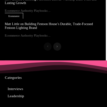
Lasting Growth
Ecommerce Authority Playbooks ...
Ecommerce
Matt Little on Building Festoon House’s Durable, Trade-Focused
Festoon Lighting Brand
Ecommerce Authority Playbooks ...
Categories
Interviews
Leadership