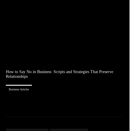
How to Say No in Business: Scripts and Strategies That Preserve
Relationships
Business Articles