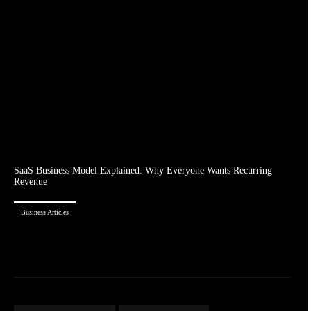
SaaS Business Model Explained: Why Everyone Wants Recurring
Revenue
Business Articles