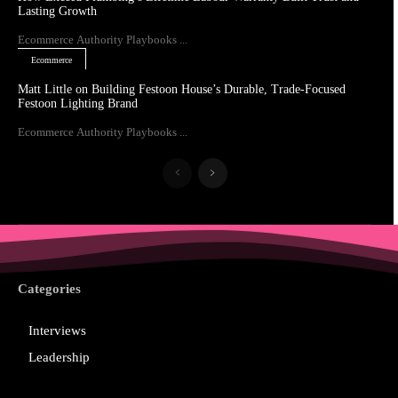
Lasting Growth
Ecommerce Authority Playbooks ...
Ecommerce
Matt Little on Building Festoon House’s Durable, Trade-Focused
Festoon Lighting Brand
Ecommerce Authority Playbooks ...
Categories
Interviews
Leadership