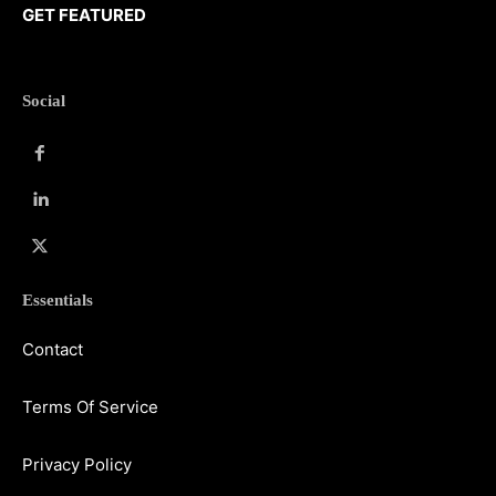
GET FEATURED
Social
Essentials
Contact
Terms Of Service
Privacy Policy