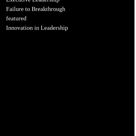
Failure to Breakthrough
featured
Innovation in Leadership