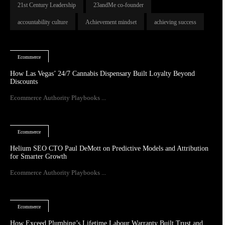
21st Century Leadership
23andMe co-founder
accountability culture
Achievement mindset
achieving success
Ecommerce
How Las Vegas’ 24/7 Cannabis Dispensary Built Loyalty Beyond
Discounts
Ecommerce Authority Playbooks ...
Ecommerce
Helium SEO CTO Paul DeMott on Predictive Models and Attribution
for Smarter Growth
Ecommerce Authority Playbooks ...
Ecommerce
How Exceed Plumbing’s Lifetime Labour Warranty Built Trust and