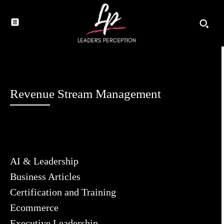
Revenue Stream Management
AI & Leadership
Business Articles
Certification and Training
Ecommerce
Executive Leadership