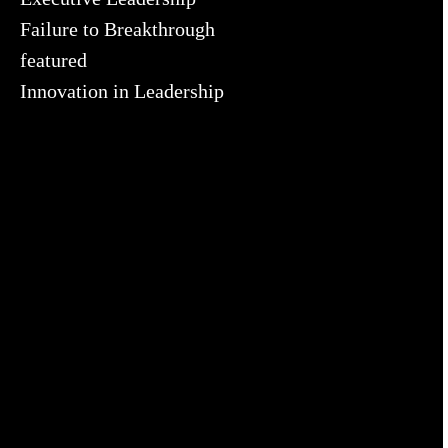
Failure to Breakthrough
featured
Innovation in Leadership