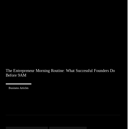
The Entrepreneur Morning Routine: What Successful Founders Do
Before 9AM
Business Articles