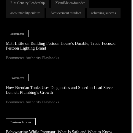
21st Century Leadership
23andMe co-founder
accountability culture
Achievement mindset
achieving success
Ecommerce
Matt Little on Building Festoon House’s Durable, Trade-Focused
Festoon Lighting Brand
Ecommerce Authority Playbooks ...
Ecommerce
How Brendan Tonks Uses Diagnostics and Speed to Lead Steve
Bennett Plumbing’s Growth
Ecommerce Authority Playbooks ...
Business Articles
Babywearing While Pregnant: What Is Safe and What to Know