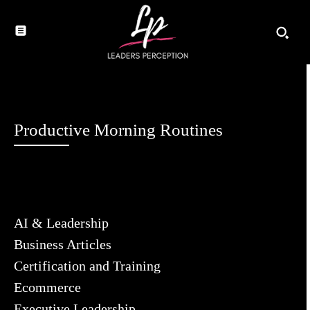
Productive Morning Routines
AI & Leadership
Business Articles
Certification and Training
Ecommerce
Executive Leadership