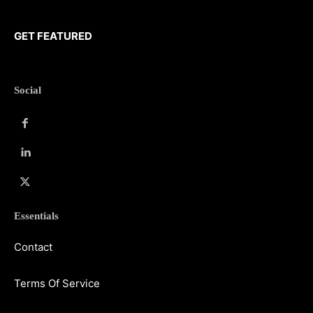
GET FEATURED
Social
Essentials
Contact
Terms Of Service