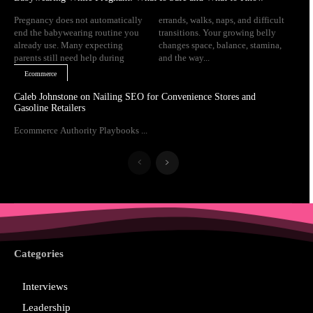
Pregnancy does not automatically
errands, walks, naps, and difficult
end the babywearing routine you
transitions. Your growing belly
already use. Many expecting
changes space, balance, stamina,
parents still need help during
and the way...
Ecommerce
Caleb Johnstone on Nailing SEO for Convenience Stores and
Gasoline Retailers
Ecommerce Authority Playbooks ...
Categories
Interviews
Leadership