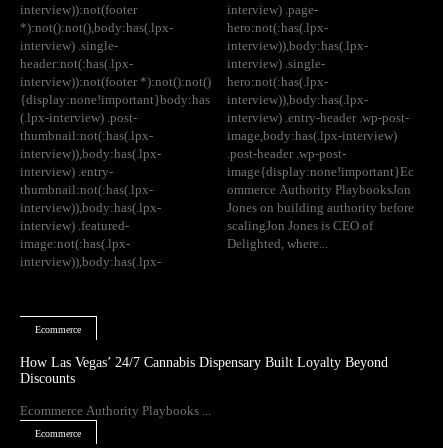
interview)):not(footer
interview) .page-
*):not():not(),body:has(.lpx-
hero:not(:has(.lpx-
interview) .single-
interview)),body:has(.lpx-
header:not(:has(.lpx-
interview) .single-
interview)):not(footer *):not():not()
hero:not(:has(.lpx-
{display:none!important}body:has
interview)),body:has(.lpx-
(.lpx-interview) .post-
interview) .entry-header .wp-post-
thumbnail:not(:has(.lpx-
image,body:has(.lpx-interview)
interview)),body:has(.lpx-
.post-header .wp-post-
interview) .entry-
image{display:none!important}Ec
thumbnail:not(:has(.lpx-
ommerce Authority PlaybooksJon
interview)),body:has(.lpx-
Jones on building authority before
interview) .featured-
scalingJon Jones is CEO of
image:not(:has(.lpx-
Delighted, where...
interview)),body:has(.lpx-
Ecommerce
How Las Vegas’ 24/7 Cannabis Dispensary Built Loyalty Beyond
Discounts
Ecommerce Authority Playbooks ...
Ecommerce