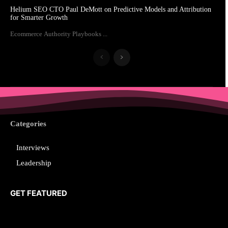
Helium SEO CTO Paul DeMott on Predictive Models and Attribution
for Smarter Growth
Ecommerce Authority Playbooks ...
Categories
Interviews
Leadership
GET FEATURED