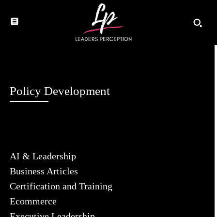
Policy Development
AI & Leadership
Business Articles
Certification and Training
Ecommerce
Executive Leadership