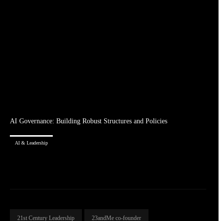
AI Governance: Building Robust Structures and Policies
AI & Leadership
21st Century Leadership
23andMe co-founder