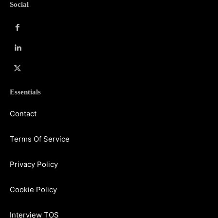
Social
Essentials
Contact
Terms Of Service
Privacy Policy
Cookie Policy
Interview TOS