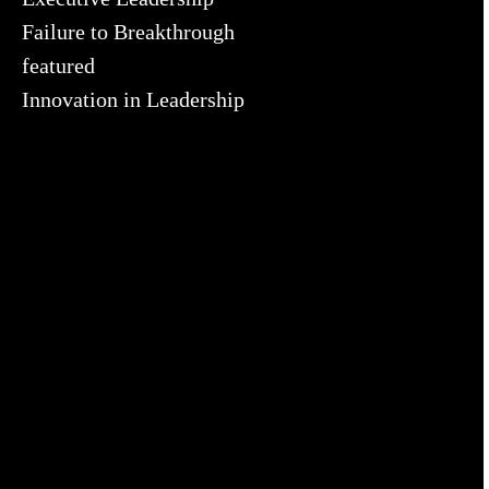
Failure to Breakthrough
featured
Innovation in Leadership