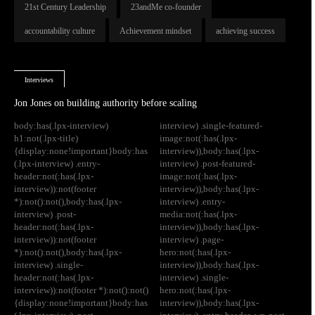
21st Century Leadership
23andMe co-founder
accountability culture
Achievement mindset
achieving success
Interviews
Jon Jones on building authority before scaling
body:has(.lpx-interview)
interview) .single-featured-
h1:not(.lpx-title)
image:not(:has(.lpx-
{display:none!important}body:has
interview)),body:has(.lpx-
(.lpx-interview) .entry-
interview) .post-featured-
header:not(:has(.lpx-
image:not(:has(.lpx-
interview)):not(footer
interview)),body:has(.lpx-
*):not():not(),body:has(.lpx-
interview) .entry-
interview) .post-
media:not(:has(.lpx-
header:not(:has(.lpx-
interview)),body:has(.lpx-
interview)):not(footer
interview) .page-
*):not():not(),body:has(.lpx-
hero:not(:has(.lpx-
interview) .single-
interview)),body:has(.lpx-
header:not(:has(.lpx-
interview) .single-
interview)):not(footer *):not():not()
hero:not(:has(.lpx-
{display:none!important}body:has
interview)),body:has(.lpx-