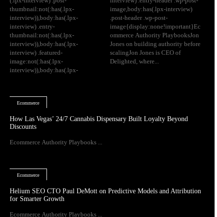
(.lpx-interview) .post-
interview) .entry-header .wp-post-
thumbnail:not(:has(.lpx-
image,body:has(.lpx-interview)
interview)),body:has(.lpx-
.post-header .wp-post-
interview) .entry-
image{display:none!important}Ec
thumbnail:not(:has(.lpx-
ommerce Authority PlaybooksJon
interview)),body:has(.lpx-
Jones on building authority before
interview) .featured-
scalingJon Jones is CEO of
image:not(:has(.lpx-
Delighted, where...
interview)),body:has(.lpx-
Ecommerce
How Las Vegas’ 24/7 Cannabis Dispensary Built Loyalty Beyond
Discounts
Ecommerce Authority Playbooks ...
Ecommerce
Helium SEO CTO Paul DeMott on Predictive Models and Attribution
for Smarter Growth
Ecommerce Authority Playbooks ...