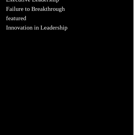
Failure to Breakthrough
featured
Innovation in Leadership