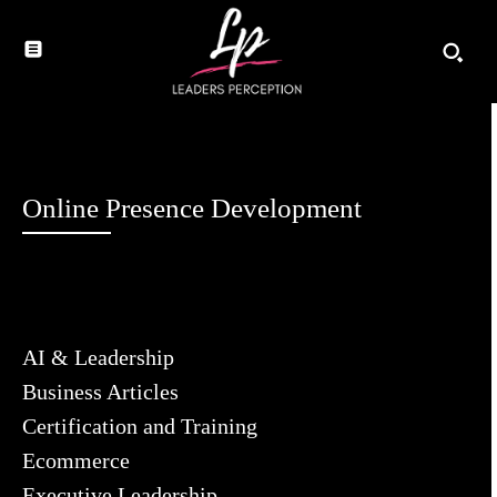
Online Presence Development
AI & Leadership
Business Articles
Certification and Training
Ecommerce
Executive Leadership