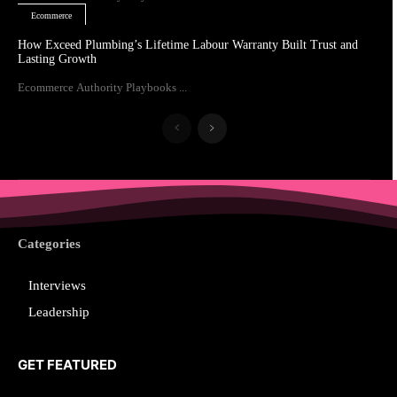
Ecommerce
How Exceed Plumbing’s Lifetime Labour Warranty Built Trust and
Lasting Growth
Ecommerce Authority Playbooks ...
Categories
Interviews
Leadership
GET FEATURED