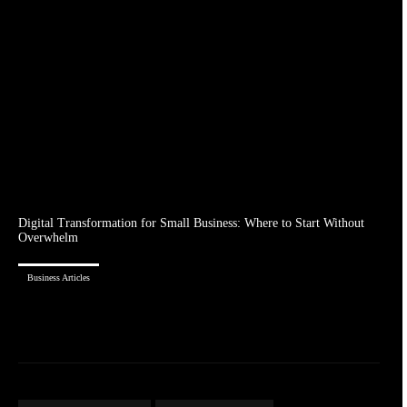
Digital Transformation for Small Business: Where to Start Without
Overwhelm
Business Articles