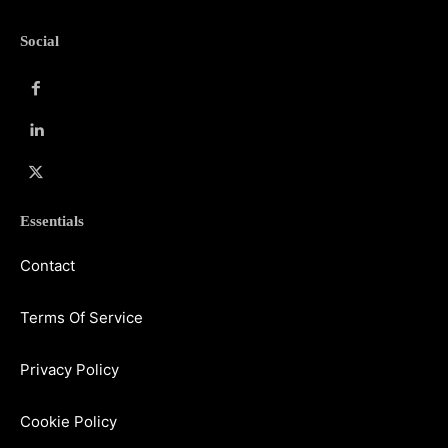
Social
Essentials
Contact
Terms Of Service
Privacy Policy
Cookie Policy