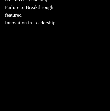
Failure to Breakthrough
featured
Innovation in Leadership