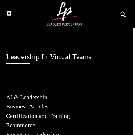
Leadership In Virtual Teams
AI & Leadership
Business Articles
Certification and Training
Ecommerce
Executive Leadership