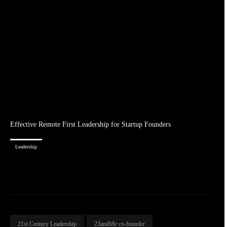
Effective Remote First Leadership for Startup Founders
Leadership
21st Century Leadership
23andMe co-founder