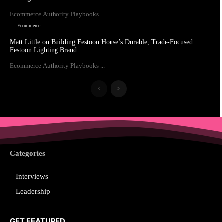
Ecommerce Authority Playbooks ...
Ecommerce
Matt Little on Building Festoon House’s Durable, Trade-Focused
Festoon Lighting Brand
Ecommerce Authority Playbooks ...
Categories
Interviews
Leadership
GET FEATURED