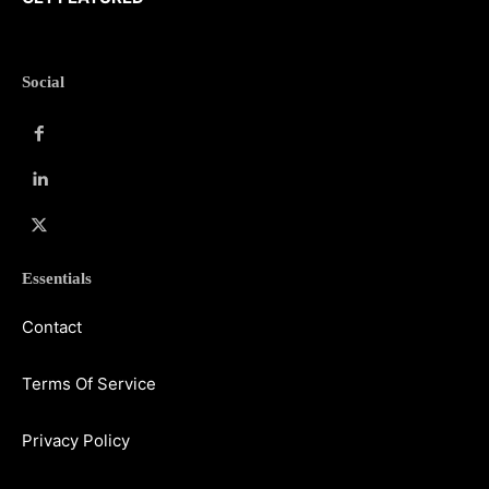
Social
Essentials
Contact
Terms Of Service
Privacy Policy