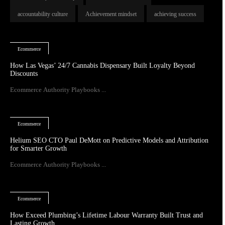
accountability culture
Achievement mindset
achieving success
Ecommerce
How Las Vegas’ 24/7 Cannabis Dispensary Built Loyalty Beyond
Discounts
Ecommerce Authority Playbooks ...
Ecommerce
Helium SEO CTO Paul DeMott on Predictive Models and Attribution
for Smarter Growth
Ecommerce Authority Playbooks ...
Ecommerce
How Exceed Plumbing’s Lifetime Labour Warranty Built Trust and
Lasting Growth