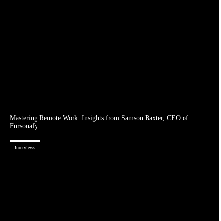
Mastering Remote Work: Insights from Samson Baxter, CEO of
Fursonafy
Interviews