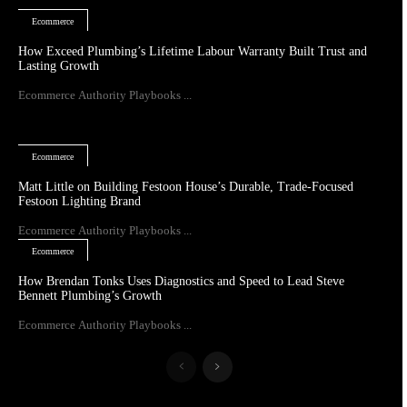
Ecommerce
How Exceed Plumbing’s Lifetime Labour Warranty Built Trust and
Lasting Growth
Ecommerce Authority Playbooks ...
Ecommerce
Matt Little on Building Festoon House’s Durable, Trade-Focused
Festoon Lighting Brand
Ecommerce Authority Playbooks ...
Ecommerce
How Brendan Tonks Uses Diagnostics and Speed to Lead Steve
Bennett Plumbing’s Growth
Ecommerce Authority Playbooks ...