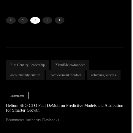
1
2
3
21st Century Leadership
23andMe co-founder
accountability culture
Achievement mindset
achieving success
Ecommerce
Helium SEO CTO Paul DeMott on Predictive Models and Attribution
for Smarter Growth
Ecommerce Authority Playbooks ...