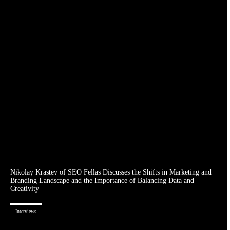
Nikolay Krastev of SEO Fellas Discusses the Shifts in Marketing and
Branding Landscape and the Importance of Balancing Data and
Creativity
Interviews