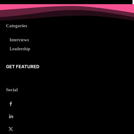
Categories
Interviews
Leadership
GET FEATURED
Social