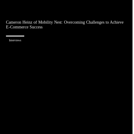
Cameron Heinz of Mobility Nest: Overcoming Challenges to Achieve
E-Commerce Success
Interviews