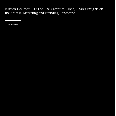
Kristen DeGroot, CEO of The Campfire Circle, Shares Insights on
the Shift in Marketing and Branding Landscape
Interviews