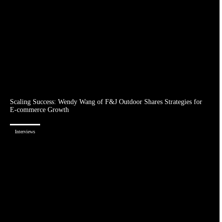
Scaling Success: Wendy Wang of F&J Outdoor Shares Strategies for
E-commerce Growth
Interviews