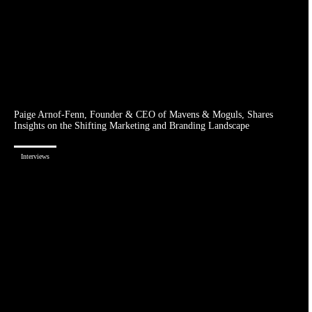
Paige Arnof-Fenn, Founder & CEO of Mavens & Moguls, Shares
Insights on the Shifting Marketing and Branding Landscape
Interviews