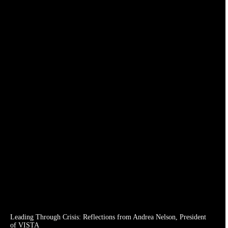
Leading Through Crisis: Reflections from Andrea Nelson, President
of VISTA