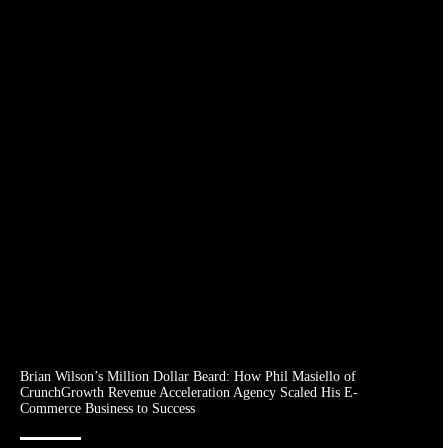
Brian Wilson’s Million Dollar Beard: How Phil Masiello of
CrunchGrowth Revenue Acceleration Agency Scaled His E-
Commerce Business to Success