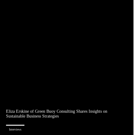
Eliza Erskine of Green Buoy Consulting Shares Insights on
Sustainable Business Strategies
Interviews