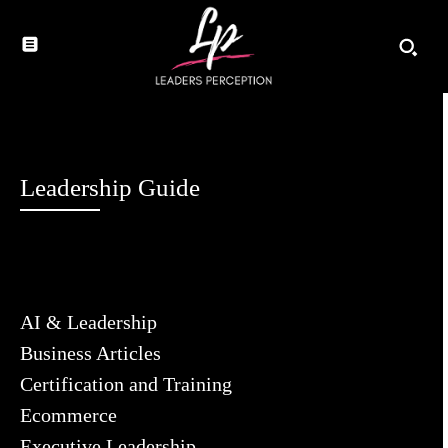
Leadership Guide
AI & Leadership
Business Articles
Certification and Training
Ecommerce
Executive Leadership