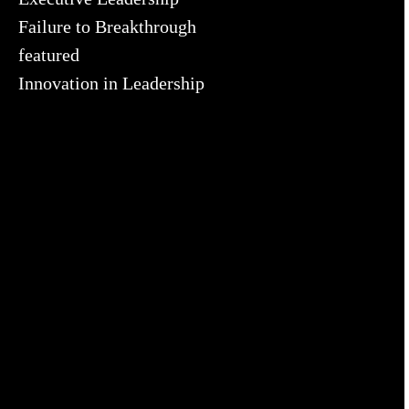
Failure to Breakthrough
featured
Innovation in Leadership