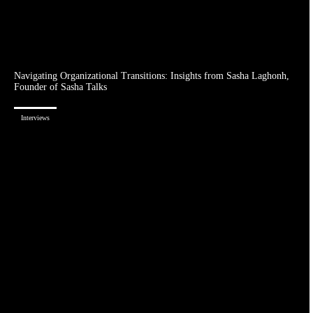
Navigating Organizational Transitions: Insights from Sasha Laghonh,
Founder of Sasha Talks
Interviews