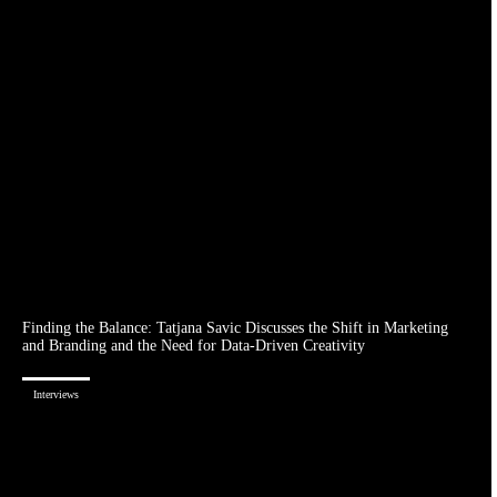
Finding the Balance: Tatjana Savic Discusses the Shift in Marketing
and Branding and the Need for Data-Driven Creativity
Interviews