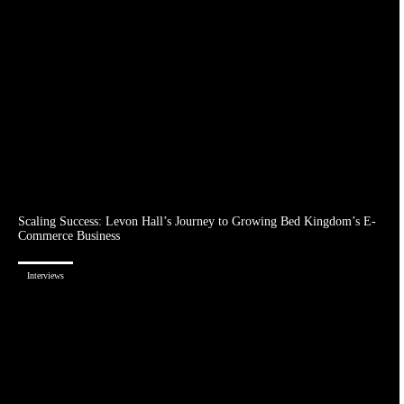
Scaling Success: Levon Hall’s Journey to Growing Bed Kingdom’s E-
Commerce Business
Interviews