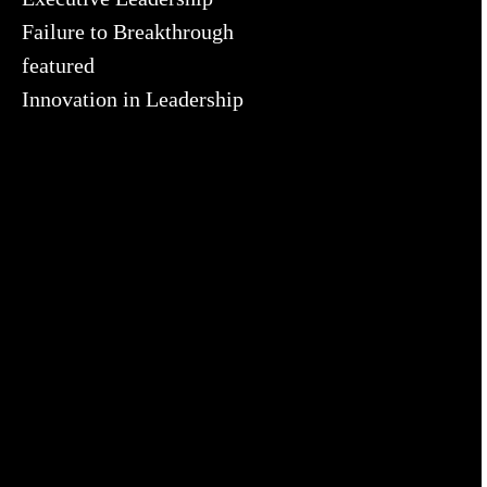
Failure to Breakthrough
featured
Innovation in Leadership