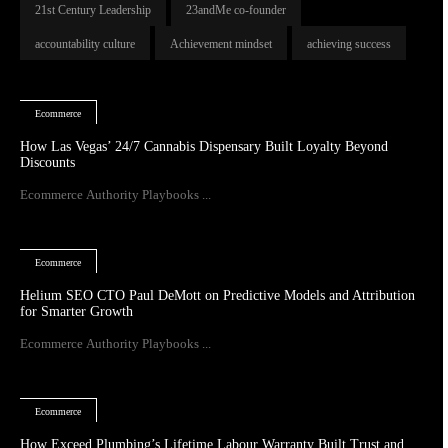
21st Century Leadership
23andMe co-founder
accountability culture
Achievement mindset
achieving success
Ecommerce
How Las Vegas’ 24/7 Cannabis Dispensary Built Loyalty Beyond
Discounts
Ecommerce Authority Playbooks ...
Ecommerce
Helium SEO CTO Paul DeMott on Predictive Models and Attribution
for Smarter Growth
Ecommerce Authority Playbooks ...
Ecommerce
How Exceed Plumbing’s Lifetime Labour Warranty Built Trust and