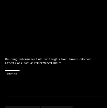
Building Performance Cultures: Insights from James Chitwood,
Expert Consultant at PerformanceCulture
Interviews