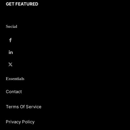
GET FEATURED
Social
Essentials
Contact
Terms Of Service
Privacy Policy