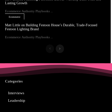
Lasting Growth
Ecommerce Authority Playbooks ...
Ecommerce
Matt Little on Building Festoon House’s Durable, Trade-Focused
Festoon Lighting Brand
Ecommerce Authority Playbooks ...
Categories
Interviews
Leadership