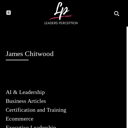
James Chitwood
AI & Leadership
Business Articles
Certification and Training
Ecommerce
Executive Leadership