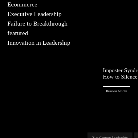
Ecommerce
Executive Leadership
Failure to Breakthrough
featured
Innovation in Leadership
Imposter Syndr
How to Silence 
Business Articles
21st Century Leadership