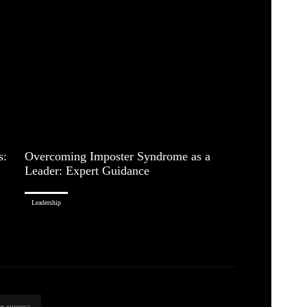
s:
Overcoming Imposter Syndrome as a
Leader: Expert Guidance
Leadership
ng success