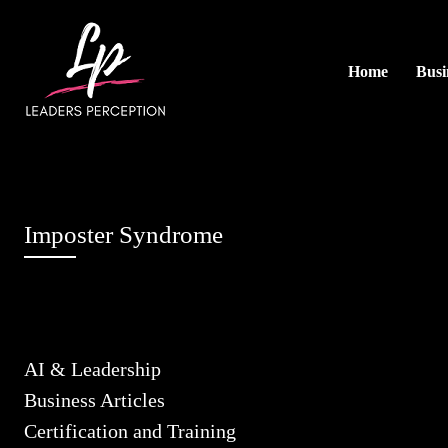
Home
Busi
Imposter Syndrome
AI & Leadership
Business Articles
Certification and Training