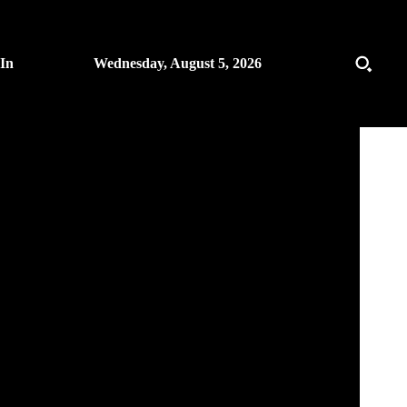
 In
Wednesday, August 5, 2026