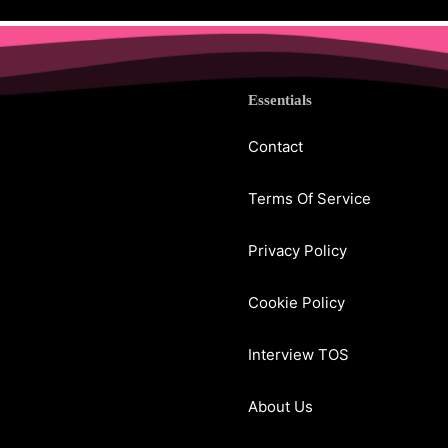
Essentials
Contact
Terms Of Service
Privacy Policy
Cookie Policy
Interview TOS
About Us