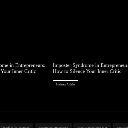
ome in Entrepreneurs:
Imposter Syndrome in Entrepreneur
Your Inner Critic
How to Silence Your Inner Critic
Business Articles
23andMe co-founder
accountability culture
Achievement mindset
achievi