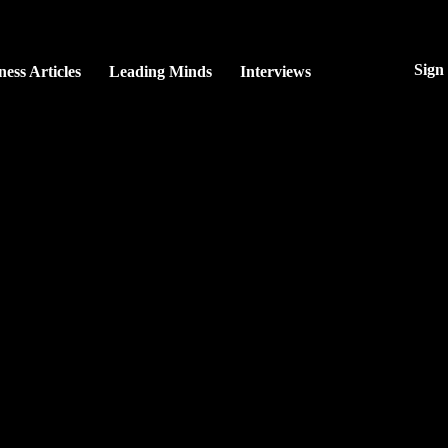
Sign
ness Articles
Leading Minds
Interviews