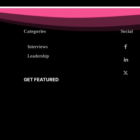
Categories
Social
Interviews
Leadership
GET FEATURED