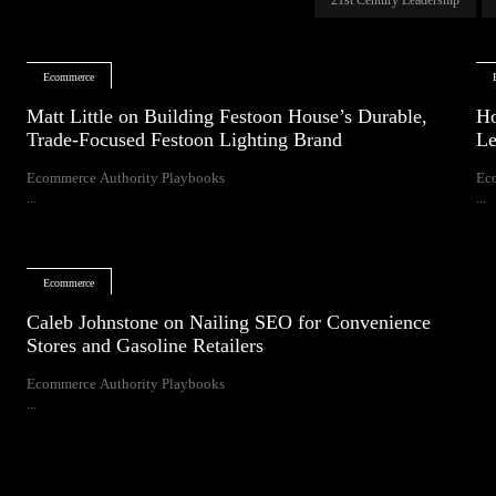
Ecommerce
Matt Little on Building Festoon House’s Durable,
Ho
Trade-Focused Festoon Lighting Brand
Le
Ecommerce Authority Playbooks
Ec
...
...
Ecommerce
Caleb Johnstone on Nailing SEO for Convenience
Stores and Gasoline Retailers
Ecommerce Authority Playbooks
...