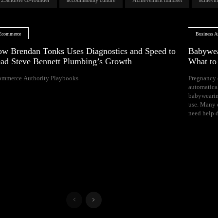
Ecommerce
Business Ar
w Brendan Tonks Uses Diagnostics and Speed to
Babywea
ad Steve Bennett Plumbing’s Growth
What t
ommerce Authority Playbooks
Pregnancy 
naps, and difficul
automatica
Your growing 
babywearin
space, bal
use. Many e
need help d